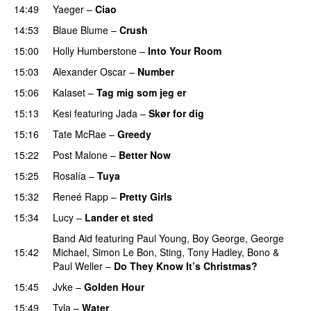
14:49
Yaeger
–
Ciao
UU
14:53
Blaue Blume
–
Crush
UU
15:00
Holly Humberstone
–
Into Your Room
15:03
Alexander Oscar
–
Number
15:06
Kalaset
–
Tag mig som jeg er
UU
15:13
Kesi
featuring
Jada
–
Skør for dig
15:16
Tate McRae
–
Greedy
15:22
Post Malone
–
Better Now
15:25
Rosalía
–
Tuya
15:32
Reneé Rapp
–
Pretty Girls
15:34
Lucy
–
Lander et sted
Band Aid
featuring
Paul Young
,
Boy George
,
George
15:42
Michael
,
Simon Le Bon
,
Sting
,
Tony Hadley
,
Bono
&
Paul Weller
–
Do They Know It’s Christmas?
15:45
Jvke
–
Golden Hour
UU
15:49
Tyla
–
Water
UU