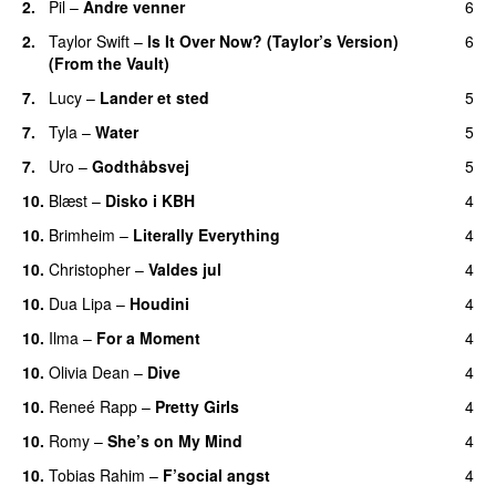
2.
Pil
–
Andre venner
6
2.
Taylor Swift
–
Is It Over Now? (Taylor’s Version)
6
(From the Vault)
7.
Lucy
–
Lander et sted
5
7.
Tyla
–
Water
5
UU
7.
Uro
–
Godthåbsvej
5
10.
Blæst
–
Disko i KBH
4
10.
Brimheim
–
Literally Everything
4
UU
10.
Christopher
–
Valdes jul
4
10.
Dua Lipa
–
Houdini
4
10.
Ilma
–
For a Moment
4
UU
10.
Olivia Dean
–
Dive
4
UU
10.
Reneé Rapp
–
Pretty Girls
4
10.
Romy
–
She’s on My Mind
4
UU
10.
Tobias Rahim
–
F’social angst
4