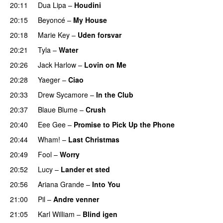
20:11
Dua Lipa
–
Houdini
20:15
Beyoncé
–
My House
20:18
Marie Key
–
Uden forsvar
20:21
Tyla
–
Water
UU
20:26
Jack Harlow
–
Lovin on Me
UU
20:28
Yaeger
–
Ciao
UU
20:33
Drew Sycamore
–
In the Club
20:37
Blaue Blume
–
Crush
UU
20:40
Eee Gee
–
Promise to Pick Up the Phone
20:44
Wham!
–
Last Christmas
20:49
Fool
–
Worry
20:52
Lucy
–
Lander et sted
20:56
Ariana Grande
–
Into You
21:00
Pil
–
Andre venner
21:05
Karl William
–
Blind igen