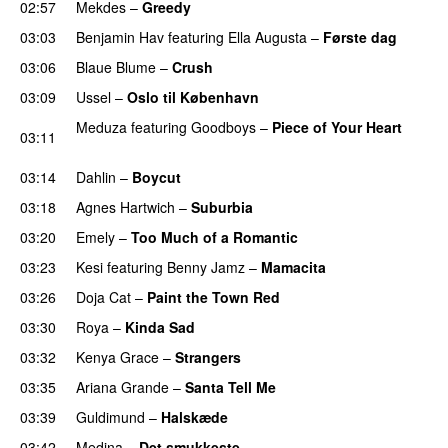
02:57
Mekdes
–
Greedy
03:03
Benjamin Hav
featuring
Ella Augusta
–
Første dag
UU
03:06
Blaue Blume
–
Crush
UU
03:09
Ussel
–
Oslo til København
Meduza
featuring
Goodboys
–
Piece of Your Heart
03:11
UU
03:14
Dahlin
–
Boycut
UU
03:18
Agnes Hartwich
–
Suburbia
03:20
Emely
–
Too Much of a Romantic
03:23
Kesi
featuring
Benny Jamz
–
Mamacita
UU
03:26
Doja Cat
–
Paint the Town Red
03:30
Roya
–
Kinda Sad
UU
03:32
Kenya Grace
–
Strangers
UU
03:35
Ariana Grande
–
Santa Tell Me
03:39
Guldimund
–
Halskæde
03:42
Medina
–
Det smukkeste