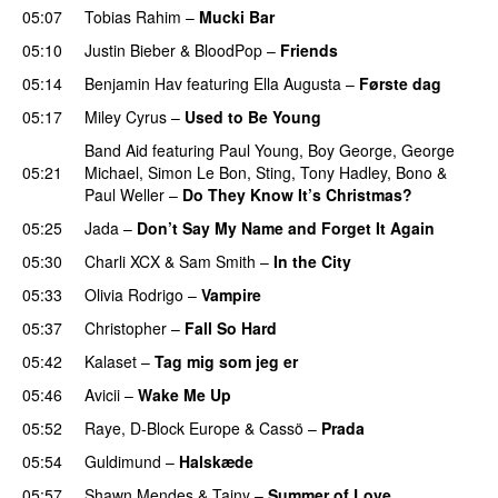
05:07
Tobias Rahim
–
Mucki Bar
05:10
Justin Bieber
&
BloodPop
–
Friends
05:14
Benjamin Hav
featuring
Ella Augusta
–
Første dag
UU
05:17
Miley Cyrus
–
Used to Be Young
Band Aid
featuring
Paul Young
,
Boy George
,
George
05:21
Michael
,
Simon Le Bon
,
Sting
,
Tony Hadley
,
Bono
&
Paul Weller
–
Do They Know It’s Christmas?
05:25
Jada
–
Don’t Say My Name and Forget It Again
05:30
Charli XCX
&
Sam Smith
–
In the City
05:33
Olivia Rodrigo
–
Vampire
UU
05:37
Christopher
–
Fall So Hard
05:42
Kalaset
–
Tag mig som jeg er
UU
05:46
Avicii
–
Wake Me Up
UU
05:52
Raye
,
D-Block Europe
&
Cassö
–
Prada
05:54
Guldimund
–
Halskæde
05:57
Shawn Mendes
&
Tainy
–
Summer of Love