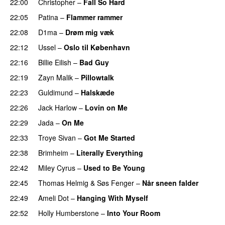
22:00
Christopher
–
Fall So Hard
22:05
Patina
–
Flammer rammer
UU
22:08
D1ma
–
Drøm mig væk
UU
22:12
Ussel
–
Oslo til København
22:16
Billie Eilish
–
Bad Guy
22:19
Zayn Malik
–
Pillowtalk
22:23
Guldimund
–
Halskæde
22:26
Jack Harlow
–
Lovin on Me
UU
22:29
Jada
–
On Me
22:33
Troye Sivan
–
Got Me Started
UU
22:38
Brimheim
–
Literally Everything
UU
22:42
Miley Cyrus
–
Used to Be Young
22:45
Thomas Helmig
&
Søs Fenger
–
Når sneen falder
22:49
Ameli Dot
–
Hanging With Myself
22:52
Holly Humberstone
–
Into Your Room