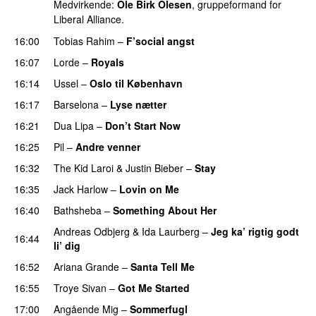
Medvirkende:
Ole Birk Olesen
, gruppeformand for
Liberal Alliance.
16:00
Tobias Rahim
–
F’social angst
16:07
Lorde
–
Royals
UU
16:14
Ussel
–
Oslo til København
16:17
Barselona
–
Lyse nætter
16:21
Dua Lipa
–
Don’t Start Now
16:25
Pil
–
Andre venner
16:32
The Kid Laroi
&
Justin Bieber
–
Stay
16:35
Jack Harlow
–
Lovin on Me
UU
16:40
Bathsheba
–
Something About Her
Andreas Odbjerg
&
Ida Laurberg
–
Jeg ka’ rigtig godt
16:44
li’ dig
16:52
Ariana Grande
–
Santa Tell Me
16:55
Troye Sivan
–
Got Me Started
UU
17:00
Angående Mig
–
Sommerfugl
UU