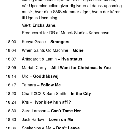
når Upcominduellen giver dig lyden af dansk upcoming
musik, hvor dine SMS-stemmer afgør, hvem der kåres
til Ugens Upcoming.
Vært:
Ericka Jane
.
Produceret for DR af Munck Studios København.
18:00
Kenya Grace
–
Strangers
UU
18:04
When Saints Go Machine
–
Gone
UU
18:07
Artigeardit
&
Lamin
–
Hva status
18:09
Mariah Carey
–
All I Want for Christmas Is You
18:14
Uro
–
Godthåbsvej
18:17
Tamara
–
Follow Me
18:20
Charli XCX
&
Sam Smith
–
In the City
18:24
Kris
–
Hvor blev hun af??
18:30
Zara Larsson
–
Can’t Tame Her
18:33
Jack Harlow
–
Lovin on Me
UU
18:36
Snakehips
&
Mø
–
Don’t Leave