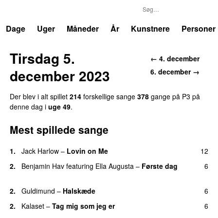
P3
Trends
Dage
Uger
Måneder
År
Kunstnere
Personer
Tirsdag 5.
← 4. december
december 2023
6. december →
Der blev i alt spillet
214
forskellige sange
378
gange på P3 på
denne dag i
uge 49
.
Mest spillede sange
1.
Jack Harlow
–
Lovin on Me
12
UU
2.
Benjamin Hav
featuring
Ella Augusta
–
Første dag
6
UU
2.
Guldimund
–
Halskæde
6
2.
Kalaset
–
Tag mig som jeg er
6
UU