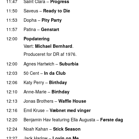
11:47
Saint Clara
–
Progress
11:50
Saveus
–
Ready to Die
UU
11:53
Dopha
–
Pity Party
11:57
Patina
–
Genstart
12:00
Popdatering
Vært:
Michael Bernhard
.
Produceret for DR af 1976.
12:00
Agnes Hartwich
–
Suburbia
12:03
50 Cent
–
In da Club
12:06
Katy Perry
–
Birthday
12:10
Anne-Marie
–
Birthday
12:13
Jonas Brothers
–
Waffle House
UU
12:16
Emil Kruse
–
Væbnet med vinger
UU
12:20
Benjamin Hav
featuring
Ella Augusta
–
Første dag
UU
12:24
Noah Kahan
–
Stick Season
12:27
Jack Harlow
–
Lovin on Me
UU