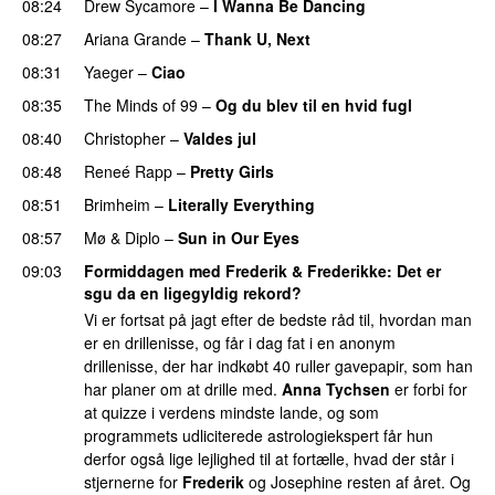
08:24
Drew Sycamore
–
I Wanna Be Dancing
08:27
Ariana Grande
–
Thank U, Next
08:31
Yaeger
–
Ciao
UU
08:35
The Minds of 99
–
Og du blev til en hvid fugl
08:40
Christopher
–
Valdes jul
08:48
Reneé Rapp
–
Pretty Girls
08:51
Brimheim
–
Literally Everything
UU
08:57
Mø
&
Diplo
–
Sun in Our Eyes
09:03
Formiddagen med Frederik & Frederikke
: Det er
sgu da en ligegyldig rekord?
Vi er fortsat på jagt efter de bedste råd til, hvordan man
er en drillenisse, og får i dag fat i en anonym
drillenisse, der har indkøbt 40 ruller gavepapir, som han
har planer om at drille med.
Anna Tychsen
er forbi for
at quizze i verdens mindste lande, og som
programmets udliciterede astrologiekspert får hun
derfor også lige lejlighed til at fortælle, hvad der står i
stjernerne for
Frederik
og Josephine resten af året. Og