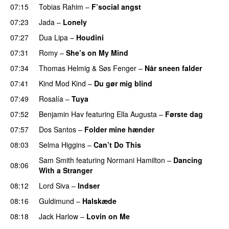
07:15
Tobias Rahim
–
F’social angst
07:23
Jada
–
Lonely
UU
07:27
Dua Lipa
–
Houdini
07:31
Romy
–
She’s on My Mind
UU
07:34
Thomas Helmig
&
Søs Fenger
–
Når sneen falder
07:41
Kind Mod Kind
–
Du gør mig blind
UU
07:49
Rosalía
–
Tuya
07:52
Benjamin Hav
featuring
Ella Augusta
–
Første dag
UU
07:57
Dos Santos
–
Folder mine hænder
UU
08:03
Selma Higgins
–
Can’t Do This
Sam Smith
featuring
Normani Hamilton
–
Dancing
08:06
With a Stranger
08:12
Lord Siva
–
Indser
08:16
Guldimund
–
Halskæde
08:18
Jack Harlow
–
Lovin on Me
UU