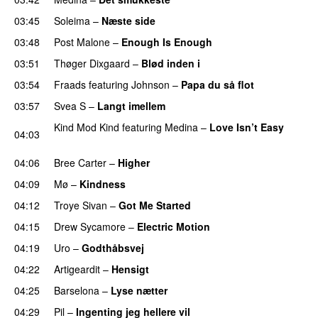
03:45
Soleima
–
Næste side
03:48
Post Malone
–
Enough Is Enough
03:51
Thøger Dixgaard
–
Blød inden i
UU
03:54
Fraads
featuring
Johnson
–
Papa du så flot
UU
03:57
Svea S
–
Langt imellem
Kind Mod Kind
featuring
Medina
–
Love Isn’t Easy
04:03
UU
04:06
Bree Carter
–
Higher
UU
04:09
Mø
–
Kindness
04:12
Troye Sivan
–
Got Me Started
UU
04:15
Drew Sycamore
–
Electric Motion
UU
04:19
Uro
–
Godthåbsvej
04:22
Artigeardit
–
Hensigt
04:25
Barselona
–
Lyse nætter
04:29
Pil
–
Ingenting jeg hellere vil