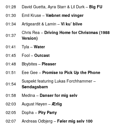
01:28
David Guetta
,
Ayra Starr
&
Lil Durk
–
Big FU
UU
01:30
Emil Kruse
–
Væbnet med vinger
UU
01:34
Artigeardit
&
Lamin
–
Vi ku’ blive
Chris Rea
–
Driving Home for Christmas (1988
01:37
Version)
01:41
Tyla
–
Water
UU
01:45
Fool
–
Outcast
01:48
Bbybites
–
Pleaser
01:51
Eee Gee
–
Promise to Pick Up the Phone
Suspekt
featuring
Lukas Forchhammer
–
01:54
Søndagsbarn
01:58
Medina
–
Danser for mig selv
02:03
August Høyen
–
Ærlig
02:05
Dopha
–
Pity Party
02:07
Andreas Odbjerg
–
Føler mig selv 100