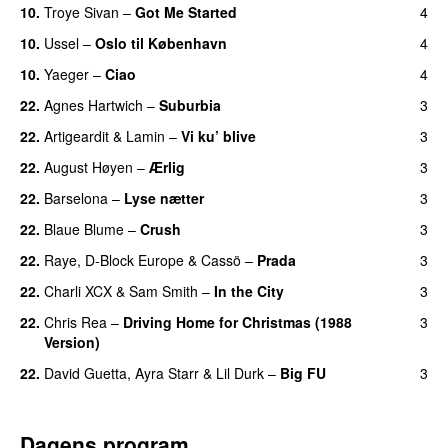
10.
Troye Sivan
–
Got Me Started
4
UU
10.
Ussel
–
Oslo til København
4
10.
Yaeger
–
Ciao
4
UU
22.
Agnes Hartwich
–
Suburbia
3
22.
Artigeardit
&
Lamin
–
Vi ku’ blive
3
22.
August Høyen
–
Ærlig
3
22.
Barselona
–
Lyse nætter
3
22.
Blaue Blume
–
Crush
3
UU
22.
Raye
,
D-Block Europe
&
Cassö
–
Prada
3
22.
Charli XCX
&
Sam Smith
–
In the City
3
22.
Chris Rea
–
Driving Home for Christmas (1988
3
Version)
22.
David Guetta
,
Ayra Starr
&
Lil Durk
–
Big FU
3
UU
Dagens program