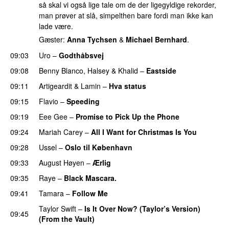
så skal vi også lige tale om de der ligegyldige rekorder,
man prøver at slå, simpelthen bare fordi man ikke kan
lade være.
Gæster:
Anna Tychsen
&
Michael Bernhard
.
09:03
Uro
–
Godthåbsvej
09:08
Benny Blanco
,
Halsey
&
Khalid
–
Eastside
UU
09:11
Artigeardit
&
Lamin
–
Hva status
09:15
Flavio
–
Speeding
09:19
Eee Gee
–
Promise to Pick Up the Phone
09:24
Mariah Carey
–
All I Want for Christmas Is You
09:28
Ussel
–
Oslo til København
09:33
August Høyen
–
Ærlig
09:35
Raye
–
Black Mascara.
UU
09:41
Tamara
–
Follow Me
Taylor Swift
–
Is It Over Now? (Taylor’s Version)
09:45
(From the Vault)