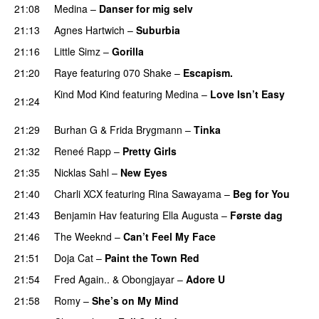
21:08
Medina
–
Danser for mig selv
21:13
Agnes Hartwich
–
Suburbia
21:16
Little Simz
–
Gorilla
21:20
Raye
featuring
070 Shake
–
Escapism.
Kind Mod Kind
featuring
Medina
–
Love Isn’t Easy
21:24
UU
21:29
Burhan G
&
Frida Brygmann
–
Tinka
21:32
Reneé Rapp
–
Pretty Girls
21:35
Nicklas Sahl
–
New Eyes
21:40
Charli XCX
featuring
Rina Sawayama
–
Beg for You
21:43
Benjamin Hav
featuring
Ella Augusta
–
Første dag
UU
21:46
The Weeknd
–
Can’t Feel My Face
UU
21:51
Doja Cat
–
Paint the Town Red
21:54
Fred Again..
&
Obongjayar
–
Adore U
UU
21:58
Romy
–
She’s on My Mind
UU