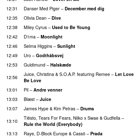
12:31
Danser Med Piger
–
December med dig
12:35
Olivia Dean
–
Dive
UU
12:38
Miley Cyrus
–
Used to Be Young
12:42
D1ma
–
Moonlight
12:46
Selma Higgins
–
Sunlight
UU
12:49
Uro
–
Godthåbsvej
12:53
Guldimund
–
Halskæde
Juice
,
Christina
&
S.O.A.P.
featuring
Remee
–
Let Love
12:56
Be Love
13:01
Pil
–
Andre venner
13:03
Blæst
–
Juice
13:07
James Hype
&
Kim Petras
–
Drums
Tiësto
,
Tears For Fears
,
Niiko x Swae
&
Gudfella
–
13:10
Rule the World (Everybody)
13:13
Raye
,
D-Block Europe
&
Cassö
–
Prada