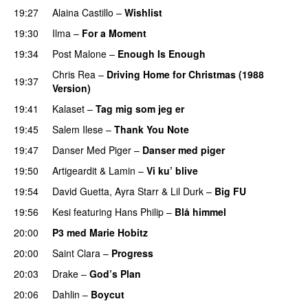
19:27
Alaina Castillo
–
Wishlist
19:30
Ilma
–
For a Moment
UU
19:34
Post Malone
–
Enough Is Enough
Chris Rea
–
Driving Home for Christmas (1988
19:37
Version)
19:41
Kalaset
–
Tag mig som jeg er
UU
19:45
Salem Ilese
–
Thank You Note
PREMIERE
19:47
Danser Med Piger
–
Danser med piger
19:50
Artigeardit
&
Lamin
–
Vi ku’ blive
19:54
David Guetta
,
Ayra Starr
&
Lil Durk
–
Big FU
UU
19:56
Kesi
featuring
Hans Philip
–
Blå himmel
20:00
P3 med Marie Hobitz
20:00
Saint Clara
–
Progress
20:03
Drake
–
God’s Plan
20:06
Dahlin
–
Boycut
UU