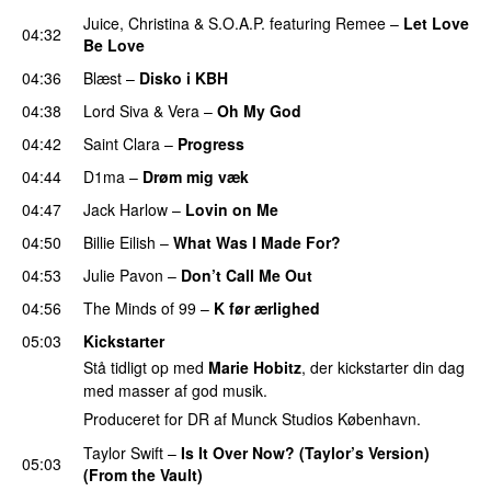
Juice
,
Christina
&
S.O.A.P.
featuring
Remee
–
Let Love
04:32
Be Love
04:36
Blæst
–
Disko i KBH
04:38
Lord Siva
&
Vera
–
Oh My God
04:42
Saint Clara
–
Progress
04:44
D1ma
–
Drøm mig væk
UU
04:47
Jack Harlow
–
Lovin on Me
UU
04:50
Billie Eilish
–
What Was I Made For?
UU
04:53
Julie Pavon
–
Don’t Call Me Out
UU
04:56
The Minds of 99
–
K før ærlighed
05:03
Kickstarter
Stå tidligt op med
Marie Hobitz
, der kickstarter din dag
med masser af god musik.
Produceret for DR af Munck Studios København.
Taylor Swift
–
Is It Over Now? (Taylor’s Version)
05:03
(From the Vault)