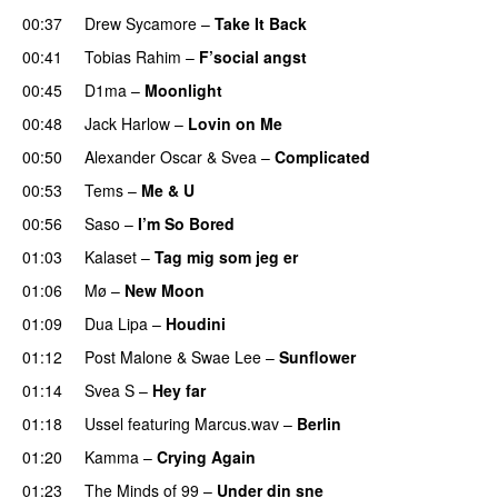
00:37
Drew Sycamore
–
Take It Back
00:41
Tobias Rahim
–
F’social angst
00:45
D1ma
–
Moonlight
00:48
Jack Harlow
–
Lovin on Me
UU
00:50
Alexander Oscar
&
Svea
–
Complicated
00:53
Tems
–
Me & U
UU
00:56
Saso
–
I’m So Bored
01:03
Kalaset
–
Tag mig som jeg er
UU
01:06
Mø
–
New Moon
01:09
Dua Lipa
–
Houdini
01:12
Post Malone
&
Swae Lee
–
Sunflower
01:14
Svea S
–
Hey far
UU
01:18
Ussel
featuring
Marcus.wav
–
Berlin
01:20
Kamma
–
Crying Again
01:23
The Minds of 99
–
Under din sne
UU