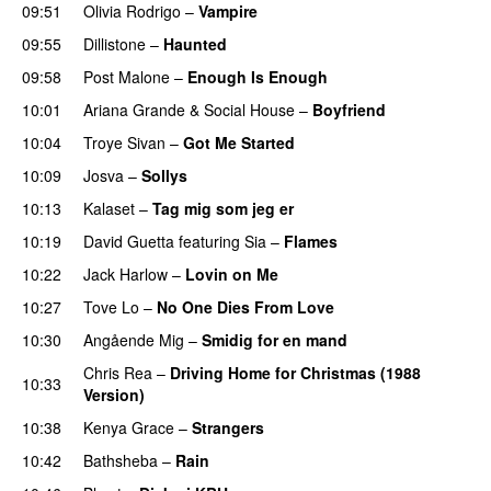
09:51
Olivia Rodrigo
–
Vampire
UU
09:55
Dillistone
–
Haunted
UU
09:58
Post Malone
–
Enough Is Enough
10:01
Ariana Grande
&
Social House
–
Boyfriend
10:04
Troye Sivan
–
Got Me Started
UU
10:09
Josva
–
Sollys
10:13
Kalaset
–
Tag mig som jeg er
UU
10:19
David Guetta
featuring
Sia
–
Flames
10:22
Jack Harlow
–
Lovin on Me
UU
10:27
Tove Lo
–
No One Dies From Love
10:30
Angående Mig
–
Smidig for en mand
Chris Rea
–
Driving Home for Christmas (1988
10:33
Version)
10:38
Kenya Grace
–
Strangers
UU
10:42
Bathsheba
–
Rain
UU