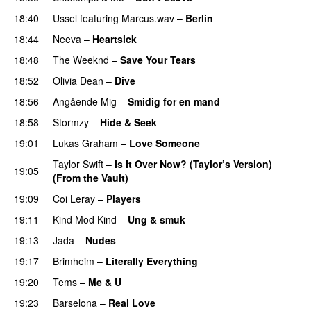
18:40
Ussel
featuring
Marcus.wav
–
Berlin
18:44
Neeva
–
Heartsick
18:48
The Weeknd
–
Save Your Tears
18:52
Olivia Dean
–
Dive
UU
18:56
Angående Mig
–
Smidig for en mand
18:58
Stormzy
–
Hide & Seek
19:01
Lukas Graham
–
Love Someone
Taylor Swift
–
Is It Over Now? (Taylor’s Version)
19:05
(From the Vault)
19:09
Coi Leray
–
Players
UU
19:11
Kind Mod Kind
–
Ung & smuk
19:13
Jada
–
Nudes
UU
19:17
Brimheim
–
Literally Everything
UU
19:20
Tems
–
Me & U
UU
19:23
Barselona
–
Real Love
UU