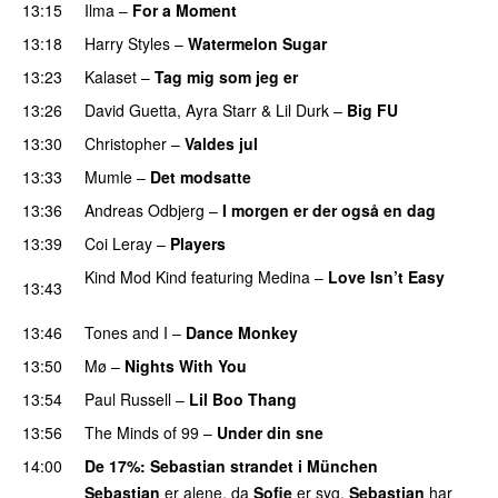
13:15
Ilma
–
For a Moment
UU
13:18
Harry Styles
–
Watermelon Sugar
13:23
Kalaset
–
Tag mig som jeg er
UU
13:26
David Guetta
,
Ayra Starr
&
Lil Durk
–
Big FU
UU
13:30
Christopher
–
Valdes jul
13:33
Mumle
–
Det modsatte
13:36
Andreas Odbjerg
–
I morgen er der også en dag
13:39
Coi Leray
–
Players
UU
Kind Mod Kind
featuring
Medina
–
Love Isn’t Easy
13:43
UU
13:46
Tones and I
–
Dance Monkey
UU
13:50
Mø
–
Nights With You
13:54
Paul Russell
–
Lil Boo Thang
13:56
The Minds of 99
–
Under din sne
UU
14:00
De 17%
:
Sebastian
strandet i München
Sebastian
er alene, da
Sofie
er syg.
Sebastian
har