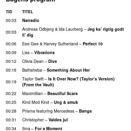
TID
TITEL
00:03
Natradio
Andreas Odbjerg
&
Ida Laurberg
–
Jeg ka’ rigtig godt
00:03
li’ dig
00:06
Eee Gee
&
Harvey Sutherland
–
Perfect 10
00:09
Liss
–
Vibrations
00:12
Olivia Dean
–
Dive
UU
00:16
Bathsheba
–
Something About Her
Taylor Swift
–
Is It Over Now? (Taylor’s Version)
00:19
(From the Vault)
00:22
Maximillian
–
Beautiful Scars
00:25
Kind Mod Kind
–
Ung & smuk
00:28
Prisma
featuring
Mercedess
–
Bangs
UU
00:31
Christopher
–
Valdes jul
00:34
Ilma
–
For a Moment
UU