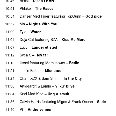
10:46
Blæst
–
Disko i KBH
10:51
Phlake
–
The Rascal
10:54
Danser Med Piger
featuring
TopGunn
–
God pige
10:57
Mø
–
Nights With You
11:00
Tyla
–
Water
UU
11:04
Doja Cat
featuring
SZA
–
Kiss Me More
UU
11:07
Lucy
–
Lander et sted
11:12
Svea S
–
Hey far
UU
11:16
Ussel
featuring
Marcus.wav
–
Berlin
11:21
Justin Bieber
–
Mistletoe
11:24
Charli XCX
&
Sam Smith
–
In the City
11:30
Artigeardit
&
Lamin
–
Vi ku’ blive
11:34
Kind Mod Kind
–
Ung & smuk
11:36
Calvin Harris
featuring
Migos
&
Frank Ocean
–
Slide
11:40
Pil
–
Andre venner