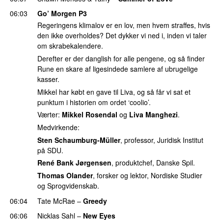
06:03
Go’ Morgen P3
Regeringens klimalov er en lov, men hvem straffes, hvis
den ikke overholdes? Det dykker vi ned i, inden vi taler
om skrabekalendere.
Derefter er der danglish for alle pengene, og så finder
Rune en skare af ligesindede samlere af ubrugelige
kasser.
Mikkel har købt en gave til Liva, og så får vi sat et
punktum i historien om ordet ‘coolio’.
Værter:
Mikkel Rosendal
og
Liva Manghezi
.
Medvirkende:
Sten Schaumburg-Müller
, professor, Juridisk Institut
på SDU.
René Bank Jørgensen
, produktchef, Danske Spil.
Thomas Olander
, forsker og lektor, Nordiske Studier
og Sprogvidenskab.
06:04
Tate McRae
–
Greedy
06:06
Nicklas Sahl
–
New Eyes