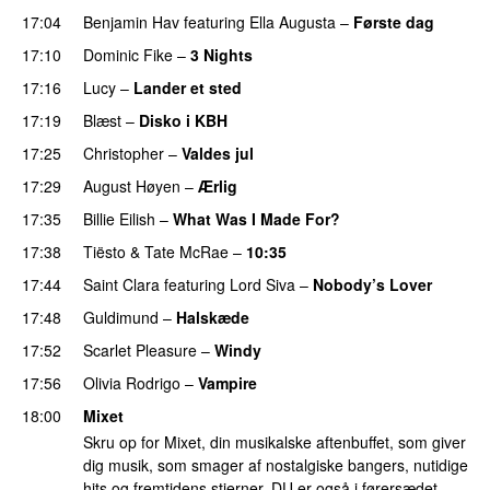
17:04
Benjamin Hav
featuring
Ella Augusta
–
Første dag
UU
17:10
Dominic Fike
–
3 Nights
UU
17:16
Lucy
–
Lander et sted
17:19
Blæst
–
Disko i KBH
17:25
Christopher
–
Valdes jul
17:29
August Høyen
–
Ærlig
17:35
Billie Eilish
–
What Was I Made For?
UU
17:38
Tiësto
&
Tate McRae
–
10:35
17:44
Saint Clara
featuring
Lord Siva
–
Nobody’s Lover
17:48
Guldimund
–
Halskæde
17:52
Scarlet Pleasure
–
Windy
UU
17:56
Olivia Rodrigo
–
Vampire
UU
18:00
Mixet
Skru op for Mixet, din musikalske aftenbuffet, som giver
dig musik, som smager af nostalgiske bangers, nutidige
hits og fremtidens stjerner. DU er også i førersædet,