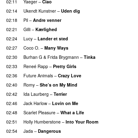
02:11
Yaeger
–
Ciao
UU
02:14
Ukendt Kunstner
–
Uden dig
02:18
Pil
–
Andre venner
02:21
Gilli
–
Kærlighed
02:24
Lucy
–
Lander et sted
02:27
Coco O.
–
Many Ways
02:30
Burhan G
&
Frida Brygmann
–
Tinka
02:33
Reneé Rapp
–
Pretty Girls
02:36
Future Animals
–
Crazy Love
02:40
Romy
–
She’s on My Mind
UU
02:42
Ida Laurberg
–
Terrier
UU
02:46
Jack Harlow
–
Lovin on Me
UU
02:48
Scarlet Pleasure
–
What a Life
02:51
Holly Humberstone
–
Into Your Room
02:54
Jada
–
Dangerous