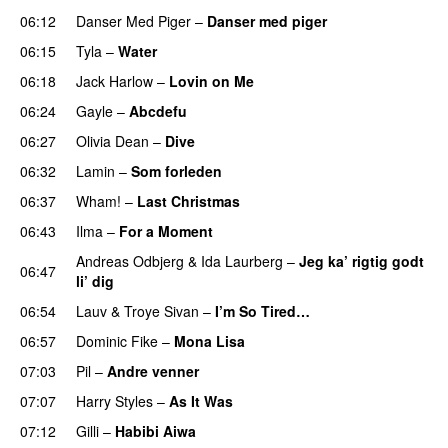
06:12
Danser Med Piger
–
Danser med piger
06:15
Tyla
–
Water
UU
06:18
Jack Harlow
–
Lovin on Me
UU
06:24
Gayle
–
Abcdefu
06:27
Olivia Dean
–
Dive
UU
06:32
Lamin
–
Som forleden
06:37
Wham!
–
Last Christmas
06:43
Ilma
–
For a Moment
UU
Andreas Odbjerg
&
Ida Laurberg
–
Jeg ka’ rigtig godt
06:47
li’ dig
06:54
Lauv
&
Troye Sivan
–
I’m So Tired…
06:57
Dominic Fike
–
Mona Lisa
UU
07:03
Pil
–
Andre venner
07:07
Harry Styles
–
As It Was
07:12
Gilli
–
Habibi Aiwa