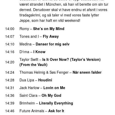
været strandet i München, så han vil berette om sin tur
derned. Derudover skal vi have endnu et afsnit i vores
tirsdagskrimi, og så taler vi med vores faste lytter
Jeppe, som har haft en vild weekend!
14:00
Romy
–
She’s on My Mind
UU
14:07
Tones and I
–
Fly Away
14:10
Medina
–
Danser for mig selv
14:16
D1ma
–
I Know
UU
Taylor Swift
–
Is It Over Now? (Taylor’s Version)
14:20
(From the Vault)
14:24
Thomas Helmig
&
Søs Fenger
–
Når sneen falder
14:28
Dua Lipa
–
Houdini
14:31
Jack Harlow
–
Lovin on Me
UU
14:36
Saint Clara
–
Oh My God
14:39
Brimheim
–
Literally Everything
UU
14:46
Future Animals
–
Ask for It
UU