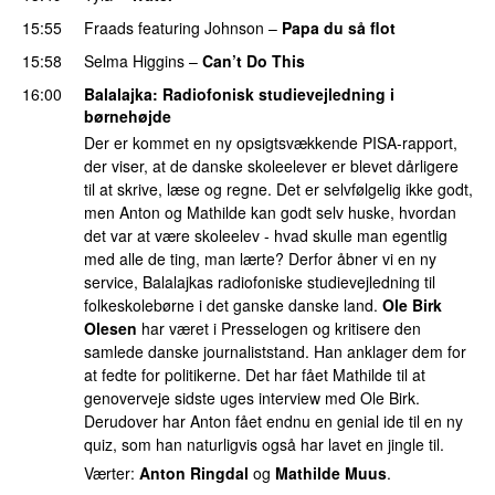
15:55
Fraads
featuring
Johnson
–
Papa du så flot
UU
15:58
Selma Higgins
–
Can’t Do This
16:00
Balalajka
: Radiofonisk studievejledning i
børnehøjde
Der er kommet en ny opsigtsvækkende PISA-rapport,
der viser, at de danske skoleelever er blevet dårligere
til at skrive, læse og regne. Det er selvfølgelig ikke godt,
men Anton og Mathilde kan godt selv huske, hvordan
det var at være skoleelev - hvad skulle man egentlig
med alle de ting, man lærte? Derfor åbner vi en ny
service, Balalajkas radiofoniske studievejledning til
folkeskolebørne i det ganske danske land.
Ole Birk
Olesen
har været i Presselogen og kritisere den
samlede danske journaliststand. Han anklager dem for
at fedte for politikerne. Det har fået Mathilde til at
genoverveje sidste uges interview med Ole Birk.
Derudover har Anton fået endnu en genial ide til en ny
quiz, som han naturligvis også har lavet en jingle til.
Værter:
Anton Ringdal
og
Mathilde Muus
.