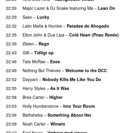
22:26
Major Lazer
&
DJ Snake
featuring
Mø
–
Lean On
UU
22:29
Saso
–
Lucky
22:32
Latin Mafia
&
Humbe
–
Patadas de Ahogado
UU
22:35
Elton John
&
Dua Lipa
–
Cold Heart (Pnau Remix)
22:39
Østen
–
Regn
UU
22:43
Gilli
–
Tidligt op
UU
22:46
Tate McRae
–
Exes
22:49
Nothing But Thieves
–
Welcome to the DCC
UU
22:52
Dayyani
–
Nobody Kills Me Like You Do
UU
22:55
Harry Styles
–
As It Was
22:58
Bree Carter
–
Higher
UU
23:03
Holly Humberstone
–
Into Your Room
23:06
Bathsheba
–
Something About Her
23:09
Noah Carter
–
Winwin
23:12
Emil Kruse
–
Væbnet med vinger
UU