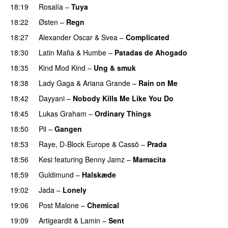
18:19
Rosalía
–
Tuya
18:22
Østen
–
Regn
UU
18:27
Alexander Oscar
&
Svea
–
Complicated
18:30
Latin Mafia
&
Humbe
–
Patadas de Ahogado
UU
18:35
Kind Mod Kind
–
Ung & smuk
18:38
Lady Gaga
&
Ariana Grande
–
Rain on Me
18:42
Dayyani
–
Nobody Kills Me Like You Do
UU
18:45
Lukas Graham
–
Ordinary Things
UU
18:50
Pil
–
Gangen
18:53
Raye
,
D-Block Europe
&
Cassö
–
Prada
18:56
Kesi
featuring
Benny Jamz
–
Mamacita
UU
18:59
Guldimund
–
Halskæde
19:02
Jada
–
Lonely
UU
19:06
Post Malone
–
Chemical
19:09
Artigeardit
&
Lamin
–
Sent