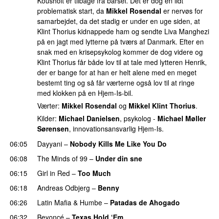
Kousholt er tilbage fra barsel. Det er dog en lidt
problematisk start, da
Mikkel Rosendal
er nervøs for
samarbejdet, da det stadig er under en uge siden, at
Klint Thorius kidnappede ham og sendte Liva Manghezi
på en jagt med lytterne på tværs af Danmark. Efter en
snak med en krisepsykolog kommer de dog videre og
Klint Thorius får både lov til at tale med lytteren Henrik,
der er bange for at han er helt alene med en meget
bestemt ting og så får værterne også lov til at ringe
med klokken på en Hjem-Is-bil.
Værter:
Mikkel Rosendal
og
Mikkel Klint Thorius
.
Kilder:
Michael Danielsen
, psykolog -
Michael Møller
Sørensen
, innovationsansvarlig Hjem-Is.
06:05
Dayyani
–
Nobody Kills Me Like You Do
UU
06:08
The Minds of 99
–
Under din sne
UU
06:15
Girl in Red
–
Too Much
UU
06:18
Andreas Odbjerg
–
Benny
06:26
Latin Mafia
&
Humbe
–
Patadas de Ahogado
UU
06:32
Beyoncé
–
Texas Hold ‘Em