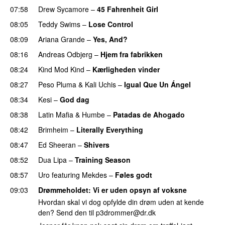
07:58
Drew Sycamore
–
45 Fahrenheit Girl
08:05
Teddy Swims
–
Lose Control
08:09
Ariana Grande
–
Yes, And?
08:16
Andreas Odbjerg
–
Hjem fra fabrikken
08:24
Kind Mod Kind
–
Kærligheden vinder
08:27
Peso Pluma
&
Kali Uchis
–
Igual Que Un Ángel
UU
08:34
Kesi
–
God dag
08:38
Latin Mafia
&
Humbe
–
Patadas de Ahogado
UU
08:42
Brimheim
–
Literally Everything
UU
08:47
Ed Sheeran
–
Shivers
08:52
Dua Lipa
–
Training Season
08:57
Uro
featuring
Mekdes
–
Føles godt
09:03
Drømmeholdet
: Vi er uden opsyn af voksne
Hvordan skal vi dog opfylde din drøm uden at kende
den? Send den til
p3drommer@dr.dk