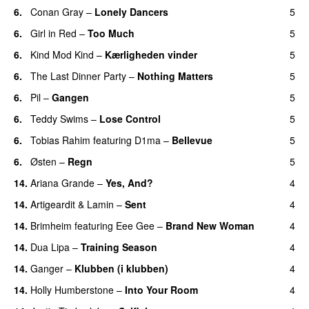
6.
Conan Gray
–
Lonely Dancers
5
6.
Girl in Red
–
Too Much
5
UU
6.
Kind Mod Kind
–
Kærligheden vinder
5
6.
The Last Dinner Party
–
Nothing Matters
5
UU
6.
Pil
–
Gangen
5
6.
Teddy Swims
–
Lose Control
5
6.
Tobias Rahim
featuring
D1ma
–
Bellevue
5
6.
Østen
–
Regn
5
UU
14.
Ariana Grande
–
Yes, And?
4
14.
Artigeardit
&
Lamin
–
Sent
4
14.
Brimheim
featuring
Eee Gee
–
Brand New Woman
4
14.
Dua Lipa
–
Training Season
4
14.
Ganger
–
Klubben (i klubben)
4
UU
14.
Holly Humberstone
–
Into Your Room
4