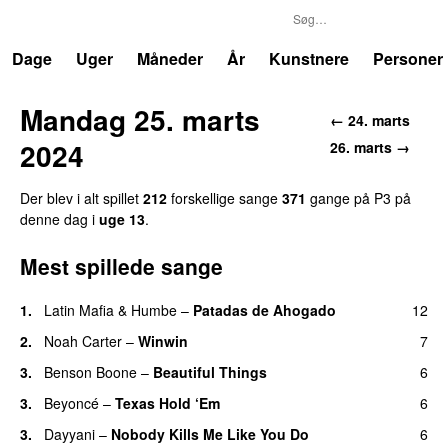
P3
Trends
Dage
Uger
Måneder
År
Kunstnere
Personer
Mandag 25. marts
← 24. marts
2024
26. marts →
Der blev i alt spillet
212
forskellige sange
371
gange på P3 på
denne dag i
uge 13
.
Mest spillede sange
1.
Latin Mafia
&
Humbe
–
Patadas de Ahogado
12
UU
2.
Noah Carter
–
Winwin
7
3.
Benson Boone
–
Beautiful Things
6
3.
Beyoncé
–
Texas Hold ‘Em
6
3.
Dayyani
–
Nobody Kills Me Like You Do
6
UU