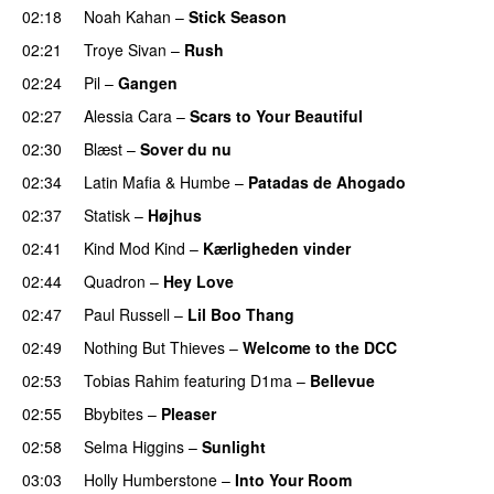
02:18
Noah Kahan
–
Stick Season
02:21
Troye Sivan
–
Rush
02:24
Pil
–
Gangen
02:27
Alessia Cara
–
Scars to Your Beautiful
02:30
Blæst
–
Sover du nu
02:34
Latin Mafia
&
Humbe
–
Patadas de Ahogado
UU
02:37
Statisk
–
Højhus
UU
02:41
Kind Mod Kind
–
Kærligheden vinder
02:44
Quadron
–
Hey Love
UU
02:47
Paul Russell
–
Lil Boo Thang
02:49
Nothing But Thieves
–
Welcome to the DCC
UU
02:53
Tobias Rahim
featuring
D1ma
–
Bellevue
02:55
Bbybites
–
Pleaser
02:58
Selma Higgins
–
Sunlight
UU
03:03
Holly Humberstone
–
Into Your Room