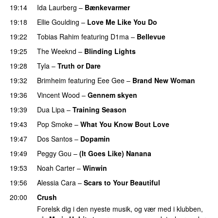
19:14
Ida Laurberg
–
Bænkevarmer
19:18
Ellie Goulding
–
Love Me Like You Do
19:22
Tobias Rahim
featuring
D1ma
–
Bellevue
19:25
The Weeknd
–
Blinding Lights
19:28
Tyla
–
Truth or Dare
19:32
Brimheim
featuring
Eee Gee
–
Brand New Woman
19:36
Vincent Wood
–
Gennem skyen
PREMIERE
19:39
Dua Lipa
–
Training Season
19:43
Pop Smoke
–
What You Know Bout Love
19:47
Dos Santos
–
Dopamin
19:49
Peggy Gou
–
(It Goes Like) Nanana
UU
19:53
Noah Carter
–
Winwin
19:56
Alessia Cara
–
Scars to Your Beautiful
20:00
Crush
Forelsk dig i den nyeste musik, og vær med i klubben,