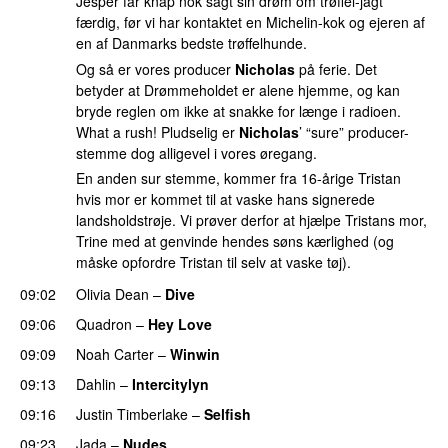
Jesper får knap nok sagt sin drøm om trøffel-jagt
færdig, før vi har kontaktet en Michelin-kok og ejeren af
en af Danmarks bedste trøffelhunde.
Og så er vores producer
Nicholas
på ferie. Det
betyder at Drømmeholdet er alene hjemme, og kan
bryde reglen om ikke at snakke for længe i radioen.
What a rush! Pludselig er
Nicholas
’ “sure” producer-
stemme dog alligevel i vores øregang.
En anden sur stemme, kommer fra 16-årige Tristan
hvis mor er kommet til at vaske hans signerede
landsholdstrøje. Vi prøver derfor at hjælpe Tristans mor,
Trine med at genvinde hendes søns kærlighed (og
måske opfordre Tristan til selv at vaske tøj).
09:02
Olivia Dean
–
Dive
UU
09:06
Quadron
–
Hey Love
UU
09:09
Noah Carter
–
Winwin
09:13
Dahlin
–
Intercitylyn
09:16
Justin Timberlake
–
Selfish
09:23
Jada
–
Nudes
UU