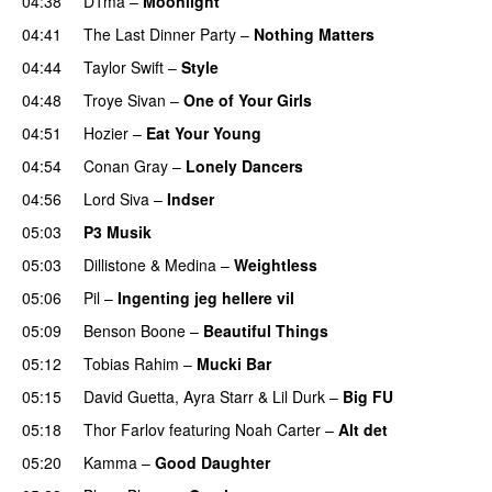
04:38
D1ma
–
Moonlight
04:41
The Last Dinner Party
–
Nothing Matters
UU
04:44
Taylor Swift
–
Style
04:48
Troye Sivan
–
One of Your Girls
04:51
Hozier
–
Eat Your Young
UU
04:54
Conan Gray
–
Lonely Dancers
04:56
Lord Siva
–
Indser
05:03
P3 Musik
05:03
Dillistone
&
Medina
–
Weightless
05:06
Pil
–
Ingenting jeg hellere vil
05:09
Benson Boone
–
Beautiful Things
05:12
Tobias Rahim
–
Mucki Bar
05:15
David Guetta
,
Ayra Starr
&
Lil Durk
–
Big FU
UU
05:18
Thor Farlov
featuring
Noah Carter
–
Alt det
05:20
Kamma
–
Good Daughter
UU