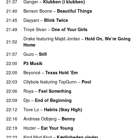
21:37
Ganger
–
Klubben (i klubben)
UU
21:40
Benson Boone
–
Beautiful Things
21:45
Dayyani
–
Blink Twice
UU
21:49
Troye Sivan
–
One of Your Girls
Drake
featuring
Majid Jordan
–
Hold On, We’re Going
21:52
Home
UU
21:57
Guzo
–
Still
UU
22:00
P3 Musik
22:00
Beyoncé
–
Texas Hold ‘Em
22:03
Citybois
featuring
TopGunn
–
Pool
22:06
Roya
–
Feel Something
22:09
Djo
–
End of Beginning
UU
22:12
Tove Lo
–
Habits (Stay High)
UU
22:16
Andreas Odbjerg
–
Benny
22:19
Hozier
–
Eat Your Young
UU
22:23
Kind Mod Kind
–
Kærligheden vinder