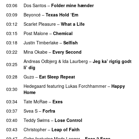
03:06
Dos Santos
–
Folder mine hænder
UU
03:09
Beyoncé
–
Texas Hold ‘Em
03:12
Scarlet Pleasure
–
What a Life
03:15
Post Malone
–
Chemical
03:18
Justin Timberlake
–
Selfish
03:22
Mina Okabe
–
Every Second
Andreas Odbjerg
&
Ida Laurberg
–
Jeg ka’ rigtig godt
03:25
li’ dig
03:28
Guzo
–
Eat Sleep Repeat
Hedegaard
featuring
Lukas Forchhammer
–
Happy
03:30
Home
UU
03:34
Tate McRae
–
Exes
03:37
Svea S
–
Forfra
03:40
Teddy Swims
–
Lose Control
03:43
Christopher
–
Leap of Faith
03:47
Gobs
featuring
Mads Langer
–
Face 2 Face