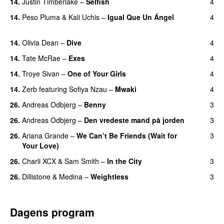
14.
Justin Timberlake
–
Selfish
4
14.
Peso Pluma
&
Kali Uchis
–
Igual Que Un Ángel
4
UU
14.
Olivia Dean
–
Dive
4
UU
14.
Tate McRae
–
Exes
4
14.
Troye Sivan
–
One of Your Girls
4
14.
Zerb
featuring
Sofiya Nzau
–
Mwaki
4
26.
Andreas Odbjerg
–
Benny
3
26.
Andreas Odbjerg
–
Den vredeste mand på jorden
3
26.
Ariana Grande
–
We Can’t Be Friends (Wait for
3
Your Love)
26.
Charli XCX
&
Sam Smith
–
In the City
3
26.
Dillistone
&
Medina
–
Weightless
3
Dagens program