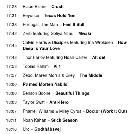
17:28
Blaue Blume
–
Crush
UU
17:31
Beyoncé
–
Texas Hold ‘Em
17:38
Portugal. The Man
–
Feel It Still
UU
17:42
Zerb
featuring
Sofiya Nzau
–
Mwaki
Calvin Harris
&
Disciples
featuring
Ina Wroldsen
–
How
17:45
Deep Is Your Love
17:48
Thor Farlov
featuring
Noah Carter
–
Alt det
17:53
Tobias Rahim
–
Vi 1
17:57
Zedd
,
Maren Morris
&
Grey
–
The Middle
18:00
P3 med Morten Nabild
18:00
Benson Boone
–
Beautiful Things
18:03
Taylor Swift
–
Anti-Hero
18:07
Pharrell Williams
&
Miley Cyrus
–
Doctor (Work It Out)
18:11
Noah Kahan
–
Stick Season
18:16
Uro
–
Godthåbsvej