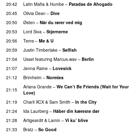
20:42
Latin Mafia
&
Humbe
–
Patadas de Ahogado
UU
20:45
Olivia Dean
–
Dive
UU
20:50
Østen
–
Når du rører ved mig
20:53
Lord Siva
–
Stjernerne
20:56
Tems
–
Me & U
UU
20:59
Justin Timberlake
–
Selfish
21:04
Ussel
featuring
Marcus.wav
–
Berlin
21:07
Jenna Raine
–
Lovesick
21:12
Brimheim
–
Normies
Ariana Grande
–
We Can’t Be Friends (Wait for Your
21:15
Love)
21:19
Charli XCX
&
Sam Smith
–
In the City
21:24
Ida Laurberg
–
Håber din kæreste dør
21:28
Artigeardit
&
Lamin
–
Vi ku’ blive
21:33
Bratz
–
So Good
PREMIERE