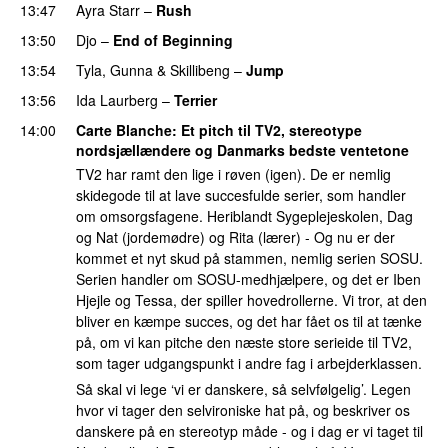
13:47
Ayra Starr
–
Rush
13:50
Djo
–
End of Beginning
UU
13:54
Tyla
,
Gunna
&
Skillibeng
–
Jump
PREMIERE
13:56
Ida Laurberg
–
Terrier
UU
14:00
Carte Blanche
: Et pitch til TV2, stereotype
nordsjællændere og Danmarks bedste ventetone
TV2 har ramt den lige i røven (igen). De er nemlig
skidegode til at lave succesfulde serier, som handler
om omsorgsfagene. Heriblandt Sygeplejeskolen, Dag
og Nat (jordemødre) og Rita (lærer) - Og nu er der
kommet et nyt skud på stammen, nemlig serien SOSU.
Serien handler om SOSU-medhjælpere, og det er Iben
Hjejle og Tessa, der spiller hovedrollerne. Vi tror, at den
bliver en kæmpe succes, og det har fået os til at tænke
på, om vi kan pitche den næste store serieide til TV2,
som tager udgangspunkt i andre fag i arbejderklassen.
Så skal vi lege ‘vi er danskere, så selvfølgelig’. Legen
hvor vi tager den selvironiske hat på, og beskriver os
danskere på en stereotyp måde - og i dag er vi taget til