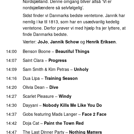
Nordsjælland. Denne omgang bliver altså ‘Vi er
nordsjællændere så selvfølgelig’.
Sidst finder vi Danmarks bedste ventetone. Jannik har
nemlig i kø til 1813, som har en usædvanlig kedelig
ventetone. Derfor prøver vi med hjælp fra jer lyttere, at
finde Danmarks bedste.
Værter:
JoJo
,
Jannik Schow
og
Henrik Eriksen
.
14:00
Benson Boone
–
Beautiful Things
14:07
Saint Clara
–
Progress
14:09
Sam Smith
&
Kim Petras
–
Unholy
UU
14:16
Dua Lipa
–
Training Season
14:20
Olivia Dean
–
Dive
UU
14:27
Scarlet Pleasure
–
Windy
UU
14:30
Dayyani
–
Nobody Kills Me Like You Do
UU
14:37
Gobs
featuring
Mads Langer
–
Face 2 Face
14:42
Doja Cat
–
Paint the Town Red
14:47
The Last Dinner Party
–
Nothing Matters
UU