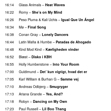
16:14
Glass Animals
–
Heat Waves
16:22
Romy
–
She’s on My Mind
UU
16:26
Peso Pluma
&
Kali Uchis
–
Igual Que Un Ángel
UU
16:34
Mø
–
Final Song
16:38
Conan Gray
–
Lonely Dancers
16:44
Latin Mafia
&
Humbe
–
Patadas de Ahogado
UU
16:48
Kind Mod Kind
–
Kærligheden vinder
16:52
Blæst
–
Disko i KBH
16:55
Holly Humberstone
–
Into Your Room
17:00
Guldimund
–
Det’ kun vigtigt, hvad det er
UU
17:05
Karl William
&
Burhan G
–
Samme vej
17:10
Andreas Odbjerg
–
Smugryger
17:13
Ariana Grande
–
Yes, And?
17:18
Robyn
–
Dancing on My Own
17:23
Paul Russell
–
Lil Boo Thang