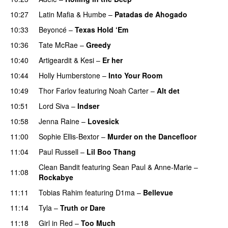
10:27
Latin Mafia
&
Humbe
–
Patadas de Ahogado
UU
10:33
Beyoncé
–
Texas Hold ‘Em
10:36
Tate McRae
–
Greedy
10:40
Artigeardit
&
Kesi
–
Er her
10:44
Holly Humberstone
–
Into Your Room
10:49
Thor Farlov
featuring
Noah Carter
–
Alt det
10:51
Lord Siva
–
Indser
10:58
Jenna Raine
–
Lovesick
11:00
Sophie Ellis-Bextor
–
Murder on the Dancefloor
11:04
Paul Russell
–
Lil Boo Thang
Clean Bandit
featuring
Sean Paul
&
Anne-Marie
–
11:08
Rockabye
11:11
Tobias Rahim
featuring
D1ma
–
Bellevue
11:14
Tyla
–
Truth or Dare
11:18
Girl in Red
–
Too Much
UU