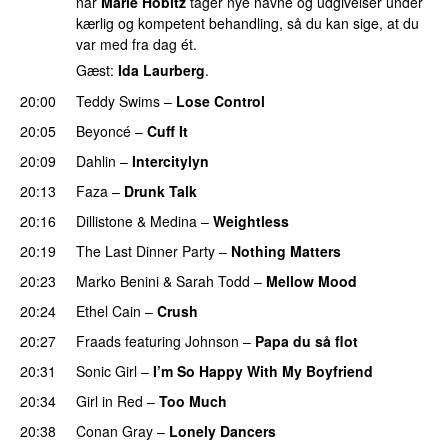
når
Marie Hobitz
tager nye navne og udgivelser under
kærlig og kompetent behandling, så du kan sige, at du
var med fra dag ét.
Gæst:
Ida Laurberg
.
20:00
Teddy Swims
–
Lose Control
20:05
Beyoncé
–
Cuff It
20:09
Dahlin
–
Intercitylyn
20:13
Faza
–
Drunk Talk
20:16
Dillistone
&
Medina
–
Weightless
20:19
The Last Dinner Party
–
Nothing Matters
UU
20:23
Marko Benini
&
Sarah Todd
–
Mellow Mood
20:24
Ethel Cain
–
Crush
20:27
Fraads
featuring
Johnson
–
Papa du så flot
UU
20:31
Sonic Girl
–
I’m So Happy With My Boyfriend
20:34
Girl in Red
–
Too Much
UU
20:38
Conan Gray
–
Lonely Dancers