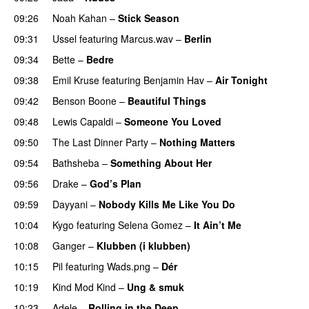
09:26
Noah Kahan
–
Stick Season
09:31
Ussel
featuring
Marcus.wav
–
Berlin
09:34
Bette
–
Bedre
09:38
Emil Kruse
featuring
Benjamin Hav
–
Air Tonight
UU
09:42
Benson Boone
–
Beautiful Things
09:48
Lewis Capaldi
–
Someone You Loved
09:50
The Last Dinner Party
–
Nothing Matters
UU
09:54
Bathsheba
–
Something About Her
09:56
Drake
–
God’s Plan
09:59
Dayyani
–
Nobody Kills Me Like You Do
UU
10:04
Kygo
featuring
Selena Gomez
–
It Ain’t Me
10:08
Ganger
–
Klubben (i klubben)
UU
10:15
Pil
featuring
Wads.png
–
Dér
10:19
Kind Mod Kind
–
Ung & smuk
10:23
Adele
–
Rolling in the Deep
UU