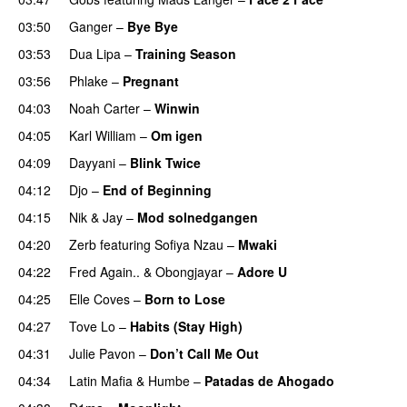
03:50
Ganger
–
Bye Bye
03:53
Dua Lipa
–
Training Season
03:56
Phlake
–
Pregnant
UU
04:03
Noah Carter
–
Winwin
04:05
Karl William
–
Om igen
UU
04:09
Dayyani
–
Blink Twice
UU
04:12
Djo
–
End of Beginning
UU
04:15
Nik & Jay
–
Mod solnedgangen
04:20
Zerb
featuring
Sofiya Nzau
–
Mwaki
04:22
Fred Again..
&
Obongjayar
–
Adore U
UU
04:25
Elle Coves
–
Born to Lose
UU
04:27
Tove Lo
–
Habits (Stay High)
UU
04:31
Julie Pavon
–
Don’t Call Me Out
UU
04:34
Latin Mafia
&
Humbe
–
Patadas de Ahogado
UU