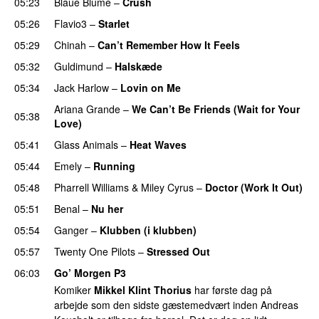
05:23
Blaue Blume
–
Crush
UU
05:26
Flavio3
–
Starlet
05:29
Chinah
–
Can’t Remember How It Feels
UU
05:32
Guldimund
–
Halskæde
05:34
Jack Harlow
–
Lovin on Me
UU
Ariana Grande
–
We Can’t Be Friends (Wait for Your
05:38
Love)
05:41
Glass Animals
–
Heat Waves
05:44
Emely
–
Running
UU
05:48
Pharrell Williams
&
Miley Cyrus
–
Doctor (Work It Out)
05:51
Benal
–
Nu her
UU
05:54
Ganger
–
Klubben (i klubben)
UU
05:57
Twenty One Pilots
–
Stressed Out
UU
06:03
Go’ Morgen P3
Komiker
Mikkel Klint Thorius
har første dag på
arbejde som den sidste gæstemedvært inden Andreas