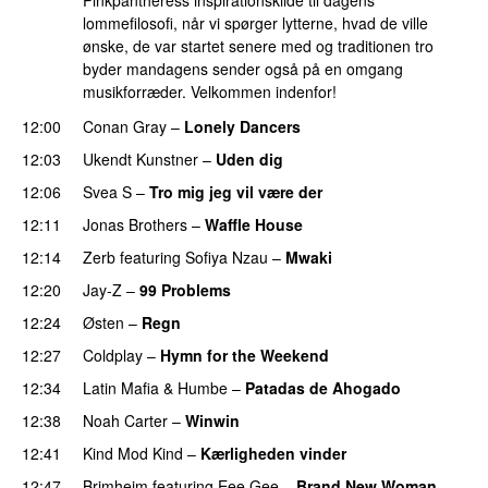
Pinkpantheress inspirationskilde til dagens
lommefilosofi, når vi spørger lytterne, hvad de ville
ønske, de var startet senere med og traditionen tro
byder mandagens sender også på en omgang
musikforræder. Velkommen indenfor!
12:00
Conan Gray
–
Lonely Dancers
12:03
Ukendt Kunstner
–
Uden dig
12:06
Svea S
–
Tro mig jeg vil være der
12:11
Jonas Brothers
–
Waffle House
UU
12:14
Zerb
featuring
Sofiya Nzau
–
Mwaki
12:20
Jay-Z
–
99 Problems
12:24
Østen
–
Regn
UU
12:27
Coldplay
–
Hymn for the Weekend
12:34
Latin Mafia
&
Humbe
–
Patadas de Ahogado
UU
12:38
Noah Carter
–
Winwin
12:41
Kind Mod Kind
–
Kærligheden vinder
12:47
Brimheim
featuring
Eee Gee
–
Brand New Woman