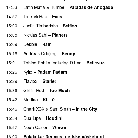
14:53
Latin Mafia
&
Humbe
–
Patadas de Ahogado
UU
14:57
Tate McRae
–
Exes
15:00
Justin Timberlake
–
Selfish
15:05
Nicklas Sahl
–
Planets
15:09
Debbie
–
Rain
UU
15:16
Andreas Odbjerg
–
Benny
15:21
Tobias Rahim
featuring
D1ma
–
Bellevue
15:26
Kylie
–
Padam Padam
15:29
Flavio3
–
Starlet
15:36
Girl in Red
–
Too Much
UU
15:42
Medina
–
Kl. 10
15:46
Charli XCX
&
Sam Smith
–
In the City
15:54
Dua Lipa
–
Houdini
15:57
Noah Carter
–
Winwin
16:00
Balalajka
: Det mest uetiske påskebord