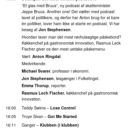
“Et glas med Bruus”, ny podcast af skatteminister
Jeppe Bruus. Another one! Det vælter med podcast
lavet af politikere, og derfor har Anton brug for at bare
én politiker, lover ham ikke at starte en podcast. Vi har
besøg af
Jon Stephensen
.
Hvordan laver man det mest røvhulsagtige påskebord?
Køkkenchef på gastronomisk innovation, Rasmus Leck
Fischer giver os den mest uetiske påskemenu.
Vært:
Anton Ringdal
.
Medvirkende:
Michael Svarer
, professor i økonomi.
Jon Stephensen
, løsgænger i Folketinget.
Emma Thorup
, reporter.
Rasmus Lech Fischer
, køkkenchef på gastronomisk
innovation.
16:00
Teddy Swims
–
Lose Control
16:05
Troye Sivan
–
Got Me Started
UU
16:11
Ganger
–
Klubben (i klubben)
UU