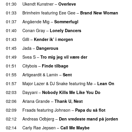
01:30
Ukendt Kunstner
–
Overleve
01:33
Brimheim
featuring
Eee Gee
–
Brand New Woman
01:37
Angående Mig
–
Sommerfugl
UU
01:40
Conan Gray
–
Lonely Dancers
01:43
Gilli
–
Kender ik’ i morgen
01:45
Jada
–
Dangerous
01:49
Svea S
–
Tro mig jeg vil være der
01:51
Citybois
–
Finde tilbage
01:55
Artigeardit
&
Lamin
–
Sent
01:57
Major Lazer
&
DJ Snake
featuring
Mø
–
Lean On
UU
02:03
Dayyani
–
Nobody Kills Me Like You Do
UU
02:06
Ariana Grande
–
Thank U, Next
02:09
Fraads
featuring
Johnson
–
Papa du så flot
UU
02:12
Andreas Odbjerg
–
Den vredeste mand på jorden
02:14
Carly Rae Jepsen
–
Call Me Maybe