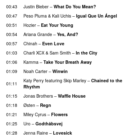
00:43
Justin Bieber
–
What Do You Mean?
00:47
Peso Pluma
&
Kali Uchis
–
Igual Que Un Ángel
UU
00:51
Hozier
–
Eat Your Young
UU
00:54
Ariana Grande
–
Yes, And?
00:57
Chinah
–
Even Love
UU
01:03
Charli XCX
&
Sam Smith
–
In the City
01:06
Kamma
–
Take Your Breath Away
01:09
Noah Carter
–
Winwin
Katy Perry
featuring
Skip Marley
–
Chained to the
01:11
Rhythm
01:15
Jonas Brothers
–
Waffle House
UU
01:18
Østen
–
Regn
UU
01:21
Miley Cyrus
–
Flowers
01:25
Uro
–
Godthåbsvej
01:28
Jenna Raine
–
Lovesick
PREMIERE