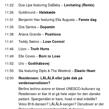
11:22
Dua Lipa
featuring
DaBaby
–
Levitating (Remix)
11:26
Guldimund
–
Halskæde
11:31
Benjamin Hav
featuring
Ella Augusta
–
Første dag
UU
11:35
Dos Santos
–
Dopamin
11:38
Ariana Grande
–
Positions
11:41
Teddy Swims
–
Lose Control
11:46
Lizzo
–
Truth Hurts
11:49
Elle Coves
–
Born to Lose
UU
11:52
Uro
–
Godthåbsvej
11:55
Sia
featuring
Diplo
&
The Weeknd
–
Elastic Heart
12:00
Residensen
: LÅLÅLÅ eller jyde dak på
verdensarvslisten?
Berlins techno-scene er blevet UNESCO-kulturarv og
Residensen er klar til at gå hele vejen for den danske
pedant. Spørgsmålet er bare, hvad vi skal indstille?
Volvo B18-dansen? LÅLÅLÅ-sangen? Derudover er der