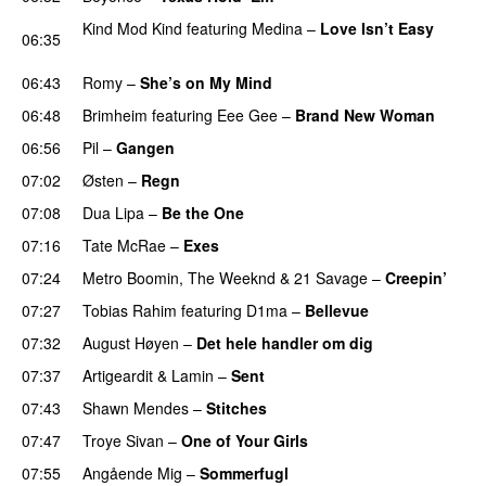
Kind Mod Kind
featuring
Medina
–
Love Isn’t Easy
06:35
UU
06:43
Romy
–
She’s on My Mind
UU
06:48
Brimheim
featuring
Eee Gee
–
Brand New Woman
06:56
Pil
–
Gangen
07:02
Østen
–
Regn
UU
07:08
Dua Lipa
–
Be the One
UU
07:16
Tate McRae
–
Exes
07:24
Metro Boomin
,
The Weeknd
&
21 Savage
–
Creepin’
07:27
Tobias Rahim
featuring
D1ma
–
Bellevue
07:32
August Høyen
–
Det hele handler om dig
UU
07:37
Artigeardit
&
Lamin
–
Sent
07:43
Shawn Mendes
–
Stitches
UU
07:47
Troye Sivan
–
One of Your Girls
07:55
Angående Mig
–
Sommerfugl
UU