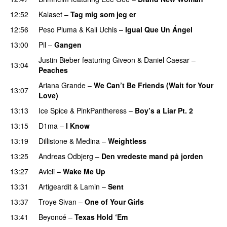
12:52
Kalaset
–
Tag mig som jeg er
UU
12:56
Peso Pluma
&
Kali Uchis
–
Igual Que Un Ángel
UU
13:00
Pil
–
Gangen
Justin Bieber
featuring
Giveon
&
Daniel Caesar
–
13:04
Peaches
Ariana Grande
–
We Can’t Be Friends (Wait for Your
13:07
Love)
13:13
Ice Spice
&
PinkPantheress
–
Boy’s a Liar Pt. 2
13:15
D1ma
–
I Know
UU
13:19
Dillistone
&
Medina
–
Weightless
13:25
Andreas Odbjerg
–
Den vredeste mand på jorden
13:27
Avicii
–
Wake Me Up
UU
13:31
Artigeardit
&
Lamin
–
Sent
13:37
Troye Sivan
–
One of Your Girls
13:41
Beyoncé
–
Texas Hold ‘Em