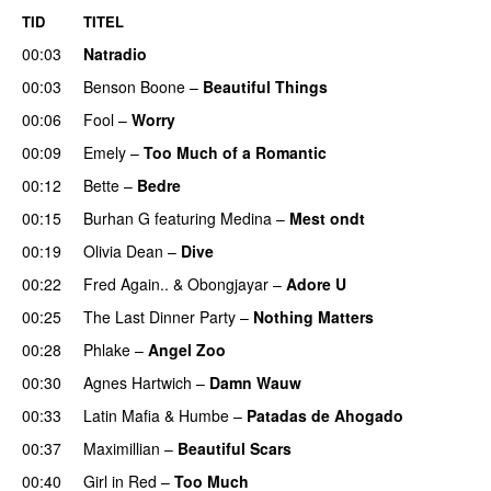
TID
TITEL
00:03
Natradio
00:03
Benson Boone
–
Beautiful Things
00:06
Fool
–
Worry
00:09
Emely
–
Too Much of a Romantic
00:12
Bette
–
Bedre
00:15
Burhan G
featuring
Medina
–
Mest ondt
00:19
Olivia Dean
–
Dive
UU
00:22
Fred Again..
&
Obongjayar
–
Adore U
UU
00:25
The Last Dinner Party
–
Nothing Matters
UU
00:28
Phlake
–
Angel Zoo
00:30
Agnes Hartwich
–
Damn Wauw
UU
00:33
Latin Mafia
&
Humbe
–
Patadas de Ahogado
UU
00:37
Maximillian
–
Beautiful Scars
00:40
Girl in Red
–
Too Much
UU