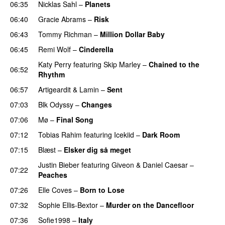
06:35
Nicklas Sahl
–
Planets
06:40
Gracie Abrams
–
Risk
UU
06:43
Tommy Richman
–
Million Dollar Baby
06:45
Remi Wolf
–
Cinderella
UU
Katy Perry
featuring
Skip Marley
–
Chained to the
06:52
Rhythm
06:57
Artigeardit
&
Lamin
–
Sent
07:03
Blk Odyssy
–
Changes
UU
07:06
Mø
–
Final Song
07:12
Tobias Rahim
featuring
Icekiid
–
Dark Room
07:15
Blæst
–
Elsker dig så meget
Justin Bieber
featuring
Giveon
&
Daniel Caesar
–
07:22
Peaches
07:26
Elle Coves
–
Born to Lose
UU
07:32
Sophie Ellis-Bextor
–
Murder on the Dancefloor
07:36
Sofie1998
–
Italy
UU