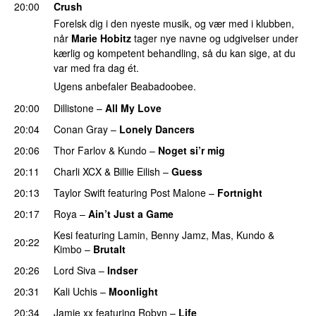
20:00
Crush
Forelsk dig i den nyeste musik, og vær med i klubben,
når
Marie Hobitz
tager nye navne og udgivelser under
kærlig og kompetent behandling, så du kan sige, at du
var med fra dag ét.
Ugens anbefaler Beabadoobee.
20:00
Dillistone
–
All My Love
20:04
Conan Gray
–
Lonely Dancers
20:06
Thor Farlov
&
Kundo
–
Noget si’r mig
20:11
Charli XCX
&
Billie Eilish
–
Guess
20:13
Taylor Swift
featuring
Post Malone
–
Fortnight
20:17
Roya
–
Ain’t Just a Game
UU
Kesi
featuring
Lamin
,
Benny Jamz
,
Mas
,
Kundo
&
20:22
Kimbo
–
Brutalt
20:26
Lord Siva
–
Indser
20:31
Kali Uchis
–
Moonlight
20:34
Jamie xx
featuring
Robyn
–
Life
UU