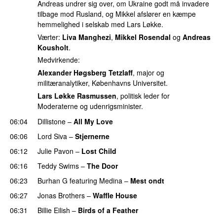
Andreas undrer sig over, om Ukraine godt må invadere
tilbage mod Rusland, og Mikkel afslører en kæmpe
hemmelighed i selskab med Lars Løkke.
Værter:
Liva Manghezi
,
Mikkel Rosendal
og
Andreas
Kousholt
.
Medvirkende:
Alexander Høgsberg Tetzlaff
, major og
militæranalytiker, Københavns Universitet.
Lars Løkke Rasmussen
, politisk leder for
Moderaterne og udenrigsminister.
06:04
Dillistone
–
All My Love
06:06
Lord Siva
–
Stjernerne
06:12
Julie Pavon
–
Lost Child
UU
06:16
Teddy Swims
–
The Door
06:23
Burhan G
featuring
Medina
–
Mest ondt
06:27
Jonas Brothers
–
Waffle House
UU
06:31
Billie Eilish
–
Birds of a Feather