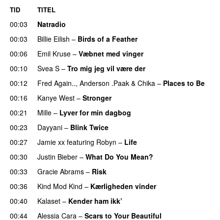
TID
TITEL
00:03
Natradio
00:03
Billie Eilish
–
Birds of a Feather
00:06
Emil Kruse
–
Væbnet med vinger
UU
00:10
Svea S
–
Tro mig jeg vil være der
00:12
Fred Again..
,
Anderson .Paak
&
Chika
–
Places to Be
00:16
Kanye West
–
Stronger
00:21
Mille
–
Lyver for min dagbog
UU
00:23
Dayyani
–
Blink Twice
UU
00:27
Jamie xx
featuring
Robyn
–
Life
UU
00:30
Justin Bieber
–
What Do You Mean?
00:33
Gracie Abrams
–
Risk
UU
00:36
Kind Mod Kind
–
Kærligheden vinder
00:40
Kalaset
–
Kender ham ikk’
00:44
Alessia Cara
–
Scars to Your Beautiful