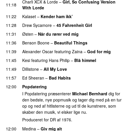
Charli XCX
&
Lorde
–
Girl, So Confusing Version
11:18
With Lorde
11:22
Kalaset
–
Kender ham ikk’
11:28
Drew Sycamore
–
45 Fahrenheit Girl
11:31
Østen
–
Når du rører ved mig
11:36
Benson Boone
–
Beautiful Things
11:39
Alexander Oscar
featuring
Zaina
–
God for mig
11:45
Kesi
featuring
Hans Philip
–
Blå himmel
11:49
Dillistone
–
All My Love
11:57
Ed Sheeran
–
Bad Habits
12:00
Popdatering
I Popdatering præsenterer
Michael Bernhard
dig for
den bedste, nye popmusik og tager dig med på en tur
op og ned af hitlisterne og ud til de kunstnere, som
skaber den musik, vi elsker lige nu.
Produceret for DR af 1976.
12:00
Medina
–
Giv mig alt