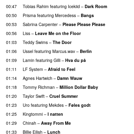
00:47
Tobias Rahim
featuring
Icekiid
–
Dark Room
00:50
Prisma
featuring
Mercedess
–
Bangs
UU
00:53
Sabrina Carpenter
–
Please Please Please
00:56
Liss
–
Leave Me on the Floor
01:03
Teddy Swims
–
The Door
01:06
Ussel
featuring
Marcus.wav
–
Berlin
01:09
Lamin
featuring
Gilli
–
Hva du på
01:11
LF System
–
Afraid to Feel
UU
01:14
Agnes Hartwich
–
Damn Wauw
UU
01:18
Tommy Richman
–
Million Dollar Baby
01:20
Taylor Swift
–
Cruel Summer
01:23
Uro
featuring
Mekdes
–
Føles godt
01:25
Kingtommi
–
I natten
01:29
Chinah
–
Away From Me
01:33
Billie Eilish
–
Lunch