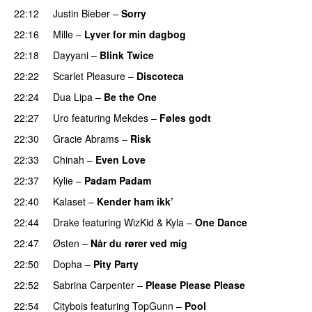
22:12
Justin Bieber
–
Sorry
22:16
Mille
–
Lyver for min dagbog
UU
22:18
Dayyani
–
Blink Twice
UU
22:22
Scarlet Pleasure
–
Discoteca
UU
22:24
Dua Lipa
–
Be the One
UU
22:27
Uro
featuring
Mekdes
–
Føles godt
22:30
Gracie Abrams
–
Risk
UU
22:33
Chinah
–
Even Love
UU
22:37
Kylie
–
Padam Padam
22:40
Kalaset
–
Kender ham ikk’
22:44
Drake
featuring
WizKid
&
Kyla
–
One Dance
22:47
Østen
–
Når du rører ved mig
22:50
Dopha
–
Pity Party
22:52
Sabrina Carpenter
–
Please Please Please
22:54
Citybois
featuring
TopGunn
–
Pool