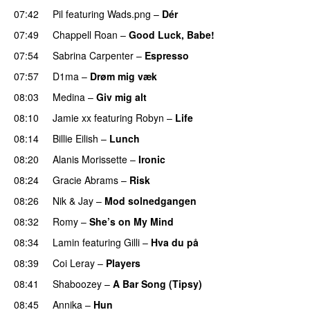
07:42
Pil
featuring
Wads.png
–
Dér
07:49
Chappell Roan
–
Good Luck, Babe!
UU
07:54
Sabrina Carpenter
–
Espresso
07:57
D1ma
–
Drøm mig væk
UU
08:03
Medina
–
Giv mig alt
08:10
Jamie xx
featuring
Robyn
–
Life
UU
08:14
Billie Eilish
–
Lunch
08:20
Alanis Morissette
–
Ironic
08:24
Gracie Abrams
–
Risk
UU
08:26
Nik & Jay
–
Mod solnedgangen
08:32
Romy
–
She’s on My Mind
UU
08:34
Lamin
featuring
Gilli
–
Hva du på
08:39
Coi Leray
–
Players
UU
08:41
Shaboozey
–
A Bar Song (Tipsy)
08:45
Annika
–
Hun