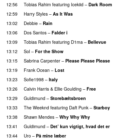
12:56
Tobias Rahim
featuring
Icekiid
–
Dark Room
12:59
Harry Styles
–
As It Was
13:02
Debbie
–
Rain
UU
13:06
Dos Santos
–
Falder i
13:09
Tobias Rahim
featuring
D1ma
–
Bellevue
13:12
Sol
–
For the Show
13:15
Sabrina Carpenter
–
Please Please Please
13:19
Frank Ocean
–
Lost
13:23
Sofie1998
–
Italy
UU
13:26
Calvin Harris
&
Ellie Goulding
–
Free
PREMIERE
13:29
Guldimund
–
Storebæltsbroen
13:33
The Weeknd
featuring
Daft Punk
–
Starboy
13:38
Shawn Mendes
–
Why Why Why
13:41
Guldimund
–
Det’ kun vigtigt, hvad det er
UU
13:44
Uro
–
På mine læber