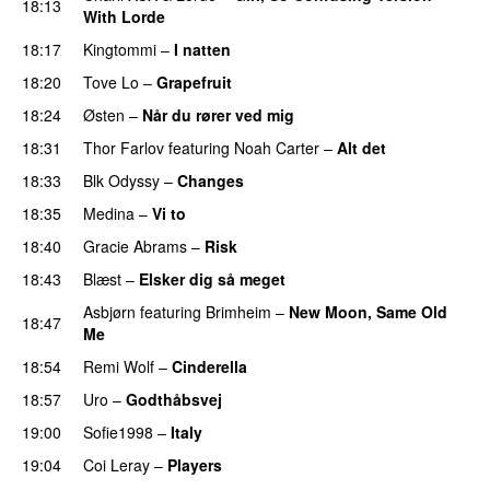
18:13
With Lorde
18:17
Kingtommi
–
I natten
18:20
Tove Lo
–
Grapefruit
18:24
Østen
–
Når du rører ved mig
18:31
Thor Farlov
featuring
Noah Carter
–
Alt det
18:33
Blk Odyssy
–
Changes
UU
18:35
Medina
–
Vi to
18:40
Gracie Abrams
–
Risk
UU
18:43
Blæst
–
Elsker dig så meget
Asbjørn
featuring
Brimheim
–
New Moon, Same Old
18:47
Me
UU
18:54
Remi Wolf
–
Cinderella
UU
18:57
Uro
–
Godthåbsvej
19:00
Sofie1998
–
Italy
UU
19:04
Coi Leray
–
Players
UU