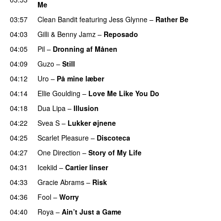
Me
UU
03:57
Clean Bandit
featuring
Jess Glynne
–
Rather Be
04:03
Gilli
&
Benny Jamz
–
Reposado
04:05
Pil
–
Dronning af Månen
UU
04:09
Guzo
–
Still
UU
04:12
Uro
–
På mine læber
04:14
Ellie Goulding
–
Love Me Like You Do
04:18
Dua Lipa
–
Illusion
04:22
Svea S
–
Lukker øjnene
04:25
Scarlet Pleasure
–
Discoteca
UU
04:27
One Direction
–
Story of My Life
04:31
Icekiid
–
Cartier linser
UU
04:33
Gracie Abrams
–
Risk
UU
04:36
Fool
–
Worry
04:40
Roya
–
Ain’t Just a Game
UU