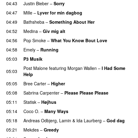
04:43
Justin Bieber
–
Sorry
04:47
Mille
–
Lyver for min dagbog
UU
04:49
Bathsheba
–
Something About Her
04:52
Medina
–
Giv mig alt
04:56
Pop Smoke
–
What You Know Bout Love
04:58
Emely
–
Running
UU
05:03
P3 Musik
Post Malone
featuring
Morgan Wallen
–
I Had Some
05:03
Help
UU
05:05
Bree Carter
–
Higher
UU
05:08
Sabrina Carpenter
–
Please Please Please
05:11
Statisk
–
Højhus
UU
05:14
Coco O.
–
Many Ways
05:18
Andreas Odbjerg
,
Lamin
&
Ida Laurberg
–
God dag
05:21
Mekdes
–
Greedy