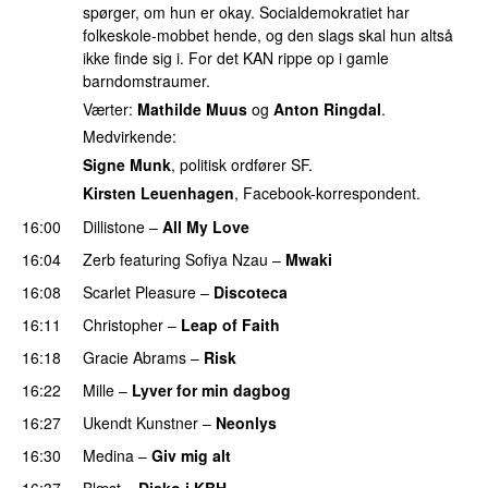
spørger, om hun er okay. Socialdemokratiet har
folkeskole-mobbet hende, og den slags skal hun altså
ikke finde sig i. For det KAN rippe op i gamle
barndomstraumer.
Værter:
Mathilde Muus
og
Anton Ringdal
.
Medvirkende:
Signe Munk
, politisk ordfører SF.
Kirsten Leuenhagen
, Facebook-korrespondent.
16:00
Dillistone
–
All My Love
16:04
Zerb
featuring
Sofiya Nzau
–
Mwaki
16:08
Scarlet Pleasure
–
Discoteca
UU
16:11
Christopher
–
Leap of Faith
16:18
Gracie Abrams
–
Risk
UU
16:22
Mille
–
Lyver for min dagbog
UU
16:27
Ukendt Kunstner
–
Neonlys
UU
16:30
Medina
–
Giv mig alt
16:37
Blæst
–
Disko i KBH