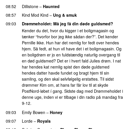
08:52
Dillistone
–
Haunted
UU
08:57
Kind Mod Kind
–
Ung & smuk
09:03
Drømmeholdet
: Må jeg få din døde guldsmed?
Kender du det, hvor du kigger i et boligmagasin og
tænker “hvorfor bor jeg ikke sådan der?”. Det kender
Pernille ikke. Hun har det nemlig for fedt over hendes
hjem. Så fedt, at hun vil have det i et boligmagasin. Og
en boligdrøm er jo en fuldstændig naturlig overgang til
en død guldsmed? Det er i hvert fald Julies drøm. I nat
har hendes kat nemlig spist den døde guldsmed
hendes datter havde fundet og bragt hjem til sin
samling, og den skal selvfølgelig erstattes. Til sidst
drømmer Kim om, at hans far får lov til at skyde
PostNord-løbet í gang. Sidste dag med Drømmeholdet i
denne uge, inden vi er tilbage i din radio på mandag fra
9-12.
09:03
Emily Bowen
–
Honey
UU
09:07
Lorde
–
Royals
UU