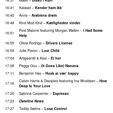
16:41
Kalaset
–
Kender ham ikk’
16:45
Anne
–
Arabiens drøm
16:48
Kind Mod Kind
–
Kærligheden vinder
Post Malone
featuring
Morgan Wallen
–
I Had Some
16:51
Help
UU
16:55
Olivia Rodrigo
–
Drivers License
16:59
Julie Pavon
–
Lost Child
UU
17:04
Artigeardit
&
Kesi
–
Er her
17:08
Peggy Gou
–
(It Goes Like) Nanana
UU
17:11
Benjamin Hav
–
Husk at vær’ happy
Calvin Harris
&
Disciples
featuring
Ina Wroldsen
–
How
17:16
Deep Is Your Love
17:20
Sabrina Carpenter
–
Espresso
17:23
Dateline News
17:27
Teddy Swims
–
Lose Control