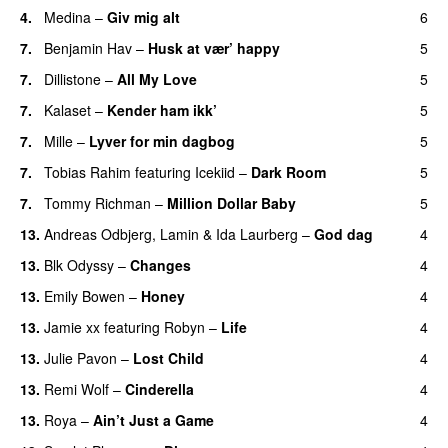
4.
Medina
–
Giv mig alt
6
7.
Benjamin Hav
–
Husk at vær’ happy
5
7.
Dillistone
–
All My Love
5
7.
Kalaset
–
Kender ham ikk’
5
7.
Mille
–
Lyver for min dagbog
5
UU
7.
Tobias Rahim
featuring
Icekiid
–
Dark Room
5
7.
Tommy Richman
–
Million Dollar Baby
5
13.
Andreas Odbjerg
,
Lamin
&
Ida Laurberg
–
God dag
4
13.
Blk Odyssy
–
Changes
4
UU
13.
Emily Bowen
–
Honey
4
UU
13.
Jamie xx
featuring
Robyn
–
Life
4
UU
13.
Julie Pavon
–
Lost Child
4
UU
13.
Remi Wolf
–
Cinderella
4
UU
13.
Roya
–
Ain’t Just a Game
4
UU