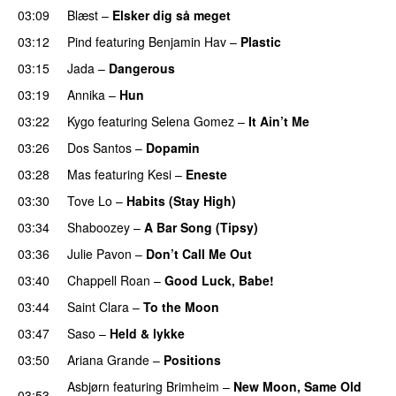
03:09
Blæst
–
Elsker dig så meget
03:12
Pind
featuring
Benjamin Hav
–
Plastic
03:15
Jada
–
Dangerous
03:19
Annika
–
Hun
03:22
Kygo
featuring
Selena Gomez
–
It Ain’t Me
03:26
Dos Santos
–
Dopamin
03:28
Mas
featuring
Kesi
–
Eneste
03:30
Tove Lo
–
Habits (Stay High)
UU
03:34
Shaboozey
–
A Bar Song (Tipsy)
03:36
Julie Pavon
–
Don’t Call Me Out
UU
03:40
Chappell Roan
–
Good Luck, Babe!
UU
03:44
Saint Clara
–
To the Moon
03:47
Saso
–
Held & lykke
03:50
Ariana Grande
–
Positions
Asbjørn
featuring
Brimheim
–
New Moon, Same Old
03:53