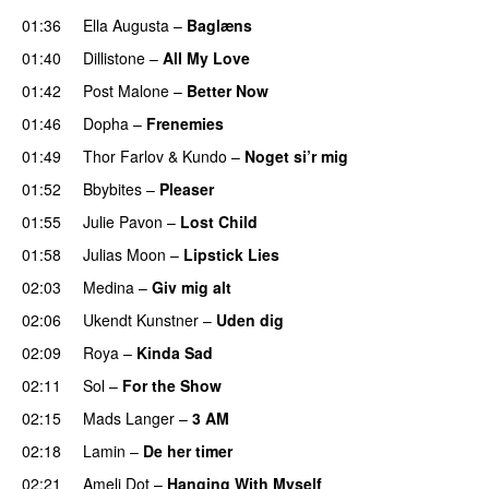
01:36
Ella Augusta
–
Baglæns
01:40
Dillistone
–
All My Love
01:42
Post Malone
–
Better Now
01:46
Dopha
–
Frenemies
UU
01:49
Thor Farlov
&
Kundo
–
Noget si’r mig
01:52
Bbybites
–
Pleaser
01:55
Julie Pavon
–
Lost Child
UU
01:58
Julias Moon
–
Lipstick Lies
02:03
Medina
–
Giv mig alt
02:06
Ukendt Kunstner
–
Uden dig
02:09
Roya
–
Kinda Sad
UU
02:11
Sol
–
For the Show
02:15
Mads Langer
–
3 AM
02:18
Lamin
–
De her timer
UU
02:21
Ameli Dot
–
Hanging With Myself