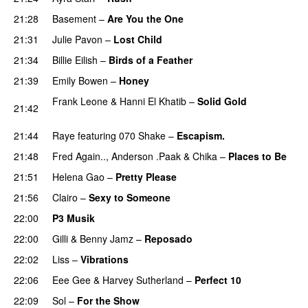
21:28
Basement
–
Are You the One
PREMIERE
21:31
Julie Pavon
–
Lost Child
UU
21:34
Billie Eilish
–
Birds of a Feather
21:39
Emily Bowen
–
Honey
UU
Frank Leone
&
Hanni El Khatib
–
Solid Gold
21:42
PREMIERE
21:44
Raye
featuring
070 Shake
–
Escapism.
21:48
Fred Again..
,
Anderson .Paak
&
Chika
–
Places to Be
21:51
Helena Gao
–
Pretty Please
21:56
Clairo
–
Sexy to Someone
22:00
P3 Musik
22:00
Gilli
&
Benny Jamz
–
Reposado
22:02
Liss
–
Vibrations
22:06
Eee Gee
&
Harvey Sutherland
–
Perfect 10
22:09
Sol
–
For the Show