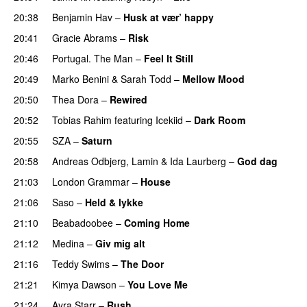
20:38
Benjamin Hav
–
Husk at vær’ happy
20:41
Gracie Abrams
–
Risk
UU
20:46
Portugal. The Man
–
Feel It Still
UU
20:49
Marko Benini
&
Sarah Todd
–
Mellow Mood
20:50
Thea Dora
–
Rewired
20:52
Tobias Rahim
featuring
Icekiid
–
Dark Room
20:55
SZA
–
Saturn
20:58
Andreas Odbjerg
,
Lamin
&
Ida Laurberg
–
God dag
21:03
London Grammar
–
House
UU
21:06
Saso
–
Held & lykke
21:10
Beabadoobee
–
Coming Home
PREMIERE
21:12
Medina
–
Giv mig alt
21:16
Teddy Swims
–
The Door
21:21
Kimya Dawson
–
You Love Me
21:24
Ayra Starr
–
Rush