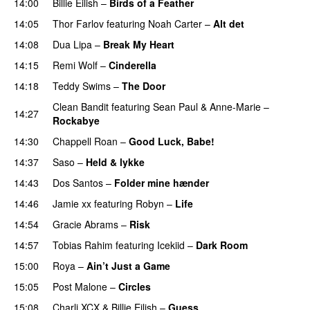
14:00
Billie Eilish
–
Birds of a Feather
14:05
Thor Farlov
featuring
Noah Carter
–
Alt det
14:08
Dua Lipa
–
Break My Heart
UU
14:15
Remi Wolf
–
Cinderella
UU
14:18
Teddy Swims
–
The Door
Clean Bandit
featuring
Sean Paul
&
Anne-Marie
–
14:27
Rockabye
14:30
Chappell Roan
–
Good Luck, Babe!
UU
14:37
Saso
–
Held & lykke
14:43
Dos Santos
–
Folder mine hænder
UU
14:46
Jamie xx
featuring
Robyn
–
Life
UU
14:54
Gracie Abrams
–
Risk
UU
14:57
Tobias Rahim
featuring
Icekiid
–
Dark Room
15:00
Roya
–
Ain’t Just a Game
UU
15:05
Post Malone
–
Circles
15:08
Charli XCX
&
Billie Eilish
–
Guess