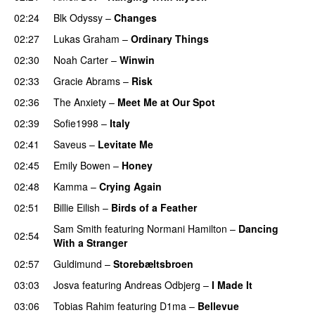
02:24
Blk Odyssy
–
Changes
UU
02:27
Lukas Graham
–
Ordinary Things
UU
02:30
Noah Carter
–
Winwin
02:33
Gracie Abrams
–
Risk
UU
02:36
The Anxiety
–
Meet Me at Our Spot
UU
02:39
Sofie1998
–
Italy
UU
02:41
Saveus
–
Levitate Me
UU
02:45
Emily Bowen
–
Honey
UU
02:48
Kamma
–
Crying Again
02:51
Billie Eilish
–
Birds of a Feather
Sam Smith
featuring
Normani Hamilton
–
Dancing
02:54
With a Stranger
02:57
Guldimund
–
Storebæltsbroen
03:03
Josva
featuring
Andreas Odbjerg
–
I Made It
03:06
Tobias Rahim
featuring
D1ma
–
Bellevue