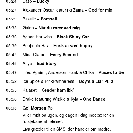
05:24
Saso
–
Lucky
05:27
Alexander Oscar
featuring
Zaina
–
God for mig
05:29
Bastille
–
Pompeii
UU
05:33
Østen
–
Når du rører ved mig
05:36
Agnes Hartwich
–
Black Shiny Car
05:39
Benjamin Hav
–
Husk at vær’ happy
05:42
Mina Okabe
–
Every Second
05:45
Anya
–
Sad Story
05:49
Fred Again..
,
Anderson .Paak
&
Chika
–
Places to Be
05:52
Ice Spice
&
PinkPantheress
–
Boy’s a Liar Pt. 2
05:55
Kalaset
–
Kender ham ikk’
05:58
Drake
featuring
WizKid
&
Kyla
–
One Dance
06:03
Go’ Morgen P3
Vi er midt på ugen, og dagen i dag indebærer en
rutsjebane af følelser.
Liva græder til en SMS, der handler om mødre,