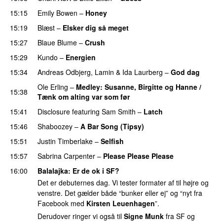
15:15
Emily Bowen
–
Honey
UU
15:19
Blæst
–
Elsker dig så meget
15:27
Blaue Blume
–
Crush
UU
15:29
Kundo
–
Energien
15:34
Andreas Odbjerg
,
Lamin
&
Ida Laurberg
–
God dag
Ole Erling
–
Medley: Susanne, Birgitte og Hanne /
15:38
Tænk om alting var som før
PREMIERE
15:41
Disclosure
featuring
Sam Smith
–
Latch
15:46
Shaboozey
–
A Bar Song (Tipsy)
15:51
Justin Timberlake
–
Selfish
15:57
Sabrina Carpenter
–
Please Please Please
16:00
Balalajka
: Er de ok i SF?
Det er debuternes dag. Vi tester formater af til højre og
venstre. Det gælder både “bunker eller ej” og “nyt fra
Facebook med
Kirsten Leuenhagen
”.
Derudover ringer vi også til
Signe Munk
fra SF og