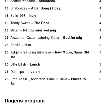
13.
Scarlet Pleasure
–
Discoteca
4
UU
13.
Shaboozey
–
A Bar Song (Tipsy)
4
13.
Sofie1998
–
Italy
4
UU
13.
Teddy Swims
–
The Door
4
13.
Østen
–
Når du rører ved mig
4
25.
Alexander Oscar
featuring
Zaina
–
God for mig
3
25.
Annika
–
Hun
3
25.
Asbjørn
featuring
Brimheim
–
New Moon, Same Old
3
Me
UU
25.
Billie Eilish
–
Lunch
3
25.
Dua Lipa
–
Illusion
3
25.
Fred Again..
,
Anderson .Paak
&
Chika
–
Places to
3
Be
Dagens program