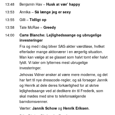
13:48
Benjamin Hav
–
Husk at vær’ happy
13:53
Annika
–
Så længe jeg er sexy
UU
13:55
Gilli
–
Tidligt op
UU
13:58
Tate McRae
–
Greedy
14:00
Carte Blanche
: Lejlighedssange og ubrugelige
investeringer
Fra og med i dag bliver SAS-aktier værdiløse, hvilket
efterlader mange aktionærer i en ærgerlig situation.
Man kan vælge at se glasset som halvt tomt eller halvt
fyldt. Vi taler om lytternes mest ubrugelige
investeringer.
Jehovas Vidner ønsker at være mere moderne, og det
har ført til nye dresscode-regler, og så forsøger Jannik
og Henrik at dele deres forkærlighed for at skrive
lejlighedssange ved at dedikere én til Frederik, som
skal mødes med sine to telefonsælgende
barndomsvenner.
Værter:
Jannik Schow
og
Henrik Eriksen
.