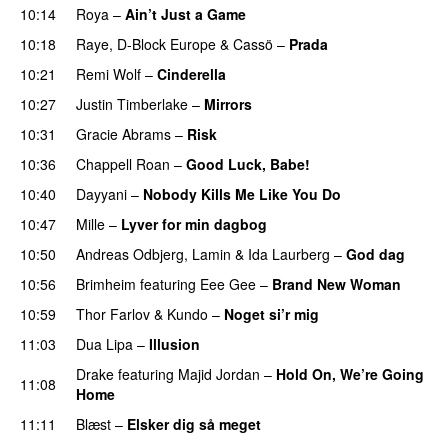
10:14
Roya
–
Ain’t Just a Game
UU
10:18
Raye
,
D-Block Europe
&
Cassö
–
Prada
10:21
Remi Wolf
–
Cinderella
UU
10:27
Justin Timberlake
–
Mirrors
10:31
Gracie Abrams
–
Risk
UU
10:36
Chappell Roan
–
Good Luck, Babe!
UU
10:40
Dayyani
–
Nobody Kills Me Like You Do
UU
10:47
Mille
–
Lyver for min dagbog
UU
10:50
Andreas Odbjerg
,
Lamin
&
Ida Laurberg
–
God dag
10:56
Brimheim
featuring
Eee Gee
–
Brand New Woman
10:59
Thor Farlov
&
Kundo
–
Noget si’r mig
11:03
Dua Lipa
–
Illusion
Drake
featuring
Majid Jordan
–
Hold On, We’re Going
11:08
Home
UU
11:11
Blæst
–
Elsker dig så meget