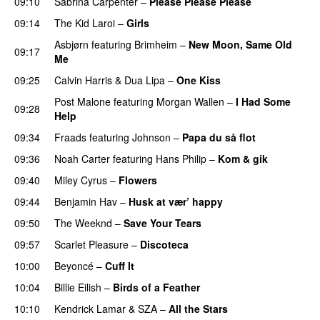
09:10
Sabrina Carpenter
–
Please Please Please
09:14
The Kid Laroi
–
Girls
Asbjørn
featuring
Brimheim
–
New Moon, Same Old
09:17
Me
UU
09:25
Calvin Harris
&
Dua Lipa
–
One Kiss
Post Malone
featuring
Morgan Wallen
–
I Had Some
09:28
Help
UU
09:34
Fraads
featuring
Johnson
–
Papa du så flot
UU
09:36
Noah Carter
featuring
Hans Philip
–
Kom & gik
09:40
Miley Cyrus
–
Flowers
09:44
Benjamin Hav
–
Husk at vær’ happy
09:50
The Weeknd
–
Save Your Tears
09:57
Scarlet Pleasure
–
Discoteca
UU
10:00
Beyoncé
–
Cuff It
10:04
Billie Eilish
–
Birds of a Feather
10:10
Kendrick Lamar
&
SZA
–
All the Stars