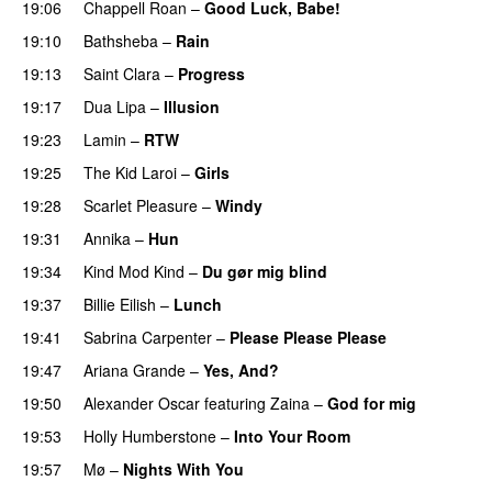
19:06
Chappell Roan
–
Good Luck, Babe!
UU
19:10
Bathsheba
–
Rain
UU
19:13
Saint Clara
–
Progress
19:17
Dua Lipa
–
Illusion
19:23
Lamin
–
RTW
19:25
The Kid Laroi
–
Girls
19:28
Scarlet Pleasure
–
Windy
UU
19:31
Annika
–
Hun
19:34
Kind Mod Kind
–
Du gør mig blind
UU
19:37
Billie Eilish
–
Lunch
19:41
Sabrina Carpenter
–
Please Please Please
19:47
Ariana Grande
–
Yes, And?
19:50
Alexander Oscar
featuring
Zaina
–
God for mig
19:53
Holly Humberstone
–
Into Your Room
19:57
Mø
–
Nights With You