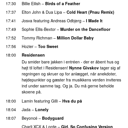
17:30
Billie Eilish
–
Birds of a Feather
17:37
Elton John
&
Dua Lipa
–
Cold Heart (Pnau Remix)
17:41
Josva
featuring
Andreas Odbjerg
–
I Made It
17:49
Sophie Ellis-Bextor
–
Murder on the Dancefloor
17:52
Tommy Richman
–
Million Dollar Baby
17:56
Hozier
–
Too Sweet
18:00
Residensen
Du smider bare jakken i entréen - der er åbent hus og
højt til loftet i Residensen!
Nynne Givskov
tager sig af
regningen og skruer op for anlægget, når anekdoter,
højdepunkter og gæster fra musikkens verden inviteres
ind under samme tag. Og ja. Du må gerne beholde
skoene på.
18:00
Lamin
featuring
Gilli
–
Hva du på
18:04
Jada
–
Lonely
UU
18:07
Beyoncé
–
Bodyguard
Charli XCX
&
Lorde
–
Girl, So Confusing Version