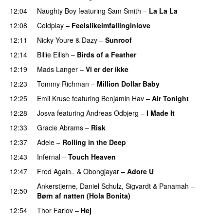
12:04
Naughty Boy
featuring
Sam Smith
–
La La La
12:08
Coldplay
–
Feelslikeimfallinginlove
12:11
Nicky Youre
&
Dazy
–
Sunroof
12:14
Billie Eilish
–
Birds of a Feather
12:19
Mads Langer
–
Vi er der ikke
12:23
Tommy Richman
–
Million Dollar Baby
12:25
Emil Kruse
featuring
Benjamin Hav
–
Air Tonight
UU
12:28
Josva
featuring
Andreas Odbjerg
–
I Made It
12:33
Gracie Abrams
–
Risk
UU
12:37
Adele
–
Rolling in the Deep
UU
12:43
Infernal
–
Touch Heaven
12:47
Fred Again..
&
Obongjayar
–
Adore U
UU
Ankerstjerne
,
Daniel Schulz
,
Sigvardt
&
Panamah
–
12:50
Børn af natten (Hola Bonita)
12:54
Thor Farlov
–
Hej
PREMIERE