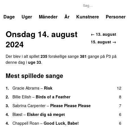
P3
Trends
Dage
Uger
Måneder
År
Kunstnere
Personer
Onsdag 14. august
← 13. august
2024
15. august →
Der blev i alt spillet
235
forskellige sange
381
gange på P3 på
denne dag i
uge 33
.
Mest spillede sange
1.
Gracie Abrams
–
Risk
12
UU
2.
Billie Eilish
–
Birds of a Feather
8
3.
Sabrina Carpenter
–
Please Please Please
7
4.
Blæst
–
Elsker dig så meget
6
4.
Chappell Roan
–
Good Luck, Babe!
6
UU