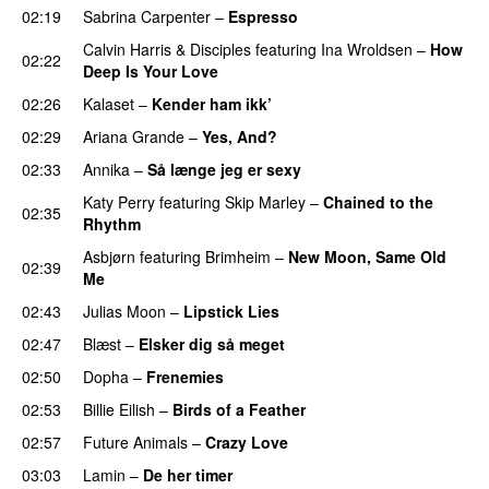
02:19
Sabrina Carpenter
–
Espresso
Calvin Harris
&
Disciples
featuring
Ina Wroldsen
–
How
02:22
Deep Is Your Love
02:26
Kalaset
–
Kender ham ikk’
02:29
Ariana Grande
–
Yes, And?
02:33
Annika
–
Så længe jeg er sexy
UU
Katy Perry
featuring
Skip Marley
–
Chained to the
02:35
Rhythm
Asbjørn
featuring
Brimheim
–
New Moon, Same Old
02:39
Me
UU
02:43
Julias Moon
–
Lipstick Lies
02:47
Blæst
–
Elsker dig så meget
02:50
Dopha
–
Frenemies
UU
02:53
Billie Eilish
–
Birds of a Feather
02:57
Future Animals
–
Crazy Love
03:03
Lamin
–
De her timer
UU