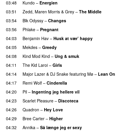
03:48
Kundo
–
Energien
03:51
Zedd
,
Maren Morris
&
Grey
–
The Middle
03:54
Blk Odyssy
–
Changes
UU
03:56
Phlake
–
Pregnant
UU
04:03
Benjamin Hav
–
Husk at vær’ happy
04:05
Mekdes
–
Greedy
04:08
Kind Mod Kind
–
Ung & smuk
04:11
The Kid Laroi
–
Girls
04:14
Major Lazer
&
DJ Snake
featuring
Mø
–
Lean On
UU
04:17
Remi Wolf
–
Cinderella
UU
04:20
Pil
–
Ingenting jeg hellere vil
04:23
Scarlet Pleasure
–
Discoteca
UU
04:26
Quadron
–
Hey Love
UU
04:29
Bree Carter
–
Higher
UU
04:32
Annika
–
Så længe jeg er sexy
UU