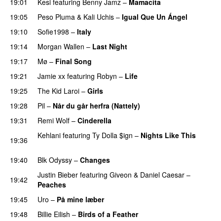
19:01
Kesi
featuring
Benny Jamz
–
Mamacita
UU
19:05
Peso Pluma
&
Kali Uchis
–
Igual Que Un Ángel
UU
19:10
Sofie1998
–
Italy
UU
19:14
Morgan Wallen
–
Last Night
19:17
Mø
–
Final Song
19:21
Jamie xx
featuring
Robyn
–
Life
UU
19:25
The Kid Laroi
–
Girls
19:28
Pil
–
Når du går herfra (Nattely)
19:31
Remi Wolf
–
Cinderella
UU
Kehlani
featuring
Ty Dolla $ign
–
Nights Like This
19:36
PREMIERE
19:40
Blk Odyssy
–
Changes
UU
Justin Bieber
featuring
Giveon
&
Daniel Caesar
–
19:42
Peaches
19:45
Uro
–
På mine læber
19:48
Billie Eilish
–
Birds of a Feather