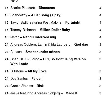
Help
UU
15.
Scarlet Pleasure
–
Discoteca
4
UU
15.
Shaboozey
–
A Bar Song (Tipsy)
4
15.
Taylor Swift
featuring
Post Malone
–
Fortnight
4
15.
Tommy Richman
–
Million Dollar Baby
4
15.
Østen
–
Når du rører ved mig
4
24.
Andreas Odbjerg
,
Lamin
&
Ida Laurberg
–
God dag
3
24.
Aphaca
–
Smelter under månen
3
UU
24.
Charli XCX
&
Lorde
–
Girl, So Confusing Version
3
With Lorde
24.
Dillistone
–
All My Love
3
24.
Dos Santos
–
Falder i
3
24.
Gracie Abrams
–
Risk
3
UU
24.
Josva
featuring
Andreas Odbjerg
–
I Made It
3