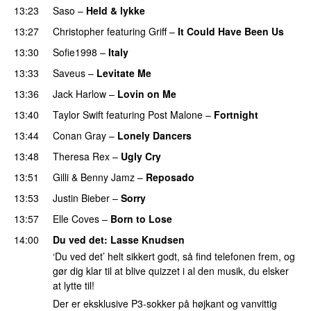
13:23
Saso
–
Held & lykke
13:27
Christopher
featuring
Griff
–
It Could Have Been Us
13:30
Sofie1998
–
Italy
UU
13:33
Saveus
–
Levitate Me
UU
13:36
Jack Harlow
–
Lovin on Me
UU
13:40
Taylor Swift
featuring
Post Malone
–
Fortnight
13:44
Conan Gray
–
Lonely Dancers
13:48
Theresa Rex
–
Ugly Cry
PREMIERE
13:51
Gilli
&
Benny Jamz
–
Reposado
13:53
Justin Bieber
–
Sorry
13:57
Elle Coves
–
Born to Lose
UU
14:00
Du ved det
:
Lasse Knudsen
‘Du ved det’ helt sikkert godt, så find telefonen frem, og
gør dig klar til at blive quizzet i al den musik, du elsker
at lytte til!
Der er eksklusive P3-sokker på højkant og vanvittig