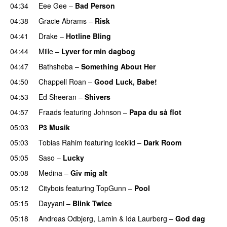
04:34
Eee Gee
–
Bad Person
04:38
Gracie Abrams
–
Risk
UU
04:41
Drake
–
Hotline Bling
04:44
Mille
–
Lyver for min dagbog
UU
04:47
Bathsheba
–
Something About Her
04:50
Chappell Roan
–
Good Luck, Babe!
UU
04:53
Ed Sheeran
–
Shivers
04:57
Fraads
featuring
Johnson
–
Papa du så flot
UU
05:03
P3 Musik
05:03
Tobias Rahim
featuring
Icekiid
–
Dark Room
05:05
Saso
–
Lucky
05:08
Medina
–
Giv mig alt
05:12
Citybois
featuring
TopGunn
–
Pool
05:15
Dayyani
–
Blink Twice
UU
05:18
Andreas Odbjerg
,
Lamin
&
Ida Laurberg
–
God dag