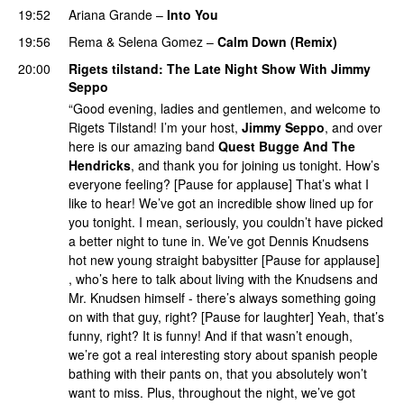
19:52
Ariana Grande
–
Into You
19:56
Rema
&
Selena Gomez
–
Calm Down (Remix)
20:00
Rigets tilstand
: The Late Night Show With
Jimmy
Seppo
“Good evening, ladies and gentlemen, and welcome to
Rigets Tilstand! I’m your host,
Jimmy Seppo
, and over
here is our amazing band
Quest Bugge And The
Hendricks
, and thank you for joining us tonight. How’s
everyone feeling? [Pause for applause] That’s what I
like to hear! We’ve got an incredible show lined up for
you tonight. I mean, seriously, you couldn’t have picked
a better night to tune in. We’ve got Dennis Knudsens
hot new young straight babysitter [Pause for applause]
, who’s here to talk about living with the Knudsens and
Mr. Knudsen himself - there’s always something going
on with that guy, right? [Pause for laughter] Yeah, that’s
funny, right? It is funny! And if that wasn’t enough,
we’re got a real interesting story about spanish people
bathing with their pants on, that you absolutely won’t
want to miss. Plus, throughout the night, we’ve got