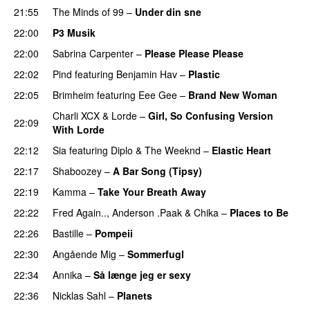
21:55
The Minds of 99
–
Under din sne
UU
22:00
P3 Musik
22:00
Sabrina Carpenter
–
Please Please Please
22:02
Pind
featuring
Benjamin Hav
–
Plastic
22:05
Brimheim
featuring
Eee Gee
–
Brand New Woman
Charli XCX
&
Lorde
–
Girl, So Confusing Version
22:09
With Lorde
22:12
Sia
featuring
Diplo
&
The Weeknd
–
Elastic Heart
22:17
Shaboozey
–
A Bar Song (Tipsy)
22:19
Kamma
–
Take Your Breath Away
22:22
Fred Again..
,
Anderson .Paak
&
Chika
–
Places to Be
22:26
Bastille
–
Pompeii
UU
22:30
Angående Mig
–
Sommerfugl
UU
22:34
Annika
–
Så længe jeg er sexy
UU
22:36
Nicklas Sahl
–
Planets