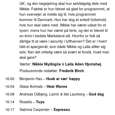
UK’, og den begejstring skal hun selvfølgelig dele med
Nikkie. Faktisk er hun blevet så glad for programmet, at
hun overvejer at melde sig til, hvis programmet
kommer til Danmark. Hun har dog et enkelt forbehold,
hvis hun skal være med. Nikkie har været udsat for et
tyveri, mens hun har været på ferie, og det er blevet til
en krimi i bedste Mørkeland-stil. Hvorfor er folk så
dårlige til at være i security i lufthavnen? Det er i hvert
fald et spørgsmål, som både Nikkie og Laila stiller sig
selv. Kan det virkelig være så svært at forstå, hvad man
skal gøre?
Værter:
Nikkie Niyibigira
&
Laila Aden Hjortshøj
.
Producerende redaktør:
Frederik Birch
.
16:00
Benjamin Hav
–
Husk at vær’ happy
16:04
Glass Animals
–
Heat Waves
16:08
Andreas Odbjerg
,
Lamin
&
Ida Laurberg
–
God dag
16:14
Rosalía
–
Tuya
16:17
Sabrina Carpenter
–
Espresso