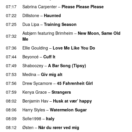
07:17
Sabrina Carpenter
–
Please Please Please
07:22
Dillistone
–
Haunted
UU
07:25
Dua Lipa
–
Training Season
Asbjørn
featuring
Brimheim
–
New Moon, Same Old
07:32
Me
UU
07:36
Ellie Goulding
–
Love Me Like You Do
07:44
Beyoncé
–
Cuff It
07:49
Shaboozey
–
A Bar Song (Tipsy)
07:53
Medina
–
Giv mig alt
07:56
Drew Sycamore
–
45 Fahrenheit Girl
07:59
Kenya Grace
–
Strangers
UU
08:02
Benjamin Hav
–
Husk at vær’ happy
08:06
Harry Styles
–
Watermelon Sugar
08:09
Sofie1998
–
Italy
UU
08:12
Østen
–
Når du rører ved mig