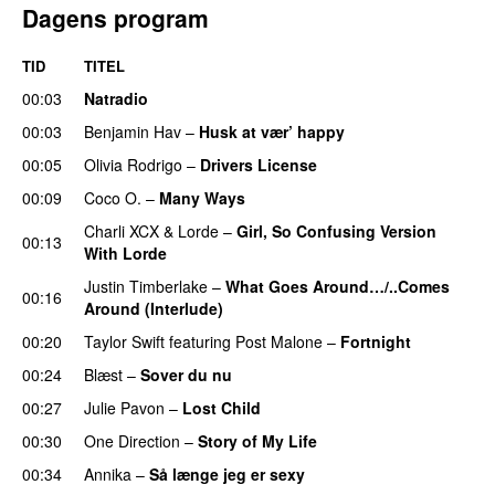
Dagens program
TID
TITEL
00:03
Natradio
00:03
Benjamin Hav
–
Husk at vær’ happy
00:05
Olivia Rodrigo
–
Drivers License
00:09
Coco O.
–
Many Ways
Charli XCX
&
Lorde
–
Girl, So Confusing Version
00:13
With Lorde
Justin Timberlake
–
What Goes Around…/..Comes
00:16
Around (Interlude)
00:20
Taylor Swift
featuring
Post Malone
–
Fortnight
00:24
Blæst
–
Sover du nu
00:27
Julie Pavon
–
Lost Child
UU
00:30
One Direction
–
Story of My Life
00:34
Annika
–
Så længe jeg er sexy
UU