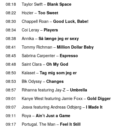
08:18
Taylor Swift
–
Blank Space
08:22
Hozier
–
Too Sweet
08:30
Chappell Roan
–
Good Luck, Babe!
UU
08:34
Coi Leray
–
Players
UU
08:38
Annika
–
Så længe jeg er sexy
UU
08:41
Tommy Richman
–
Million Dollar Baby
08:45
Sabrina Carpenter
–
Espresso
08:48
Saint Clara
–
Oh My God
08:50
Kalaset
–
Tag mig som jeg er
UU
08:53
Blk Odyssy
–
Changes
UU
08:57
Rihanna
featuring
Jay-Z
–
Umbrella
09:01
Kanye West
featuring
Jamie Foxx
–
Gold Digger
09:07
Josva
featuring
Andreas Odbjerg
–
I Made It
09:11
Roya
–
Ain’t Just a Game
UU
09:17
Portugal. The Man
–
Feel It Still
UU