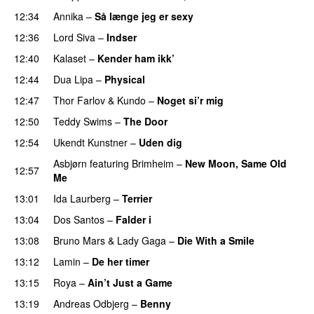
12:34
Annika
–
Så længe jeg er sexy
UU
12:36
Lord Siva
–
Indser
12:40
Kalaset
–
Kender ham ikk’
12:44
Dua Lipa
–
Physical
12:47
Thor Farlov
&
Kundo
–
Noget si’r mig
12:50
Teddy Swims
–
The Door
12:54
Ukendt Kunstner
–
Uden dig
Asbjørn
featuring
Brimheim
–
New Moon, Same Old
12:57
Me
UU
13:01
Ida Laurberg
–
Terrier
UU
13:04
Dos Santos
–
Falder i
13:08
Bruno Mars
&
Lady Gaga
–
Die With a Smile
13:12
Lamin
–
De her timer
UU
13:15
Roya
–
Ain’t Just a Game
UU
13:19
Andreas Odbjerg
–
Benny