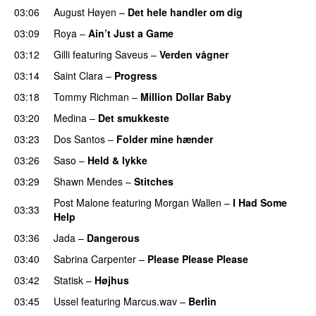
03:06
August Høyen
–
Det hele handler om dig
UU
03:09
Roya
–
Ain’t Just a Game
UU
03:12
Gilli
featuring
Saveus
–
Verden vågner
03:14
Saint Clara
–
Progress
03:18
Tommy Richman
–
Million Dollar Baby
03:20
Medina
–
Det smukkeste
03:23
Dos Santos
–
Folder mine hænder
UU
03:26
Saso
–
Held & lykke
03:29
Shawn Mendes
–
Stitches
UU
Post Malone
featuring
Morgan Wallen
–
I Had Some
03:33
Help
UU
03:36
Jada
–
Dangerous
03:40
Sabrina Carpenter
–
Please Please Please
03:42
Statisk
–
Højhus
UU
03:45
Ussel
featuring
Marcus.wav
–
Berlin