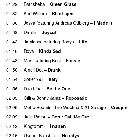
01:29
Bathsheba
–
Green Grass
01:32
Karl William
–
Blind igen
01:36
Josva
featuring
Andreas Odbjerg
–
I Made It
01:39
Dahlin
–
Boycut
UU
01:43
Jamie xx
featuring
Robyn
–
Life
UU
01:46
Roya
–
Kinda Sad
UU
01:48
Mas
featuring
Kesi
–
Eneste
01:50
Ameli Dot
–
Drunk
01:54
Sofie1998
–
Italy
UU
01:56
Dua Lipa
–
Be the One
UU
02:03
Gilli
&
Benny Jamz
–
Reposado
02:05
Metro Boomin
,
The Weeknd
&
21 Savage
–
Creepin’
02:09
Julie Pavon
–
Don’t Call Me Out
UU
02:12
Kingtommi
–
I natten
02:16
Ukendt Kunstner
–
Neonlys
UU