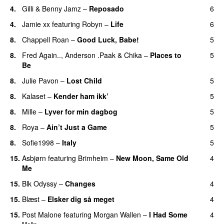
4.
Gilli
&
Benny Jamz
–
Reposado
6
4.
Jamie xx
featuring
Robyn
–
Life
6
UU
8.
Chappell Roan
–
Good Luck, Babe!
5
UU
8.
Fred Again..
,
Anderson .Paak
&
Chika
–
Places to
5
Be
8.
Julie Pavon
–
Lost Child
5
UU
8.
Kalaset
–
Kender ham ikk’
5
8.
Mille
–
Lyver for min dagbog
5
UU
8.
Roya
–
Ain’t Just a Game
5
UU
8.
Sofie1998
–
Italy
5
UU
15.
Asbjørn
featuring
Brimheim
–
New Moon, Same Old
4
Me
UU
15.
Blk Odyssy
–
Changes
4
UU
15.
Blæst
–
Elsker dig så meget
4
15.
Post Malone
featuring
Morgan Wallen
–
I Had Some
4