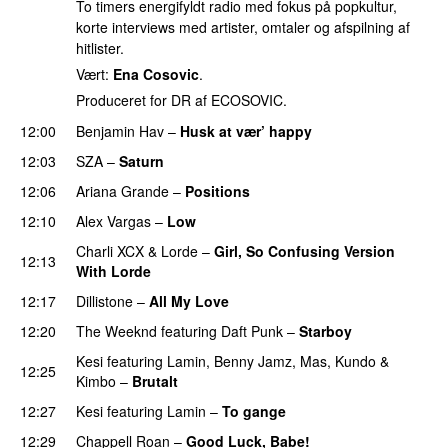
To timers energifyldt radio med fokus på popkultur,
korte interviews med artister, omtaler og afspilning af
hitlister.
Vært:
Ena Cosovic
.
Produceret for DR af ECOSOVIC.
12:00
Benjamin Hav
–
Husk at vær’ happy
12:03
SZA
–
Saturn
12:06
Ariana Grande
–
Positions
12:10
Alex Vargas
–
Low
Charli XCX
&
Lorde
–
Girl, So Confusing Version
12:13
With Lorde
12:17
Dillistone
–
All My Love
12:20
The Weeknd
featuring
Daft Punk
–
Starboy
Kesi
featuring
Lamin
,
Benny Jamz
,
Mas
,
Kundo
&
12:25
Kimbo
–
Brutalt
12:27
Kesi
featuring
Lamin
–
To gange
12:29
Chappell Roan
–
Good Luck, Babe!
UU