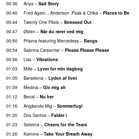
00:36
Anya
–
Sad Story
00:40
Fred Again..
,
Anderson .Paak
&
Chika
–
Places to Be
00:44
Twenty One Pilots
–
Stressed Out
UU
00:47
Østen
–
Når du rører ved mig
00:50
Prisma
featuring
Mercedess
–
Bangs
UU
00:54
Sabrina Carpenter
–
Please Please Please
00:56
Liss
–
Vibrations
01:03
Mille
–
Lyver for min dagbog
UU
01:05
Barselona
–
Lyden af livet
01:09
Medina
–
Giv mig alt
01:12
Benal
–
Nu her
UU
01:16
Angående Mig
–
Sommerfugl
UU
01:20
Dos Santos
–
Falder i
01:23
Soleima
–
Cheers for the Tears
01:26
Kamma
–
Take Your Breath Away