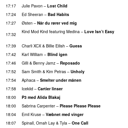
17:17
Julie Pavon
–
Lost Child
UU
17:24
Ed Sheeran
–
Bad Habits
17:27
Østen
–
Når du rører ved mig
Kind Mod Kind
featuring
Medina
–
Love Isn’t Easy
17:32
UU
17:39
Charli XCX
&
Billie Eilish
–
Guess
17:42
Karl William
–
Blind igen
17:46
Gilli
&
Benny Jamz
–
Reposado
17:52
Sam Smith
&
Kim Petras
–
Unholy
UU
17:54
Aphaca
–
Smelter under månen
UU
17:58
Icekiid
–
Cartier linser
UU
18:00
P3 med Alida Blakaj
18:00
Sabrina Carpenter
–
Please Please Please
18:04
Emil Kruse
–
Væbnet med vinger
UU
18:07
Spinall
,
Omah Lay
&
Tyla
–
One Call