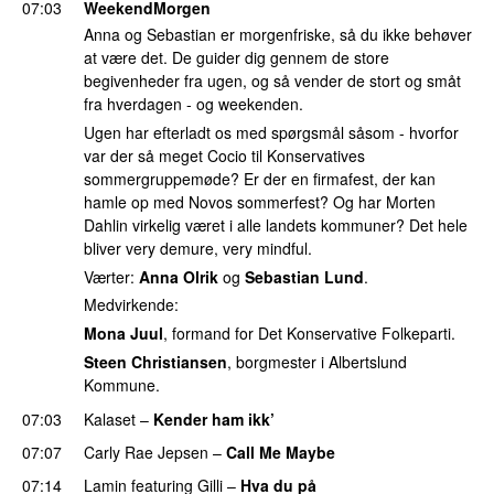
07:03
WeekendMorgen
Anna og Sebastian er morgenfriske, så du ikke behøver
at være det. De guider dig gennem de store
begivenheder fra ugen, og så vender de stort og småt
fra hverdagen - og weekenden.
Ugen har efterladt os med spørgsmål såsom - hvorfor
var der så meget Cocio til Konservatives
sommergruppemøde? Er der en firmafest, der kan
hamle op med Novos sommerfest? Og har Morten
Dahlin virkelig været i alle landets kommuner? Det hele
bliver very demure, very mindful.
Værter:
Anna Olrik
og
Sebastian Lund
.
Medvirkende:
Mona Juul
, formand for Det Konservative Folkeparti.
Steen Christiansen
, borgmester i Albertslund
Kommune.
07:03
Kalaset
–
Kender ham ikk’
07:07
Carly Rae Jepsen
–
Call Me Maybe
07:14
Lamin
featuring
Gilli
–
Hva du på