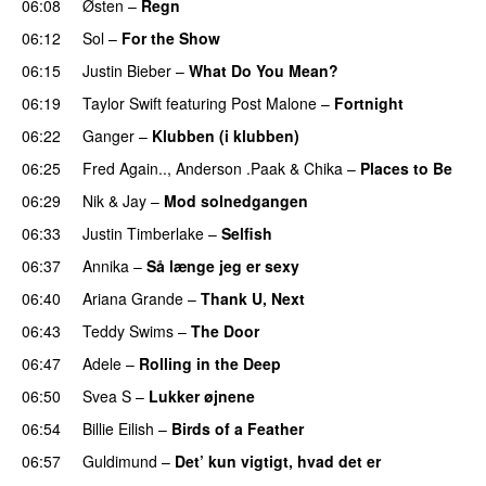
06:08
Østen
–
Regn
UU
06:12
Sol
–
For the Show
06:15
Justin Bieber
–
What Do You Mean?
06:19
Taylor Swift
featuring
Post Malone
–
Fortnight
06:22
Ganger
–
Klubben (i klubben)
UU
06:25
Fred Again..
,
Anderson .Paak
&
Chika
–
Places to Be
06:29
Nik & Jay
–
Mod solnedgangen
06:33
Justin Timberlake
–
Selfish
06:37
Annika
–
Så længe jeg er sexy
UU
06:40
Ariana Grande
–
Thank U, Next
06:43
Teddy Swims
–
The Door
06:47
Adele
–
Rolling in the Deep
UU
06:50
Svea S
–
Lukker øjnene
06:54
Billie Eilish
–
Birds of a Feather
06:57
Guldimund
–
Det’ kun vigtigt, hvad det er
UU