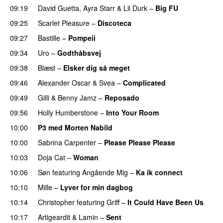
09:19
David Guetta
,
Ayra Starr
&
Lil Durk
–
Big FU
UU
09:25
Scarlet Pleasure
–
Discoteca
UU
09:27
Bastille
–
Pompeii
UU
09:34
Uro
–
Godthåbsvej
09:38
Blæst
–
Elsker dig så meget
09:46
Alexander Oscar
&
Svea
–
Complicated
09:49
Gilli
&
Benny Jamz
–
Reposado
09:56
Holly Humberstone
–
Into Your Room
10:00
P3 med Morten Nabild
10:00
Sabrina Carpenter
–
Please Please Please
10:03
Doja Cat
–
Woman
10:06
Søn
featuring
Angående Mig
–
Ka ik connect
10:10
Mille
–
Lyver for min dagbog
UU
10:14
Christopher
featuring
Griff
–
It Could Have Been Us
10:17
Artigeardit
&
Lamin
–
Sent