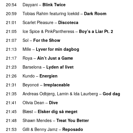
20:54
Dayyani
–
Blink Twice
UU
20:59
Tobias Rahim
featuring
Icekiid
–
Dark Room
21:01
Scarlet Pleasure
–
Discoteca
UU
21:05
Ice Spice
&
PinkPantheress
–
Boy’s a Liar Pt. 2
21:07
Sol
–
For the Show
21:13
Mille
–
Lyver for min dagbog
UU
21:17
Roya
–
Ain’t Just a Game
UU
21:23
Barselona
–
Lyden af livet
21:26
Kundo
–
Energien
21:31
Beyoncé
–
Irreplaceable
21:35
Andreas Odbjerg
,
Lamin
&
Ida Laurberg
–
God dag
21:41
Olivia Dean
–
Dive
UU
21:45
Blæst
–
Elsker dig så meget
21:48
Shawn Mendes
–
Treat You Better
21:53
Gilli
&
Benny Jamz
–
Reposado