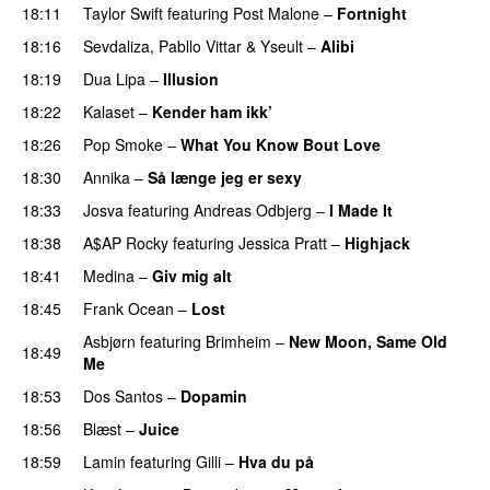
18:11
Taylor Swift
featuring
Post Malone
–
Fortnight
18:16
Sevdaliza
,
Pabllo Vittar
&
Yseult
–
Alibi
18:19
Dua Lipa
–
Illusion
18:22
Kalaset
–
Kender ham ikk’
18:26
Pop Smoke
–
What You Know Bout Love
18:30
Annika
–
Så længe jeg er sexy
UU
18:33
Josva
featuring
Andreas Odbjerg
–
I Made It
18:38
A$AP Rocky
featuring
Jessica Pratt
–
Highjack
18:41
Medina
–
Giv mig alt
18:45
Frank Ocean
–
Lost
Asbjørn
featuring
Brimheim
–
New Moon, Same Old
18:49
Me
UU
18:53
Dos Santos
–
Dopamin
18:56
Blæst
–
Juice
18:59
Lamin
featuring
Gilli
–
Hva du på