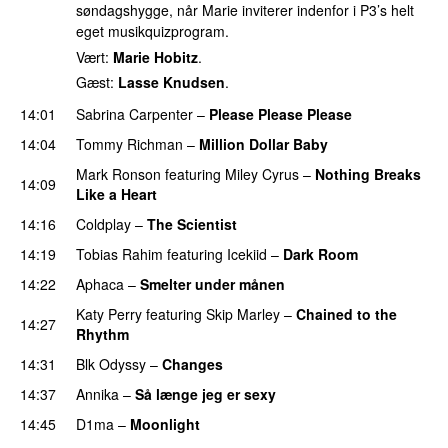
søndagshygge, når Marie inviterer indenfor i P3’s helt
eget musikquizprogram.
Vært:
Marie Hobitz
.
Gæst:
Lasse Knudsen
.
14:01
Sabrina Carpenter
–
Please Please Please
14:04
Tommy Richman
–
Million Dollar Baby
Mark Ronson
featuring
Miley Cyrus
–
Nothing Breaks
14:09
Like a Heart
UU
14:16
Coldplay
–
The Scientist
14:19
Tobias Rahim
featuring
Icekiid
–
Dark Room
14:22
Aphaca
–
Smelter under månen
UU
Katy Perry
featuring
Skip Marley
–
Chained to the
14:27
Rhythm
14:31
Blk Odyssy
–
Changes
UU
14:37
Annika
–
Så længe jeg er sexy
UU
14:45
D1ma
–
Moonlight