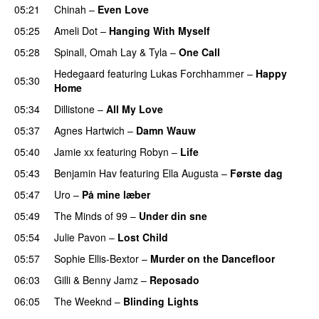
05:21
Chinah
–
Even Love
UU
05:25
Ameli Dot
–
Hanging With Myself
05:28
Spinall
,
Omah Lay
&
Tyla
–
One Call
Hedegaard
featuring
Lukas Forchhammer
–
Happy
05:30
Home
UU
05:34
Dillistone
–
All My Love
05:37
Agnes Hartwich
–
Damn Wauw
UU
05:40
Jamie xx
featuring
Robyn
–
Life
UU
05:43
Benjamin Hav
featuring
Ella Augusta
–
Første dag
UU
05:47
Uro
–
På mine læber
05:49
The Minds of 99
–
Under din sne
UU
05:54
Julie Pavon
–
Lost Child
UU
05:57
Sophie Ellis-Bextor
–
Murder on the Dancefloor
06:03
Gilli
&
Benny Jamz
–
Reposado
06:05
The Weeknd
–
Blinding Lights