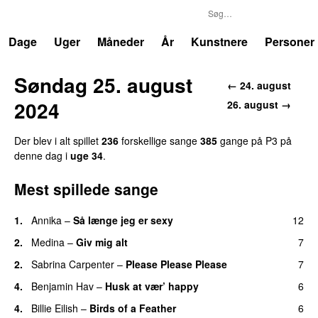
P3
Trends
Dage
Uger
Måneder
År
Kunstnere
Personer
Søndag 25. august
← 24. august
2024
26. august →
Der blev i alt spillet
236
forskellige sange
385
gange på P3 på
denne dag i
uge 34
.
Mest spillede sange
1.
Annika
–
Så længe jeg er sexy
12
UU
2.
Medina
–
Giv mig alt
7
2.
Sabrina Carpenter
–
Please Please Please
7
4.
Benjamin Hav
–
Husk at vær’ happy
6
4.
Billie Eilish
–
Birds of a Feather
6