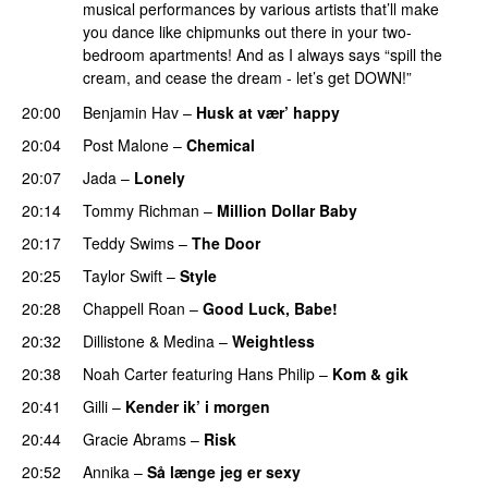
musical performances by various artists that’ll make
you dance like chipmunks out there in your two-
bedroom apartments! And as I always says “spill the
cream, and cease the dream - let’s get DOWN!”
20:00
Benjamin Hav
–
Husk at vær’ happy
20:04
Post Malone
–
Chemical
20:07
Jada
–
Lonely
UU
20:14
Tommy Richman
–
Million Dollar Baby
20:17
Teddy Swims
–
The Door
20:25
Taylor Swift
–
Style
20:28
Chappell Roan
–
Good Luck, Babe!
UU
20:32
Dillistone
&
Medina
–
Weightless
20:38
Noah Carter
featuring
Hans Philip
–
Kom & gik
20:41
Gilli
–
Kender ik’ i morgen
20:44
Gracie Abrams
–
Risk
UU
20:52
Annika
–
Så længe jeg er sexy
UU