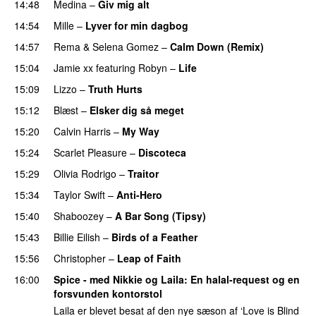
14:48
Medina
–
Giv mig alt
14:54
Mille
–
Lyver for min dagbog
UU
14:57
Rema
&
Selena Gomez
–
Calm Down (Remix)
15:04
Jamie xx
featuring
Robyn
–
Life
UU
15:09
Lizzo
–
Truth Hurts
15:12
Blæst
–
Elsker dig så meget
15:20
Calvin Harris
–
My Way
15:24
Scarlet Pleasure
–
Discoteca
UU
15:29
Olivia Rodrigo
–
Traitor
15:34
Taylor Swift
–
Anti-Hero
15:40
Shaboozey
–
A Bar Song (Tipsy)
15:43
Billie Eilish
–
Birds of a Feather
15:56
Christopher
–
Leap of Faith
16:00
Spice - med Nikkie og Laila
: En halal-request og en
forsvunden kontorstol
Laila er blevet besat af den nye sæson af ‘Love is Blind