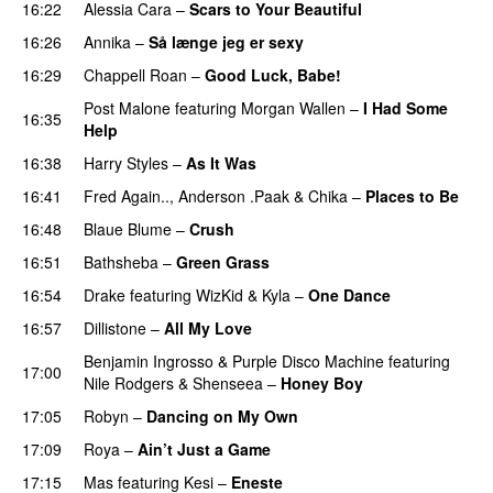
16:22
Alessia Cara
–
Scars to Your Beautiful
16:26
Annika
–
Så længe jeg er sexy
UU
16:29
Chappell Roan
–
Good Luck, Babe!
UU
Post Malone
featuring
Morgan Wallen
–
I Had Some
16:35
Help
UU
16:38
Harry Styles
–
As It Was
16:41
Fred Again..
,
Anderson .Paak
&
Chika
–
Places to Be
16:48
Blaue Blume
–
Crush
UU
16:51
Bathsheba
–
Green Grass
16:54
Drake
featuring
WizKid
&
Kyla
–
One Dance
16:57
Dillistone
–
All My Love
Benjamin Ingrosso
&
Purple Disco Machine
featuring
17:00
Nile Rodgers
&
Shenseea
–
Honey Boy
17:05
Robyn
–
Dancing on My Own
17:09
Roya
–
Ain’t Just a Game
UU
17:15
Mas
featuring
Kesi
–
Eneste