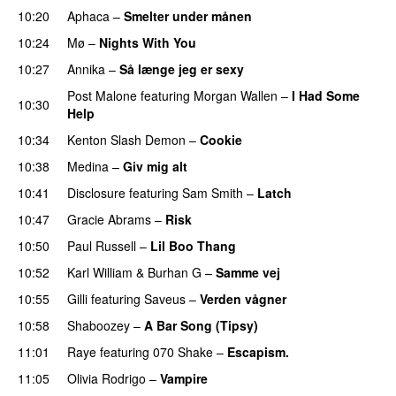
10:20
Aphaca
–
Smelter under månen
UU
10:24
Mø
–
Nights With You
10:27
Annika
–
Så længe jeg er sexy
UU
Post Malone
featuring
Morgan Wallen
–
I Had Some
10:30
Help
UU
10:34
Kenton Slash Demon
–
Cookie
10:38
Medina
–
Giv mig alt
10:41
Disclosure
featuring
Sam Smith
–
Latch
10:47
Gracie Abrams
–
Risk
UU
10:50
Paul Russell
–
Lil Boo Thang
10:52
Karl William
&
Burhan G
–
Samme vej
10:55
Gilli
featuring
Saveus
–
Verden vågner
10:58
Shaboozey
–
A Bar Song (Tipsy)
11:01
Raye
featuring
070 Shake
–
Escapism.
11:05
Olivia Rodrigo
–
Vampire
UU