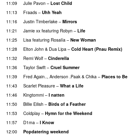
11:09
Julie Pavon
–
Lost Child
UU
11:13
Fraads
–
Uhh Yeah
11:16
Justin Timberlake
–
Mirrors
11:21
Jamie xx
featuring
Robyn
–
Life
UU
11:25
Lisa
featuring
Rosalía
–
New Woman
11:28
Elton John
&
Dua Lipa
–
Cold Heart (Pnau Remix)
11:32
Remi Wolf
–
Cinderella
UU
11:36
Taylor Swift
–
Cruel Summer
11:39
Fred Again..
,
Anderson .Paak
&
Chika
–
Places to Be
11:43
Scarlet Pleasure
–
What a Life
11:46
Kingtommi
–
I natten
11:50
Billie Eilish
–
Birds of a Feather
11:53
Coldplay
–
Hymn for the Weekend
11:57
D1ma
–
I Know
UU
12:00
Popdatering weekend