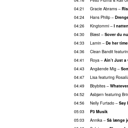
04:21
Gracie Abrams
–
Ri
04:24
Hans Philip
–
Drenge
04:26
Kingtommi
–
I natte
04:30
Blæst
–
Sover du n
04:33
Lamin
–
De her time
04:36
Clean Bandit
featuri
04:41
Roya
–
Ain’t Just 
04:43
Angående Mig
–
Som
04:47
Lisa
featuring
Rosalí
04:49
Bbybites
–
Whateve
04:52
Asbjørn
featuring
Br
04:56
Nelly Furtado
–
Say 
05:03
P3 Musik
05:03
Annika
–
Så længe j