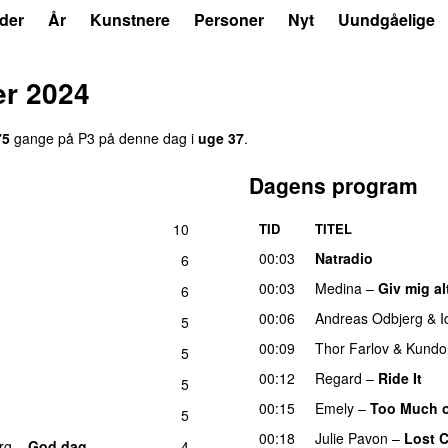
der
År
Kunstnere
Personer
Nyt
Uundgåelige
er 2024
75
gange på P3 på denne dag i
uge 37
.
Dagens program
10
TID
TITEL
00:03
Natradio
6
00:03
Medina
–
Giv mig al
6
00:06
Andreas Odbjerg
&
I
5
00:09
Thor Farlov
&
Kundo
5
00:12
Regard
–
Ride It
g
5
00:15
Emely
–
Too Much o
5
00:18
Julie Pavon
–
Lost C
rg
–
God dag
4