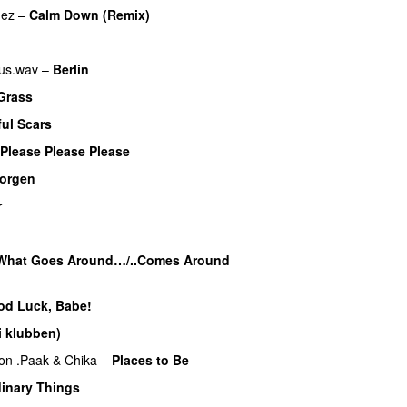
mez
–
Calm Down (Remix)
us.wav
–
Berlin
Grass
ful Scars
Please Please Please
morgen
r
UU
What Goes Around…/..Comes Around
od Luck, Babe!
UU
i klubben)
UU
on .Paak
&
Chika
–
Places to Be
inary Things
UU