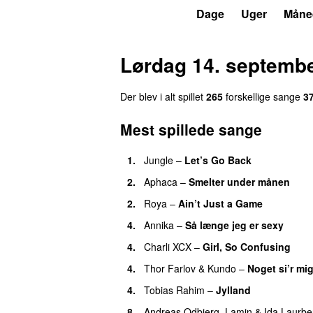
P3
Trends
Dage
Uger
Måne
Lørdag 14. septemb
Der blev i alt spillet
265
forskellige sange
3
Mest spillede sange
1.
Jungle
–
Let’s Go Back
UU
2.
Aphaca
–
Smelter under månen
UU
2.
Roya
–
Ain’t Just a Game
UU
4.
Annika
–
Så længe jeg er sexy
UU
4.
Charli XCX
–
Girl, So Confusing
4.
Thor Farlov
&
Kundo
–
Noget si’r mi
4.
Tobias Rahim
–
Jylland
8.
Andreas Odbjerg
,
Lamin
&
Ida Laurbe