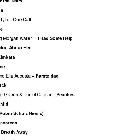
r the Tears
in
Tyla
–
One Call
Me
UU
g
Morgan Wallen
–
I Had Some Help
UU
ing About Her
imbara
One
UU
ing
Ella Augusta
–
Første dag
UU
ack
UU
ng
Giveon
&
Daniel Caesar
–
Peaches
hild
UU
Robin Schulz Remix)
UU
iscoteca
UU
 Breath Away