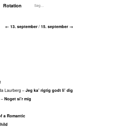
Rotation
← 13. september
/
15. september →
t
da Laurberg
–
Jeg ka’ rigtig godt li’ dig
–
Noget si’r mig
f a Romantic
hild
UU