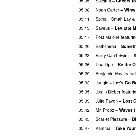
05:05
Soleima
–
Cheers fo
05:08
Noah Carter
–
Winw
05:11
Spinall
,
Omah Lay
&
05:13
Saveus
–
Levitate 
05:17
Post Malone
featurin
05:20
Bathsheba
–
Someth
05:23
Barry Can’t Swim
–
K
05:26
Dua Lipa
–
Be the 
05:29
Benjamin Hav
featur
05:32
Jungle
–
Let’s Go B
05:35
Justin Bieber
featuri
05:39
Julie Pavon
–
Lost C
05:42
Mr. Probz
–
Waves (
05:45
Scarlet Pleasure
–
D
05:47
Kamma
–
Take Your