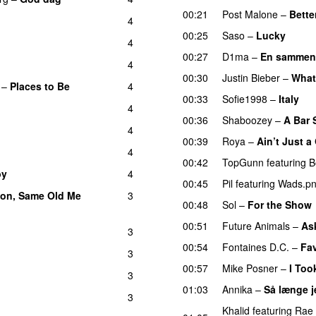
00:21
Post Malone
–
Bette
4
00:25
Saso
–
Lucky
4
00:27
D1ma
–
En sammen
4
00:30
Justin Bieber
–
What
–
Places to Be
4
00:33
Sofie1998
–
Italy
U
4
00:36
Shaboozey
–
A Bar 
4
00:39
Roya
–
Ain’t Just 
4
00:42
TopGunn
featuring
B
by
4
00:45
Pil
featuring
Wads.p
on, Same Old Me
3
00:48
Sol
–
For the Show
00:51
Future Animals
–
Ask
3
00:54
Fontaines D.C.
–
Fav
3
00:57
Mike Posner
–
I Too
3
01:03
Annika
–
Så længe j
3
Khalid
featuring
Rae