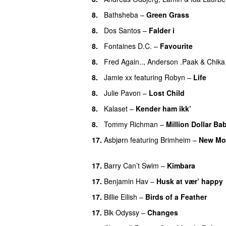
8.
Bathsheba
–
Green Grass
8.
Dos Santos
–
Falder i
8.
Fontaines D.C.
–
Favourite
UU
8.
Fred Again..
,
Anderson .Paak
&
Chika
8.
Jamie xx
featuring
Robyn
–
Life
UU
8.
Julie Pavon
–
Lost Child
UU
8.
Kalaset
–
Kender ham ikk’
8.
Tommy Richman
–
Million Dollar Ba
17.
Asbjørn
featuring
Brimheim
–
New Mo
UU
17.
Barry Can’t Swim
–
Kimbara
17.
Benjamin Hav
–
Husk at vær’ happy
17.
Billie Eilish
–
Birds of a Feather
17.
Blk Odyssy
–
Changes
UU