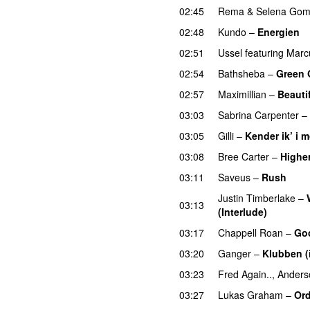
02:45
Rema
&
Selena Go
02:48
Kundo
–
Energien
02:51
Ussel
featuring
Marc
02:54
Bathsheba
–
Green 
02:57
Maximillian
–
Beauti
03:03
Sabrina Carpenter
–
03:05
Gilli
–
Kender ik’ i 
03:08
Bree Carter
–
Highe
03:11
Saveus
–
Rush
Justin Timberlake
–
03:13
(Interlude)
03:17
Chappell Roan
–
Go
03:20
Ganger
–
Klubben (
03:23
Fred Again..
,
Anders
03:27
Lukas Graham
–
Ord