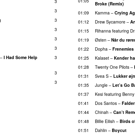
01:05
3
UU
Broke (Remix)
UU
3
01:09
Kamma
–
Crying Ag
g
3
01:12
Drew Sycamore
–
An
3
01:15
Rihanna
featuring
Dr
3
01:19
Østen
–
Når du røre
3
01:22
Dopha
–
Frenemies
–
I Had Some Help
3
01:25
Kalaset
–
Kender ha
01:28
Twenty One Pilots
–
3
01:31
Svea S
–
Lukker øj
3
01:35
Jungle
–
Let’s Go B
01:37
Kesi
featuring
Benny
01:41
Dos Santos
–
Falder
01:44
Chinah
–
Can’t Rem
01:48
Billie Eilish
–
Birds o
01:51
Dahlin
–
Boycut
UU