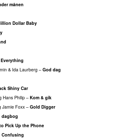
nder månen
UU
U
illion Dollar Baby
y
UU
and
y Everything
UU
min
&
Ida Laurberg
–
God dag
ack Shiny Car
g
Hans Philip
–
Kom & gik
g
Jamie Foxx
–
Gold Digger
n dagbog
UU
to Pick Up the Phone
o Confusing