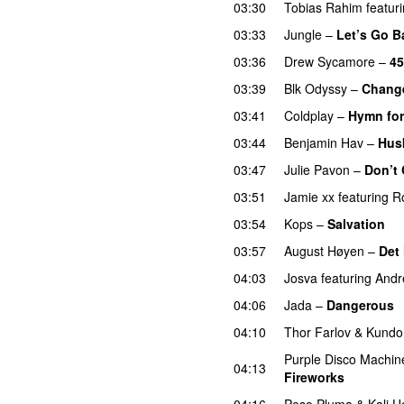
03:30
Tobias Rahim
featur
03:33
Jungle
–
Let’s Go B
03:36
Drew Sycamore
–
45
03:39
Blk Odyssy
–
Chang
03:41
Coldplay
–
Hymn for
03:44
Benjamin Hav
–
Hus
03:47
Julie Pavon
–
Don’t 
03:51
Jamie xx
featuring
R
03:54
Kops
–
Salvation
U
03:57
August Høyen
–
Det
04:03
Josva
featuring
Andr
04:06
Jada
–
Dangerous
04:10
Thor Farlov
&
Kundo
Purple Disco Machin
04:13
Fireworks
UU
04:16
Peso Pluma
&
Kali U