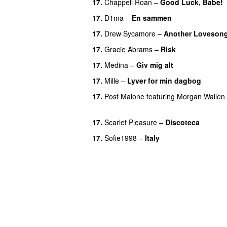
17.
Chappell Roan
–
Good Luck, Babe!
17.
D1ma
–
En sammen
UU
17.
Drew Sycamore
–
Another Loveson
17.
Gracie Abrams
–
Risk
UU
17.
Medina
–
Giv mig alt
17.
Mille
–
Lyver for min dagbog
UU
17.
Post Malone
featuring
Morgan Wallen
UU
17.
Scarlet Pleasure
–
Discoteca
UU
17.
Sofie1998
–
Italy
UU