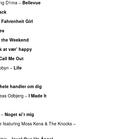
ing
D1ma
–
Bellevue
ack
UU
 Fahrenheit Girl
es
UU
 the Weekend
k at vær’ happy
Call Me Out
UU
obyn
–
Life
UU
U
 hele handler om dig
UU
eas Odbjerg
–
I Made It
–
Noget si’r mig
e
featuring
Moss Kena
&
The Knocks
–
chis
–
Igual Que Un Ángel