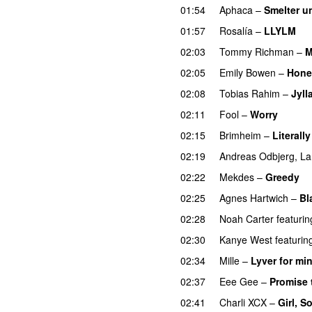
01:54
Aphaca
–
Smelter u
01:57
Rosalía
–
LLYLM
U
02:03
Tommy Richman
–
M
02:05
Emily Bowen
–
Hone
02:08
Tobias Rahim
–
Jyll
02:11
Fool
–
Worry
02:15
Brimheim
–
Literall
02:19
Andreas Odbjerg
,
La
02:22
Mekdes
–
Greedy
02:25
Agnes Hartwich
–
Bl
02:28
Noah Carter
featurin
02:30
Kanye West
featurin
02:34
Mille
–
Lyver for mi
02:37
Eee Gee
–
Promise 
02:41
Charli XCX
–
Girl, S