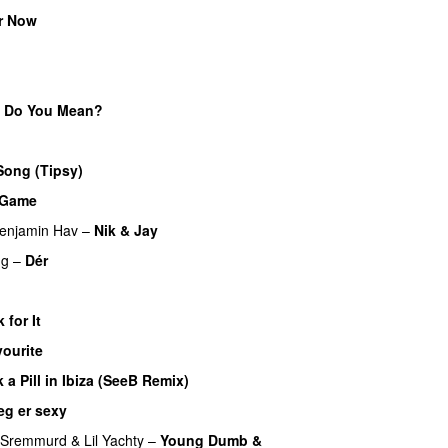
r Now
UU
 Do You Mean?
U
Song (Tipsy)
a Game
UU
enjamin Hav
–
Nik & Jay
ng
–
Dér
 for It
UU
ourite
UU
k a Pill in Ibiza (SeeB Remix)
eg er sexy
UU
 Sremmurd
&
Lil Yachty
–
Young Dumb &