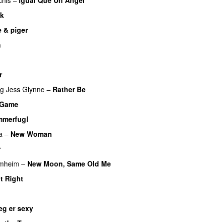
UU
sk
UU
 & piger
n
u
r
UU
ng
Jess Glynne
–
Rather Be
a Game
UU
merfugl
UU
a
–
New Woman
r
imheim
–
New Moon, Same Old Me
UU
It Right
eg er sexy
UU