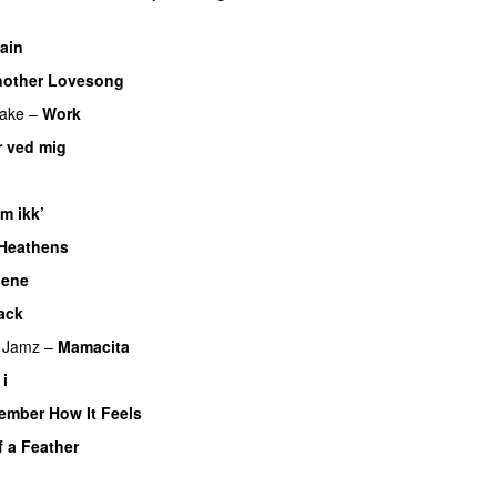
ain
other Lovesong
ake
–
Work
r ved mig
UU
m ikk’
Heathens
nene
ack
UU
 Jamz
–
Mamacita
UU
 i
ember How It Feels
UU
f a Feather