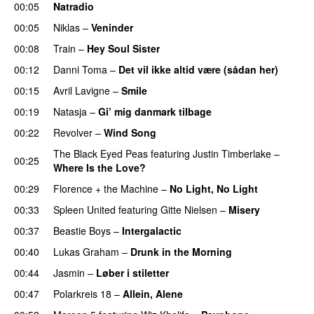
00:05
Natradio
00:05
Niklas
–
Veninder
00:08
Train
–
Hey Soul Sister
00:12
Danni Toma
–
Det vil ikke altid være (sådan her)
00:15
Avril Lavigne
–
Smile
00:19
Natasja
–
Gi’ mig danmark tilbage
00:22
Revolver
–
Wind Song
The Black Eyed Peas
featuring
Justin Timberlake
–
00:25
Where Is the Love?
UU
00:29
Florence + the Machine
–
No Light, No Light
00:33
Spleen United
featuring
Gitte Nielsen
–
Misery
00:37
Beastie Boys
–
Intergalactic
00:40
Lukas Graham
–
Drunk in the Morning
00:44
Jasmin
–
Løber i stiletter
00:47
Polarkreis 18
–
Allein, Alene