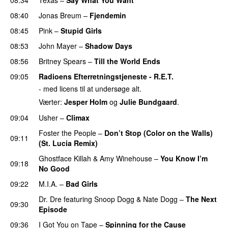
08:40
Jonas Breum
–
Fjendemin
08:45
Pink
–
Stupid Girls
08:53
John Mayer
–
Shadow Days
08:56
Britney Spears
–
Till the World Ends
09:05
Radioens Efterretningstjeneste - R.E.T.
- med licens til at undersøge alt.
Værter:
Jesper Holm
og
Julie Bundgaard
.
09:04
Usher
–
Climax
UU
Foster the People
–
Don’t Stop (Color on the Walls)
09:11
(St. Lucia Remix)
Ghostface Killah
&
Amy Winehouse
–
You Know I’m
09:18
No Good
09:22
M.I.A.
–
Bad Girls
Dr. Dre
featuring
Snoop Dogg
&
Nate Dogg
–
The Next
09:30
Episode
09:36
I Got You on Tape
–
Spinning for the Cause