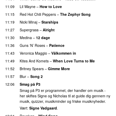
11:09
Lil Wayne
–
How to Love
11:15
Red Hot Chili Peppers
–
The Zephyr Song
11:19
Nicki Minaj
–
Starships
11:27
Supergrass
–
Alright
UU
11:30
Medina
–
12 dage
11:36
Guns ‘N’ Roses
–
Patience
PREMIERE
11:43
Veronica Maggio
–
Välkommen in
11:49
Kites And Komets
–
When Love Turns to Me
11:52
Britney Spears
–
Gimme More
11:57
Blur
–
Song 2
12:06
Smag på P3
Smag på P3 er programmet, der handler om musik -
her skiftes Signe og Nicholas til at guide dig gennem ny
musik, quizzer, musikminder og friske musiknyheder.
Vært:
Signe Vadgaard
.
12:04
Revolver
–
Wind Song