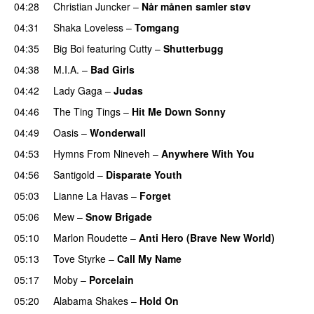
04:28
Christian Juncker
–
Når månen samler støv
04:31
Shaka Loveless
–
Tomgang
UU
04:35
Big Boi
featuring
Cutty
–
Shutterbugg
04:38
M.I.A.
–
Bad Girls
04:42
Lady Gaga
–
Judas
04:46
The Ting Tings
–
Hit Me Down Sonny
04:49
Oasis
–
Wonderwall
04:53
Hymns From Nineveh
–
Anywhere With You
04:56
Santigold
–
Disparate Youth
UU
05:03
Lianne La Havas
–
Forget
UU
05:06
Mew
–
Snow Brigade
05:10
Marlon Roudette
–
Anti Hero (Brave New World)
05:13
Tove Styrke
–
Call My Name
05:17
Moby
–
Porcelain
05:20
Alabama Shakes
–
Hold On
UU