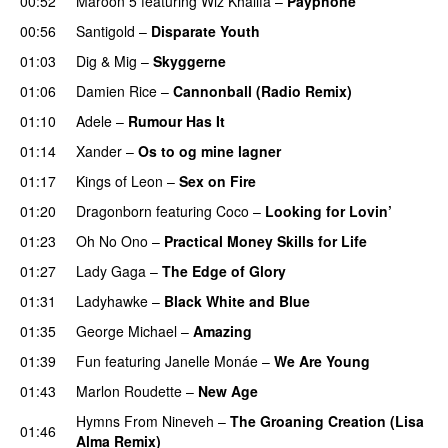
00:52
Maroon 5
featuring
Wiz Khalifa
–
Payphone
00:56
Santigold
–
Disparate Youth
UU
01:03
Dig & Mig
–
Skyggerne
UU
01:06
Damien Rice
–
Cannonball (Radio Remix)
UU
01:10
Adele
–
Rumour Has It
01:14
Xander
–
Os to og mine lagner
UU
01:17
Kings of Leon
–
Sex on Fire
UU
01:20
Dragonborn
featuring
Coco
–
Looking for Lovin’
UU
01:23
Oh No Ono
–
Practical Money Skills for Life
01:27
Lady Gaga
–
The Edge of Glory
01:31
Ladyhawke
–
Black White and Blue
01:35
George Michael
–
Amazing
01:39
Fun
featuring
Janelle Monáe
–
We Are Young
01:43
Marlon Roudette
–
New Age
Hymns From Nineveh
–
The Groaning Creation (Lisa
01:46
Alma Remix)