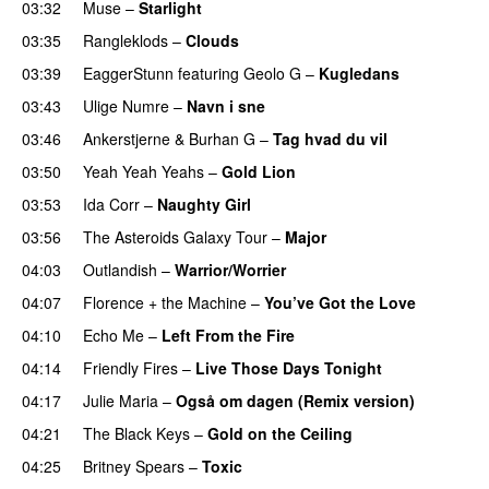
03:32
Muse
–
Starlight
UU
03:35
Rangleklods
–
Clouds
03:39
EaggerStunn
featuring
Geolo G
–
Kugledans
03:43
Ulige Numre
–
Navn i sne
03:46
Ankerstjerne
&
Burhan G
–
Tag hvad du vil
03:50
Yeah Yeah Yeahs
–
Gold Lion
03:53
Ida Corr
–
Naughty Girl
03:56
The Asteroids Galaxy Tour
–
Major
04:03
Outlandish
–
Warrior/Worrier
04:07
Florence + the Machine
–
You’ve Got the Love
UU
04:10
Echo Me
–
Left From the Fire
04:14
Friendly Fires
–
Live Those Days Tonight
UU
04:17
Julie Maria
–
Også om dagen (Remix version)
04:21
The Black Keys
–
Gold on the Ceiling
04:25
Britney Spears
–
Toxic