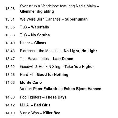
Svenstrup & Vendelboe
featuring
Nadia Malm
–
13:28
Glemmer dig aldrig
13:31
We Were Born Canaries
–
Superhuman
13:35
TLC
–
Waterfalls
13:36
TLC
–
No Scrubs
13:40
Usher
–
Climax
UU
13:43
Florence + the Machine
–
No Light, No Light
13:47
The Raveonettes
–
Last Dance
UU
13:52
Goodwill
&
Hook N Sling
–
Take You Higher
13:56
Hard-Fi
–
Good for Nothing
UU
14:03
Monte Carlo
Værter:
Peter Falktoft
og
Esben Bjerre Hansen
.
14:03
Foo Fighters
–
These Days
14:12
M.I.A.
–
Bad Girls
14:19
Vinnie Who
–
Killer Bee
UU