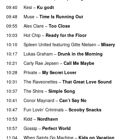
09:40
Kesi
–
Ku godt
09:48
Muse
–
Time Is Running Out
09:55
Alex Clare
–
Too Close
UU
10:03
Hot Chip
–
Ready for the Floor
10:10
Spleen United
featuring
Gitte Nielsen
–
Misery
10:17
Lukas Graham
–
Drunk in the Morning
10:21
Carly Rae Jepsen
–
Call Me Maybe
10:28
Private
–
My Secret Lover
UU
10:31
The Raveonettes
–
That Great Love Sound
UU
10:37
The Shins
–
Simple Song
10:41
Conor Maynard
–
Can’t Say No
10:47
Fun Lovin’ Criminals
–
Scooby Snacks
10:53
Kidd
–
Nordhavn
10:57
Gossip
–
Perfect World
11:04
When Saints Go Machine
–
Kids on Vacation
UU