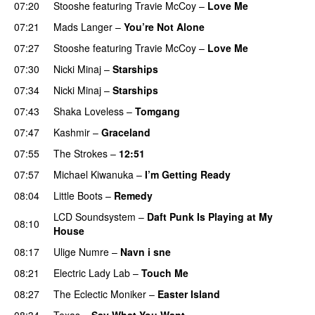
07:20
Stooshe
featuring
Travie McCoy
–
Love Me
07:21
Mads Langer
–
You’re Not Alone
07:27
Stooshe
featuring
Travie McCoy
–
Love Me
07:30
Nicki Minaj
–
Starships
07:34
Nicki Minaj
–
Starships
07:43
Shaka Loveless
–
Tomgang
UU
07:47
Kashmir
–
Graceland
UU
07:55
The Strokes
–
12:51
07:57
Michael Kiwanuka
–
I’m Getting Ready
UU
08:04
Little Boots
–
Remedy
LCD Soundsystem
–
Daft Punk Is Playing at My
08:10
House
UU
08:17
Ulige Numre
–
Navn i sne
08:21
Electric Lady Lab
–
Touch Me
08:27
The Eclectic Moniker
–
Easter Island
UU
08:34
Texas
–
Say What You Want