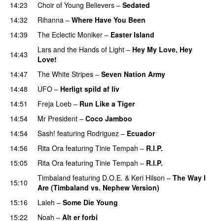
14:23
Choir of Young Believers
–
Sedated
14:32
Rihanna
–
Where Have You Been
14:39
The Eclectic Moniker
–
Easter Island
UU
Lars and the Hands of Light
–
Hey My Love, Hey
14:43
Love!
UU
14:47
The White Stripes
–
Seven Nation Army
14:48
UFO
–
Herligt spild af liv
UU
14:51
Freja Loeb
–
Run Like a Tiger
14:54
Mr President
–
Coco Jamboo
14:54
Sash!
featuring
Rodriguez
–
Ecuador
14:56
Rita Ora
featuring
Tinie Tempah
–
R.I.P.
UU
15:05
Rita Ora
featuring
Tinie Tempah
–
R.I.P.
UU
Timbaland
featuring
D.O.E.
&
Keri Hilson
–
The Way I
15:10
Are (Timbaland vs. Nephew Version)
15:16
Laleh
–
Some Die Young
15:22
Noah
–
Alt er forbi