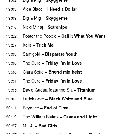
UU
19:03
Aloe Blacc
–
I Need a Dollar
19:09
Dig & Mig
–
Skyggerne
UU
19:16
Nicki Minaj
–
Starships
19:22
Foster the People
–
Call It What You Want
19:27
Kelis
–
Trick Me
19:33
Santigold
–
Disparate Youth
UU
19:38
The Cure
–
Friday I’m in Love
19:38
Clara Sofie
–
Brænd mig helst
19:51
The Cure
–
Friday I’m in Love
19:55
David Guetta
featuring
Sia
–
Titanium
20:03
Ladyhawke
–
Black White and Blue
20:11
Beyoncé
–
End of Time
20:19
The William Blakes
–
Caves and Light
UU
20:27
M.I.A.
–
Bad Girls