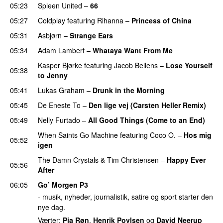
05:23
Spleen United
–
66
05:27
Coldplay
featuring
Rihanna
–
Princess of China
05:31
Asbjørn
–
Strange Ears
05:34
Adam Lambert
–
Whataya Want From Me
Kasper Bjørke
featuring
Jacob Bellens
–
Lose Yourself
05:38
to Jenny
UU
05:41
Lukas Graham
–
Drunk in the Morning
05:45
De Eneste To
–
Den lige vej (Carsten Heller Remix)
05:49
Nelly Furtado
–
All Good Things (Come to an End)
When Saints Go Machine
featuring
Coco O.
–
Hos mig
05:52
igen
The Damn Crystals
&
Tim Christensen
–
Happy Ever
05:56
After
06:05
Go’ Morgen P3
- musik, nyheder, journalistik, satire og sport starter den
nye dag.
Værter:
Pia Røn
,
Henrik Povlsen
og
David Neerup