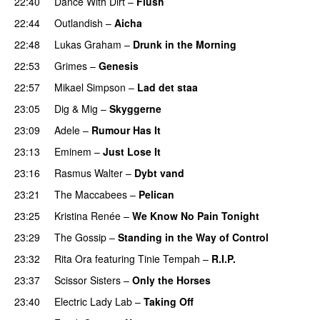
22:40
Dance With Dirt
–
Flush
22:44
Outlandish
–
Aicha
22:48
Lukas Graham
–
Drunk in the Morning
22:53
Grimes
–
Genesis
22:57
Mikael Simpson
–
Lad det staa
23:05
Dig & Mig
–
Skyggerne
UU
23:09
Adele
–
Rumour Has It
23:13
Eminem
–
Just Lose It
23:16
Rasmus Walter
–
Dybt vand
23:21
The Maccabees
–
Pelican
23:25
Kristina Renée
–
We Know No Pain Tonight
23:29
The Gossip
–
Standing in the Way of Control
UU
23:32
Rita Ora
featuring
Tinie Tempah
–
R.I.P.
UU
23:37
Scissor Sisters
–
Only the Horses
23:40
Electric Lady Lab
–
Taking Off