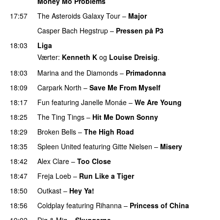
Money Mo Problems
17:57
The Asteroids Galaxy Tour
–
Major
Casper Bach Hegstrup
–
Pressen på P3
18:03
Liga
Værter:
Kenneth K
og
Louise Dreisig
.
18:03
Marina and the Diamonds
–
Primadonna
18:09
Carpark North
–
Save Me From Myself
18:17
Fun
featuring
Janelle Monáe
–
We Are Young
18:25
The Ting Tings
–
Hit Me Down Sonny
18:29
Broken Bells
–
The High Road
18:35
Spleen United
featuring
Gitte Nielsen
–
Misery
18:42
Alex Clare
–
Too Close
UU
18:47
Freja Loeb
–
Run Like a Tiger
18:50
Outkast
–
Hey Ya!
18:56
Coldplay
featuring
Rihanna
–
Princess of China
19:02
Dig & Mig
–
Skyggerne