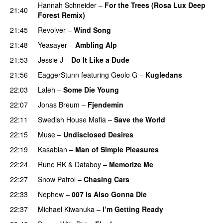
Hannah Schneider
–
For the Trees (Rosa Lux Deep
21:40
Forest Remix)
21:45
Revolver
–
Wind Song
21:48
Yeasayer
–
Ambling Alp
21:53
Jessie J
–
Do It Like a Dude
21:56
EaggerStunn
featuring
Geolo G
–
Kugledans
22:03
Laleh
–
Some Die Young
22:07
Jonas Breum
–
Fjendemin
22:11
Swedish House Mafia
–
Save the World
22:15
Muse
–
Undisclosed Desires
22:19
Kasabian
–
Man of Simple Pleasures
22:24
Rune RK
&
Databoy
–
Memorize Me
22:27
Snow Patrol
–
Chasing Cars
22:33
Nephew
–
007 Is Also Gonna Die
UU
22:37
Michael Kiwanuka
–
I’m Getting Ready
UU