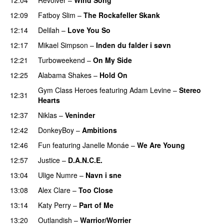
12:09
Fatboy Slim
–
The Rockafeller Skank
UU
12:14
Delilah
–
Love You So
12:17
Mikael Simpson
–
Inden du falder i søvn
UU
12:21
Turboweekend
–
On My Side
UU
PREMIERE
12:25
Alabama Shakes
–
Hold On
UU
Gym Class Heroes
featuring
Adam Levine
–
Stereo
12:31
Hearts
12:37
Niklas
–
Veninder
12:42
DonkeyBoy
–
Ambitions
12:46
Fun
featuring
Janelle Monáe
–
We Are Young
12:57
Justice
–
D.A.N.C.E.
13:04
Ulige Numre
–
Navn i sne
13:08
Alex Clare
–
Too Close
UU
13:14
Katy Perry
–
Part of Me
13:20
Outlandish
–
Warrior/Worrier