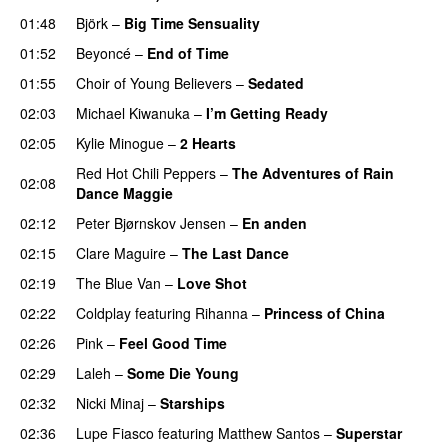
01:48
Björk
–
Big Time Sensuality
01:52
Beyoncé
–
End of Time
01:55
Choir of Young Believers
–
Sedated
02:03
Michael Kiwanuka
–
I’m Getting Ready
UU
02:05
Kylie Minogue
–
2 Hearts
Red Hot Chili Peppers
–
The Adventures of Rain
02:08
Dance Maggie
02:12
Peter Bjørnskov Jensen
–
En anden
02:15
Clare Maguire
–
The Last Dance
UU
02:19
The Blue Van
–
Love Shot
UU
02:22
Coldplay
featuring
Rihanna
–
Princess of China
02:26
Pink
–
Feel Good Time
02:29
Laleh
–
Some Die Young
02:32
Nicki Minaj
–
Starships
02:36
Lupe Fiasco
featuring
Matthew Santos
–
Superstar