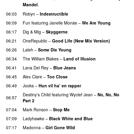
Mandel
.
06:03
Robyn
–
Indestructible
06:09
Fun
featuring
Janelle Monáe
–
We Are Young
06:17
Dig & Mig
–
Skyggerne
UU
06:21
OneRepublic
–
Good Life (New Mix Version)
06:26
Laleh
–
Some Die Young
06:34
The William Blakes
–
Land of Illusion
06:41
Lana Del Rey
–
Blue Jeans
06:45
Alex Clare
–
Too Close
UU
06:49
Jooks
–
Hun vil ha’ en rapper
Destiny’s Child
featuring
Wyclef Jean
–
No, No, No
06:57
Part 2
UU
07:04
Mark Ronson
–
Stop Me
07:09
Ladyhawke
–
Black White and Blue
07:17
Madonna
–
Girl Gone Wild