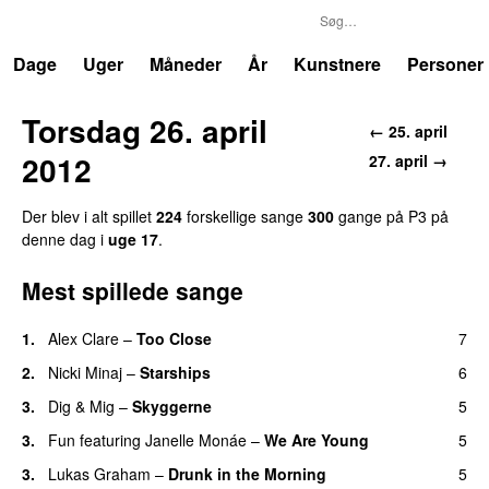
P3
Trends
Dage
Uger
Måneder
År
Kunstnere
Personer
Torsdag 26. april
← 25. april
2012
27. april →
Der blev i alt spillet
224
forskellige sange
300
gange på P3 på
denne dag i
uge 17
.
Mest spillede sange
1.
Alex Clare
–
Too Close
7
UU
2.
Nicki Minaj
–
Starships
6
3.
Dig & Mig
–
Skyggerne
5
UU
3.
Fun
featuring
Janelle Monáe
–
We Are Young
5
3.
Lukas Graham
–
Drunk in the Morning
5