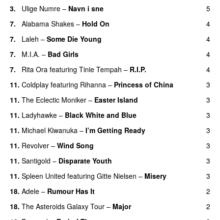
3.
Ulige Numre
–
Navn i sne
5
7.
Alabama Shakes
–
Hold On
4
UU
7.
Laleh
–
Some Die Young
4
7.
M.I.A.
–
Bad Girls
4
7.
Rita Ora
featuring
Tinie Tempah
–
R.I.P.
4
UU
11.
Coldplay
featuring
Rihanna
–
Princess of China
3
11.
The Eclectic Moniker
–
Easter Island
3
UU
11.
Ladyhawke
–
Black White and Blue
3
11.
Michael Kiwanuka
–
I’m Getting Ready
3
UU
11.
Revolver
–
Wind Song
3
11.
Santigold
–
Disparate Youth
3
UU
11.
Spleen United
featuring
Gitte Nielsen
–
Misery
3
18.
Adele
–
Rumour Has It
2
18.
The Asteroids Galaxy Tour
–
Major
2