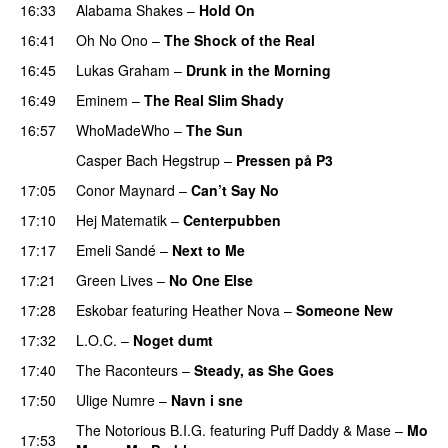
16:33
Alabama Shakes
–
Hold On
UU
16:41
Oh No Ono
–
The Shock of the Real
16:45
Lukas Graham
–
Drunk in the Morning
16:49
Eminem
–
The Real Slim Shady
16:57
WhoMadeWho
–
The Sun
Casper Bach Hegstrup
–
Pressen på P3
17:05
Conor Maynard
–
Can’t Say No
17:10
Hej Matematik
–
Centerpubben
17:17
Emeli Sandé
–
Next to Me
17:21
Green Lives
–
No One Else
17:28
Eskobar
featuring
Heather Nova
–
Someone New
17:32
L.O.C.
–
Noget dumt
17:40
The Raconteurs
–
Steady, as She Goes
17:50
Ulige Numre
–
Navn i sne
The Notorious B.I.G.
featuring
Puff Daddy
&
Mase
–
Mo
17:53