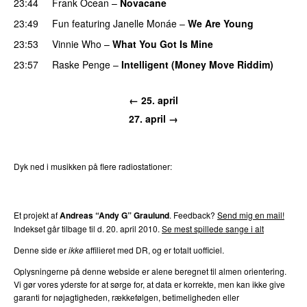
23:44
Frank Ocean
–
Novacane
23:49
Fun
featuring
Janelle Monáe
–
We Are Young
23:53
Vinnie Who
–
What You Got Is Mine
UU
23:57
Raske Penge
–
Intelligent (Money Move Riddim)
← 25. april
27. april →
Dyk ned i musikken på flere radiostationer:
P3
Trends
P4
Trends
P5
Trends
P6
Trends
P7
Trends
Et projekt af
Andreas “Andy G” Graulund
. Feedback?
Send mig en mail!
Indekset går tilbage til d. 20. april 2010.
Se mest spillede sange i alt
Denne side er
ikke
affilieret med DR, og er totalt uofficiel.
Oplysningerne på denne webside er alene beregnet til almen orientering.
Vi gør vores yderste for at sørge for, at data er korrekte, men kan ikke give
garanti for nøjagtigheden, rækkefølgen, betimeligheden eller