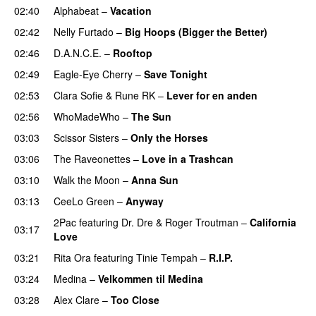
02:40
Alphabeat
–
Vacation
02:42
Nelly Furtado
–
Big Hoops (Bigger the Better)
02:46
D.A.N.C.E.
–
Rooftop
02:49
Eagle-Eye Cherry
–
Save Tonight
02:53
Clara Sofie
&
Rune RK
–
Lever for en anden
02:56
WhoMadeWho
–
The Sun
03:03
Scissor Sisters
–
Only the Horses
03:06
The Raveonettes
–
Love in a Trashcan
UU
03:10
Walk the Moon
–
Anna Sun
03:13
CeeLo Green
–
Anyway
2Pac
featuring
Dr. Dre
&
Roger Troutman
–
California
03:17
Love
03:21
Rita Ora
featuring
Tinie Tempah
–
R.I.P.
UU
03:24
Medina
–
Velkommen til Medina
03:28
Alex Clare
–
Too Close
UU