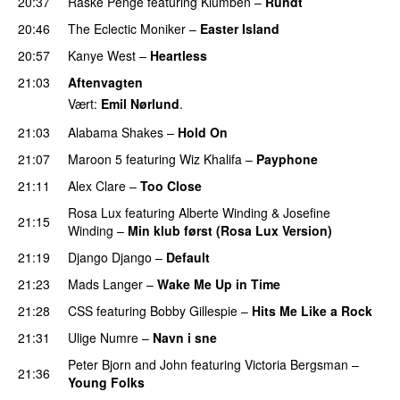
20:37
Raske Penge
featuring
Klumben
–
Rundt
20:46
The Eclectic Moniker
–
Easter Island
UU
20:57
Kanye West
–
Heartless
21:03
Aftenvagten
Vært:
Emil Nørlund
.
21:03
Alabama Shakes
–
Hold On
UU
21:07
Maroon 5
featuring
Wiz Khalifa
–
Payphone
21:11
Alex Clare
–
Too Close
UU
Rosa Lux
featuring
Alberte Winding
&
Josefine
21:15
Winding
–
Min klub først (Rosa Lux Version)
UU
21:19
Django Django
–
Default
21:23
Mads Langer
–
Wake Me Up in Time
UU
21:28
CSS
featuring
Bobby Gillespie
–
Hits Me Like a Rock
21:31
Ulige Numre
–
Navn i sne
Peter Bjorn and John
featuring
Victoria Bergsman
–
21:36
Young Folks