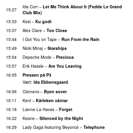
Ida Corr
–
Let Me Think About It (Fedde Le Grand
15:27
Club Mix)
15:33
Kesi
–
Ku godt
15:37
Alex Clare
–
Too Close
UU
15:44
I Got You on Tape
–
Run From the Rain
UU
15:49
Nicki Minaj
–
Starships
15:54
Depeche Mode
–
Precious
15:57
Erik Hassle
–
Are You Leaving
16:05
Pressen på P3
Vært:
Ida Ebbensgaard
.
16:06
Clemens
–
Byen sover
16:11
Kent
–
Kärleken väntar
16:18
Lianne La Havas
–
Forget
UU
16:22
Keane
–
Silenced by the Night
16:29
Lady Gaga
featuring
Beyoncé
–
Telephone