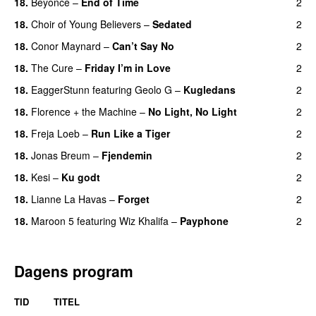
18.
Beyoncé
–
End of Time
2
18.
Choir of Young Believers
–
Sedated
2
18.
Conor Maynard
–
Can’t Say No
2
18.
The Cure
–
Friday I’m in Love
2
18.
EaggerStunn
featuring
Geolo G
–
Kugledans
2
18.
Florence + the Machine
–
No Light, No Light
2
18.
Freja Loeb
–
Run Like a Tiger
2
18.
Jonas Breum
–
Fjendemin
2
18.
Kesi
–
Ku godt
2
18.
Lianne La Havas
–
Forget
2
UU
18.
Maroon 5
featuring
Wiz Khalifa
–
Payphone
2
Dagens program
TID
TITEL