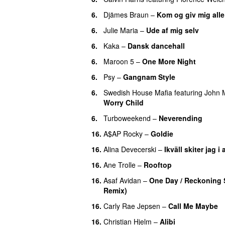
6.
Djämes Braun
–
Kom og giv mig all
6.
Julie Maria
–
Ude af mig selv
6.
Kaka
–
Dansk dancehall
6.
Maroon 5
–
One More Night
6.
Psy
–
Gangnam Style
6.
Swedish House Mafia
featuring
John M
Worry Child
6.
Turboweekend
–
Neverending
16.
A$AP Rocky
–
Goldie
16.
Alina Devecerski
–
Ikväll skiter jag i 
16.
Ane Trolle
–
Rooftop
16.
Asaf Avidan
–
One Day / Reckoning
Remix)
UU
16.
Carly Rae Jepsen
–
Call Me Maybe
16.
Christian Hjelm
–
Alibi