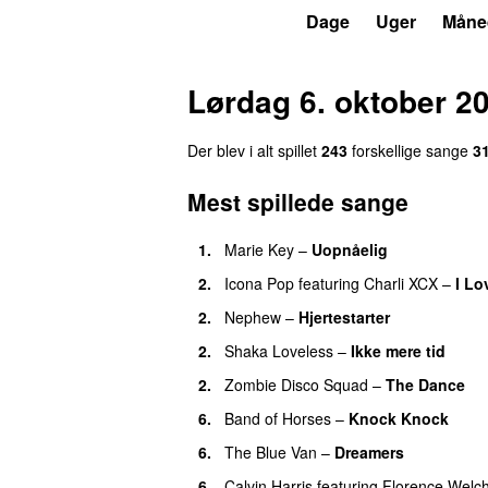
P3
Trends
Dage
Uger
Måne
Lørdag 6. oktober 2
Der blev i alt spillet
243
forskellige sange
3
Mest spillede sange
1.
Marie Key
–
Uopnåelig
UU
2.
Icona Pop
featuring
Charli XCX
–
I Lo
2.
Nephew
–
Hjertestarter
UU
2.
Shaka Loveless
–
Ikke mere tid
2.
Zombie Disco Squad
–
The Dance
6.
Band of Horses
–
Knock Knock
6.
The Blue Van
–
Dreamers
6.
Calvin Harris
featuring
Florence Welc