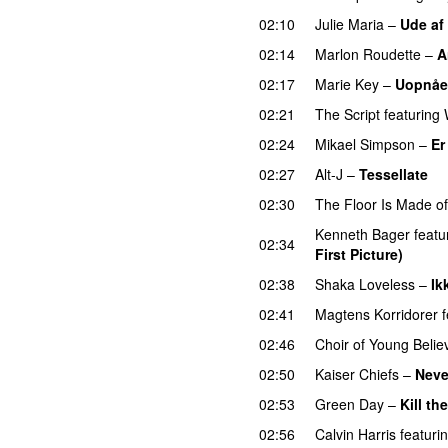
02:10
Julie Maria
–
Ude af
02:14
Marlon Roudette
–
A
02:17
Marie Key
–
Uopnåe
02:21
The Script
featuring
02:24
Mikael Simpson
–
Er
02:27
Alt-J
–
Tessellate
02:30
The Floor Is Made o
Kenneth Bager
featu
02:34
First Picture)
02:38
Shaka Loveless
–
Ik
02:41
Magtens Korridorer
02:46
Choir of Young Belie
02:50
Kaiser Chiefs
–
Neve
02:53
Green Day
–
Kill th
02:56
Calvin Harris
featuri