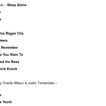
ub
–
Sleep Alone
p
s
hts Bigger City
mers
o Remember
o You Want To
yed the Bass
ock Knock
g
Charlie Wilson
&
Justin Timberlake
–
e
te Youth
UU