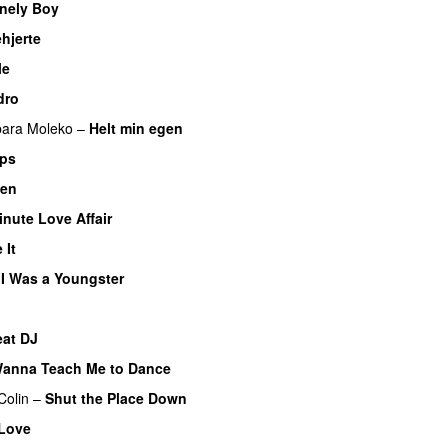
nely Boy
UU
hjerte
le
dro
bara Moleko
–
Helt min egen
ips
ten
inute Love Affair
 It
I Was a Youngster
eat DJ
UU
anna Teach Me to Dance
Colin
–
Shut the Place Down
Love