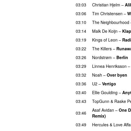
03:03
Christian Hjelm
–
Ali
03:06
Tim Christensen
–
W
03:10
The Neighbourhood
03:14
Malk De Koijn
–
Klap
03:19
Kings of Leon
–
Radi
03:22
The Killers
–
Runaw
03:26
Nordstrøm
–
Berlin
03:29
Linnea Henriksson
03:32
Noah
–
Over byen
03:36
U2
–
Vertigo
03:40
Ellie Goulding
–
Any
03:43
TopGunn
&
Raske P
Asaf Avidan
–
One D
03:46
Remix)
UU
03:49
Hercules & Love Affa