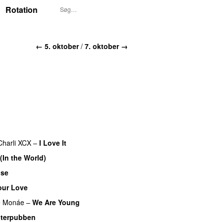
Rotation
← 5. oktober
/
7. oktober →
Charli XCX
–
I Love It
UU
 (In the World)
ose
UU
our Love
e Monáe
–
We Are Young
terpubben