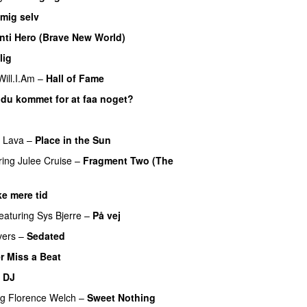
 mig selv
nti Hero (Brave New World)
lig
UU
Will.I.Am
–
Hall of Fame
 du kommet for at faa noget?
f Lava
–
Place in the Sun
ring
Julee Cruise
–
Fragment Two (The
ke mere tid
featuring
Sys Bjerre
–
På vej
vers
–
Sedated
r Miss a Beat
e DJ
ng
Florence Welch
–
Sweet Nothing