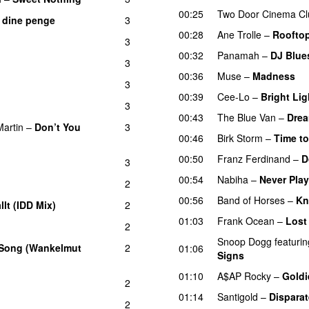
00:25
Two Door Cinema Cl
e dine penge
3
00:28
Ane Trolle
–
Roofto
3
00:32
Panamah
–
DJ Blue
3
00:36
Muse
–
Madness
3
00:39
Cee-Lo
–
Bright Lig
3
00:43
The Blue Van
–
Drea
artin
–
Don’t You
3
00:46
Birk Storm
–
Time t
00:50
Franz Ferdinand
–
D
3
00:54
Nabiha
–
Never Pla
2
00:56
Band of Horses
–
Kn
allt (IDD Mix)
2
01:03
Frank Ocean
–
Lost
2
Snoop Dogg
featurin
 Song (Wankelmut
2
01:06
Signs
UU
01:10
A$AP Rocky
–
Goldi
2
01:14
Santigold
–
Dispara
2