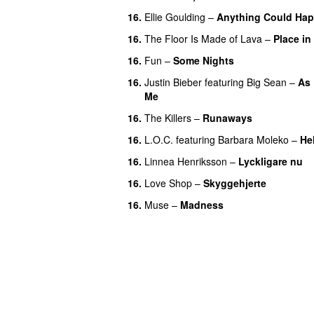
16.
Ellie Goulding
–
Anything Could Ha
16.
The Floor Is Made of Lava
–
Place in
16.
Fun
–
Some Nights
16.
Justin Bieber
featuring
Big Sean
–
As
Me
16.
The Killers
–
Runaways
16.
L.O.C.
featuring
Barbara Moleko
–
He
16.
Linnea Henriksson
–
Lyckligare nu
16.
Love Shop
–
Skyggehjerte
16.
Muse
–
Madness