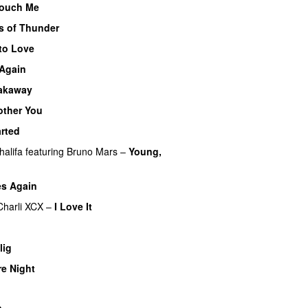
ouch Me
UU
s of Thunder
UU
to Love
 Again
akaway
other You
rted
halifa
featuring
Bruno Mars
–
Young,
es Again
Charli XCX
–
I Love It
UU
UU
lig
UU
e Night