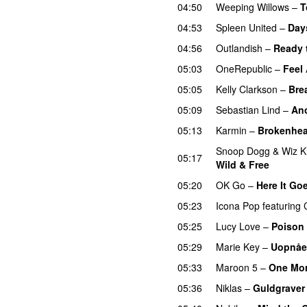
04:50
Weeping Willows
–
T
04:53
Spleen United
–
Day
04:56
Outlandish
–
Ready 
05:03
OneRepublic
–
Feel
05:05
Kelly Clarkson
–
Bre
05:09
Sebastian Lind
–
An
05:13
Karmin
–
Brokenhea
Snoop Dogg
&
Wiz K
05:17
Wild & Free
05:20
OK Go
–
Here It Go
05:23
Icona Pop
featuring
05:25
Lucy Love
–
Poison
05:29
Marie Key
–
Uopnåe
05:33
Maroon 5
–
One Mor
05:36
Niklas
–
Guldgraver