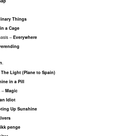
Gap
inary Things
UU
 in a Cage
asis
–
Everywhere
verending
rn
.
–
The Light (Plane to Spain)
UU
ine in a Pill
s
–
Magic
UU
an Idiot
ting Up Sunshine
Rivers
 ikk penge
iter