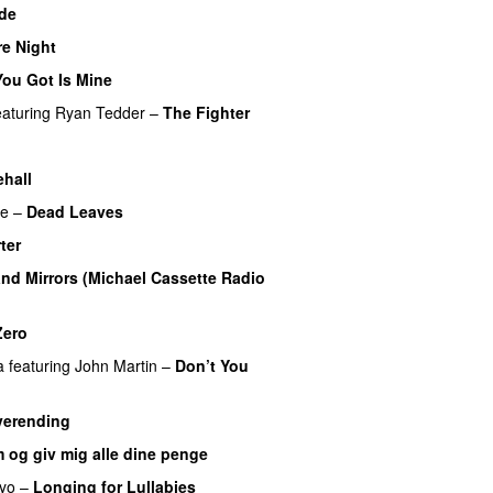
de
e Night
ou Got Is Mine
UU
eaturing
Ryan Tedder
–
The Fighter
hall
re
–
Dead Leaves
UU
ter
UU
nd Mirrors (Michael Cassette Radio
Zero
UU
a
featuring
John Martin
–
Don’t You
verending
 og giv mig alle dine penge
iyo
–
Longing for Lullabies
UU