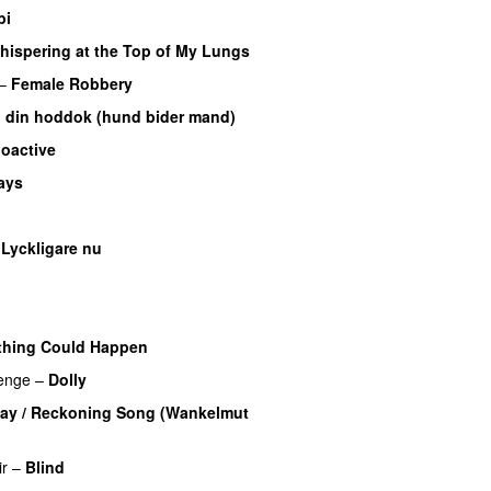
bi
hispering at the Top of My Lungs
–
Female Robbery
 din hoddok (hund bider mand)
oactive
ays
UU
–
Lyckligare nu
thing Could Happen
enge
–
Dolly
ay / Reckoning Song (Wankelmut
ir
–
Blind