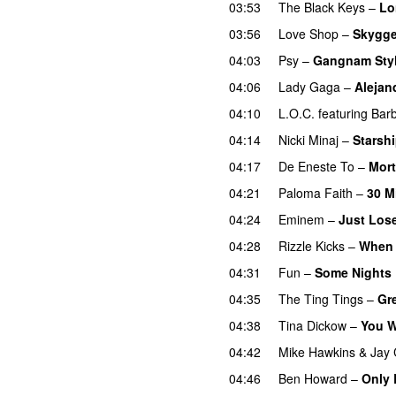
03:53
The Black Keys
–
Lo
03:56
Love Shop
–
Skygge
04:03
Psy
–
Gangnam Sty
04:06
Lady Gaga
–
Alejan
04:10
L.O.C.
featuring
Bar
04:14
Nicki Minaj
–
Starsh
04:17
De Eneste To
–
Mor
04:21
Paloma Faith
–
30 M
04:24
Eminem
–
Just Lose
04:28
Rizzle Kicks
–
When 
04:31
Fun
–
Some Nights
04:35
The Ting Tings
–
Gr
04:38
Tina Dickow
–
You W
04:42
Mike Hawkins
&
Jay 
04:46
Ben Howard
–
Only 