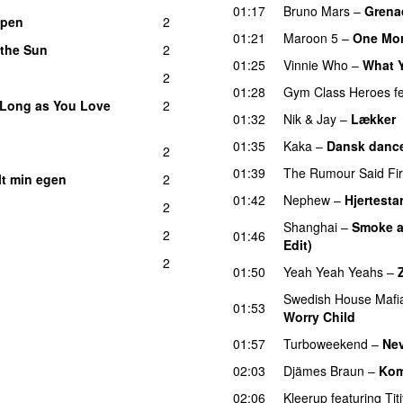
01:17
Bruno Mars
–
Grena
ppen
2
01:21
Maroon 5
–
One Mor
 the Sun
2
01:25
Vinnie Who
–
What Y
2
01:28
Gym Class Heroes
f
 Long as You Love
2
01:32
Nik & Jay
–
Lækker
01:35
Kaka
–
Dansk dance
2
01:39
The Rumour Said Fi
lt min egen
2
01:42
Nephew
–
Hjertestar
2
Shanghai
–
Smoke a
2
01:46
Edit)
2
01:50
Yeah Yeah Yeahs
–
Swedish House Mafi
01:53
Worry Child
01:57
Turboweekend
–
Ne
02:03
Djämes Braun
–
Kom
02:06
Kleerup
featuring
Tit