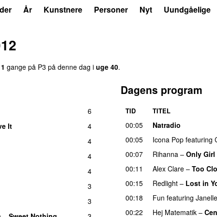
der
År
Kunstnere
Personer
Nyt
Uundgåelige
012
11
gange på P3 på denne dag i
uge 40
.
Dagens program
6
TID
TITEL
00:05
Natradio
ve It
4
UU
00:05
Icona Pop
featuring
4
00:07
Rihanna
–
Only Girl
4
00:11
Alex Clare
–
Too Cl
4
00:15
Redlight
–
Lost in Y
3
00:18
Fun
featuring
Janell
3
00:22
Hej Matematik
–
Cen
h
–
Sweet Nothing
3