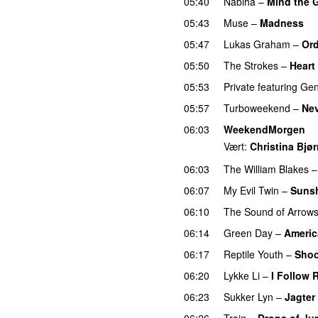
05:40
Nabiha
–
Mind the 
05:43
Muse
–
Madness
05:47
Lukas Graham
–
Ord
05:50
The Strokes
–
Heart
05:53
Private
featuring
Gen
05:57
Turboweekend
–
Ne
06:03
WeekendMorgen
Vært:
Christina Bjø
06:03
The William Blakes
06:07
My Evil Twin
–
Sunsh
06:10
The Sound of Arrow
06:14
Green Day
–
Americ
06:17
Reptile Youth
–
Shoo
06:20
Lykke Li
–
I Follow 
06:23
Sukker Lyn
–
Jagter
06:26
Train
–
Drops of Jup