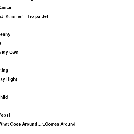
Dance
dt Kunstner
–
Tro på det
r
UU
enny
e
n My Own
ting
tay High)
UU
UU
hild
UU
u
Pepsi
What Goes Around…/..Comes Around