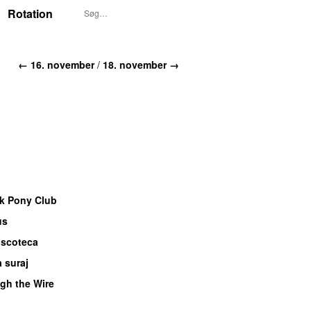
Rotation
← 16. november
/
18. november →
k Pony Club
us
UU
iscoteca
UU
 suraj
gh the Wire