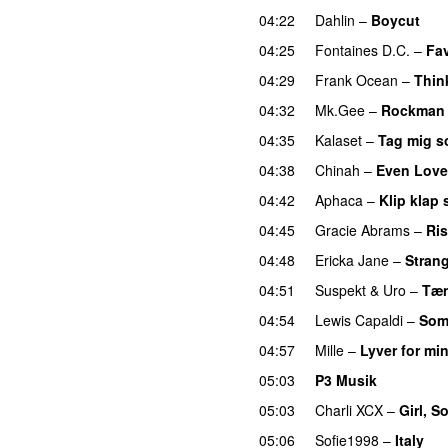
04:22
Dahlin
–
Boycut
UU
04:25
Fontaines D.C.
–
Fav
04:29
Frank Ocean
–
Thin
04:32
Mk.Gee
–
Rockman
04:35
Kalaset
–
Tag mig s
04:38
Chinah
–
Even Love
04:42
Aphaca
–
Klip klap 
04:45
Gracie Abrams
–
Ri
04:48
Ericka Jane
–
Strang
04:51
Suspekt
&
Uro
–
Tæn
04:54
Lewis Capaldi
–
Som
04:57
Mille
–
Lyver for mi
05:03
P3 Musik
05:03
Charli XCX
–
Girl, S
05:06
Sofie1998
–
Italy
U