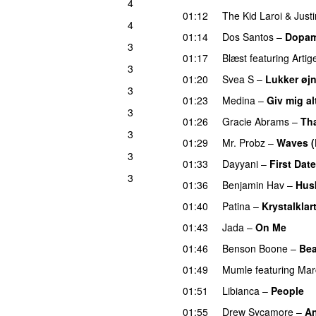
4
01:12
The Kid Laroi
&
Just
g
4
01:14
Dos Santos
–
Dopam
3
01:17
Blæst
featuring
Artig
3
01:20
Svea S
–
Lukker øj
3
01:23
Medina
–
Giv mig al
3
UU
01:26
Gracie Abrams
–
Tha
3
01:29
Mr. Probz
–
Waves (
3
01:33
Dayyani
–
First Date
3
01:36
Benjamin Hav
–
Hus
01:40
Patina
–
Krystalklar
01:43
Jada
–
On Me
01:46
Benson Boone
–
Bea
01:49
Mumle
featuring
Mar
01:51
Libianca
–
People
U
01:55
Drew Sycamore
–
An