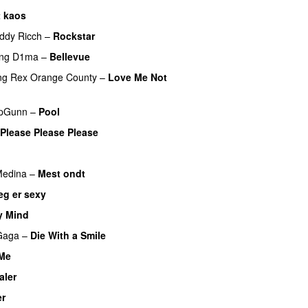
t kaos
ddy Ricch
–
Rockstar
ing
D1ma
–
Bellevue
ng
Rex Orange County
–
Love Me Not
pGunn
–
Pool
Please Please Please
edina
–
Mest ondt
eg er sexy
UU
y Mind
UU
Gaga
–
Die With a Smile
 Me
aler
er
UU