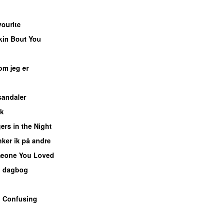
ourite
UU
kin Bout You
UU
om jeg er
UU
UU
sandaler
sk
UU
ers in the Night
ker ik på andre
eone You Loved
n dagbog
UU
o Confusing
U