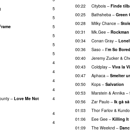
00:22
Citybois
–
Finde til
g
5
00:25
Bathsheba
–
Green 
5
00:28
Milky Chance
–
Stol
Frame
5
UU
00:31
Mk.Gee
–
Rockman
5
00:34
Conan Gray
–
Lonel
5
00:36
Saso
–
I’m So Bore
5
00:40
Jeremy Zucker
&
Che
4
00:43
Coldplay
–
Viva la V
4
00:47
Aphaca
–
Smelter u
4
00:50
Kops
–
Salvation
U
4
00:53
Marstein
&
Annika
–
ounty
–
Love Me Not
4
00:56
Zar Paulo
–
Ik gå så
01:03
Thor Farlov
&
Kundo
4
01:06
Eee Gee
–
Killing It
4
01:09
The Weeknd
–
Danc