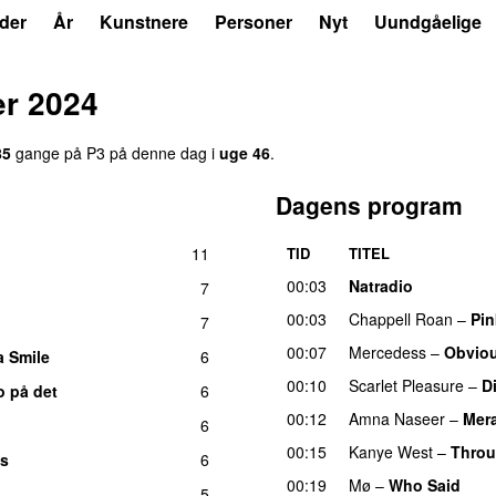
der
År
Kunstnere
Personer
Nyt
Uundgåelige
r 2024
85
gange på P3 på denne dag i
uge 46
.
Dagens program
11
TID
TITEL
00:03
Natradio
7
00:03
Chappell Roan
–
Pin
7
00:07
Mercedess
–
Obvio
a Smile
6
00:10
Scarlet Pleasure
–
D
o på det
6
00:12
Amna Naseer
–
Mera
6
00:15
Kanye West
–
Throu
es
6
00:19
Mø
–
Who Said
UU
5