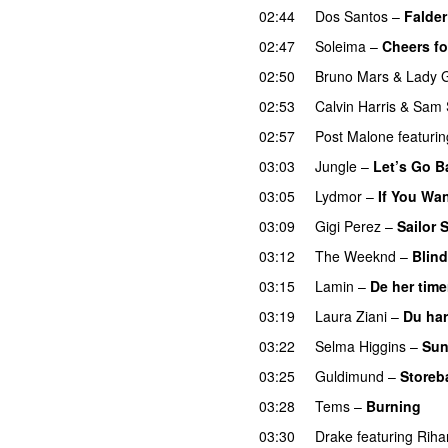
02:44
Dos Santos
–
Falder
02:47
Soleima
–
Cheers fo
02:50
Bruno Mars
&
Lady 
02:53
Calvin Harris
&
Sam 
02:57
Post Malone
featurin
03:03
Jungle
–
Let’s Go B
03:05
Lydmor
–
If You Wa
03:09
Gigi Perez
–
Sailor 
03:12
The Weeknd
–
Blind
03:15
Lamin
–
De her time
03:19
Laura Ziani
–
Du har
03:22
Selma Higgins
–
Sun
03:25
Guldimund
–
Storeb
03:28
Tems
–
Burning
03:30
Drake
featuring
Riha