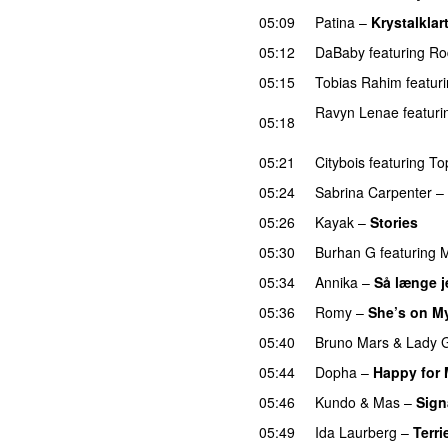
05:09
Patina
–
Krystalklar
05:12
DaBaby
featuring
Ro
05:15
Tobias Rahim
featur
Ravyn Lenae
featuri
05:18
UU
05:21
Citybois
featuring
To
05:24
Sabrina Carpenter
–
05:26
Kayak
–
Stories
UU
05:30
Burhan G
featuring
M
05:34
Annika
–
Så længe j
05:36
Romy
–
She’s on M
05:40
Bruno Mars
&
Lady 
05:44
Dopha
–
Happy for
05:46
Kundo
&
Mas
–
Sign
05:49
Ida Laurberg
–
Terri