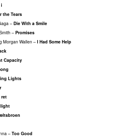
 i
r the Tears
Gaga
–
Die With a Smile
Smith
–
Promises
UU
g
Morgan Wallen
–
I Had Some Help
UU
ack
UU
nt Capacity
Song
ing Lights
r
UU
 ret
UU
light
UU
æltsbroen
nna
–
Too Good