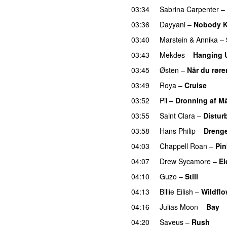
03:34
Sabrina Carpenter
–
03:36
Dayyani
–
Nobody Ki
03:40
Marstein
&
Annika
–
03:43
Mekdes
–
Hanging 
03:45
Østen
–
Når du røre
03:49
Roya
–
Cruise
03:52
Pil
–
Dronning af M
03:55
Saint Clara
–
Distur
03:58
Hans Philip
–
Drenge
04:03
Chappell Roan
–
Pin
04:07
Drew Sycamore
–
El
04:10
Guzo
–
Still
UU
04:13
Billie Eilish
–
Wildflo
04:16
Julias Moon
–
Bay
04:20
Saveus
–
Rush