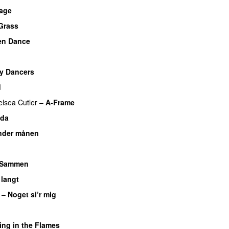
bage
Grass
en Dance
UU
y Dancers
d
lsea Cutler
–
A-Frame
UU
ida
nder månen
UU
U
Sammen
 langt
–
Noget si’r mig
ing in the Flames