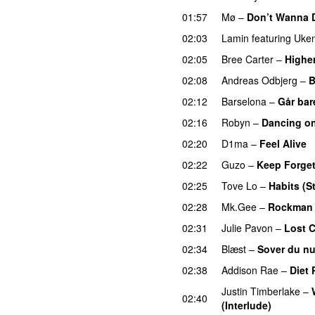
01:57
Mø
–
Don’t Wanna 
02:03
Lamin
featuring
Uken
02:05
Bree Carter
–
Highe
02:08
Andreas Odbjerg
–
B
02:12
Barselona
–
Går bar
02:16
Robyn
–
Dancing o
02:20
D1ma
–
Feel Alive
02:22
Guzo
–
Keep Forget
02:25
Tove Lo
–
Habits (S
02:28
Mk.Gee
–
Rockman
02:31
Julie Pavon
–
Lost C
02:34
Blæst
–
Sover du n
02:38
Addison Rae
–
Diet 
Justin Timberlake
–
02:40
(Interlude)