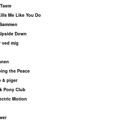
Taste
lls Me Like You Do
UU
Sammen
Upside Down
r ved mig
ånen
UU
bing the Peace
 & piger
k Pony Club
ectric Motion
UU
wer
UU