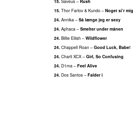
15.
Saveus
–
Rush
15.
Thor Farlov
&
Kundo
–
Noget si’r mi
24.
Annika
–
Så længe jeg er sexy
UU
24.
Aphaca
–
Smelter under månen
UU
24.
Billie Eilish
–
Wildflower
24.
Chappell Roan
–
Good Luck, Babe!
24.
Charli XCX
–
Girl, So Confusing
24.
D1ma
–
Feel Alive
24.
Dos Santos
–
Falder i