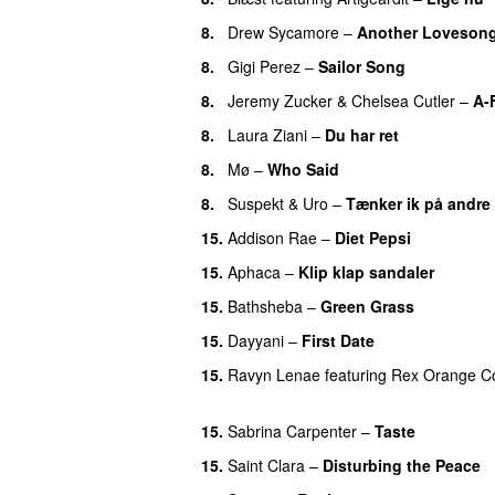
8.
Drew Sycamore
–
Another Loveson
8.
Gigi Perez
–
Sailor Song
8.
Jeremy Zucker
&
Chelsea Cutler
–
A-
8.
Laura Ziani
–
Du har ret
UU
8.
Mø
–
Who Said
UU
8.
Suspekt
&
Uro
–
Tænker ik på andre
15.
Addison Rae
–
Diet Pepsi
15.
Aphaca
–
Klip klap sandaler
15.
Bathsheba
–
Green Grass
15.
Dayyani
–
First Date
15.
Ravyn Lenae
featuring
Rex Orange C
UU
15.
Sabrina Carpenter
–
Taste
15.
Saint Clara
–
Disturbing the Peace