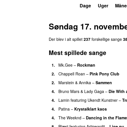
P3
Trends
Dage
Uger
Måne
Søndag 17. novembe
Der blev i alt spillet
237
forskellige sange
3
Mest spillede sange
1.
Mk.Gee
–
Rockman
UU
2.
Chappell Roan
–
Pink Pony Club
2.
Marstein
&
Annika
–
Sammen
4.
Bruno Mars
&
Lady Gaga
–
Die With 
4.
Lamin
featuring
Ukendt Kunstner
–
Tr
4.
Patina
–
Krystalklart kaos
4.
The Weeknd
–
Dancing in the Flam
8.
Blæst
featuring
Artigeardit
–
Lige nu