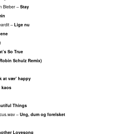
in Bieber
–
Stay
in
eardit
–
Lige nu
nene
t
t’s So True
Robin Schulz Remix)
UU
k at vær’ happy
t kaos
utiful Things
cus.wav
–
Ung, dum og forelsket
U
other Lovesong