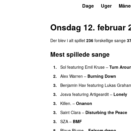
P3
Trends
Dage
Uger
Måne
Onsdag 12. februar 
Der blev i alt spillet
236
forskellige sange
3
Mest spillede sange
1.
Sol
featuring
Emil Kruse
–
Turn Arou
2.
Alex Warren
–
Burning Down
UU
3.
Benjamin Hav
featuring
Lukas Graha
3.
Josva
featuring
Artigeardit
–
Lonely
3.
Killen.
–
Onanon
UU
3.
Saint Clara
–
Disturbing the Peace
3.
SZA
–
BMF
8.
Blaue Blume
–
Følsom dreng