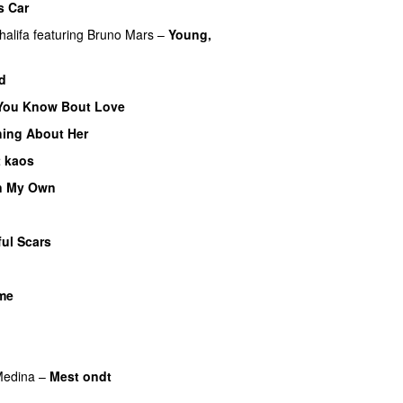
s Car
halifa
featuring
Bruno Mars
–
Young,
d
You Know Bout Love
ing About Her
t kaos
n My Own
ful Scars
ime
U
edina
–
Mest ondt