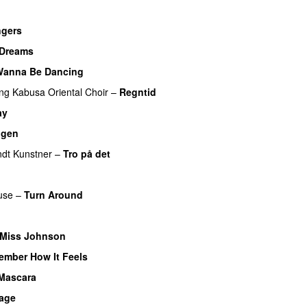
ngers
UU
Dreams
Wanna Be Dancing
ing
Kabusa Oriental Choir
–
Regntid
ay
UU
igen
dt Kunstner
–
Tro på det
use
–
Turn Around
UU
 Miss Johnson
ember How It Feels
UU
 Mascara
UU
bage