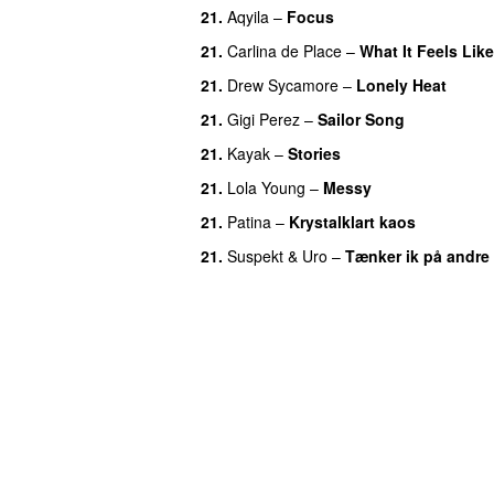
21.
Aqyila
–
Focus
21.
Carlina de Place
–
What It Feels Like
21.
Drew Sycamore
–
Lonely Heat
21.
Gigi Perez
–
Sailor Song
21.
Kayak
–
Stories
UU
21.
Lola Young
–
Messy
UU
21.
Patina
–
Krystalklart kaos
21.
Suspekt
&
Uro
–
Tænker ik på andre