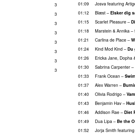
01:09
Josva
featuring
Artig
3
01:12
Blæst
–
Elsker dig 
3
UU
01:15
Scarlet Pleasure
–
D
3
01:18
Marstein
&
Annika
–
3
01:21
Carlina de Place
–
W
3
01:24
Kind Mod Kind
–
Du 
3
01:26
Ericka Jane
,
Dopha
3
01:30
Sabrina Carpenter
–
3
01:33
Frank Ocean
–
Swi
01:37
Alex Warren
–
Burn
01:40
Olivia Rodrigo
–
Vam
01:43
Benjamin Hav
–
Hus
01:46
Addison Rae
–
Diet 
01:49
Dua Lipa
–
Be the 
01:52
Jorja Smith
featuring