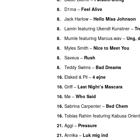
8.
D1ma
–
Feel Alive
8.
Jack Harlow
–
Hello Miss Johnson
8.
Lamin
featuring
Ukendt Kunstner
–
Tr
8.
Mumle
featuring
Marcus.wav
–
Ung, 
8.
Myles Smith
–
Nice to Meet You
8.
Saveus
–
Rush
8.
Teddy Swims
–
Bad Dreams
16.
Elsked
&
Pil
–
4 øjne
16.
Griff
–
Last Night’s Mascara
UU
16.
Mø
–
Who Said
UU
16.
Sabrina Carpenter
–
Bed Chem
16.
Tobias Rahim
featuring
Kabusa Orient
21.
Aggi
–
Pressure
UU
21.
Annika
–
Luk mig ind