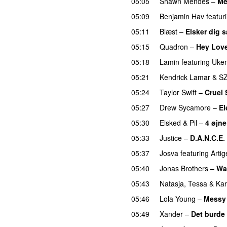
05:05
Shawn Mendes
–
Me
05:09
Benjamin Hav
featur
05:11
Blæst
–
Elsker dig 
05:15
Quadron
–
Hey Lov
05:18
Lamin
featuring
Uken
05:21
Kendrick Lamar
&
S
05:24
Taylor Swift
–
Cruel
05:27
Drew Sycamore
–
El
05:30
Elsked
&
Pil
–
4 øjne
05:33
Justice
–
D.A.N.C.E.
05:37
Josva
featuring
Artig
05:40
Jonas Brothers
–
Wa
05:43
Natasja
,
Tessa
&
Ka
05:46
Lola Young
–
Messy
05:49
Xander
–
Det burde