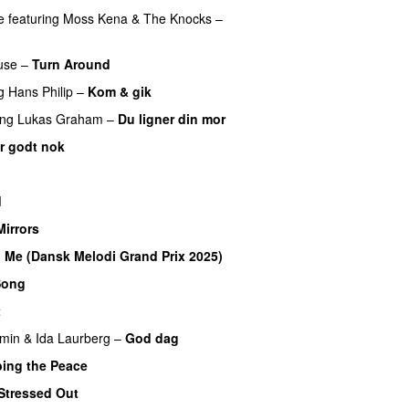
e
featuring
Moss Kena
&
The Knocks
–
use
–
Turn Around
UU
g
Hans Philip
–
Kom & gik
ing
Lukas Graham
–
Du ligner din mor
er godt nok
U
d
Mirrors
o Me (Dansk Melodi Grand Prix 2025)
Song
t
UU
min
&
Ida Laurberg
–
God dag
bing the Peace
Stressed Out
UU