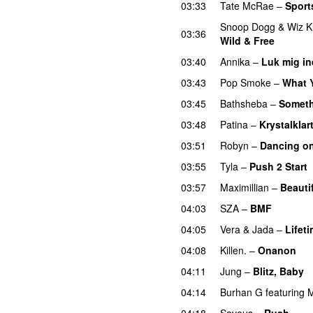
03:33
Tate McRae
–
Sport
Snoop Dogg
&
Wiz K
03:36
Wild & Free
03:40
Annika
–
Luk mig in
03:43
Pop Smoke
–
What 
03:45
Bathsheba
–
Someth
03:48
Patina
–
Krystalklar
03:51
Robyn
–
Dancing o
03:55
Tyla
–
Push 2 Start
03:57
Maximillian
–
Beauti
04:03
SZA
–
BMF
04:05
Vera
&
Jada
–
Lifet
04:08
Killen.
–
Onanon
U
04:11
Jung
–
Blitz, Baby
04:14
Burhan G
featuring
M
04:18
Saveus
–
Rush