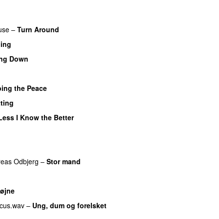
use
–
Turn Around
UU
hing
ing Down
UU
bing the Peace
ting
Less I Know the Better
eas Odbjerg
–
Stor mand
UU
øjne
cus.wav
–
Ung, dum og forelsket