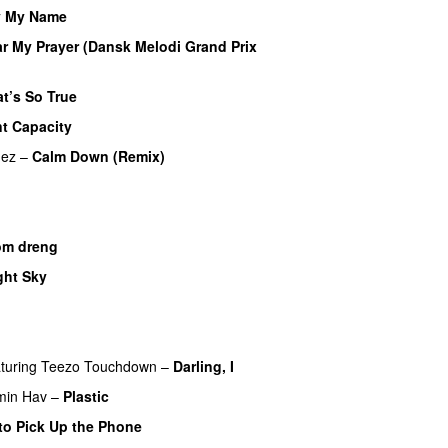
y My Name
r My Prayer (Dansk Melodi Grand Prix
t’s So True
nt Capacity
mez
–
Calm Down (Remix)
om dreng
ght Sky
turing
Teezo Touchdown
–
Darling, I
UU
min Hav
–
Plastic
to Pick Up the Phone