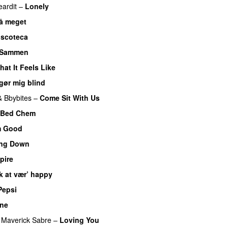
eardit
–
Lonely
UU
så meget
iscoteca
UU
Sammen
hat It Feels Like
UU
gør mig blind
UU
&
Bbybites
–
Come Sit With Us
Bed Chem
m Good
ing Down
UU
pire
UU
k at vær’ happy
Pepsi
One
UU
Maverick Sabre
–
Loving You
UU