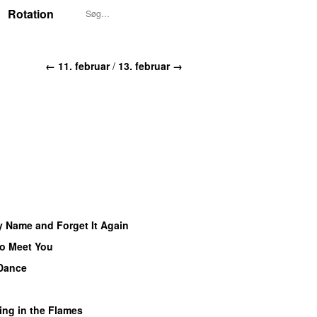
Rotation
← 11. februar
/
13. februar →
y Name and Forget It Again
to Meet You
Dance
U
ing in the Flames