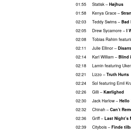
01:55
Statisk
–
Højhus
UU
01:58
Kenya Grace
–
Stra
02:03
Teddy Swims
–
Bad 
02:05
Drew Sycamore
–
I 
02:08
Tobias Rahim
featur
02:11
Julie Ellinor
–
Disarr
02:14
Karl William
–
Blind 
02:18
Lamin
featuring
Uken
02:21
Lizzo
–
Truth Hurts
02:24
Sol
featuring
Emil Kr
02:26
Gilli
–
Kærlighed
02:30
Jack Harlow
–
Hello
02:32
Chinah
–
Can’t Rem
02:36
Griff
–
Last Night’s
02:39
Citybois
–
Finde til