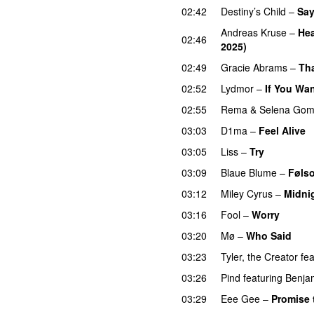
02:42
Destiny’s Child
–
Sa
Andreas Kruse
–
Hea
02:46
2025)
02:49
Gracie Abrams
–
Tha
02:52
Lydmor
–
If You Wa
02:55
Rema
&
Selena Go
03:03
D1ma
–
Feel Alive
03:05
Liss
–
Try
03:09
Blaue Blume
–
Føls
03:12
Miley Cyrus
–
Midni
03:16
Fool
–
Worry
03:20
Mø
–
Who Said
UU
03:23
Tyler, the Creator
fea
03:26
Pind
featuring
Benja
03:29
Eee Gee
–
Promise 