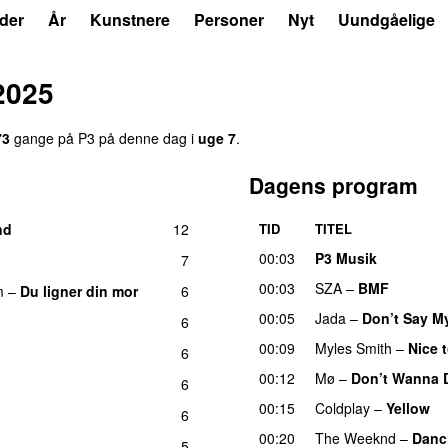
der
År
Kunstnere
Personer
Nyt
Uundgåelige
2025
73
gange på P3 på denne dag i
uge 7
.
Dagens program
nd
12
TID
TITEL
UU
00:03
P3 Musik
7
00:03
SZA
–
BMF
m
–
Du ligner din mor
6
00:05
Jada
–
Don’t Say M
6
UU
00:09
Myles Smith
–
Nice 
6
00:12
Mø
–
Don’t Wanna 
6
00:15
Coldplay
–
Yellow
U
6
00:20
The Weeknd
–
Danc
5