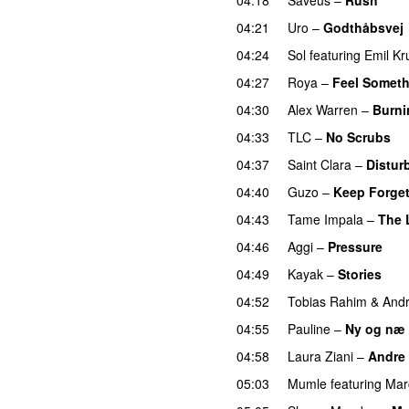
04:21
Uro
–
Godthåbsvej
04:24
Sol
featuring
Emil Kr
04:27
Roya
–
Feel Somet
04:30
Alex Warren
–
Burn
04:33
TLC
–
No Scrubs
04:37
Saint Clara
–
Distur
04:40
Guzo
–
Keep Forget
04:43
Tame Impala
–
The 
04:46
Aggi
–
Pressure
UU
04:49
Kayak
–
Stories
UU
04:52
Tobias Rahim
&
Andr
04:55
Pauline
–
Ny og næ
04:58
Laura Ziani
–
Andre 
05:03
Mumle
featuring
Mar