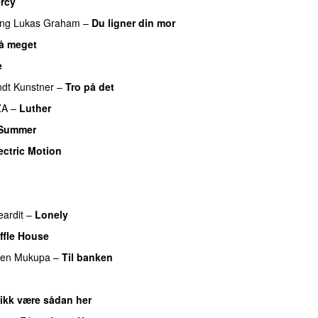
rcy
ing
Lukas Graham
–
Du ligner din mor
så meget
e
UU
dt Kunstner
–
Tro på det
ZA
–
Luther
 Summer
ectric Motion
UU
eardit
–
Lonely
UU
ffle House
UU
ren Mukupa
–
Til banken
UU
 ikk være sådan her