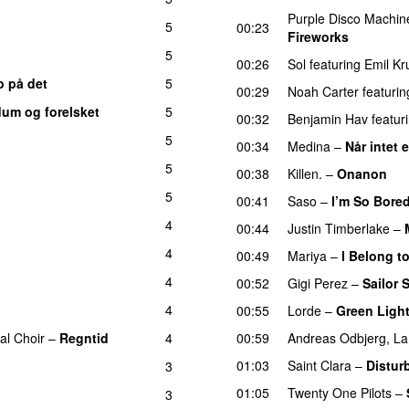
Purple Disco Machin
5
00:23
Fireworks
UU
5
00:26
Sol
featuring
Emil Kr
o på det
5
00:29
Noah Carter
featurin
dum og forelsket
5
00:32
Benjamin Hav
featur
5
00:34
Medina
–
Når intet 
5
00:38
Killen.
–
Onanon
U
5
00:41
Saso
–
I’m So Bore
4
00:44
Justin Timberlake
–
4
00:49
Mariya
–
I Belong t
4
00:52
Gigi Perez
–
Sailor 
4
00:55
Lorde
–
Green Ligh
al Choir
–
Regntid
4
00:59
Andreas Odbjerg
,
La
01:03
Saint Clara
–
Distur
3
01:05
Twenty One Pilots
–
3