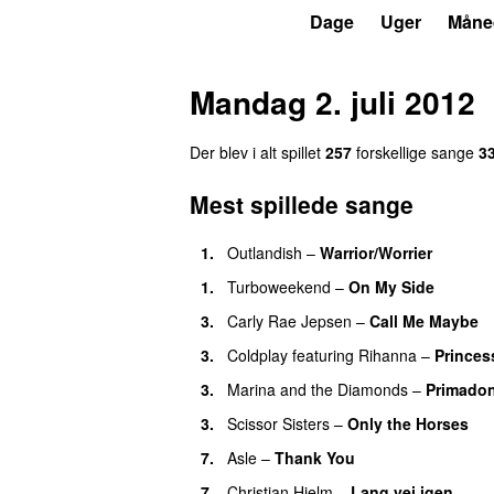
P3
Trends
Dage
Uger
Måne
Mandag 2. juli 2012
Der blev i alt spillet
257
forskellige sange
3
Mest spillede sange
1.
Outlandish
–
Warrior/Worrier
1.
Turboweekend
–
On My Side
UU
3.
Carly Rae Jepsen
–
Call Me Maybe
3.
Coldplay
featuring
Rihanna
–
Princes
3.
Marina and the Diamonds
–
Primado
3.
Scissor Sisters
–
Only the Horses
7.
Asle
–
Thank You
7.
Christian Hjelm
–
Lang vej igen
UU