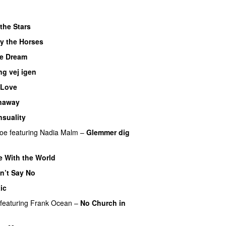
the Stars
y the Horses
e Dream
ng vej igen
UU
 Love
naway
nsuality
boe
featuring
Nadia Malm
–
Glemmer dig
e With the World
n’t Say No
ic
featuring
Frank Ocean
–
No Church in