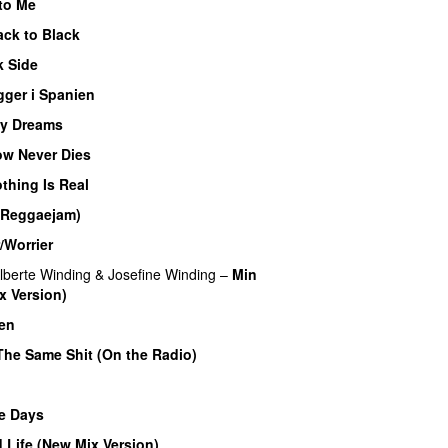
to Me
ack to Black
k Side
gger i Spanien
My Dreams
UU
w Never Dies
UU
thing Is Real
(Reggaejam)
UU
/Worrier
lberte Winding
&
Josefine Winding
–
Min
x Version)
UU
en
The Same Shit (On the Radio)
e Days
 Life (New Mix Version)