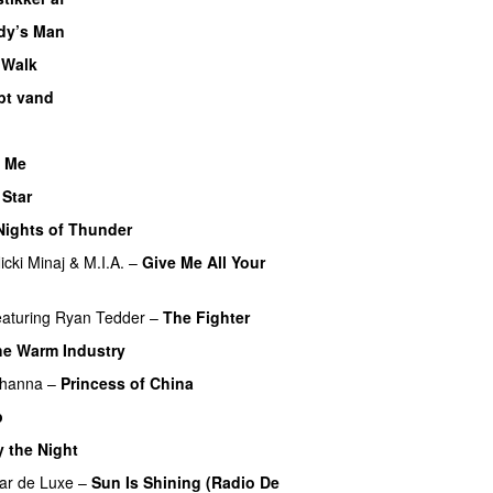
dy’s Man
UU
 Walk
bt vand
 Me
 Star
Nights of Thunder
UU
icki Minaj
&
M.I.A.
–
Give Me All Your
eaturing
Ryan Tedder
–
The Fighter
he Warm Industry
ihanna
–
Princess of China
p
y the Night
ar de Luxe
–
Sun Is Shining (Radio De