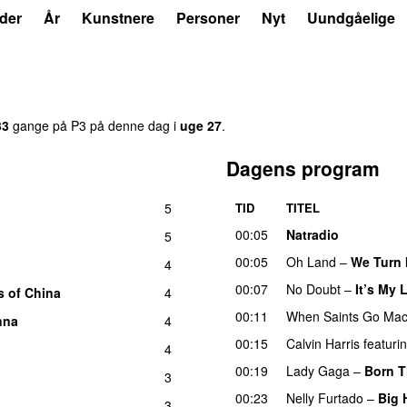
der
År
Kunstnere
Personer
Nyt
Uundgåelige
33
gange på P3 på denne dag i
uge 27
.
Dagens program
5
TID
TITEL
00:05
Natradio
5
00:05
Oh Land
–
We Turn 
4
00:07
No Doubt
–
It’s My L
s of China
4
00:11
When Saints Go Mac
nna
4
00:15
Calvin Harris
featuri
4
00:19
Lady Gaga
–
Born T
3
00:23
Nelly Furtado
–
Big 
3