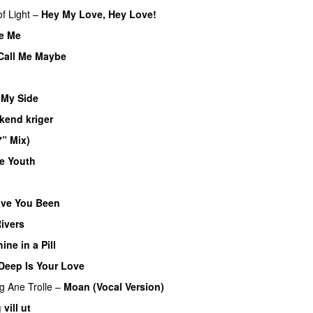
f Light
–
Hey My Love, Hey Love!
UU
e Me
Call Me Maybe
 My Side
UU
kend kriger
7” Mix)
te Youth
UU
ve You Been
Rivers
ine in a Pill
Deep Is Your Love
UU
ng
Ane Trolle
–
Moan (Vocal Version)
 vill ut
UU