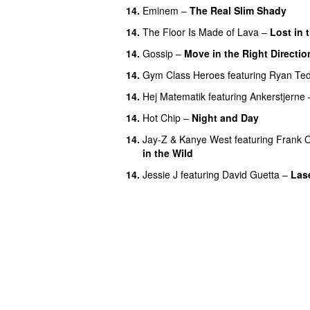
14.
Eminem
–
The Real Slim Shady
14.
The Floor Is Made of Lava
–
Lost in
14.
Gossip
–
Move in the Right Directio
14.
Gym Class Heroes
featuring
Ryan Te
14.
Hej Matematik
featuring
Ankerstjerne
14.
Hot Chip
–
Night and Day
14.
Jay-Z
&
Kanye West
featuring
Frank 
in the Wild
14.
Jessie J
featuring
David Guetta
–
Lase