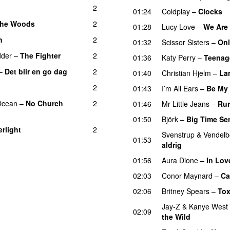
2
01:24
Coldplay
–
Clocks
 the Woods
2
UU
01:28
Lucy Love
–
We Are 
n
2
01:32
Scissor Sisters
–
Onl
dder
–
The Fighter
2
01:36
Katy Perry
–
Teenag
–
Det blir en go dag
2
01:40
Christian Hjelm
–
La
2
01:43
I’m All Ears
–
Be My
Ocean
–
No Church
2
01:46
Mr Little Jeans
–
Ru
01:50
Björk
–
Big Time Se
rlight
2
Svenstrup & Vendel
01:53
aldrig
01:56
Aura Dione
–
In Lov
02:03
Conor Maynard
–
Ca
02:06
Britney Spears
–
Tox
Jay-Z
&
Kanye West
02:09
the Wild