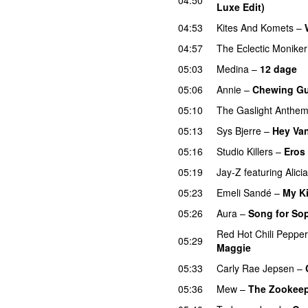
Luxe Edit)
04:53
Kites And Komets
–
04:57
The Eclectic Moniker
05:03
Medina
–
12 dage
05:06
Annie
–
Chewing G
05:10
The Gaslight Anthe
05:13
Sys Bjerre
–
Hey Va
05:16
Studio Killers
–
Eros
05:19
Jay-Z
featuring
Alici
05:23
Emeli Sandé
–
My K
05:26
Aura
–
Song for So
Red Hot Chili Peppe
05:29
Maggie
05:33
Carly Rae Jepsen
–
05:36
Mew
–
The Zookeep