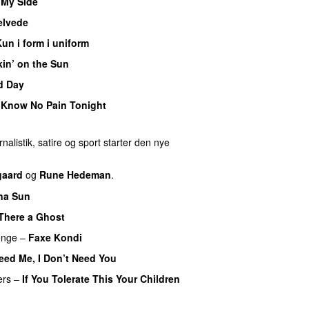
 My Side
UU
helvede
un i form i uniform
in’ on the Sun
d Day
Know No Pain Tonight
nalistik, satire og sport starter den nye
gaard
og
Rune Hedeman
.
na Sun
 There a Ghost
UU
enge
–
Faxe Kondi
eed Me, I Don’t Need You
ers
–
If You Tolerate This Your Children