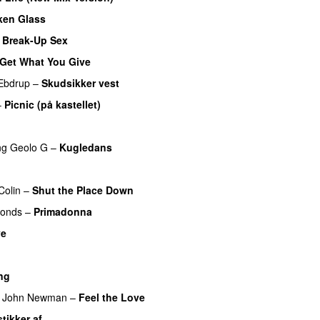
ken Glass
 Break-Up Sex
UU
Get What You Give
Ebdrup
–
Skudsikker vest
–
Picnic (på kastellet)
ng
Geolo G
–
Kugledans
UU
Colin
–
Shut the Place Down
monds
–
Primadonna
ve
U
ng
John Newman
–
Feel the Love
UU
stikker af