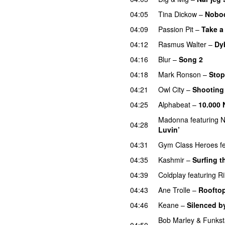
04:05
Tina Dickow
–
Nobo
04:09
Passion Pit
–
Take a
04:12
Rasmus Walter
–
Dy
04:16
Blur
–
Song 2
04:18
Mark Ronson
–
Stop
04:21
Owl City
–
Shooting
04:25
Alphabeat
–
10.000 
Madonna
featuring
N
04:28
Luvin’
04:31
Gym Class Heroes
f
04:35
Kashmir
–
Surfing t
04:39
Coldplay
featuring
R
04:43
Ane Trolle
–
Roofto
04:46
Keane
–
Silenced b
Bob Marley
&
Funkst
04:50