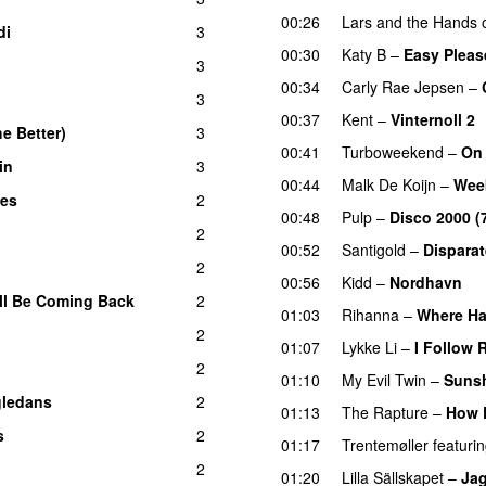
00:26
Lars and the Hands o
di
3
00:30
Katy B
–
Easy Pleas
3
00:34
Carly Rae Jepsen
–
3
00:37
Kent
–
Vinternoll 2
e Better)
3
00:41
Turboweekend
–
On
in
3
UU
00:44
Malk De Koijn
–
Wee
yes
2
00:48
Pulp
–
Disco 2000 (
d
2
00:52
Santigold
–
Dispara
2
00:56
Kidd
–
Nordhavn
ll Be Coming Back
2
01:03
Rihanna
–
Where Ha
2
01:07
Lykke Li
–
I Follow 
2
01:10
My Evil Twin
–
Sunsh
ledans
2
01:13
The Rapture
–
How 
s
2
01:17
Trentemøller
featuri
2
01:20
Lilla Sällskapet
–
Jag