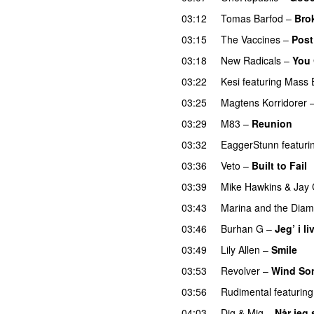
03:12
Tomas Barfod
–
Bro
03:15
The Vaccines
–
Post
03:18
New Radicals
–
You 
03:22
Kesi
featuring
Mass 
03:25
Magtens Korridorer
03:29
M83
–
Reunion
03:32
EaggerStunn
featuri
03:36
Veto
–
Built to Fail
03:39
Mike Hawkins
&
Jay 
03:43
Marina and the Dia
03:46
Burhan G
–
Jeg’ i li
03:49
Lily Allen
–
Smile
U
03:53
Revolver
–
Wind So
03:56
Rudimental
featuring
04:03
Dig & Mig
–
Når jeg 