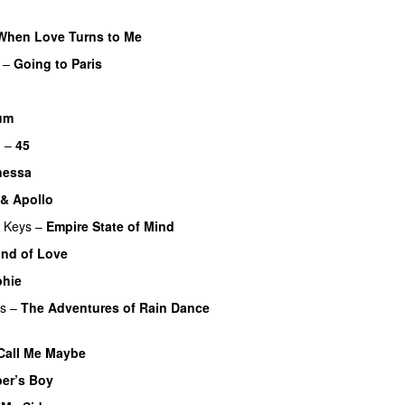
When Love Turns to Me
–
Going to Paris
um
UU
m
–
45
nessa
 & Apollo
a Keys
–
Empire State of Mind
ind of Love
phie
rs
–
The Adventures of Rain Dance
Call Me Maybe
er’s Boy
UU