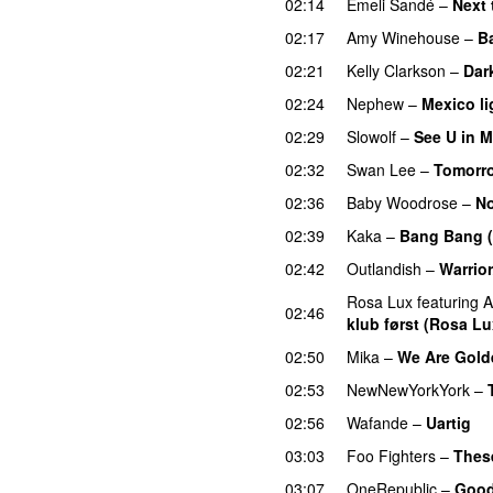
02:14
Emeli Sandé
–
Next 
02:17
Amy Winehouse
–
B
02:21
Kelly Clarkson
–
Dar
02:24
Nephew
–
Mexico li
02:29
Slowolf
–
See U in 
02:32
Swan Lee
–
Tomorro
02:36
Baby Woodrose
–
No
02:39
Kaka
–
Bang Bang 
02:42
Outlandish
–
Warrior
Rosa Lux
featuring
A
02:46
klub først (Rosa Lu
02:50
Mika
–
We Are Gold
02:53
NewNewYorkYork
–
02:56
Wafande
–
Uartig
03:03
Foo Fighters
–
Thes
03:07
OneRepublic
–
Good