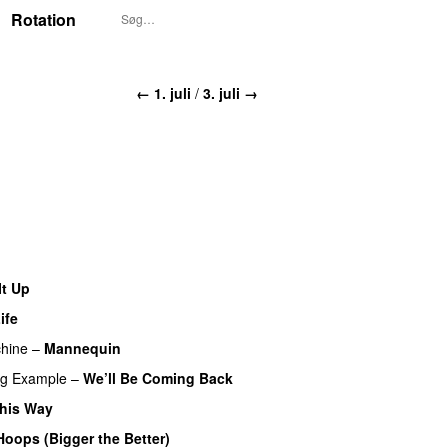
Rotation
← 1. juli
/
3. juli →
It Up
ife
hine
–
Mannequin
UU
ng
Example
–
We’ll Be Coming Back
his Way
Hoops (Bigger the Better)