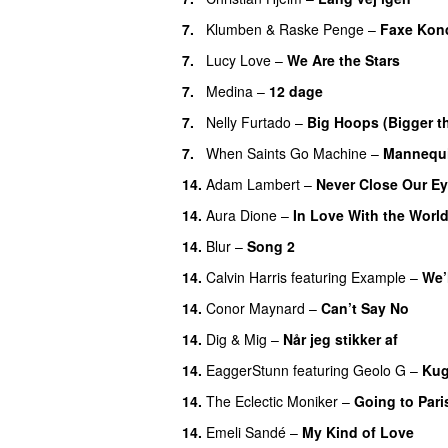
7.
Klumben
&
Raske Penge
–
Faxe Kon
7.
Lucy Love
–
We Are the Stars
7.
Medina
–
12 dage
7.
Nelly Furtado
–
Big Hoops (Bigger th
7.
When Saints Go Machine
–
Mannequ
14.
Adam Lambert
–
Never Close Our E
14.
Aura Dione
–
In Love With the Worl
14.
Blur
–
Song 2
14.
Calvin Harris
featuring
Example
–
We’
14.
Conor Maynard
–
Can’t Say No
14.
Dig & Mig
–
Når jeg stikker af
14.
EaggerStunn
featuring
Geolo G
–
Kug
14.
The Eclectic Moniker
–
Going to Pari
14.
Emeli Sandé
–
My Kind of Love