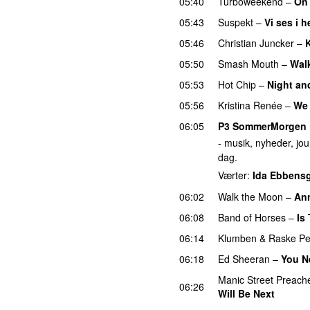
05:40
Turboweekend
–
On
05:43
Suspekt
–
Vi ses i 
05:46
Christian Juncker
–
K
05:50
Smash Mouth
–
Walk
05:53
Hot Chip
–
Night an
05:56
Kristina Renée
–
We 
06:05
P3 SommerMorgen
- musik, nyheder, jour
dag.
Værter:
Ida Ebbens
06:02
Walk the Moon
–
An
06:08
Band of Horses
–
Is
06:14
Klumben
&
Raske P
06:18
Ed Sheeran
–
You N
Manic Street Preach
06:26
Will Be Next