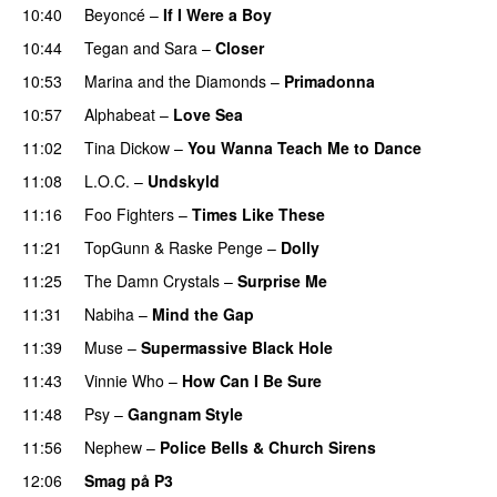
10:40
Beyoncé
–
If I Were a Boy
10:44
Tegan and Sara
–
Closer
10:53
Marina and the Diamonds
–
Primadonna
10:57
Alphabeat
–
Love Sea
11:02
Tina Dickow
–
You Wanna Teach Me to Dance
11:08
L.O.C.
–
Undskyld
11:16
Foo Fighters
–
Times Like These
11:21
TopGunn
&
Raske Penge
–
Dolly
11:25
The Damn Crystals
–
Surprise Me
UU
11:31
Nabiha
–
Mind the Gap
11:39
Muse
–
Supermassive Black Hole
11:43
Vinnie Who
–
How Can I Be Sure
UU
11:48
Psy
–
Gangnam Style
11:56
Nephew
–
Police Bells & Church Sirens
12:06
Smag på P3