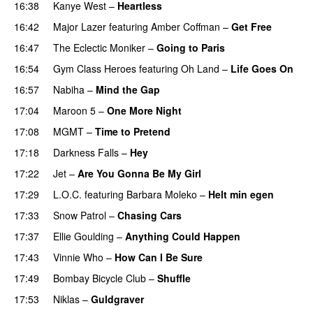
16:38
Kanye West
–
Heartless
16:42
Major Lazer
featuring
Amber Coffman
–
Get Free
16:47
The Eclectic Moniker
–
Going to Paris
16:54
Gym Class Heroes
featuring
Oh Land
–
Life Goes On
16:57
Nabiha
–
Mind the Gap
17:04
Maroon 5
–
One More Night
17:08
MGMT
–
Time to Pretend
UU
17:18
Darkness Falls
–
Hey
17:22
Jet
–
Are You Gonna Be My Girl
17:29
L.O.C.
featuring
Barbara Moleko
–
Helt min egen
17:33
Snow Patrol
–
Chasing Cars
17:37
Ellie Goulding
–
Anything Could Happen
17:43
Vinnie Who
–
How Can I Be Sure
UU
17:49
Bombay Bicycle Club
–
Shuffle
17:53
Niklas
–
Guldgraver