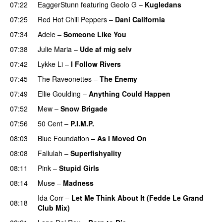
07:22
EaggerStunn
featuring
Geolo G
–
Kugledans
07:25
Red Hot Chili Peppers
–
Dani California
07:34
Adele
–
Someone Like You
07:38
Julie Maria
–
Ude af mig selv
07:42
Lykke Li
–
I Follow Rivers
07:45
The Raveonettes
–
The Enemy
07:49
Ellie Goulding
–
Anything Could Happen
07:52
Mew
–
Snow Brigade
07:56
50 Cent
–
P.I.M.P.
08:03
Blue Foundation
–
As I Moved On
08:08
Fallulah
–
Superfishyality
UU
08:11
Pink
–
Stupid Girls
08:14
Muse
–
Madness
Ida Corr
–
Let Me Think About It (Fedde Le Grand
08:18
Club Mix)