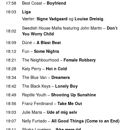
17:58
Best Coast
–
Boyfriend
18:03
Liga
Værter:
Signe Vadgaard
og
Louise Dreisig
.
Swedish House Mafia
featuring
John Martin
–
Don’t
18:02
You Worry Child
18:09
Dúné
–
A Blast Beat
18:12
Fun
–
Some Nights
18:21
The Neighbourhood
–
Female Robbery
18:28
Katy Perry
–
Hot n Cold
18:34
The Blue Van
–
Dreamers
18:42
The Black Keys
–
Lonely Boy
UU
18:49
Reptile Youth
–
Shooting Up Sunshine
18:56
Franz Ferdinand
–
Take Me Out
UU
19:03
Julie Maria
–
Ude af mig selv
19:07
Nelly Furtado
–
All Good Things (Come to an End)
19:11
Shaka Loveless
–
Ikke mere tid