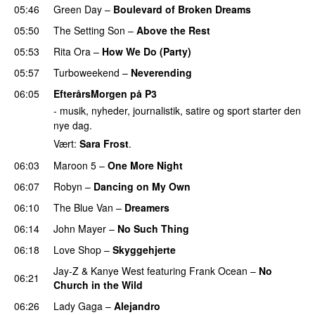
05:46
Green Day
–
Boulevard of Broken Dreams
05:50
The Setting Son
–
Above the Rest
05:53
Rita Ora
–
How We Do (Party)
05:57
Turboweekend
–
Neverending
06:05
EfterårsMorgen på P3
- musik, nyheder, journalistik, satire og sport starter den
nye dag.
Vært:
Sara Frost
.
06:03
Maroon 5
–
One More Night
06:07
Robyn
–
Dancing on My Own
06:10
The Blue Van
–
Dreamers
06:14
John Mayer
–
No Such Thing
06:18
Love Shop
–
Skyggehjerte
Jay-Z
&
Kanye West
featuring
Frank Ocean
–
No
06:21
Church in the Wild
06:26
Lady Gaga
–
Alejandro