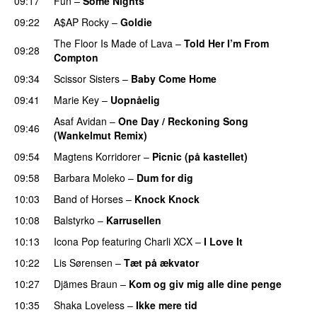
09:17
Fun
–
Some Nights
09:22
A$AP Rocky
–
Goldie
The Floor Is Made of Lava
–
Told Her I’m From
09:28
Compton
UU
09:34
Scissor Sisters
–
Baby Come Home
09:41
Marie Key
–
Uopnåelig
UU
Asaf Avidan
–
One Day / Reckoning Song
09:46
(Wankelmut Remix)
UU
09:54
Magtens Korridorer
–
Picnic (på kastellet)
09:58
Barbara Moleko
–
Dum for dig
10:03
Band of Horses
–
Knock Knock
10:08
Balstyrko
–
Karrusellen
10:13
Icona Pop
featuring
Charli XCX
–
I Love It
UU
10:22
Lis Sørensen
–
Tæt på ækvator
PREMIERE
10:27
Djämes Braun
–
Kom og giv mig alle dine penge
10:35
Shaka Loveless
–
Ikke mere tid