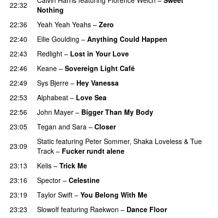
22:32
Nothing
22:36
Yeah Yeah Yeahs
–
Zero
UU
22:40
Ellie Goulding
–
Anything Could Happen
22:43
Redlight
–
Lost in Your Love
22:46
Keane
–
Sovereign Light Café
22:49
Sys Bjerre
–
Hey Vanessa
22:53
Alphabeat
–
Love Sea
22:56
John Mayer
–
Bigger Than My Body
23:05
Tegan and Sara
–
Closer
Static
featuring
Peter Sommer
,
Shaka Loveless
&
Tue
23:09
Track
–
Fucker rundt alene
23:13
Kelis
–
Trick Me
23:16
Spector
–
Celestine
23:19
Taylor Swift
–
You Belong With Me
23:23
Slowolf
featuring
Raekwon
–
Dance Floor