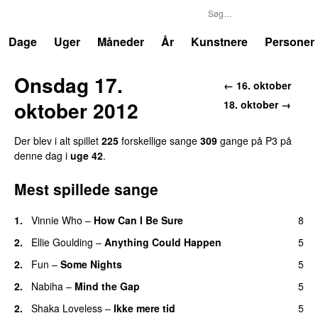
P3
Trends
Dage
Uger
Måneder
År
Kunstnere
Personer
Onsdag 17.
← 16. oktober
oktober 2012
18. oktober →
Der blev i alt spillet
225
forskellige sange
309
gange på P3 på
denne dag i
uge 42
.
Mest spillede sange
1.
Vinnie Who
–
How Can I Be Sure
8
UU
2.
Ellie Goulding
–
Anything Could Happen
5
2.
Fun
–
Some Nights
5
2.
Nabiha
–
Mind the Gap
5
2.
Shaka Loveless
–
Ikke mere tid
5