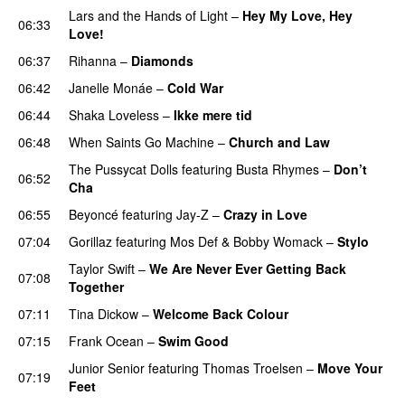
Lars and the Hands of Light
–
Hey My Love, Hey
06:33
Love!
UU
06:37
Rihanna
–
Diamonds
06:42
Janelle Monáe
–
Cold War
06:44
Shaka Loveless
–
Ikke mere tid
06:48
When Saints Go Machine
–
Church and Law
The Pussycat Dolls
featuring
Busta Rhymes
–
Don’t
06:52
Cha
06:55
Beyoncé
featuring
Jay-Z
–
Crazy in Love
07:04
Gorillaz
featuring
Mos Def
&
Bobby Womack
–
Stylo
Taylor Swift
–
We Are Never Ever Getting Back
07:08
Together
07:11
Tina Dickow
–
Welcome Back Colour
07:15
Frank Ocean
–
Swim Good
Junior Senior
featuring
Thomas Troelsen
–
Move Your
07:19
Feet
UU