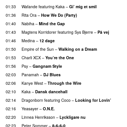
01:33
Wafande
featuring
Kaka
–
Gi’ mig et smil
01:36
Rita Ora
–
How We Do (Party)
01:40
Nabiha
–
Mind the Gap
01:43
Magtens Korridorer
featuring
Sys Bjerre
–
På vej
01:46
Medina
–
12 dage
01:50
Empire of the Sun
–
Walking on a Dream
01:53
Charli XCX
–
You’re the One
01:56
Psy
–
Gangnam Style
02:03
Panamah
–
DJ Blues
02:06
Kanye West
–
Through the Wire
02:10
Kaka
–
Dansk dancehall
02:14
Dragonborn
featuring
Coco
–
Looking for Lovin’
UU
02:16
Yeasayer
–
O.N.E.
UU
02:20
Linnea Henriksson
–
Lyckligare nu
02:23
Peter Sommer
–
8-6-6-0