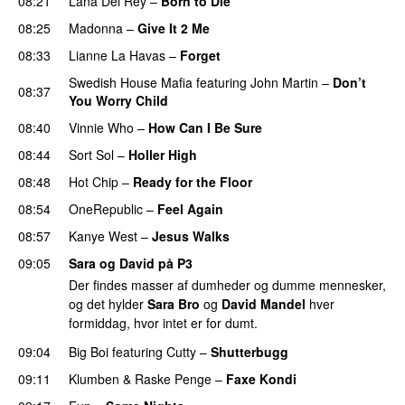
08:21
Lana Del Rey
–
Born to Die
UU
08:25
Madonna
–
Give It 2 Me
08:33
Lianne La Havas
–
Forget
UU
Swedish House Mafia
featuring
John Martin
–
Don’t
08:37
You Worry Child
08:40
Vinnie Who
–
How Can I Be Sure
UU
08:44
Sort Sol
–
Holler High
08:48
Hot Chip
–
Ready for the Floor
08:54
OneRepublic
–
Feel Again
08:57
Kanye West
–
Jesus Walks
09:05
Sara og David på P3
Der findes masser af dumheder og dumme mennesker,
og det hylder
Sara Bro
og
David Mandel
hver
formiddag, hvor intet er for dumt.
09:04
Big Boi
featuring
Cutty
–
Shutterbugg
09:11
Klumben
&
Raske Penge
–
Faxe Kondi