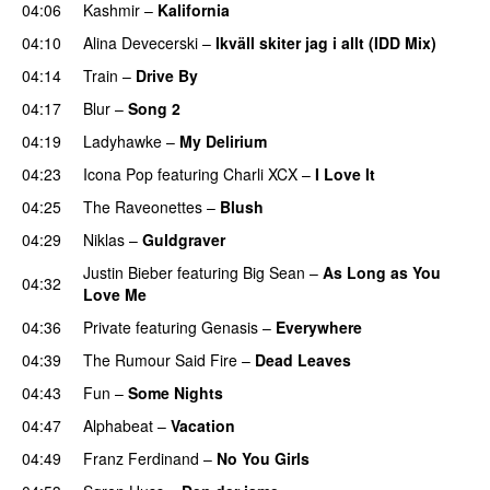
04:06
Kashmir
–
Kalifornia
04:10
Alina Devecerski
–
Ikväll skiter jag i allt (IDD Mix)
04:14
Train
–
Drive By
04:17
Blur
–
Song 2
04:19
Ladyhawke
–
My Delirium
UU
04:23
Icona Pop
featuring
Charli XCX
–
I Love It
UU
04:25
The Raveonettes
–
Blush
UU
04:29
Niklas
–
Guldgraver
Justin Bieber
featuring
Big Sean
–
As Long as You
04:32
Love Me
04:36
Private
featuring
Genasis
–
Everywhere
04:39
The Rumour Said Fire
–
Dead Leaves
UU
04:43
Fun
–
Some Nights
04:47
Alphabeat
–
Vacation
04:49
Franz Ferdinand
–
No You Girls