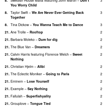
8.
Swedish House Mafia
featuring
John Martin
–
Don’t
3
You Worry Child
8.
Taylor Swift
–
We Are Never Ever Getting Back
3
Together
8.
Tina Dickow
–
You Wanna Teach Me to Dance
3
21.
Ane Trolle
–
Rooftop
2
21.
Barbara Moleko
–
Dum for dig
2
21.
The Blue Van
–
Dreamers
2
21.
Calvin Harris
featuring
Florence Welch
–
Sweet
2
Nothing
21.
Christian Hjelm
–
Alibi
2
21.
The Eclectic Moniker
–
Going to Paris
2
21.
Eminem
–
Lose Yourself
2
21.
Example
–
Say Nothing
2
21.
Fallulah
–
Superfishyality
2
UU
21.
Grouplove
–
Tongue Tied
2