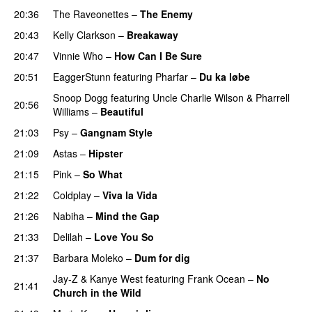
20:36
The Raveonettes
–
The Enemy
20:43
Kelly Clarkson
–
Breakaway
20:47
Vinnie Who
–
How Can I Be Sure
UU
20:51
EaggerStunn
featuring
Pharfar
–
Du ka løbe
Snoop Dogg
featuring
Uncle Charlie Wilson
&
Pharrell
20:56
Williams
–
Beautiful
21:03
Psy
–
Gangnam Style
21:09
Astas
–
Hipster
21:15
Pink
–
So What
21:22
Coldplay
–
Viva la Vida
21:26
Nabiha
–
Mind the Gap
21:33
Delilah
–
Love You So
21:37
Barbara Moleko
–
Dum for dig
Jay-Z
&
Kanye West
featuring
Frank Ocean
–
No
21:41
Church in the Wild