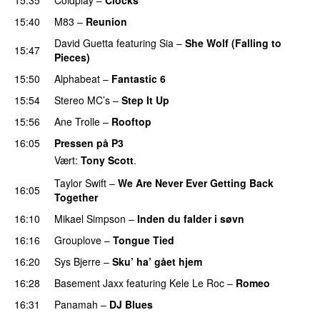
15:40
M83
–
Reunion
David Guetta
featuring
Sia
–
She Wolf (Falling to
15:47
Pieces)
15:50
Alphabeat
–
Fantastic 6
15:54
Stereo MC’s
–
Step It Up
15:56
Ane Trolle
–
Rooftop
16:05
Pressen på P3
Vært:
Tony Scott
.
Taylor Swift
–
We Are Never Ever Getting Back
16:05
Together
16:10
Mikael Simpson
–
Inden du falder i søvn
UU
16:16
Grouplove
–
Tongue Tied
16:20
Sys Bjerre
–
Sku’ ha’ gået hjem
16:28
Basement Jaxx
featuring
Kele Le Roc
–
Romeo
16:31
Panamah
–
DJ Blues