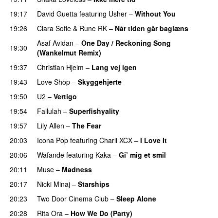
19:17
David Guetta
featuring
Usher
–
Without You
19:26
Clara Sofie
&
Rune RK
–
Når tiden går baglæns
Asaf Avidan
–
One Day / Reckoning Song
19:30
(Wankelmut Remix)
UU
19:37
Christian Hjelm
–
Lang vej igen
UU
19:43
Love Shop
–
Skyggehjerte
19:50
U2
–
Vertigo
19:54
Fallulah
–
Superfishyality
UU
19:57
Lily Allen
–
The Fear
UU
20:03
Icona Pop
featuring
Charli XCX
–
I Love It
UU
20:06
Wafande
featuring
Kaka
–
Gi’ mig et smil
20:11
Muse
–
Madness
20:17
Nicki Minaj
–
Starships
20:23
Two Door Cinema Club
–
Sleep Alone
20:28
Rita Ora
–
How We Do (Party)