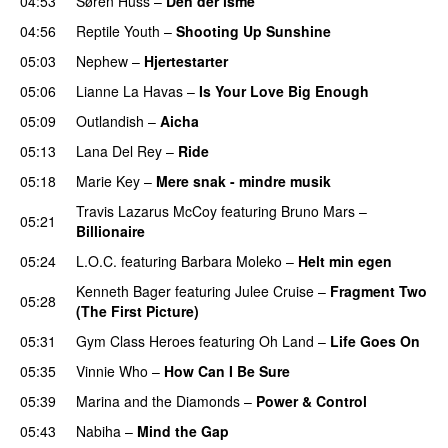
04:53
Søren Huss
–
Den der isme
04:56
Reptile Youth
–
Shooting Up Sunshine
05:03
Nephew
–
Hjertestarter
UU
05:06
Lianne La Havas
–
Is Your Love Big Enough
05:09
Outlandish
–
Aicha
05:13
Lana Del Rey
–
Ride
05:18
Marie Key
–
Mere snak - mindre musik
Travis Lazarus McCoy
featuring
Bruno Mars
–
05:21
Billionaire
05:24
L.O.C.
featuring
Barbara Moleko
–
Helt min egen
Kenneth Bager
featuring
Julee Cruise
–
Fragment Two
05:28
(The First Picture)
05:31
Gym Class Heroes
featuring
Oh Land
–
Life Goes On
05:35
Vinnie Who
–
How Can I Be Sure
UU
05:39
Marina and the Diamonds
–
Power & Control
05:43
Nabiha
–
Mind the Gap