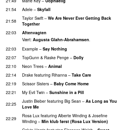
21:49
Marie Key
–
Uopnåelig
UU
21:54
Adele
–
Skyfall
Taylor Swift
–
We Are Never Ever Getting Back
21:58
Together
22:03
Aftenvagten
Vært:
Augusta Glahn-Abrahamsen
.
22:03
Example
–
Say Nothing
22:07
TopGunn
&
Raske Penge
–
Dolly
22:10
Neon Trees
–
Animal
22:14
Drake
featuring
Rihanna
–
Take Care
UU
22:19
Scissor Sisters
–
Baby Come Home
22:21
My Evil Twin
–
Sunshine in a Pill
Justin Bieber
featuring
Big Sean
–
As Long as You
22:25
Love Me
Rosa Lux
featuring
Alberte Winding
&
Josefine
22:29
Winding
–
Min klub først (Rosa Lux Version)
UU
Calvin Harris
featuring
Florence Welch
–
Sweet