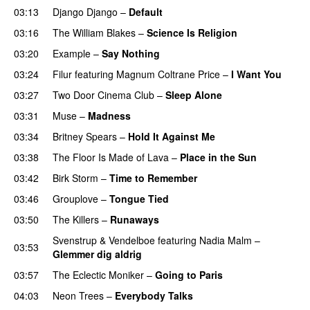
03:13
Django Django
–
Default
03:16
The William Blakes
–
Science Is Religion
03:20
Example
–
Say Nothing
03:24
Filur
featuring
Magnum Coltrane Price
–
I Want You
03:27
Two Door Cinema Club
–
Sleep Alone
03:31
Muse
–
Madness
03:34
Britney Spears
–
Hold It Against Me
03:38
The Floor Is Made of Lava
–
Place in the Sun
03:42
Birk Storm
–
Time to Remember
03:46
Grouplove
–
Tongue Tied
03:50
The Killers
–
Runaways
Svenstrup & Vendelboe
featuring
Nadia Malm
–
03:53
Glemmer dig aldrig
03:57
The Eclectic Moniker
–
Going to Paris
04:03
Neon Trees
–
Everybody Talks