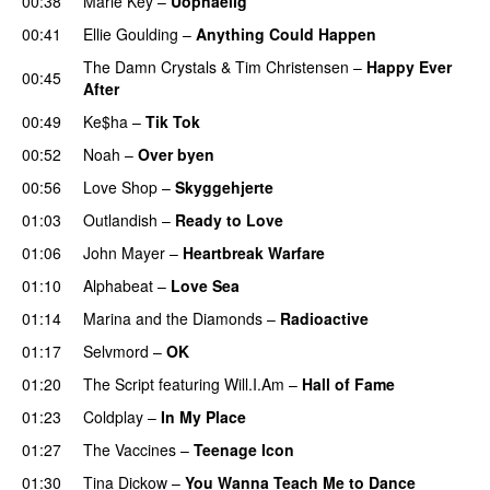
00:38
Marie Key
–
Uopnåelig
UU
00:41
Ellie Goulding
–
Anything Could Happen
The Damn Crystals
&
Tim Christensen
–
Happy Ever
00:45
After
00:49
Ke$ha
–
Tik Tok
00:52
Noah
–
Over byen
00:56
Love Shop
–
Skyggehjerte
01:03
Outlandish
–
Ready to Love
01:06
John Mayer
–
Heartbreak Warfare
01:10
Alphabeat
–
Love Sea
01:14
Marina and the Diamonds
–
Radioactive
01:17
Selvmord
–
OK
01:20
The Script
featuring
Will.I.Am
–
Hall of Fame
01:23
Coldplay
–
In My Place
01:27
The Vaccines
–
Teenage Icon
01:30
Tina Dickow
–
You Wanna Teach Me to Dance