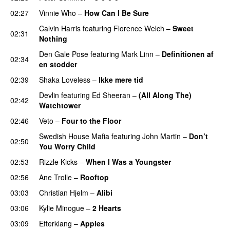
02:27
Vinnie Who
–
How Can I Be Sure
UU
Calvin Harris
featuring
Florence Welch
–
Sweet
02:31
Nothing
Den Gale Pose
featuring
Mark Linn
–
Definitionen af
02:34
en stodder
02:39
Shaka Loveless
–
Ikke mere tid
Devlin
featuring
Ed Sheeran
–
(All Along The)
02:42
Watchtower
UU
02:46
Veto
–
Four to the Floor
Swedish House Mafia
featuring
John Martin
–
Don’t
02:50
You Worry Child
02:53
Rizzle Kicks
–
When I Was a Youngster
02:56
Ane Trolle
–
Rooftop
03:03
Christian Hjelm
–
Alibi
03:06
Kylie Minogue
–
2 Hearts
03:09
Efterklang
–
Apples