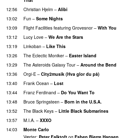
UU
12:56
Christian Hjelm
–
Alibi
13:02
Fun
–
Some Nights
13:09
Flight Facilities
featuring
Grovesnor
–
With You
13:12
Lucy Love
–
We Are the Stars
13:19
Linkoban
–
Like This
13:26
The Eclectic Moniker
–
Easter Island
UU
13:29
The Asteroids Galaxy Tour
–
Around the Bend
UU
13:36
Orgi-E
–
City2musik (Hva glor du på)
13:40
Frank Ocean
–
Lost
13:44
Franz Ferdinand
–
Do You Want To
13:48
Bruce Springsteen
–
Born in the U.S.A.
13:52
The Black Keys
–
Little Black Submarines
13:57
M.I.A.
–
XXXO
UU
14:03
Monte Carlo
Værter:
Peter Falktoft
og
Esben Bjerre Hansen
.