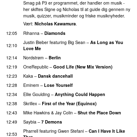
Smag på P3 er programmet, der handler om musik -
her skiftes Signe og Nicholas til at guide dig gennem ny
musik, quizzer, musikminder og friske musiknyheder.
Vært:
Nicholas Kawamura
.
12:05
Rihanna
–
Diamonds
Justin Bieber
featuring
Big Sean
–
As Long as You
12:10
Love Me
12:14
Nordstrøm
–
Berlin
UU
12:19
OneRepublic
–
Good Life (New Mix Version)
12:23
Kaka
–
Dansk dancehall
12:28
Eminem
–
Lose Yourself
12:34
Ellie Goulding
–
Anything Could Happen
12:38
Skrillex
–
First of the Year (Equinox)
12:43
Mike Hawkins
&
Jay Colin
–
Shut the Place Down
12:49
Saybia
–
7 Demons
PREMIERE
Pharrell
featuring
Gwen Stefani
–
Can I Have It Like
12:53
That