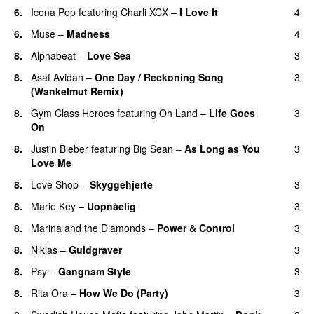
6.
Icona Pop
featuring
Charli XCX
–
I Love It
4
UU
6.
Muse
–
Madness
4
8.
Alphabeat
–
Love Sea
3
8.
Asaf Avidan
–
One Day / Reckoning Song
3
(Wankelmut Remix)
UU
8.
Gym Class Heroes
featuring
Oh Land
–
Life Goes
3
On
8.
Justin Bieber
featuring
Big Sean
–
As Long as You
3
Love Me
8.
Love Shop
–
Skyggehjerte
3
8.
Marie Key
–
Uopnåelig
3
UU
8.
Marina and the Diamonds
–
Power & Control
3
8.
Niklas
–
Guldgraver
3
8.
Psy
–
Gangnam Style
3
8.
Rita Ora
–
How We Do (Party)
3