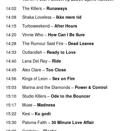
14:02
The Killers
–
Runaways
14:08
Shaka Loveless
–
Ikke mere tid
14:15
Turboweekend
–
After Hours
14:20
Vinnie Who
–
How Can I Be Sure
UU
14:28
The Rumour Said Fire
–
Dead Leaves
UU
14:33
Outlandish
–
Ready to Love
14:40
Lana Del Rey
–
Ride
14:45
Alex Clare
–
Too Close
UU
14:56
Kings of Leon
–
Sex on Fire
UU
15:03
Marina and the Diamonds
–
Power & Control
15:10
Studio Killers
–
Ode to the Bouncer
15:17
Muse
–
Madness
15:22
Kesi
–
Ku godt
15:30
Paloma Faith
–
30 Minute Love Affair
15:35
Coldplay
–
Clocks