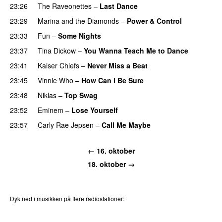
23:26
The Raveonettes
–
Last Dance
UU
23:29
Marina and the Diamonds
–
Power & Control
23:33
Fun
–
Some Nights
23:37
Tina Dickow
–
You Wanna Teach Me to Dance
23:41
Kaiser Chiefs
–
Never Miss a Beat
23:45
Vinnie Who
–
How Can I Be Sure
UU
23:48
Niklas
–
Top Swag
23:52
Eminem
–
Lose Yourself
23:57
Carly Rae Jepsen
–
Call Me Maybe
← 16. oktober
18. oktober →
Dyk ned i musikken på flere radiostationer:
P3
Trends
P4
Trends
P5
Trends
P6
Trends
P7
Trends