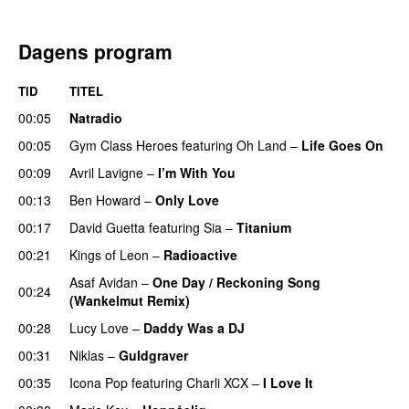
Dagens program
TID
TITEL
00:05
Natradio
00:05
Gym Class Heroes
featuring
Oh Land
–
Life Goes On
00:09
Avril Lavigne
–
I’m With You
00:13
Ben Howard
–
Only Love
00:17
David Guetta
featuring
Sia
–
Titanium
00:21
Kings of Leon
–
Radioactive
Asaf Avidan
–
One Day / Reckoning Song
00:24
(Wankelmut Remix)
UU
00:28
Lucy Love
–
Daddy Was a DJ
00:31
Niklas
–
Guldgraver
00:35
Icona Pop
featuring
Charli XCX
–
I Love It
UU