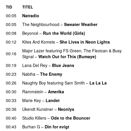
TID
TITEL
00:05
Natradio
00:05
The Neighbourhood
–
Sweater Weather
UU
00:08
Beyoncé
–
Run the World (Girls)
00:12
Kites And Komets
–
She Lives in Neon Lights
Major Lazer
featuring
FS Green
,
The Flexican
&
Busy
00:16
Signal
–
Watch Out for This (Bumaye)
00:19
Lana Del Rey
–
Blue Jeans
00:23
Nabiha
–
The Enemy
00:26
Naughty Boy
featuring
Sam Smith
–
La La La
00:30
Rammstein
–
Amerika
00:33
Marie Key
–
Landet
00:36
Ukendt Kunstner
–
Neonlys
UU
00:40
Studio Killers
–
Ode to the Bouncer
00:43
Burhan G
–
Din for evigt