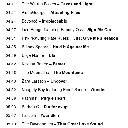
04:17
The William Blakes
–
Caves and Light
UU
04:21
AlunaGeorge
–
Attracting Flies
04:24
Beyoncé
–
Irreplaceable
04:27
Lulu Rouge
featuring
Fanney Osk
–
Sign Me Out
04:31
Pink
featuring
Nate Ruess
–
Just Give Me a Reason
04:35
Britney Spears
–
Hold It Against Me
04:39
Ulige Numre
–
Blå
UU
04:42
Kristina Renée
–
Faster
04:46
The Mountains
–
The Mountains
UU
04:49
Zara Larsson
–
Uncover
04:52
Naughty Boy
featuring
Emeli Sandé
–
Wonder
04:56
Kashmir
–
Purple Heart
05:03
Burhan G
–
Din for evigt
05:07
Fallulah
–
Your Skin
05:10
The Raveonettes
–
That Great Love Sound
UU