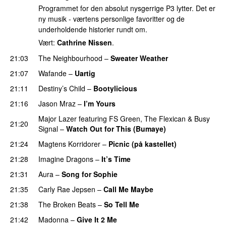
Programmet for den absolut nysgerrige P3 lytter. Det er
ny musik - værtens personlige favoritter og de
underholdende historier rundt om.
Vært:
Cathrine Nissen
.
21:03
The Neighbourhood
–
Sweater Weather
UU
21:07
Wafande
–
Uartig
21:11
Destiny’s Child
–
Bootylicious
21:16
Jason Mraz
–
I’m Yours
Major Lazer
featuring
FS Green
,
The Flexican
&
Busy
21:20
Signal
–
Watch Out for This (Bumaye)
21:24
Magtens Korridorer
–
Picnic (på kastellet)
21:28
Imagine Dragons
–
It’s Time
21:31
Aura
–
Song for Sophie
21:35
Carly Rae Jepsen
–
Call Me Maybe
21:38
The Broken Beats
–
So Tell Me
21:42
Madonna
–
Give It 2 Me