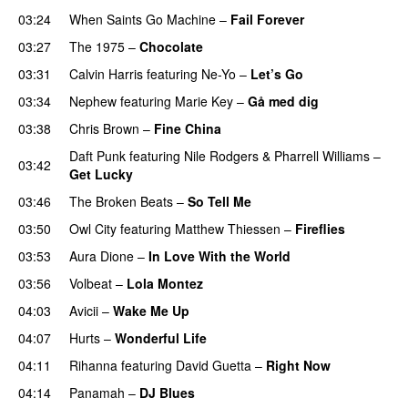
03:24
When Saints Go Machine
–
Fail Forever
03:27
The 1975
–
Chocolate
UU
03:31
Calvin Harris
featuring
Ne-Yo
–
Let’s Go
03:34
Nephew
featuring
Marie Key
–
Gå med dig
03:38
Chris Brown
–
Fine China
Daft Punk
featuring
Nile Rodgers
&
Pharrell Williams
–
03:42
Get Lucky
03:46
The Broken Beats
–
So Tell Me
03:50
Owl City
featuring
Matthew Thiessen
–
Fireflies
UU
03:53
Aura Dione
–
In Love With the World
03:56
Volbeat
–
Lola Montez
04:03
Avicii
–
Wake Me Up
UU
04:07
Hurts
–
Wonderful Life
UU
04:11
Rihanna
featuring
David Guetta
–
Right Now
04:14
Panamah
–
DJ Blues