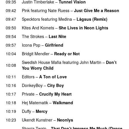
09:35
Justin Timberlake
–
Tunnel Vision
09:42
Pink
featuring
Nate Ruess
–
Just Give Me a Reason
09:47
Specktors
featuring
Medina
–
Lågsus (Remix)
09:50
Kites And Komets
–
She Lives in Neon Lights
09:54
The Strokes
–
Last Nite
09:57
Icona Pop
–
Girlfriend
10:04
Bridgit Mendler
–
Ready or Not
Swedish House Mafia
featuring
John Martin
–
Don’t
10:08
You Worry Child
10:11
Editors
–
A Ton of Love
10:16
DonkeyBoy
–
City Boy
UU
10:17
Private
–
Crucify My Heart
10:18
Hej Matematik
–
Walkmand
10:19
Duffy
–
Mercy
UU
10:23
Ukendt Kunstner
–
Neonlys
UU
Shania Twain
–
That Don’t Impress Me Much (Dance