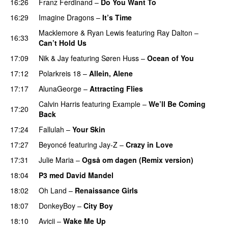
16:26
Franz Ferdinand
–
Do You Want To
16:29
Imagine Dragons
–
It’s Time
Macklemore
&
Ryan Lewis
featuring
Ray Dalton
–
16:33
Can’t Hold Us
17:09
Nik & Jay
featuring
Søren Huss
–
Ocean of You
17:12
Polarkreis 18
–
Allein, Alene
17:17
AlunaGeorge
–
Attracting Flies
Calvin Harris
featuring
Example
–
We’ll Be Coming
17:20
Back
17:24
Fallulah
–
Your Skin
17:27
Beyoncé
featuring
Jay-Z
–
Crazy in Love
17:31
Julie Maria
–
Også om dagen (Remix version)
18:04
P3 med David Mandel
18:02
Oh Land
–
Renaissance Girls
UU
18:07
DonkeyBoy
–
City Boy
UU
18:10
Avicii
–
Wake Me Up
UU