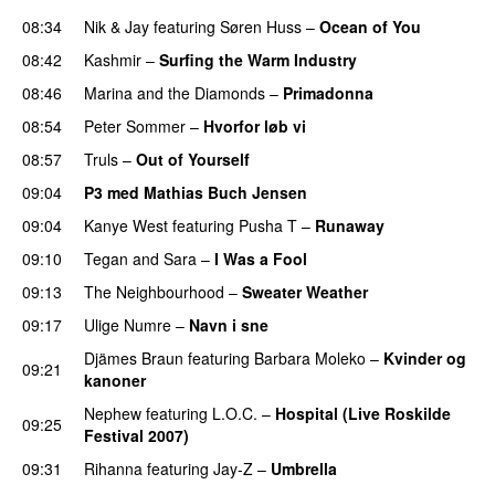
08:34
Nik & Jay
featuring
Søren Huss
–
Ocean of You
08:42
Kashmir
–
Surfing the Warm Industry
08:46
Marina and the Diamonds
–
Primadonna
08:54
Peter Sommer
–
Hvorfor løb vi
UU
08:57
Truls
–
Out of Yourself
09:04
P3 med Mathias Buch Jensen
09:04
Kanye West
featuring
Pusha T
–
Runaway
09:10
Tegan and Sara
–
I Was a Fool
09:13
The Neighbourhood
–
Sweater Weather
UU
09:17
Ulige Numre
–
Navn i sne
Djämes Braun
featuring
Barbara Moleko
–
Kvinder og
09:21
kanoner
Nephew
featuring
L.O.C.
–
Hospital (Live Roskilde
09:25
Festival 2007)
09:31
Rihanna
featuring
Jay-Z
–
Umbrella