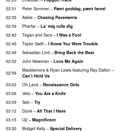
02:31
Peter Sommer
–
Pænt goddag, pænt farvel
02:35
Adele
–
Chasing Pavements
UU
02:39
Pharfar
–
La’ mig rulle dig
UU
02:42
Tegan and Sara
–
I Was a Fool
02:45
Taylor Swift
–
I Knew You Were Trouble
02:49
Sebastian Lind
–
Bring Back the Beat
02:52
John Newman
–
Love Me Again
Macklemore
&
Ryan Lewis
featuring
Ray Dalton
–
02:56
Can’t Hold Us
03:03
Oh Land
–
Renaissance Girls
UU
03:06
Veto
–
You Are a Knife
03:09
Seb
–
Try
03:12
Dúné
–
All That I Have
03:15
U2
–
Magnificent
03:20
Bridget Kelly
–
Special Delivery