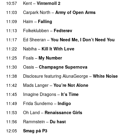
10:57
Kent
–
Vinternoll 2
11:03
Carpark North
–
Army of Open Arms
11:09
Haim
–
Falling
11:13
Folkeklubben
–
Fedterøv
11:17
Ed Sheeran
–
You Need Me, I Don’t Need You
11:22
Nabiha
–
Kill It With Love
11:25
Foals
–
My Number
11:30
Oasis
–
Champagne Supernova
11:38
Disclosure
featuring
AlunaGeorge
–
White Noise
11:42
Mads Langer
–
You’re Not Alone
11:45
Imagine Dragons
–
It’s Time
11:49
Frida Sundemo
–
Indigo
UU
11:53
Oh Land
–
Renaissance Girls
UU
11:56
Rammstein
–
Du hast
12:05
Smag på P3