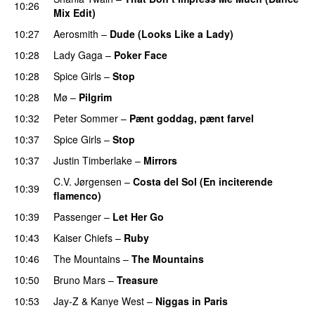
10:26
Mix Edit)
10:27
Aerosmith
–
Dude (Looks Like a Lady)
10:28
Lady Gaga
–
Poker Face
10:28
Spice Girls
–
Stop
10:28
Mø
–
Pilgrim
UU
10:32
Peter Sommer
–
Pænt goddag, pænt farvel
10:37
Spice Girls
–
Stop
10:37
Justin Timberlake
–
Mirrors
C.V. Jørgensen
–
Costa del Sol (En inciterende
10:39
flamenco)
10:39
Passenger
–
Let Her Go
10:43
Kaiser Chiefs
–
Ruby
10:46
The Mountains
–
The Mountains
UU
10:50
Bruno Mars
–
Treasure
10:53
Jay-Z
&
Kanye West
–
Niggas in Paris