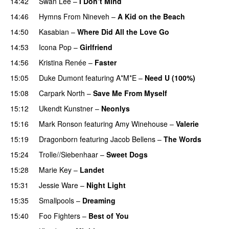
14:42
Swan Lee
–
I Don’t Mind
UU
14:46
Hymns From Nineveh
–
A Kid on the Beach
UU
14:50
Kasabian
–
Where Did All the Love Go
14:53
Icona Pop
–
Girlfriend
14:56
Kristina Renée
–
Faster
15:05
Duke Dumont
featuring
A*M*E
–
Need U (100%)
UU
15:08
Carpark North
–
Save Me From Myself
15:12
Ukendt Kunstner
–
Neonlys
UU
15:16
Mark Ronson
featuring
Amy Winehouse
–
Valerie
15:19
Dragonborn
featuring
Jacob Bellens
–
The Words
15:24
Trolle//Siebenhaar
–
Sweet Dogs
UU
15:28
Marie Key
–
Landet
15:31
Jessie Ware
–
Night Light
UU
15:35
Smallpools
–
Dreaming
15:40
Foo Fighters
–
Best of You