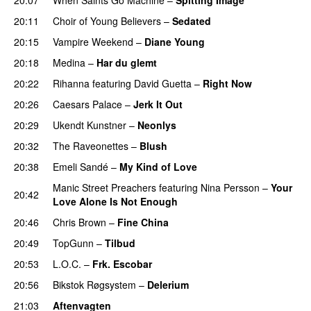
20:11
Choir of Young Believers
–
Sedated
20:15
Vampire Weekend
–
Diane Young
20:18
Medina
–
Har du glemt
20:22
Rihanna
featuring
David Guetta
–
Right Now
20:26
Caesars Palace
–
Jerk It Out
20:29
Ukendt Kunstner
–
Neonlys
UU
20:32
The Raveonettes
–
Blush
UU
20:38
Emeli Sandé
–
My Kind of Love
Manic Street Preachers
featuring
Nina Persson
–
Your
20:42
Love Alone Is Not Enough
20:46
Chris Brown
–
Fine China
20:49
TopGunn
–
Tilbud
20:53
L.O.C.
–
Frk. Escobar
UU
20:56
Bikstok Røgsystem
–
Delerium
UU
21:03
Aftenvagten