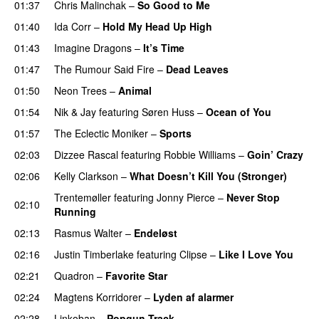
01:37
Chris Malinchak
–
So Good to Me
01:40
Ida Corr
–
Hold My Head Up High
01:43
Imagine Dragons
–
It’s Time
01:47
The Rumour Said Fire
–
Dead Leaves
UU
01:50
Neon Trees
–
Animal
01:54
Nik & Jay
featuring
Søren Huss
–
Ocean of You
01:57
The Eclectic Moniker
–
Sports
02:03
Dizzee Rascal
featuring
Robbie Williams
–
Goin’ Crazy
02:06
Kelly Clarkson
–
What Doesn’t Kill You (Stronger)
Trentemøller
featuring
Jonny Pierce
–
Never Stop
02:10
Running
02:13
Rasmus Walter
–
Endeløst
UU
02:16
Justin Timberlake
featuring
Clipse
–
Like I Love You
02:21
Quadron
–
Favorite Star
02:24
Magtens Korridorer
–
Lyden af alarmer
02:28
Linkoban
–
Popgun Track