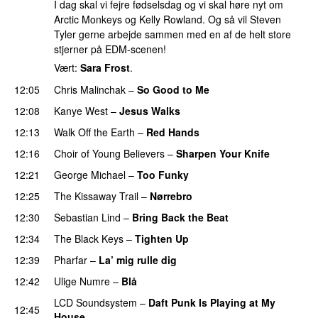
I dag skal vi fejre fødselsdag og vi skal høre nyt om
Arctic Monkeys og Kelly Rowland. Og så vil Steven
Tyler gerne arbejde sammen med en af de helt store
stjerner på EDM-scenen!
Vært:
Sara Frost
.
12:05
Chris Malinchak
–
So Good to Me
12:08
Kanye West
–
Jesus Walks
12:13
Walk Off the Earth
–
Red Hands
12:16
Choir of Young Believers
–
Sharpen Your Knife
UU
12:21
George Michael
–
Too Funky
12:25
The Kissaway Trail
–
Nørrebro
12:30
Sebastian Lind
–
Bring Back the Beat
12:34
The Black Keys
–
Tighten Up
UU
12:39
Pharfar
–
La’ mig rulle dig
UU
12:42
Ulige Numre
–
Blå
UU
LCD Soundsystem
–
Daft Punk Is Playing at My
12:45
House
UU