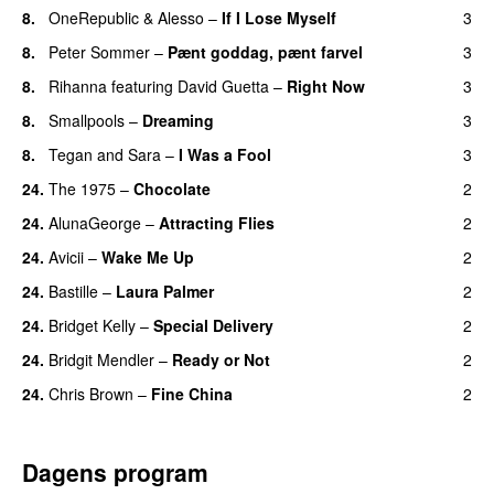
8.
OneRepublic
&
Alesso
–
If I Lose Myself
3
8.
Peter Sommer
–
Pænt goddag, pænt farvel
3
8.
Rihanna
featuring
David Guetta
–
Right Now
3
8.
Smallpools
–
Dreaming
3
8.
Tegan and Sara
–
I Was a Fool
3
24.
The 1975
–
Chocolate
2
UU
24.
AlunaGeorge
–
Attracting Flies
2
24.
Avicii
–
Wake Me Up
2
UU
24.
Bastille
–
Laura Palmer
2
24.
Bridget Kelly
–
Special Delivery
2
24.
Bridgit Mendler
–
Ready or Not
2
24.
Chris Brown
–
Fine China
2
Dagens program