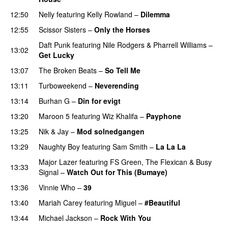
12:50
Nelly
featuring
Kelly Rowland
–
Dilemma
UU
12:55
Scissor Sisters
–
Only the Horses
Daft Punk
featuring
Nile Rodgers
&
Pharrell Williams
–
13:02
Get Lucky
13:07
The Broken Beats
–
So Tell Me
13:11
Turboweekend
–
Neverending
13:14
Burhan G
–
Din for evigt
13:20
Maroon 5
featuring
Wiz Khalifa
–
Payphone
13:25
Nik & Jay
–
Mod solnedgangen
13:29
Naughty Boy
featuring
Sam Smith
–
La La La
Major Lazer
featuring
FS Green
,
The Flexican
&
Busy
13:33
Signal
–
Watch Out for This (Bumaye)
13:36
Vinnie Who
–
39
13:40
Mariah Carey
featuring
Miguel
–
#Beautiful
13:44
Michael Jackson
–
Rock With You