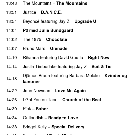
13:48
The Mountains
–
The Mountains
UU
13:51
Justice
–
D.A.N.C.E.
13:54
Beyoncé
featuring
Jay-Z
–
Upgrade U
14:04
P3 med Julie Bundgaard
14:02
The 1975
–
Chocolate
UU
14:07
Bruno Mars
–
Grenade
14:10
Rihanna
featuring
David Guetta
–
Right Now
14:14
Justin Timberlake
featuring
Jay-Z
–
Suit & Tie
Djämes Braun
featuring
Barbara Moleko
–
Kvinder og
14:18
kanoner
14:22
John Newman
–
Love Me Again
14:26
I Got You on Tape
–
Church of the Real
14:30
Pink
–
Sober
14:34
Outlandish
–
Ready to Love
14:38
Bridget Kelly
–
Special Delivery