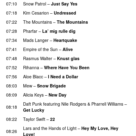
07:10
Snow Patrol
–
Just Say Yes
07:18
Kim Cesarion
–
Undressed
UU
07:22
The Mountains
–
The Mountains
UU
07:28
Pharfar
–
La’ mig rulle dig
UU
07:34
Mads Langer
–
Heartquake
07:41
Empire of the Sun
–
Alive
07:48
Rasmus Walter
–
Knust glas
07:52
Rihanna
–
Where Have You Been
07:56
Aloe Blacc
–
I Need a Dollar
08:03
Mew
–
Snow Brigade
08:09
Alicia Keys
–
New Day
Daft Punk
featuring
Nile Rodgers
&
Pharrell Williams
–
08:18
Get Lucky
08:22
Taylor Swift
–
22
Lars and the Hands of Light
–
Hey My Love, Hey
08:26
Love!
UU