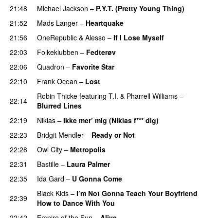
21:48
Michael Jackson
–
P.Y.T. (Pretty Young Thing)
21:52
Mads Langer
–
Heartquake
21:56
OneRepublic
&
Alesso
–
If I Lose Myself
22:03
Folkeklubben
–
Fedterøv
22:06
Quadron
–
Favorite Star
22:10
Frank Ocean
–
Lost
Robin Thicke
featuring
T.I.
&
Pharrell Williams
–
22:14
Blurred Lines
22:19
Niklas
–
Ikke mer’ mig (Niklas f*** dig)
22:23
Bridgit Mendler
–
Ready or Not
22:28
Owl City
–
Metropolis
22:31
Bastille
–
Laura Palmer
22:35
Ida Gard
–
U Gonna Come
Black Kids
–
I’m Not Gonna Teach Your Boyfriend
22:39
How to Dance With You
UU
22:42
Empire of the Sun
–
Alive