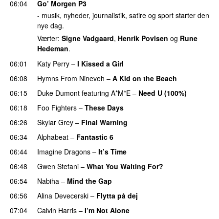
06:04
Go’ Morgen P3
- musik, nyheder, journalistik, satire og sport starter den
nye dag.
Værter:
Signe Vadgaard
,
Henrik Povlsen
og
Rune
Hedeman
.
06:01
Katy Perry
–
I Kissed a Girl
06:08
Hymns From Nineveh
–
A Kid on the Beach
UU
06:15
Duke Dumont
featuring
A*M*E
–
Need U (100%)
UU
06:18
Foo Fighters
–
These Days
06:26
Skylar Grey
–
Final Warning
06:34
Alphabeat
–
Fantastic 6
06:44
Imagine Dragons
–
It’s Time
06:48
Gwen Stefani
–
What You Waiting For?
UU
06:54
Nabiha
–
Mind the Gap
06:56
Alina Devecerski
–
Flytta på dej
UU
07:04
Calvin Harris
–
I’m Not Alone
UU