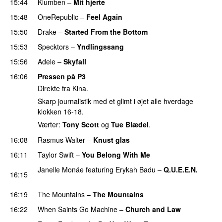
15:44
Klumben
–
Mit hjerte
15:48
OneRepublic
–
Feel Again
15:50
Drake
–
Started From the Bottom
15:53
Specktors
–
Yndlingssang
15:56
Adele
–
Skyfall
16:06
Pressen på P3
Direkte fra Kina.
Skarp journalistik med et glimt i øjet alle hverdage
klokken 16-18.
Værter:
Tony Scott
og
Tue Blædel
.
16:08
Rasmus Walter
–
Knust glas
16:11
Taylor Swift
–
You Belong With Me
Janelle Monáe
featuring
Erykah Badu
–
Q.U.E.E.N.
16:15
UU
16:19
The Mountains
–
The Mountains
UU
16:22
When Saints Go Machine
–
Church and Law