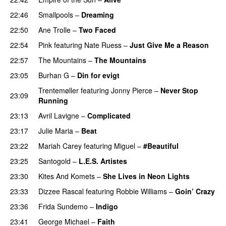
22:46
Smallpools
–
Dreaming
22:50
Ane Trolle
–
Two Faced
22:54
Pink
featuring
Nate Ruess
–
Just Give Me a Reason
22:57
The Mountains
–
The Mountains
UU
23:05
Burhan G
–
Din for evigt
Trentemøller
featuring
Jonny Pierce
–
Never Stop
23:09
Running
23:13
Avril Lavigne
–
Complicated
UU
23:17
Julie Maria
–
Beat
UU
23:22
Mariah Carey
featuring
Miguel
–
#Beautiful
23:25
Santogold
–
L.E.S. Artistes
UU
23:30
Kites And Komets
–
She Lives in Neon Lights
23:33
Dizzee Rascal
featuring
Robbie Williams
–
Goin’ Crazy
23:36
Frida Sundemo
–
Indigo
UU
23:41
George Michael
–
Faith