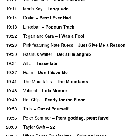
19:11
Marie Key
–
Langt ude
19:14
Drake
–
Best I Ever Had
19:18
Linkoban
–
Popgun Track
19:22
Tegan and Sara
–
I Was a Fool
19:26
Pink
featuring
Nate Ruess
–
Just Give Me a Reason
19:30
Rasmus Walter
–
Det stille angreb
19:34
Alt-J
–
Tessellate
19:37
Haim
–
Don’t Save Me
UU
19:41
The Mountains
–
The Mountains
UU
19:46
Volbeat
–
Lola Montez
19:49
Hot Chip
–
Ready for the Floor
19:53
Truls
–
Out of Yourself
19:56
Peter Sommer
–
Pænt goddag, pænt farvel
20:03
Taylor Swift
–
22
20:07
When Saints Go Machine
–
Spitting Image