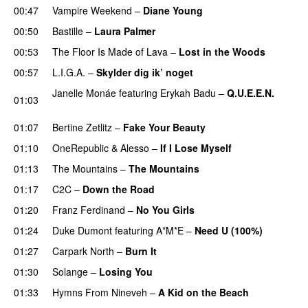
00:47
Vampire Weekend
–
Diane Young
00:50
Bastille
–
Laura Palmer
00:53
The Floor Is Made of Lava
–
Lost in the Woods
UU
00:57
L.I.G.A.
–
Skylder dig ik’ noget
Janelle Monáe
featuring
Erykah Badu
–
Q.U.E.E.N.
01:03
UU
01:07
Bertine Zetlitz
–
Fake Your Beauty
01:10
OneRepublic
&
Alesso
–
If I Lose Myself
01:13
The Mountains
–
The Mountains
UU
01:17
C2C
–
Down the Road
01:20
Franz Ferdinand
–
No You Girls
01:24
Duke Dumont
featuring
A*M*E
–
Need U (100%)
UU
01:27
Carpark North
–
Burn It
01:30
Solange
–
Losing You
01:33
Hymns From Nineveh
–
A Kid on the Beach
UU