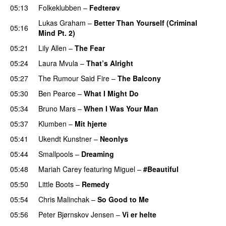
05:13
Folkeklubben
–
Fedterøv
Lukas Graham
–
Better Than Yourself (Criminal
05:16
Mind Pt. 2)
05:21
Lily Allen
–
The Fear
UU
05:24
Laura Mvula
–
That’s Alright
05:27
The Rumour Said Fire
–
The Balcony
UU
05:30
Ben Pearce
–
What I Might Do
05:34
Bruno Mars
–
When I Was Your Man
05:37
Klumben
–
Mit hjerte
05:41
Ukendt Kunstner
–
Neonlys
UU
05:44
Smallpools
–
Dreaming
05:48
Mariah Carey
featuring
Miguel
–
#Beautiful
05:50
Little Boots
–
Remedy
05:54
Chris Malinchak
–
So Good to Me
05:56
Peter Bjørnskov Jensen
–
Vi er helte