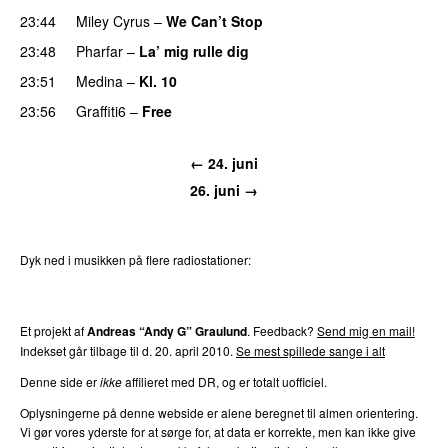
23:44
Miley Cyrus
–
We Can’t Stop
23:48
Pharfar
–
La’ mig rulle dig
UU
23:51
Medina
–
Kl. 10
23:56
Graffiti6
–
Free
← 24. juni
26. juni →
Dyk ned i musikken på flere radiostationer:
P3
Trends
P4
Trends
P5
Trends
P6
Trends
P7
Trends
Et projekt af
Andreas “Andy G” Graulund
. Feedback?
Send mig en mail!
Indekset går tilbage til d. 20. april 2010.
Se mest spillede sange i alt
Denne side er
ikke
affilieret med DR, og er totalt uofficiel.
Oplysningerne på denne webside er alene beregnet til almen orientering.
Vi gør vores yderste for at sørge for, at data er korrekte, men kan ikke give