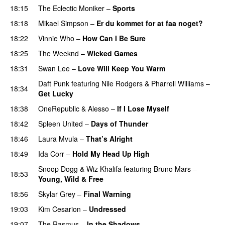
18:15
The Eclectic Moniker
–
Sports
18:18
Mikael Simpson
–
Er du kommet for at faa noget?
18:22
Vinnie Who
–
How Can I Be Sure
UU
18:25
The Weeknd
–
Wicked Games
18:31
Swan Lee
–
Love Will Keep You Warm
Daft Punk
featuring
Nile Rodgers
&
Pharrell Williams
–
18:34
Get Lucky
18:38
OneRepublic
&
Alesso
–
If I Lose Myself
18:42
Spleen United
–
Days of Thunder
UU
18:46
Laura Mvula
–
That’s Alright
18:49
Ida Corr
–
Hold My Head Up High
Snoop Dogg
&
Wiz Khalifa
featuring
Bruno Mars
–
18:53
Young, Wild & Free
18:56
Skylar Grey
–
Final Warning
19:03
Kim Cesarion
–
Undressed
UU
19:07
The Rasmus
–
In the Shadows
UU