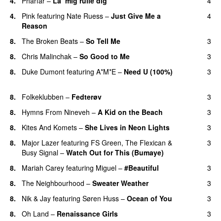
4.
Pharfar
–
La’ mig rulle dig
4
UU
4.
Pink
featuring
Nate Ruess
–
Just Give Me a
4
Reason
8.
The Broken Beats
–
So Tell Me
3
8.
Chris Malinchak
–
So Good to Me
3
8.
Duke Dumont
featuring
A*M*E
–
Need U (100%)
3
UU
8.
Folkeklubben
–
Fedterøv
3
8.
Hymns From Nineveh
–
A Kid on the Beach
3
UU
8.
Kites And Komets
–
She Lives in Neon Lights
3
8.
Major Lazer
featuring
FS Green
,
The Flexican
&
3
Busy Signal
–
Watch Out for This (Bumaye)
8.
Mariah Carey
featuring
Miguel
–
#Beautiful
3
8.
The Neighbourhood
–
Sweater Weather
3
UU
8.
Nik & Jay
featuring
Søren Huss
–
Ocean of You
3
8.
Oh Land
–
Renaissance Girls
3
UU