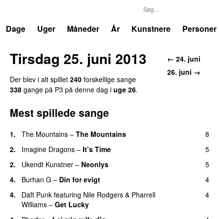
P3
Trends
Dage
Uger
Måneder
År
Kunstnere
Personer
Tirsdag 25. juni 2013
← 24. juni
26. juni →
Der blev i alt spillet
240
forskellige sange
338
gange på P3 på denne dag i
uge 26
.
Mest spillede sange
1.
The Mountains
–
The Mountains
8
UU
2.
Imagine Dragons
–
It’s Time
5
2.
Ukendt Kunstner
–
Neonlys
5
UU
4.
Burhan G
–
Din for evigt
4
4.
Daft Punk
featuring
Nile Rodgers
&
Pharrell
4
Williams
–
Get Lucky