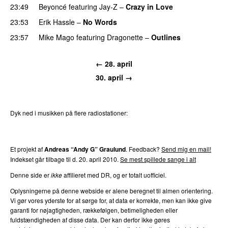
23:49
Beyoncé
featuring
Jay-Z
–
Crazy in Love
23:53
Erik Hassle
–
No Words
UU
23:57
Mike Mago
featuring
Dragonette
–
Outlines
← 28. april
30. april →
Dyk ned i musikken på flere radiostationer:
P3
Trends
P4
Trends
P5
Trends
P6
Trends
P7
Trends
Et projekt af
Andreas “Andy G” Graulund
. Feedback?
Send mig en mail!
Indekset går tilbage til d. 20. april 2010.
Se mest spillede sange i alt
Denne side er
ikke
affilieret med DR, og er totalt uofficiel.
Oplysningerne på denne webside er alene beregnet til almen orientering.
Vi gør vores yderste for at sørge for, at data er korrekte, men kan ikke give
garanti for nøjagtigheden, rækkefølgen, betimeligheden eller
fuldstændigheden af disse data. Der kan derfor ikke gøres