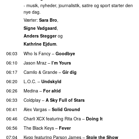
- musik, nyheder, journalistik, satire og sport starter den
nye dag.
Værter:
Sara Bro
,
Signe Vadgaard
,
Anders Stegger
og
Kathrine Ejdum
.
06:03
Who Is Fancy
–
Goodbye
UU
06:10
Jason Mraz
–
I’m Yours
06:17
Camilo & Grande
–
Gir dig
06:20
L.O.C.
–
Undskyld
06:26
Medina
–
For altid
06:33
Coldplay
–
A Sky Full of Stars
06:41
Alex Vargas
–
Solid Ground
06:46
Charli XCX
featuring
Rita Ora
–
Doing It
06:56
The Black Keys
–
Fever
UU
07:04
Kygo
featuring
Parson James
–
Stole the Show