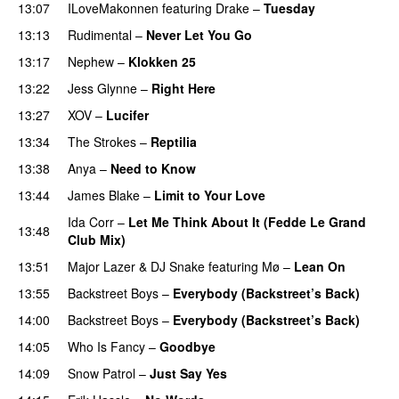
13:07
ILoveMakonnen
featuring
Drake
–
Tuesday
13:13
Rudimental
–
Never Let You Go
PREMIERE
13:17
Nephew
–
Klokken 25
13:22
Jess Glynne
–
Right Here
13:27
XOV
–
Lucifer
13:34
The Strokes
–
Reptilia
13:38
Anya
–
Need to Know
13:44
James Blake
–
Limit to Your Love
UU
Ida Corr
–
Let Me Think About It (Fedde Le Grand
13:48
Club Mix)
13:51
Major Lazer
&
DJ Snake
featuring
Mø
–
Lean On
UU
13:55
Backstreet Boys
–
Everybody (Backstreet’s Back)
14:00
Backstreet Boys
–
Everybody (Backstreet’s Back)
14:05
Who Is Fancy
–
Goodbye
UU
14:09
Snow Patrol
–
Just Say Yes