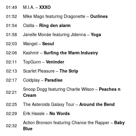
01:49
M.I.A.
–
XXXO
UU
01:52
Mike Mago
featuring
Dragonette
–
Outlines
01:54
Cisilia
–
Ring den alarm
UU
01:58
Janelle Monáe
featuring
Jidenna
–
Yoga
UU
02:03
Wangel
–
Seoul
UU
02:06
Kashmir
–
Surfing the Warm Industry
02:11
TopGunn
–
Veninder
02:13
Scarlet Pleasure
–
The Strip
02:17
Coldplay
–
Paradise
Snoop Dogg
featuring
Charlie Wilson
–
Peaches n
02:21
Cream
02:25
The Asteroids Galaxy Tour
–
Around the Bend
UU
02:29
Erik Hassle
–
No Words
UU
Action Bronson
featuring
Chance the Rapper
–
Baby
02:32
Blue