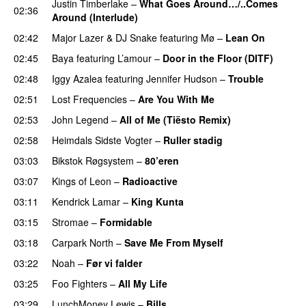
Justin Timberlake
–
What Goes Around…/..Comes
02:36
Around (Interlude)
02:42
Major Lazer
&
DJ Snake
featuring
Mø
–
Lean On
UU
02:45
Baya
featuring
L’amour
–
Door in the Floor (DITF)
02:48
Iggy Azalea
featuring
Jennifer Hudson
–
Trouble
02:51
Lost Frequencies
–
Are You With Me
02:53
John Legend
–
All of Me (Tiësto Remix)
02:58
Heimdals Sidste Vogter
–
Ruller stadig
03:03
Bikstok Røgsystem
–
80’eren
UU
03:07
Kings of Leon
–
Radioactive
03:11
Kendrick Lamar
–
King Kunta
03:15
Stromae
–
Formidable
03:18
Carpark North
–
Save Me From Myself
03:22
Noah
–
Før vi falder
PREMIERE
03:25
Foo Fighters
–
All My Life
03:29
LunchMoney Lewis
–
Bills