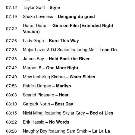
07:12
Taylor Swift
–
Style
07:19
Shaka Loveless
–
Dengang du græd
UU
Duran Duran
–
Girls on Film (Extended Night
07:22
Version)
PREMIERE
07:26
Lady Gaga
–
Born This Way
07:33
Major Lazer
&
DJ Snake
featuring
Mø
–
Lean On
UU
07:38
James Bay
–
Hold Back the River
UU
07:42
Maroon 5
–
One More Night
07:49
Mew
featuring
Kimbra
–
Water Slides
07:56
Patrick Dorgan
–
Marilyn
UU
08:03
Scarlet Pleasure
–
Heat
08:10
Carpark North
–
Best Day
08:15
Nicki Minaj
featuring
Skylar Grey
–
Bed of Lies
08:22
Erik Hassle
–
No Words
UU
08:26
Naughty Boy
featuring
Sam Smith
–
La La La