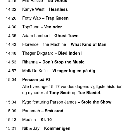
14:15
Erik Hassle
–
No Words
UU
14:22
Kanye West
–
Heartless
14:26
Fetty Wap
–
Trap Queen
14:30
TopGunn
–
Veninder
14:35
Adam Lambert
–
Ghost Town
14:43
Florence + the Machine
–
What Kind of Man
14:48
Thøger Dixgaard
–
Blød inden i
UU
14:53
Rihanna
–
Don’t Stop the Music
14:57
Malk De Koijn
–
Vi tager fuglen på dig
15:04
Pressen på P3
Alle hverdage 15-17 vendes dagens vigtigste historier
og nyheder af
Tony Scott
og
Tue Blædel
.
15:04
Kygo
featuring
Parson James
–
Stole the Show
15:09
Panamah
–
Små stød
15:13
Medina
–
Kl. 10
15:21
Nik & Jay
–
Kommer igen