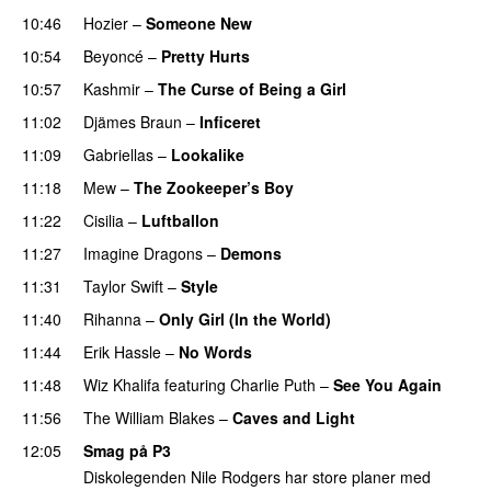
10:46
Hozier
–
Someone New
10:54
Beyoncé
–
Pretty Hurts
10:57
Kashmir
–
The Curse of Being a Girl
UU
11:02
Djämes Braun
–
Inficeret
11:09
Gabriellas
–
Lookalike
11:18
Mew
–
The Zookeeper’s Boy
UU
11:22
Cisilia
–
Luftballon
11:27
Imagine Dragons
–
Demons
11:31
Taylor Swift
–
Style
11:40
Rihanna
–
Only Girl (In the World)
11:44
Erik Hassle
–
No Words
UU
11:48
Wiz Khalifa
featuring
Charlie Puth
–
See You Again
11:56
The William Blakes
–
Caves and Light
UU
12:05
Smag på P3
Diskolegenden Nile Rodgers har store planer med