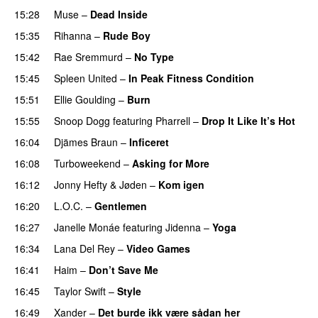
15:28
Muse
–
Dead Inside
15:35
Rihanna
–
Rude Boy
15:42
Rae Sremmurd
–
No Type
15:45
Spleen United
–
In Peak Fitness Condition
15:51
Ellie Goulding
–
Burn
15:55
Snoop Dogg
featuring
Pharrell
–
Drop It Like It’s Hot
16:04
Djämes Braun
–
Inficeret
16:08
Turboweekend
–
Asking for More
16:12
Jonny Hefty
&
Jøden
–
Kom igen
16:20
L.O.C.
–
Gentlemen
16:27
Janelle Monáe
featuring
Jidenna
–
Yoga
UU
16:34
Lana Del Rey
–
Video Games
16:41
Haim
–
Don’t Save Me
UU
16:45
Taylor Swift
–
Style
16:49
Xander
–
Det burde ikk være sådan her