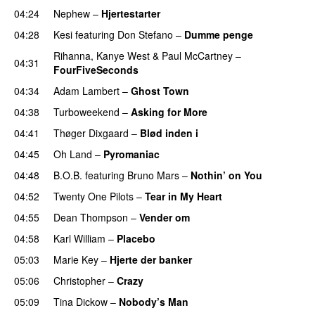
04:24
Nephew
–
Hjertestarter
UU
04:28
Kesi
featuring
Don Stefano
–
Dumme penge
Rihanna
,
Kanye West
&
Paul McCartney
–
04:31
FourFiveSeconds
04:34
Adam Lambert
–
Ghost Town
PREMIERE
04:38
Turboweekend
–
Asking for More
04:41
Thøger Dixgaard
–
Blød inden i
UU
04:45
Oh Land
–
Pyromaniac
04:48
B.O.B.
featuring
Bruno Mars
–
Nothin’ on You
04:52
Twenty One Pilots
–
Tear in My Heart
04:55
Dean Thompson
–
Vender om
04:58
Karl William
–
Placebo
05:03
Marie Key
–
Hjerte der banker
05:06
Christopher
–
Crazy
05:09
Tina Dickow
–
Nobody’s Man
UU