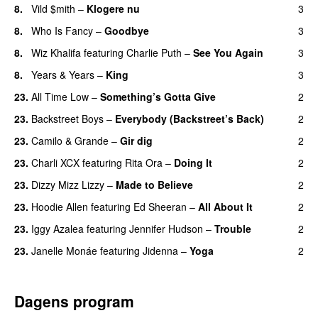
8.
Vild $mith
–
Klogere nu
3
8.
Who Is Fancy
–
Goodbye
3
UU
8.
Wiz Khalifa
featuring
Charlie Puth
–
See You Again
3
8.
Years & Years
–
King
3
23.
All Time Low
–
Something’s Gotta Give
2
23.
Backstreet Boys
–
Everybody (Backstreet’s Back)
2
23.
Camilo & Grande
–
Gir dig
2
23.
Charli XCX
featuring
Rita Ora
–
Doing It
2
23.
Dizzy Mizz Lizzy
–
Made to Believe
2
23.
Hoodie Allen
featuring
Ed Sheeran
–
All About It
2
23.
Iggy Azalea
featuring
Jennifer Hudson
–
Trouble
2
23.
Janelle Monáe
featuring
Jidenna
–
Yoga
2
UU
Dagens program