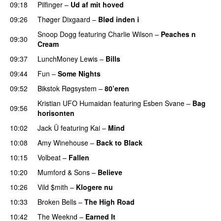
09:18
Pilfinger
–
Ud af mit hoved
09:26
Thøger Dixgaard
–
Blød inden i
UU
Snoop Dogg
featuring
Charlie Wilson
–
Peaches n
09:30
Cream
09:37
LunchMoney Lewis
–
Bills
09:44
Fun
–
Some Nights
09:52
Bikstok Røgsystem
–
80’eren
UU
Kristian UFO Humaidan
featuring
Esben Svane
–
Bag
09:56
horisonten
10:02
Jack Ü
featuring
Kai
–
Mind
10:08
Amy Winehouse
–
Back to Black
10:15
Volbeat
–
Fallen
10:20
Mumford & Sons
–
Believe
10:26
Vild $mith
–
Klogere nu
10:33
Broken Bells
–
The High Road
10:42
The Weeknd
–
Earned It