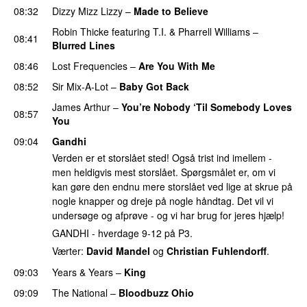
08:32
Dizzy Mizz Lizzy
–
Made to Believe
Robin Thicke
featuring
T.I.
&
Pharrell Williams
–
08:41
Blurred Lines
08:46
Lost Frequencies
–
Are You With Me
08:52
Sir Mix-A-Lot
–
Baby Got Back
James Arthur
–
You’re Nobody ‘Til Somebody Loves
08:57
You
UU
09:04
Gandhi
Verden er et storslået sted! Også trist ind imellem -
men heldigvis mest storslået. Spørgsmålet er, om vi
kan gøre den endnu mere storslået ved lige at skrue på
nogle knapper og dreje på nogle håndtag. Det vil vi
undersøge og afprøve - og vi har brug for jeres hjælp!
GANDHI - hverdage 9-12 på P3.
Værter:
David Mandel
og
Christian Fuhlendorff
.
09:03
Years & Years
–
King
09:09
The National
–
Bloodbuzz Ohio
UU