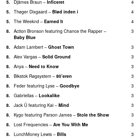
5.
Djämes Braun
–
Inficeret
4
5.
Thøger Dixgaard
–
Blød inden i
4
UU
5.
The Weeknd
–
Earned It
4
8.
Action Bronson
featuring
Chance the Rapper
–
3
Baby Blue
8.
Adam Lambert
–
Ghost Town
3
8.
Alex Vargas
–
Solid Ground
3
8.
Anya
–
Need to Know
3
8.
Bikstok Røgsystem
–
80’eren
3
UU
8.
Feder
featuring
Lyse
–
Goodbye
3
UU
8.
Gabriellas
–
Lookalike
3
8.
Jack Ü
featuring
Kai
–
Mind
3
8.
Kygo
featuring
Parson James
–
Stole the Show
3
8.
Lost Frequencies
–
Are You With Me
3
8.
LunchMoney Lewis
–
Bills
3