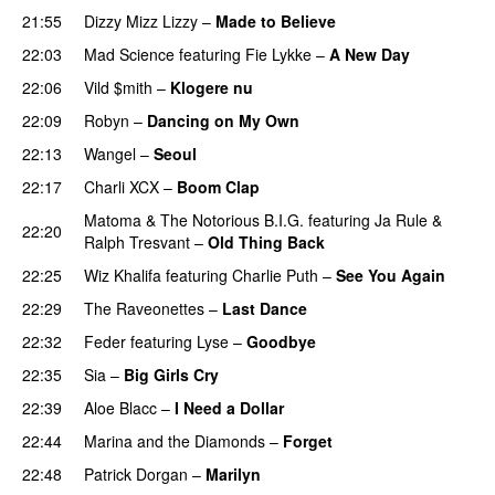
21:55
Dizzy Mizz Lizzy
–
Made to Believe
22:03
Mad Science
featuring
Fie Lykke
–
A New Day
22:06
Vild $mith
–
Klogere nu
22:09
Robyn
–
Dancing on My Own
22:13
Wangel
–
Seoul
UU
22:17
Charli XCX
–
Boom Clap
Matoma
&
The Notorious B.I.G.
featuring
Ja Rule
&
22:20
Ralph Tresvant
–
Old Thing Back
22:25
Wiz Khalifa
featuring
Charlie Puth
–
See You Again
22:29
The Raveonettes
–
Last Dance
UU
22:32
Feder
featuring
Lyse
–
Goodbye
UU
22:35
Sia
–
Big Girls Cry
22:39
Aloe Blacc
–
I Need a Dollar
22:44
Marina and the Diamonds
–
Forget
22:48
Patrick Dorgan
–
Marilyn
UU