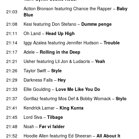
Action Bronson
featuring
Chance the Rapper
–
Baby
21:03
Blue
21:08
Kesi
featuring
Don Stefano
–
Dumme penge
21:11
Oh Land
–
Head Up High
21:14
Iggy Azalea
featuring
Jennifer Hudson
–
Trouble
21:17
Adele
–
Rolling in the Deep
UU
21:21
Usher
featuring
Lil Jon
&
Ludacris
–
Yeah
21:26
Taylor Swift
–
Style
21:29
Darkness Falls
–
Hey
21:33
Ellie Goulding
–
Love Me Like You Do
21:37
Gorillaz
featuring
Mos Def
&
Bobby Womack
–
Stylo
21:41
Kendrick Lamar
–
King Kunta
21:45
Lord Siva
–
Tilbage
21:48
Noah
–
Før vi falder
21:52
Hoodie Allen
featuring
Ed Sheeran
–
All About It