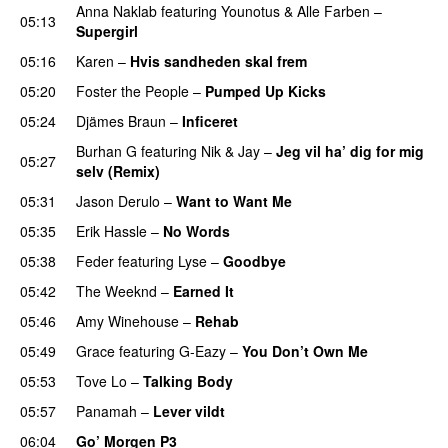
Anna Naklab
featuring
Younotus
&
Alle Farben
–
05:13
Supergirl
PREMIERE
05:16
Karen
–
Hvis sandheden skal frem
05:20
Foster the People
–
Pumped Up Kicks
UU
05:24
Djämes Braun
–
Inficeret
Burhan G
featuring
Nik & Jay
–
Jeg vil ha’ dig for mig
05:27
selv (Remix)
05:31
Jason Derulo
–
Want to Want Me
05:35
Erik Hassle
–
No Words
UU
05:38
Feder
featuring
Lyse
–
Goodbye
UU
05:42
The Weeknd
–
Earned It
05:46
Amy Winehouse
–
Rehab
05:49
Grace
featuring
G-Eazy
–
You Don’t Own Me
05:53
Tove Lo
–
Talking Body
05:57
Panamah
–
Lever vildt
06:04
Go’ Morgen P3