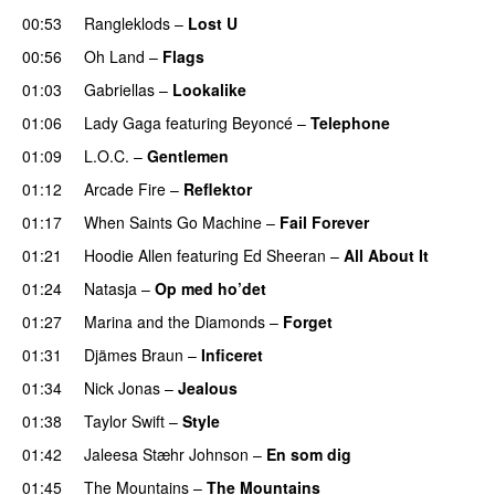
00:53
Rangleklods
–
Lost U
00:56
Oh Land
–
Flags
01:03
Gabriellas
–
Lookalike
01:06
Lady Gaga
featuring
Beyoncé
–
Telephone
01:09
L.O.C.
–
Gentlemen
01:12
Arcade Fire
–
Reflektor
UU
01:17
When Saints Go Machine
–
Fail Forever
01:21
Hoodie Allen
featuring
Ed Sheeran
–
All About It
01:24
Natasja
–
Op med ho’det
01:27
Marina and the Diamonds
–
Forget
01:31
Djämes Braun
–
Inficeret
01:34
Nick Jonas
–
Jealous
01:38
Taylor Swift
–
Style
01:42
Jaleesa Stæhr Johnson
–
En som dig
01:45
The Mountains
–
The Mountains
UU