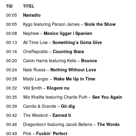
TID
TITEL
00:05
Natradio
00:05
Kygo
featuring
Parson James
–
Stole the Show
00:08
Nephew
–
Mexico ligger i Spanien
00:13
All Time Low
–
Something’s Gotta Give
00:16
OneRepublic
–
Counting Stars
00:20
Calvin Harris
featuring
Kelis
–
Bounce
00:24
Nate Ruess
–
Nothing Without Love
UU
00:28
Mads Langer
–
Wake Me Up in Time
UU
00:32
Vild $mith
–
Klogere nu
00:35
Wiz Khalifa
featuring
Charlie Puth
–
See You Again
00:39
Camilo & Grande
–
Gir dig
00:42
The Weeknd
–
Earned It
00:46
Dragonborn
featuring
Jacob Bellens
–
The Words
00:49
Pink
–
Fuckin’ Perfect