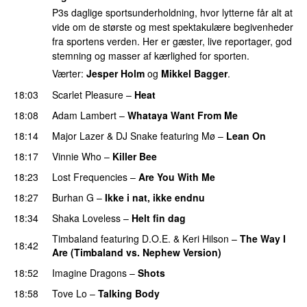
P3s daglige sportsunderholdning, hvor lytterne får alt at
vide om de største og mest spektakulære begivenheder
fra sportens verden. Her er gæster, live reportager, god
stemning og masser af kærlighed for sporten.
Værter:
Jesper Holm
og
Mikkel Bagger
.
18:03
Scarlet Pleasure
–
Heat
18:08
Adam Lambert
–
Whataya Want From Me
18:14
Major Lazer
&
DJ Snake
featuring
Mø
–
Lean On
UU
18:17
Vinnie Who
–
Killer Bee
UU
18:23
Lost Frequencies
–
Are You With Me
18:27
Burhan G
–
Ikke i nat, ikke endnu
18:34
Shaka Loveless
–
Helt fin dag
Timbaland
featuring
D.O.E.
&
Keri Hilson
–
The Way I
18:42
Are (Timbaland vs. Nephew Version)
18:52
Imagine Dragons
–
Shots
18:58
Tove Lo
–
Talking Body