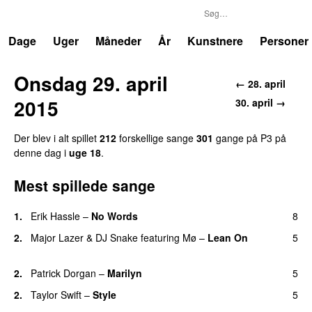
P3
Trends
Dage
Uger
Måneder
År
Kunstnere
Personer
Onsdag 29. april
← 28. april
2015
30. april →
Der blev i alt spillet
212
forskellige sange
301
gange på P3 på
denne dag i
uge 18
.
Mest spillede sange
1.
Erik Hassle
–
No Words
8
UU
2.
Major Lazer
&
DJ Snake
featuring
Mø
–
Lean On
5
UU
2.
Patrick Dorgan
–
Marilyn
5
UU
2.
Taylor Swift
–
Style
5