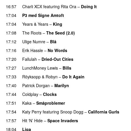
16:57
Charli XCX
featuring
Rita Ora
–
Doing It
17:04
P3 med Signe Amtoft
17:04
Years & Years
–
King
17:08
The Roots
–
The Seed (2.0)
UU
17:12
Ulige Numre
–
Blå
UU
17:16
Erik Hassle
–
No Words
UU
17:20
Fallulah
–
Dried-Out Cities
17:27
LunchMoney Lewis
–
Bills
17:33
Röyksopp
&
Robyn
–
Do It Again
17:40
Patrick Dorgan
–
Marilyn
UU
17:44
Coldplay
–
Clocks
17:51
Kaka
–
Småproblemer
17:54
Katy Perry
featuring
Snoop Dogg
–
California Gurls
17:57
Hit ‘N’ Hide
–
Space Invaders
18:04
Liga