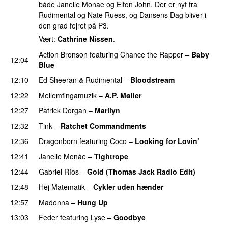
både Janelle Monae og Elton John. Der er nyt fra
Rudimental og Nate Ruess, og Dansens Dag bliver i
den grad fejret på P3.
Vært:
Cathrine Nissen
.
Action Bronson
featuring
Chance the Rapper
–
Baby
12:04
Blue
12:10
Ed Sheeran
&
Rudimental
–
Bloodstream
12:22
Mellemfingamuzik
–
A.P. Møller
12:27
Patrick Dorgan
–
Marilyn
UU
12:32
Tink
–
Ratchet Commandments
12:36
Dragonborn
featuring
Coco
–
Looking for Lovin’
UU
12:41
Janelle Monáe
–
Tightrope
12:44
Gabriel Ríos
–
Gold (Thomas Jack Radio Edit)
UU
12:48
Hej Matematik
–
Cykler uden hænder
12:57
Madonna
–
Hung Up
13:03
Feder
featuring
Lyse
–
Goodbye
UU