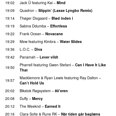
19:02
Jack Ü
featuring
Kai
–
Mind
19:09
Quadron
–
Slippin’ (Lasse Lyngbo Remix)
19:14
Thøger Dixgaard
–
Blød inden i
UU
19:19
Sabina Ddumba
–
Effortless
19:22
Frank Ocean
–
Novacane
19:29
Mew
featuring
Kimbra
–
Water Slides
19:36
L.O.C.
–
Diva
19:42
Panamah
–
Lever vildt
Pharrell
featuring
Gwen Stefani
–
Can I Have It Like
19:50
That
UU
Macklemore
&
Ryan Lewis
featuring
Ray Dalton
–
19:57
Can’t Hold Us
20:02
Bikstok Røgsystem
–
80’eren
UU
20:08
Duffy
–
Mercy
UU
20:12
The Weeknd
–
Earned It
20:16
Clara Sofie
&
Rune RK
–
Når tiden går baglæns