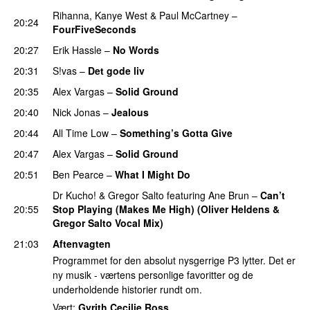
Rihanna
,
Kanye West
&
Paul McCartney
–
20:24
FourFiveSeconds
20:27
Erik Hassle
–
No Words
UU
20:31
S!vas
–
Det gode liv
UU
20:35
Alex Vargas
–
Solid Ground
20:40
Nick Jonas
–
Jealous
20:44
All Time Low
–
Something’s Gotta Give
20:47
Alex Vargas
–
Solid Ground
20:51
Ben Pearce
–
What I Might Do
Dr Kucho!
&
Gregor Salto
featuring
Ane Brun
–
Can’t
20:55
Stop Playing (Makes Me High) (Oliver Heldens &
Gregor Salto Vocal Mix)
PREMIERE
21:03
Aftenvagten
Programmet for den absolut nysgerrige P3 lytter. Det er
ny musik - værtens personlige favoritter og de
underholdende historier rundt om.
Vært:
Gyrith Cecilie Ross
.