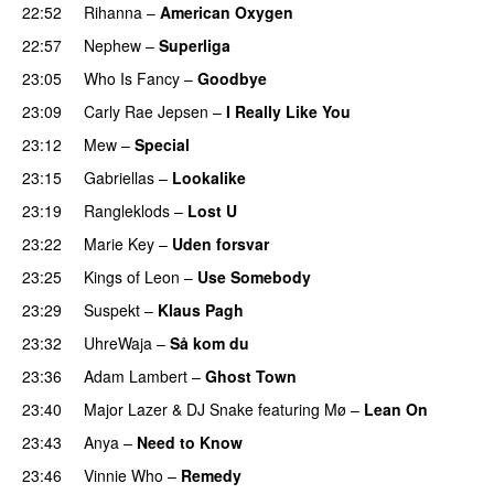
22:52
Rihanna
–
American Oxygen
22:57
Nephew
–
Superliga
23:05
Who Is Fancy
–
Goodbye
UU
23:09
Carly Rae Jepsen
–
I Really Like You
23:12
Mew
–
Special
23:15
Gabriellas
–
Lookalike
23:19
Rangleklods
–
Lost U
23:22
Marie Key
–
Uden forsvar
23:25
Kings of Leon
–
Use Somebody
23:29
Suspekt
–
Klaus Pagh
UU
23:32
UhreWaja
–
Så kom du
UU
23:36
Adam Lambert
–
Ghost Town
23:40
Major Lazer
&
DJ Snake
featuring
Mø
–
Lean On
UU
23:43
Anya
–
Need to Know
23:46
Vinnie Who
–
Remedy