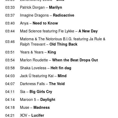
03:33
Patrick Dorgan
–
Marilyn
UU
03:37
Imagine Dragons
–
Radioactive
UU
03:40
Anya
–
Need to Know
03:44
Mad Science
featuring
Fie Lykke
–
A New Day
Matoma
&
The Notorious B.I.G.
featuring
Ja Rule
&
03:46
Ralph Tresvant
–
Old Thing Back
03:51
Years & Years
–
King
03:54
Marlon Roudette
–
When the Beat Drops Out
03:58
Shaka Loveless
–
Helt fin dag
04:03
Jack Ü
featuring
Kai
–
Mind
04:07
Darkness Falls
–
The Void
04:11
Sia
–
Big Girls Cry
04:14
Maroon 5
–
Daylight
04:18
Muse
–
Madness
04:21
XOV
–
Lucifer