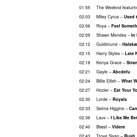
01:55
The Weeknd
featuri
02:03
Miley Cyrus
–
Used 
02:06
Roya
–
Feel Somet
02:09
Shawn Mendes
–
In
02:12
Guldimund
–
Halsk
02:15
Harry Styles
–
Late 
02:18
Kenya Grace
–
Stra
02:21
Gayle
–
Abcdefu
02:24
Billie Eilish
–
What W
02:27
Hozier
–
Eat Your Y
02:30
Lorde
–
Royals
UU
02:33
Selma Higgins
–
Can
02:36
Lauv
–
I Like Me Be
02:40
Blæst
–
Videre
02:43
Troye Sivan
–
Rush