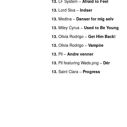
13.
LF System
–
Afraid to Feel
UU
13.
Lord Siva
–
Indser
13.
Medina
–
Danser for mig selv
13.
Miley Cyrus
–
Used to Be Young
13.
Olivia Rodrigo
–
Get Him Back!
13.
Olivia Rodrigo
–
Vampire
UU
13.
Pil
–
Andre venner
13.
Pil
featuring
Wads.png
–
Dér
13.
Saint Clara
–
Progress