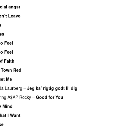
cial angst
on’t Leave
h
UU
ss
to Feel
UU
to Feel
UU
f Faith
e Town Red
get Me
da Laurberg
–
Jeg ka’ rigtig godt li’ dig
ring
A$AP Rocky
–
Good for You
y Mind
UU
hat I Want
ce
UU