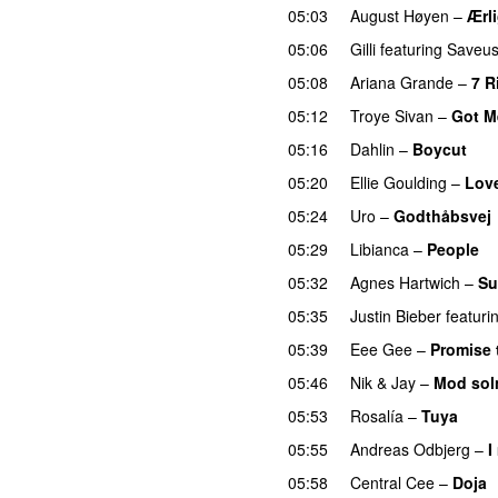
05:03
August Høyen
–
Ærl
05:06
Gilli
featuring
Saveu
05:08
Ariana Grande
–
7 R
05:12
Troye Sivan
–
Got M
05:16
Dahlin
–
Boycut
UU
05:20
Ellie Goulding
–
Lov
05:24
Uro
–
Godthåbsvej
05:29
Libianca
–
People
U
05:32
Agnes Hartwich
–
Su
05:35
Justin Bieber
featuri
05:39
Eee Gee
–
Promise 
05:46
Nik & Jay
–
Mod so
05:53
Rosalía
–
Tuya
05:55
Andreas Odbjerg
–
I
05:58
Central Cee
–
Doja