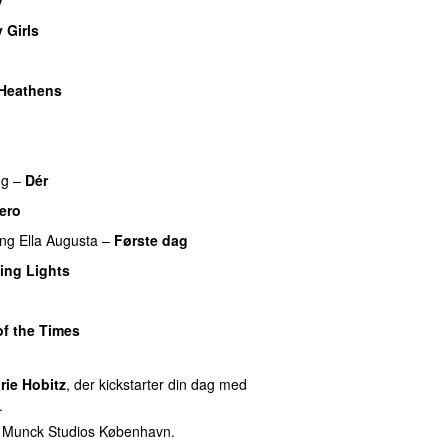
y Girls
o
Heathens
UU
ng
–
Dér
ero
ing
Ella Augusta
–
Første dag
UU
ing Lights
of the Times
UU
rie Hobitz
, der kickstarter din dag med
.
f Munck Studios København.