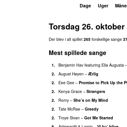
P3
Trends
Dage
Uger
Måne
Torsdag 26. oktober
Der blev i alt spillet
265
forskellige sange
3
Mest spillede sange
1.
Benjamin Hav
featuring
Ella Augusta
2.
August Høyen
–
Ærlig
2.
Eee Gee
–
Promise to Pick Up the 
2.
Kenya Grace
–
Strangers
UU
2.
Romy
–
She’s on My Mind
UU
2.
Tate McRae
–
Greedy
2.
Troye Sivan
–
Got Me Started
UU
8.
Artigeardit
&
Lamin
–
Vi ku’ blive