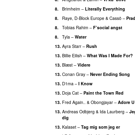
8.
Brimheim
–
Literally Everything
UU
8.
Raye
,
D-Block Europe
&
Cassö
–
Pra
8.
Tobias Rahim
–
F’social angst
8.
Tyla
–
Water
UU
13.
Ayra Starr
–
Rush
13.
Billie Eilish
–
What Was I Made For?
13.
Blæst
–
Videre
13.
Conan Gray
–
Never Ending Song
13.
D1ma
–
I Know
UU
13.
Doja Cat
–
Paint the Town Red
13.
Fred Again..
&
Obongjayar
–
Adore U
13.
Andreas Odbjerg
&
Ida Laurberg
–
Jeg
dig
13.
Kalaset
–
Tag mig som jeg er
UU