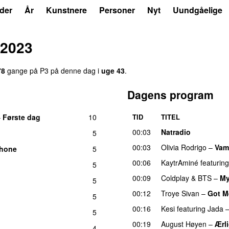
der
År
Kunstnere
Personer
Nyt
Uundgåelige
 2023
78
gange på P3 på denne dag i
uge 43
.
Dagens program
–
Første dag
10
TID
TITEL
UU
00:03
Natradio
5
00:03
Olivia Rodrigo
–
Vam
Phone
5
00:06
KaytrAminé
featuring
5
00:09
Coldplay
&
BTS
–
My
5
00:12
Troye Sivan
–
Got M
5
00:16
Kesi
featuring
Jada
5
00:19
August Høyen
–
Ærl
4