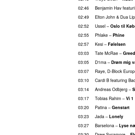
02:46
Benjamin Hav
featur
02:49
Elton John
&
Dua Li
02:52
Ussel
–
Oslo til Kø
02:55
Phlake
–
Phine
02:57
Kesi
–
Følelsen
03:03
Tate McRae
–
Gree
03:05
D1ma
–
Drøm mig 
03:07
Raye
,
D-Block Europ
03:10
Cardi B
featuring
Ba
03:14
Andreas Odbjerg
–
S
03:17
Tobias Rahim
–
Vi 1
03:20
Patina
–
Genstart
03:23
Jada
–
Lonely
UU
03:27
Barselona
–
Lyse næ
03:30
Drew Sycamore
–
El