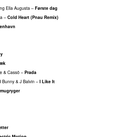
ing
Ella Augusta
–
Første dag
UU
pa
–
Cold Heart (Pnau Remix)
benhavn
dy
væk
UU
e
&
Cassö
–
Prada
d Bunny
&
J Balvin
–
I Like It
UU
mugryger
tter
ectric Motion
UU