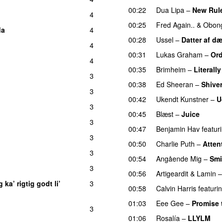
00:22
Dua Lipa
–
New Rul
4
00:25
Fred Again..
&
Obong
da
4
00:28
Ussel
–
Datter af d
4
00:31
Lukas Graham
–
Ord
4
00:35
Brimheim
–
Literall
3
00:38
Ed Sheeran
–
Shive
3
UU
00:42
Ukendt Kunstner
–
U
3
00:45
Blæst
–
Juice
3
UU
00:47
Benjamin Hav
featur
3
00:50
Charlie Puth
–
Atten
3
00:54
Angående Mig
–
Smi
3
UU
00:56
Artigeardit
&
Lamin
 ka’ rigtig godt li’
3
00:58
Calvin Harris
featuri
01:03
Eee Gee
–
Promise 
3
01:06
Rosalía
–
LLYLM
U