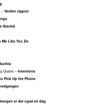
ig
s
–
Verden vågner
ings
e Started
UU
e Me Like You Do
U
burbia
ng
Quavo
–
Intentions
to Pick Up the Phone
lnedgangen
 morgen er der også en dag