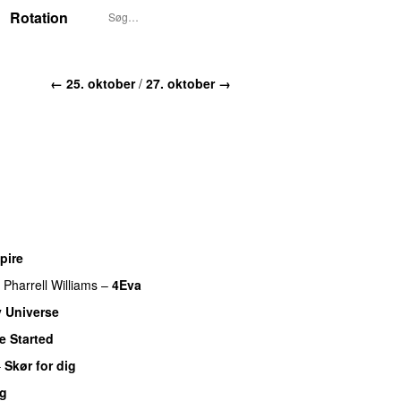
Rotation
← 25. oktober
/
27. oktober →
pire
UU
Pharrell Williams
–
4Eva
UU
 Universe
e Started
UU
–
Skør for dig
ig