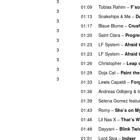
3
01:09
Tobias Rahim
–
F’so
3
01:13
Snakehips
&
Mø
–
D
3
01:17
Blaue Blume
–
Crus
3
01:20
Saint Clara
–
Progre
3
01:23
LF System
–
Afraid 
3
01:23
LF System
–
Afraid 
3
01:26
Christopher
–
Leap o
3
01:29
Doja Cat
–
Paint th
3
01:33
Lewis Capaldi
–
For
01:36
Andreas Odbjerg
&
I
01:39
Selena Gomez
featu
01:43
Romy
–
She’s on M
01:46
Lil Nas X
–
That’s W
01:48
Dayyani
–
Blink Twi
01:51
Lord Siva
–
Indser