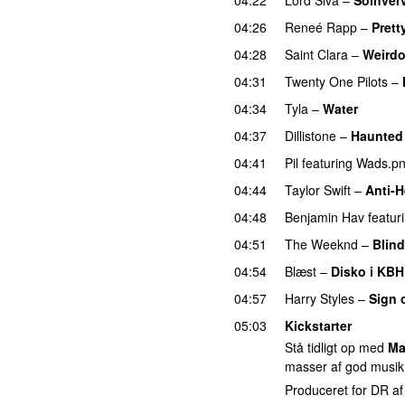
04:26
Reneé Rapp
–
Prett
04:28
Saint Clara
–
Weird
04:31
Twenty One Pilots
–
04:34
Tyla
–
Water
UU
04:37
Dillistone
–
Haunted
04:41
Pil
featuring
Wads.p
04:44
Taylor Swift
–
Anti-H
04:48
Benjamin Hav
featur
04:51
The Weeknd
–
Blind
04:54
Blæst
–
Disko i KBH
04:57
Harry Styles
–
Sign 
05:03
Kickstarter
Stå tidligt op med
Ma
masser af god musik
Produceret for DR a