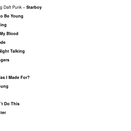
ng
Daft Punk
–
Starboy
to Be Young
hing
 My Blood
æde
Night Talking
ngers
UU
as I Made For?
UU
oung
UU
’t Do This
tter