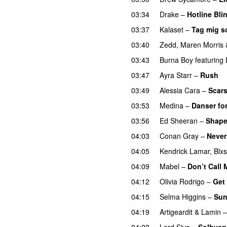
03:34
Drake
–
Hotline Bli
03:37
Kalaset
–
Tag mig s
03:40
Zedd
,
Maren Morris
03:43
Burna Boy
featuring
03:47
Ayra Starr
–
Rush
03:49
Alessia Cara
–
Scars
03:53
Medina
–
Danser for
03:56
Ed Sheeran
–
Shape
04:03
Conan Gray
–
Never
04:05
Kendrick Lamar
,
Blxs
04:09
Mabel
–
Don’t Call
04:12
Olivia Rodrigo
–
Get
04:15
Selma Higgins
–
Sun
04:19
Artigeardit
&
Lamin
04:22
Lord Siva
–
Solhver