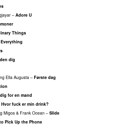
es
jayar
–
Adore U
UU
æmoner
UU
inary Things
UU
y Everything
UU
rs
den dig
ing
Ella Augusta
–
Første dag
UU
tion
dig for en mand
–
Hvor fuck er min drink?
ng
Migos
&
Frank Ocean
–
Slide
to Pick Up the Phone
U