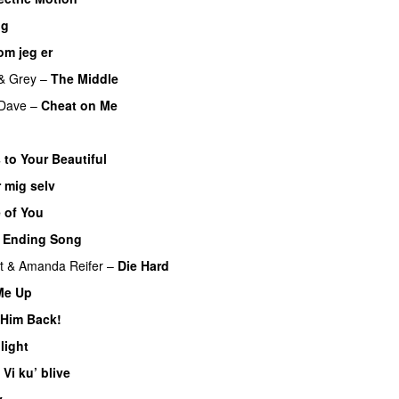
ng
om jeg er
UU
&
Grey
–
The Middle
Dave
–
Cheat on Me
UU
 to Your Beautiful
 mig selv
 of You
 Ending Song
UU
t
&
Amanda Reifer
–
Die Hard
 Me Up
UU
 Him Back!
light
UU
–
Vi ku’ blive
v