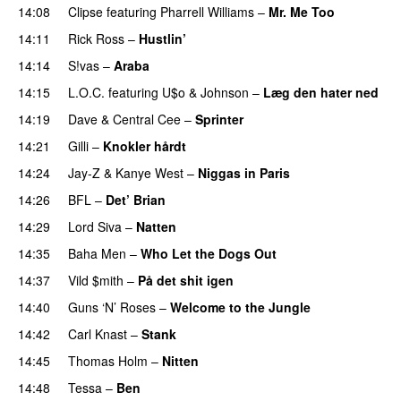
14:08
Clipse
featuring
Pharrell Williams
–
Mr. Me Too
14:11
Rick Ross
–
Hustlin’
14:14
S!vas
–
Araba
14:15
L.O.C.
featuring
U$o
&
Johnson
–
Læg den hater ned
14:19
Dave
&
Central Cee
–
Sprinter
14:21
Gilli
–
Knokler hårdt
14:24
Jay-Z
&
Kanye West
–
Niggas in Paris
14:26
BFL
–
Det’ Brian
14:29
Lord Siva
–
Natten
14:35
Baha Men
–
Who Let the Dogs Out
14:37
Vild $mith
–
På det shit igen
14:40
Guns ‘N’ Roses
–
Welcome to the Jungle
14:42
Carl Knast
–
Stank
14:45
Thomas Holm
–
Nitten
14:48
Tessa
–
Ben