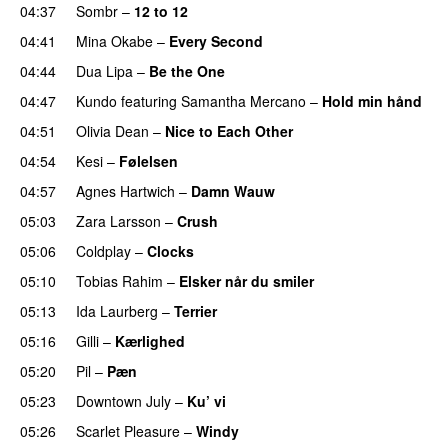
04:37
Sombr
–
12 to 12
04:41
Mina Okabe
–
Every Second
04:44
Dua Lipa
–
Be the One
UU
04:47
Kundo
featuring
Samantha Mercano
–
Hold min hånd
04:51
Olivia Dean
–
Nice to Each Other
04:54
Kesi
–
Følelsen
04:57
Agnes Hartwich
–
Damn Wauw
UU
05:03
Zara Larsson
–
Crush
05:06
Coldplay
–
Clocks
05:10
Tobias Rahim
–
Elsker når du smiler
05:13
Ida Laurberg
–
Terrier
UU
05:16
Gilli
–
Kærlighed
05:20
Pil
–
Pæn
05:23
Downtown July
–
Ku’ vi
UU
05:26
Scarlet Pleasure
–
Windy
UU