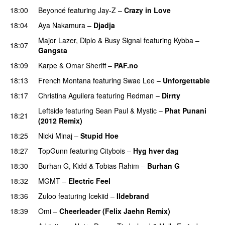
18:00
Beyoncé
featuring
Jay-Z
–
Crazy in Love
18:04
Aya Nakamura
–
Djadja
Major Lazer
,
Diplo
&
Busy Signal
featuring
Kybba
–
18:07
Gangsta
18:09
Karpe
&
Omar Sheriff
–
PAF.no
18:13
French Montana
featuring
Swae Lee
–
Unforgettable
18:17
Christina Aguilera
featuring
Redman
–
Dirrty
Leftside
featuring
Sean Paul
&
Mystic
–
Phat Punani
18:21
(2012 Remix)
18:25
Nicki Minaj
–
Stupid Hoe
18:27
TopGunn
featuring
Citybois
–
Hyg hver dag
18:30
Burhan G
,
Kidd
&
Tobias Rahim
–
Burhan G
18:32
MGMT
–
Electric Feel
18:36
Zuloo
featuring
Icekiid
–
Ildebrand
18:39
Omi
–
Cheerleader (Felix Jaehn Remix)
UU