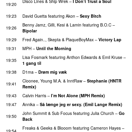
Disco Lines
&
Ship Wrek
–
I Don’t Trust a Soul
19:20
PREMIERE
19:23
David Guetta
featuring
Akon
–
Sexy Bitch
Benny Jamz
,
Gilli
,
Kesi
&
Lamin
featuring
B.O.C
–
19:26
Bipolar
19:29
Fred Again..
,
Skepta
&
PlaqueBoyMax
–
Victory Lap
19:31
MPH
–
Until the Morning
PREMIERE
Lisa Fosmark
featuring
Anthon Edwards
&
Emil Kruse
–
19:35
1 gang til
19:38
D1ma
–
Drøm mig væk
UU
Cloonee
,
Young M.A.
&
InntRaw
–
Stephanie (HNTR
19:41
Remix)
19:43
Calvin Harris
–
I’m Not Alone (MPH Remix)
19:47
Annika
–
Så længe jeg er sexy. (Emil Lange Remix)
John Summit
&
Sub Focus
featuring
Julia Church
–
Go
19:50
Back
Freaks & Geeks
&
Blooom
featuring
Cameron Hayes
–
19:54