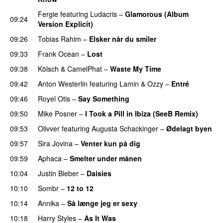
Fergie
featuring
Ludacris
–
Glamorous (Album
09:24
Version Explicit)
09:26
Tobias Rahim
–
Elsker når du smiler
09:33
Frank Ocean
–
Lost
09:38
Kölsch
&
CamelPhat
–
Waste My Time
09:42
Anton Westerlin
featuring
Lamin
&
Ozzy
–
Entré
09:46
Royel Otis
–
Say Something
UU
09:50
Mike Posner
–
I Took a Pill in Ibiza (SeeB Remix)
09:53
Olivver
featuring
Augusta Schackinger
–
Ødelagt byen
09:57
Sira Jovina
–
Venter kun på dig
09:59
Aphaca
–
Smelter under månen
UU
10:04
Justin Bieber
–
Daisies
10:10
Sombr
–
12 to 12
10:14
Annika
–
Så længe jeg er sexy
UU
10:18
Harry Styles
–
As It Was