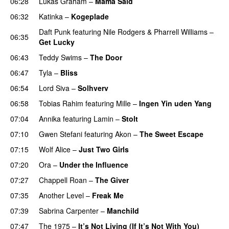
06:28
Lukas Graham
–
Mama Said
06:32
Katinka
–
Kogeplade
UU
Daft Punk
featuring
Nile Rodgers
&
Pharrell Williams
–
06:35
Get Lucky
06:43
Teddy Swims
–
The Door
06:47
Tyla
–
Bliss
06:54
Lord Siva
–
Solhverv
06:58
Tobias Rahim
featuring
Mille
–
Ingen Yin uden Yang
07:04
Annika
featuring
Lamin
–
Stolt
07:10
Gwen Stefani
featuring
Akon
–
The Sweet Escape
07:15
Wolf Alice
–
Just Two Girls
UU
07:20
Ora
–
Under the Influence
07:27
Chappell Roan
–
The Giver
UU
07:35
Another Level
–
Freak Me
07:39
Sabrina Carpenter
–
Manchild
07:47
The 1975
–
It’s Not Living (If It’s Not With You)