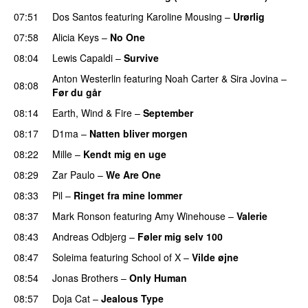
07:51
Dos Santos
featuring
Karoline Mousing
–
Urørlig
07:58
Alicia Keys
–
No One
08:04
Lewis Capaldi
–
Survive
Anton Westerlin
featuring
Noah Carter
&
Sira Jovina
–
08:08
Før du går
08:14
Earth, Wind & Fire
–
September
08:17
D1ma
–
Natten bliver morgen
08:22
Mille
–
Kendt mig en uge
08:29
Zar Paulo
–
We Are One
UU
08:33
Pil
–
Ringet fra mine lommer
UU
08:37
Mark Ronson
featuring
Amy Winehouse
–
Valerie
08:43
Andreas Odbjerg
–
Føler mig selv 100
08:47
Soleima
featuring
School of X
–
Vilde øjne
UU
08:54
Jonas Brothers
–
Only Human
08:57
Doja Cat
–
Jealous Type