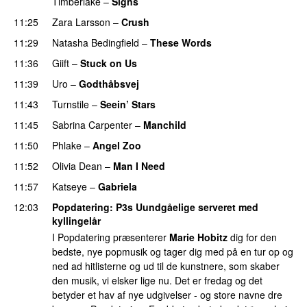
Timberlake
–
Signs
UU
11:25
Zara Larsson
–
Crush
11:29
Natasha Bedingfield
–
These Words
11:36
Giift
–
Stuck on Us
11:39
Uro
–
Godthåbsvej
11:43
Turnstile
–
Seein’ Stars
UU
11:45
Sabrina Carpenter
–
Manchild
11:50
Phlake
–
Angel Zoo
11:52
Olivia Dean
–
Man I Need
UU
11:57
Katseye
–
Gabriela
12:03
Popdatering
: P3s Uundgåelige serveret med
kyllingelår
I Popdatering præsenterer
Marie Hobitz
dig for den
bedste, nye popmusik og tager dig med på en tur op og
ned ad hitlisterne og ud til de kunstnere, som skaber
den musik, vi elsker lige nu. Det er fredag og det
betyder et hav af nye udgivelser - og store navne dre