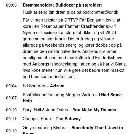
09:03
Drømmeholdet
: Bulldozer på steroider!
Husk at send din drøm til os på
p3drommer@dr.dk
Får vi mon tekster på DRTV? Får Benjamin lov til at
køre i en Rosenbauer Panther Crashtender 6x6 ?
Nynne er fascineret af store fabrikker og vil VILDT
gerne se en stor fabrik. Det er fredag og vi kører
allerede på weekends energi og kører dobbelt op på
drømme den sidste halve time. Andreas drømmer
nemlig om at løbe med maskotten ind Frederikshavn
mod Aalborgs Ishockeykamp i aften og så har vi Claus,
hvis kone mener hun ville gøre det bedre som maskot
end ham som er inde i Leo.
09:04
Ed Sheeran
–
Azizam
Post Malone
featuring
Morgan Wallen
–
I Had Some
09:07
Help
UU
09:10
Daryl Hall & John Oates
–
You Make My Dreams
09:11
Chappell Roan
–
The Subway
Gotye
featuring
Kimbra
–
Somebody That I Used to
09:19
Know