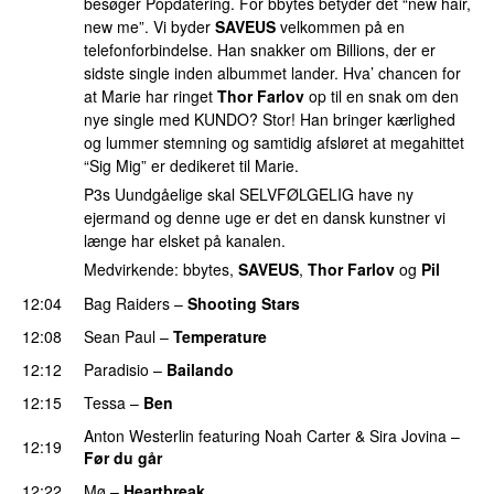
besøger Popdatering. For bbytes betyder det “new hair,
new me”. Vi byder
SAVEUS
velkommen på en
telefonforbindelse. Han snakker om Billions, der er
sidste single inden albummet lander. Hva’ chancen for
at Marie har ringet
Thor Farlov
op til en snak om den
nye single med KUNDO? Stor! Han bringer kærlighed
og lummer stemning og samtidig afsløret at megahittet
“Sig Mig” er dedikeret til Marie.
P3s Uundgåelige skal SELVFØLGELIG have ny
ejermand og denne uge er det en dansk kunstner vi
længe har elsket på kanalen.
Medvirkende: bbytes,
SAVEUS
,
Thor Farlov
og
Pil
12:04
Bag Raiders
–
Shooting Stars
12:08
Sean Paul
–
Temperature
12:12
Paradisio
–
Bailando
12:15
Tessa
–
Ben
Anton Westerlin
featuring
Noah Carter
&
Sira Jovina
–
12:19
Før du går
12:22
Mø
–
Heartbreak