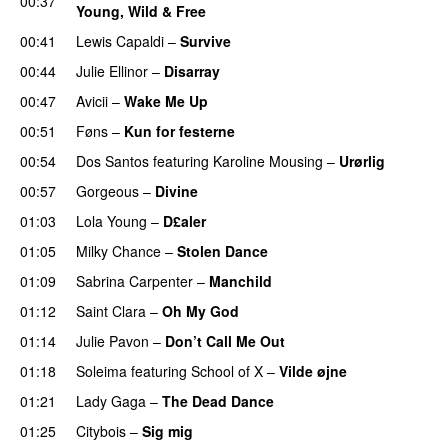
00:37
Young, Wild & Free
00:41
Lewis Capaldi
–
Survive
00:44
Julie Ellinor
–
Disarray
UU
00:47
Avicii
–
Wake Me Up
UU
00:51
Føns
–
Kun for festerne
00:54
Dos Santos
featuring
Karoline Mousing
–
Urørlig
00:57
Gorgeous
–
Divine
01:03
Lola Young
–
D£aler
01:05
Milky Chance
–
Stolen Dance
01:09
Sabrina Carpenter
–
Manchild
01:12
Saint Clara
–
Oh My God
01:14
Julie Pavon
–
Don’t Call Me Out
UU
01:18
Soleima
featuring
School of X
–
Vilde øjne
UU
01:21
Lady Gaga
–
The Dead Dance
01:25
Citybois
–
Sig mig