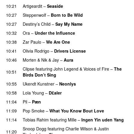
10:21
Artigeardit
–
Seaside
10:27
Steppenwolf
–
Born to Be Wild
10:27
Destiny’s Child
–
Say My Name
10:32
Ora
–
Under the Influence
10:38
Zar Paulo
–
We Are One
UU
10:41
Olivia Rodrigo
–
Drivers License
10:46
Morten
&
Nik & Jay
–
Aura
Clipse
featuring
John Legend
&
Voices of Fire
–
The
10:51
Birds Don’t Sing
10:55
Ukendt Kunstner
–
Neonlys
UU
10:58
Lola Young
–
D£aler
11:04
Pil
–
Pæn
11:09
Pop Smoke
–
What You Know Bout Love
11:14
Tobias Rahim
featuring
Mille
–
Ingen Yin uden Yang
Snoop Dogg
featuring
Charlie Wilson
&
Justin
11:20