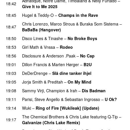
Adriatique
,
Notre Dame
,
Timbaland
&
Nelly Furtado
–
18:42
Give It to Me 2025
18:45
Hugel
&
Teddy-O
–
Champs in the Rave
Chris Lorenzo
,
Marco Strous
&
Buraka Som Sistema
–
18:47
BaBaBa (Hangover)
PREMIERE
18:50
Disco Lines
&
Tinashe
–
No Broke Boys
18:53
Girl Math
&
Vnssa
–
Rodeo
18:56
Disclosure
&
Anderson .Paak
–
No Cap
19:01
Dillon Francis
&
Marten Hørger
–
B2U
PREMIERE
19:03
DeDerDrenge
–
Slå dine tanker ihjel
19:05
Jorja Smith
&
Preditah
–
On My Mind
19:08
Sammy Virji
,
Champion
&
Irah
–
Dis Badman
19:11
Parisi
,
Steve Angello
&
Sebastian Ingrosso
–
U Ok?
19:14
Wuki
–
Ring of Fire [Wukileak] (Update)
PREMIERE
The Chemical Brothers
&
Chris Lake
featuring
Q-Tip
–
19:17
Galvanize (Chris Lake Remix)