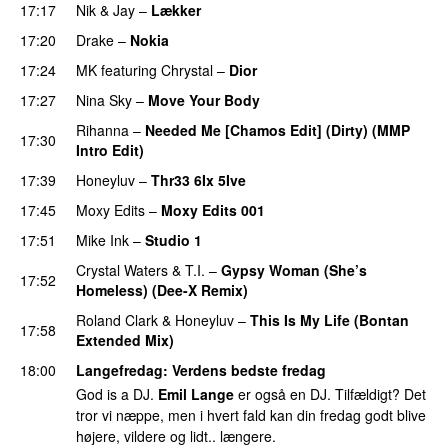
17:17
Nik & Jay
–
Lækker
17:20
Drake
–
Nokia
17:24
MK
featuring
Chrystal
–
Dior
17:27
Nina Sky
–
Move Your Body
Rihanna
–
Needed Me [Chamos Edit] (Dirty) (MMP
17:30
Intro Edit)
17:39
Honeyluv
–
Thr33 6Ix 5Ive
17:45
Moxy Edits
–
Moxy Edits 001
17:51
Mike Ink
–
Studio 1
Crystal Waters
&
T.I.
–
Gypsy Woman (She’s
17:52
Homeless) (Dee-X Remix)
PREMIERE
Roland Clark
&
Honeyluv
–
This Is My Life (Bontan
17:58
Extended Mix)
18:00
Langefredag
: Verdens bedste fredag
God is a DJ.
Emil Lange
er også en DJ. Tilfældigt? Det
tror vi næppe, men i hvert fald kan din fredag godt blive
højere, vildere og lidt.. længere.