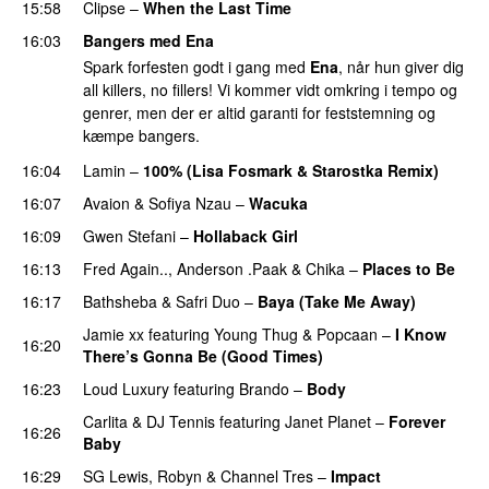
15:58
Clipse
–
When the Last Time
16:03
Bangers med Ena
Spark forfesten godt i gang med
Ena
, når hun giver dig
all killers, no fillers! Vi kommer vidt omkring i tempo og
genrer, men der er altid garanti for feststemning og
kæmpe bangers.
16:04
Lamin
–
100% (Lisa Fosmark & Starostka Remix)
16:07
Avaion
&
Sofiya Nzau
–
Wacuka
16:09
Gwen Stefani
–
Hollaback Girl
16:13
Fred Again..
,
Anderson .Paak
&
Chika
–
Places to Be
16:17
Bathsheba
&
Safri Duo
–
Baya (Take Me Away)
Jamie xx
featuring
Young Thug
&
Popcaan
–
I Know
16:20
There’s Gonna Be (Good Times)
16:23
Loud Luxury
featuring
Brando
–
Body
Carlita
&
DJ Tennis
featuring
Janet Planet
–
Forever
16:26
Baby
16:29
SG Lewis
,
Robyn
&
Channel Tres
–
Impact