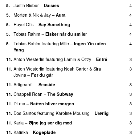
5.
Justin Bieber
–
Daisies
4
5.
Morten
&
Nik & Jay
–
Aura
4
5.
Royel Otis
–
Say Something
4
UU
5.
Tobias Rahim
–
Elsker når du smiler
4
5.
Tobias Rahim
featuring
Mille
–
Ingen Yin uden
4
Yang
11.
Anton Westerlin
featuring
Lamin
&
Ozzy
–
Entré
3
11.
Anton Westerlin
featuring
Noah Carter
&
Sira
3
Jovina
–
Før du går
11.
Artigeardit
–
Seaside
3
11.
Chappell Roan
–
The Subway
3
11.
D1ma
–
Natten bliver morgen
3
11.
Dos Santos
featuring
Karoline Mousing
–
Urørlig
3
11.
Karla
–
Øjne jeg ser dig med
3
11.
Katinka
–
Kogeplade
3
UU