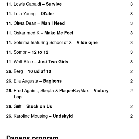
11.
Lewis Capaldi
–
Survive
3
11.
Lola Young
–
D£aler
3
11.
Olivia Dean
–
Man I Need
3
UU
11.
Oskar med K
–
Make Me Feel
3
11.
Soleima
featuring
School of X
–
Vilde øjne
3
UU
11.
Sombr
–
12 to 12
3
11.
Wolf Alice
–
Just Two Girls
3
UU
26.
Berg
–
10 ud af 10
2
26.
Ella Augusta
–
Baglæns
2
26.
Fred Again..
,
Skepta
&
PlaqueBoyMax
–
Victory
2
Lap
26.
Giift
–
Stuck on Us
2
26.
Karoline Mousing
–
Undskyld
2
Dagens program