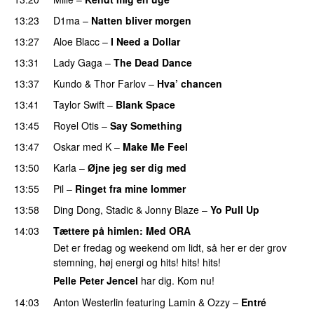
13:23
D1ma
–
Natten bliver morgen
13:27
Aloe Blacc
–
I Need a Dollar
13:31
Lady Gaga
–
The Dead Dance
13:37
Kundo
&
Thor Farlov
–
Hva’ chancen
PREMIERE
13:41
Taylor Swift
–
Blank Space
13:45
Royel Otis
–
Say Something
UU
13:47
Oskar med K
–
Make Me Feel
13:50
Karla
–
Øjne jeg ser dig med
13:55
Pil
–
Ringet fra mine lommer
UU
13:58
Ding Dong
,
Stadic
&
Jonny Blaze
–
Yo Pull Up
14:03
Tættere på himlen
: Med
ORA
Det er fredag og weekend om lidt, så her er der grov
stemning, høj energi og hits! hits! hits!
Pelle Peter Jencel
har dig. Kom nu!
14:03
Anton Westerlin
featuring
Lamin
&
Ozzy
–
Entré