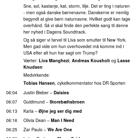
Sne, sol, kastanje, kat, storm, lilje. Det er ting i naturen
- men også danske børnenavne. Danskerne er nemlig
begyndt at give børn naturnavne. Hvilket godt kan tage
overhånd. Så vi skal finde den perfekte sang til denne
her nyhed i Dagens Soundtrack.
Og så siger vi farvel til Liva som smutter til New York.
Men gad vide om hun overhovedet må komme ind i
USA efter alt hun har sagt om Trump?
Værter:
Liva Manghezi
,
Andreas Kousholt
og
Lasse
Knudsen
Medvirkende:
Tobias Hansen
, cykelkommentator hos DR Sporten
06:04
Justin Bieber
–
Daisies
06:07
Guldimund
–
Storebæltsbroen
06:13
Karla
–
Øjne jeg ser dig med
06:16
Olivia Dean
–
Man I Need
UU
06:25
Zar Paulo
–
We Are One
UU