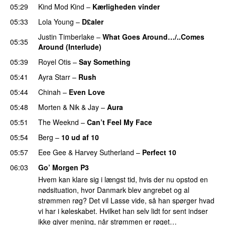
05:29
Kind Mod Kind
–
Kærligheden vinder
05:33
Lola Young
–
D£aler
Justin Timberlake
–
What Goes Around…/..Comes
05:35
Around (Interlude)
05:39
Royel Otis
–
Say Something
UU
05:41
Ayra Starr
–
Rush
05:44
Chinah
–
Even Love
UU
05:48
Morten
&
Nik & Jay
–
Aura
05:51
The Weeknd
–
Can’t Feel My Face
UU
05:54
Berg
–
10 ud af 10
05:57
Eee Gee
&
Harvey Sutherland
–
Perfect 10
06:03
Go’ Morgen P3
Hvem kan klare sig i længst tid, hvis der nu opstod en
nødsituation, hvor Danmark blev angrebet og al
strømmen røg? Det vil Lasse vide, så han spørger hvad
vi har i køleskabet. Hvilket han selv lidt for sent indser
ikke giver mening, når strømmen er røget…