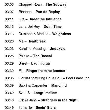
03:03
Chappell Roan
–
The Subway
03:07
Rihanna
–
Pon de Replay
03:11
Ora
–
Under the Influence
03:13
Lana Del Rey
–
Doin’ Time
03:16
Dillistone
&
Medina
–
Weightless
03:20
Mø
–
Heartbreak
03:23
Karoline Mousing
–
Undskyld
03:25
Phlake
–
The Rascal
03:29
Blæst
–
Lad mig gå
03:32
Pil
–
Ringet fra mine lommer
UU
03:35
Gorillaz
featuring
De la Soul
–
Feel Good Inc.
03:39
Sabrina Carpenter
–
Manchild
03:42
Svea S
–
Langt imellem
03:46
Ericka Jane
–
Strangers in the Night
03:49
Turnstile
–
Seein’ Stars
UU