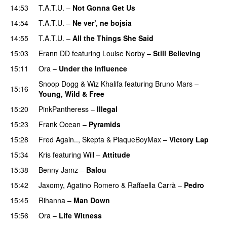
14:53
T.A.T.U.
–
Not Gonna Get Us
14:54
T.A.T.U.
–
Ne ver’, ne bojsia
PREMIERE
14:55
T.A.T.U.
–
All the Things She Said
15:03
Erann DD
featuring
Louise Norby
–
Still Believing
UU
15:11
Ora
–
Under the Influence
Snoop Dogg
&
Wiz Khalifa
featuring
Bruno Mars
–
15:16
Young, Wild & Free
15:20
PinkPantheress
–
Illegal
15:23
Frank Ocean
–
Pyramids
15:28
Fred Again..
,
Skepta
&
PlaqueBoyMax
–
Victory Lap
15:34
Kris
featuring
Will
–
Attitude
15:38
Benny Jamz
–
Balou
15:42
Jaxomy
,
Agatino Romero
&
Raffaella Carrà
–
Pedro
15:45
Rihanna
–
Man Down
15:56
Ora
–
Life Witness