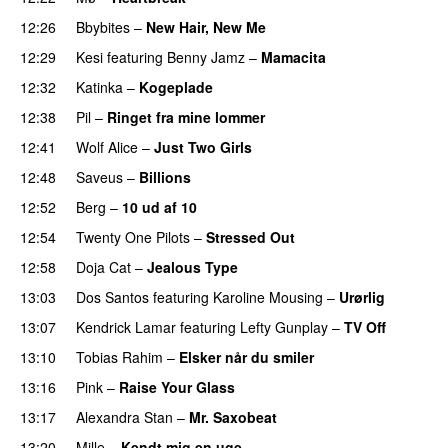
12:26
Bbybites
–
New Hair, New Me
PREMIERE
12:29
Kesi
featuring
Benny Jamz
–
Mamacita
UU
12:32
Katinka
–
Kogeplade
UU
12:38
Pil
–
Ringet fra mine lommer
UU
12:41
Wolf Alice
–
Just Two Girls
UU
12:48
Saveus
–
Billions
PREMIERE
12:52
Berg
–
10 ud af 10
12:54
Twenty One Pilots
–
Stressed Out
UU
12:58
Doja Cat
–
Jealous Type
13:03
Dos Santos
featuring
Karoline Mousing
–
Urørlig
13:07
Kendrick Lamar
featuring
Lefty Gunplay
–
TV Off
13:10
Tobias Rahim
–
Elsker når du smiler
13:16
Pink
–
Raise Your Glass
13:17
Alexandra Stan
–
Mr. Saxobeat
13:20
Mille
–
Kendt mig en uge