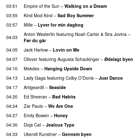
03:51
Empire of the Sun
–
Walking on a Dream
03:55
Kind Mod Kind
–
Sad Boy Summer
03:57
Mille
–
Lyver for min dagbog
UU
Anton Westerlin
featuring
Noah Carter
&
Sira Jovina
–
04:03
Før du går
04:05
Jack Harlow
–
Lovin on Me
UU
04:07
Olivver
featuring
Augusta Schackinger
–
Ødelagt byen
04:10
Mekdes
–
Hanging Upside Down
04:13
Lady Gaga
featuring
Colby O’Donis
–
Just Dance
04:17
Artigeardit
–
Seaside
04:20
Ed Sheeran
–
Bad Habits
04:24
Zar Paulo
–
We Are One
UU
04:27
Emily Bowen
–
Honey
UU
04:30
Doja Cat
–
Jealous Type
04:33
Ukendt Kunstner
–
Gennem byen