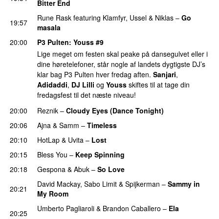
Bitter End
PREMIERE
Rune Rask
featuring
Klamfyr
,
Ussel
&
Niklas
–
Go
19:57
masala
20:00
P3 Pulten
:
Youss
#9
Lige meget om festen skal peake på dansegulvet eller i
dine høretelefoner, står nogle af landets dygtigste DJ’s
klar bag P3 Pulten hver fredag aften.
Sanjari
,
Adidaddi
,
DJ Lilli
og
Youss
skiftes til at tage din
fredagsfest til det næste niveau!
20:00
Reznik
–
Cloudy Eyes (Dance Tonight)
PREMIERE
20:06
Ajna
&
Samm
–
Timeless
PREMIERE
20:10
HotLap
&
Uvita
–
Lost
PREMIERE
20:15
Bless You
–
Keep Spinning
20:18
Gespona
&
Abuk
–
So Love
PREMIERE
David Mackay
,
Sabo Limit
&
Spijkerman
–
Sammy in
20:21
My Room
PREMIERE
Umberto Pagliaroli
&
Brandon Caballero
–
Ela
20:25
PREMIERE