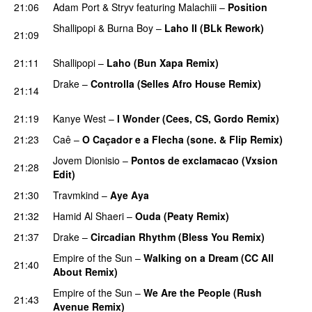
21:06
Adam Port
&
Stryv
featuring
Malachiii
–
Position
Shallipopi
&
Burna Boy
–
Laho II (BLk Rework)
21:09
PREMIERE
21:11
Shallipopi
–
Laho (Bun Xapa Remix)
Drake
–
Controlla (Selles Afro House Remix)
21:14
PREMIERE
21:19
Kanye West
–
I Wonder (Cees, CS, Gordo Remix)
21:23
Caê
–
O Caçador e a Flecha (sone. & Flip Remix)
Jovem Dionisio
–
Pontos de exclamacao (Vxsion
21:28
Edit)
PREMIERE
21:30
Travmkind
–
Aye Aya
21:32
Hamid Al Shaeri
–
Ouda (Peaty Remix)
PREMIERE
21:37
Drake
–
Circadian Rhythm (Bless You Remix)
Empire of the Sun
–
Walking on a Dream (CC All
21:40
About Remix)
PREMIERE
Empire of the Sun
–
We Are the People (Rush
21:43
Avenue Remix)
PREMIERE