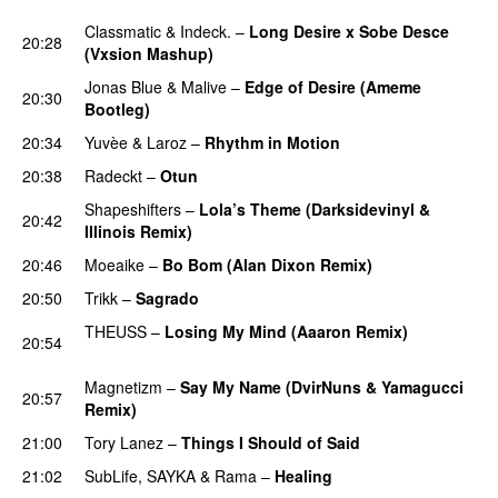
Classmatic
&
Indeck.
–
Long Desire x Sobe Desce
20:28
(Vxsion Mashup)
PREMIERE
Jonas Blue
&
Malive
–
Edge of Desire (Ameme
20:30
Bootleg)
PREMIERE
20:34
Yuvèe
&
Laroz
–
Rhythm in Motion
PREMIERE
20:38
Radeckt
–
Otun
PREMIERE
Shapeshifters
–
Lola’s Theme (Darksidevinyl &
20:42
Illinois Remix)
PREMIERE
20:46
Moeaike
–
Bo Bom (Alan Dixon Remix)
20:50
Trikk
–
Sagrado
PREMIERE
THEUSS
–
Losing My Mind (Aaaron Remix)
20:54
PREMIERE
Magnetizm
–
Say My Name (DvirNuns & Yamagucci
20:57
Remix)
PREMIERE
21:00
Tory Lanez
–
Things I Should of Said
21:02
SubLife
,
SAYKA
&
Rama
–
Healing
PREMIERE