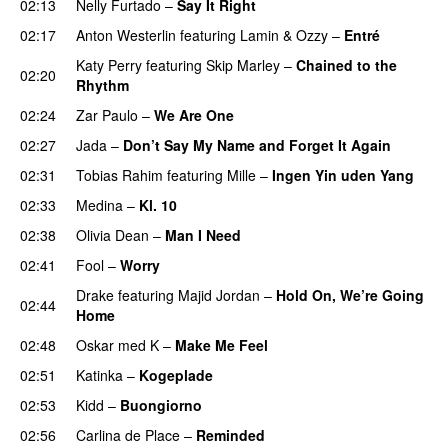
02:13
Nelly Furtado
–
Say It Right
02:17
Anton Westerlin
featuring
Lamin
&
Ozzy
–
Entré
Katy Perry
featuring
Skip Marley
–
Chained to the
02:20
Rhythm
02:24
Zar Paulo
–
We Are One
UU
02:27
Jada
–
Don’t Say My Name and Forget It Again
02:31
Tobias Rahim
featuring
Mille
–
Ingen Yin uden Yang
02:33
Medina
–
Kl. 10
02:38
Olivia Dean
–
Man I Need
UU
02:41
Fool
–
Worry
Drake
featuring
Majid Jordan
–
Hold On, We’re Going
02:44
Home
UU
02:48
Oskar med K
–
Make Me Feel
02:51
Katinka
–
Kogeplade
UU
02:53
Kidd
–
Buongiorno
02:56
Carlina de Place
–
Reminded