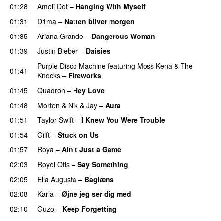
01:28
Ameli Dot
–
Hanging With Myself
01:31
D1ma
–
Natten bliver morgen
01:35
Ariana Grande
–
Dangerous Woman
01:39
Justin Bieber
–
Daisies
Purple Disco Machine
featuring
Moss Kena
&
The
01:41
Knocks
–
Fireworks
UU
01:45
Quadron
–
Hey Love
UU
01:48
Morten
&
Nik & Jay
–
Aura
01:51
Taylor Swift
–
I Knew You Were Trouble
01:54
Giift
–
Stuck on Us
01:57
Roya
–
Ain’t Just a Game
UU
02:03
Royel Otis
–
Say Something
UU
02:05
Ella Augusta
–
Baglæns
02:08
Karla
–
Øjne jeg ser dig med
02:10
Guzo
–
Keep Forgetting