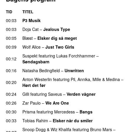
TID
TITEL
00:03
P3 Musik
00:03
Doja Cat
–
Jealous Type
00:05
Blæst
–
Elsker dig så meget
00:09
Wolf Alice
–
Just Two Girls
UU
Suspekt
featuring
Lukas Forchhammer
–
00:12
Søndagsbarn
00:16
Natasha Bedingfield
–
Unwritten
Anton Westerlin
featuring
Pil
,
Annika
,
Mille
&
Medina
–
00:20
Hørt det før
UU
00:24
Gilli
featuring
Saveus
–
Verden vågner
00:26
Zar Paulo
–
We Are One
UU
00:30
Prisma
featuring
Mercedess
–
Bangs
UU
00:33
Tobias Rahim
–
Elsker når du smiler
Snoop Dogg
&
Wiz Khalifa
featuring
Bruno Mars
–