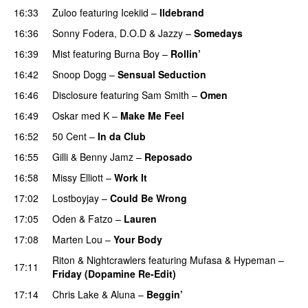
16:33
Zuloo
featuring
Icekiid
–
Ildebrand
16:36
Sonny Fodera
,
D.O.D
&
Jazzy
–
Somedays
16:39
Mist
featuring
Burna Boy
–
Rollin’
UU
16:42
Snoop Dogg
–
Sensual Seduction
16:46
Disclosure
featuring
Sam Smith
–
Omen
16:49
Oskar med K
–
Make Me Feel
16:52
50 Cent
–
In da Club
16:55
Gilli
&
Benny Jamz
–
Reposado
16:58
Missy Elliott
–
Work It
17:02
Lostboyjay
–
Could Be Wrong
17:05
Oden & Fatzo
–
Lauren
17:08
Marten Lou
–
Your Body
Riton
&
Nightcrawlers
featuring
Mufasa
&
Hypeman
–
17:11
Friday (Dopamine Re-Edit)
17:14
Chris Lake
&
Aluna
–
Beggin’