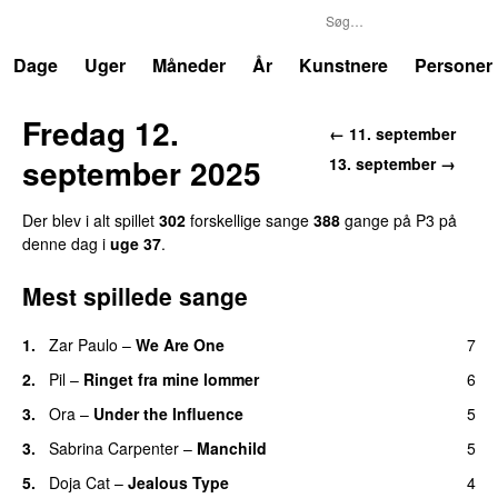
P3
Trends
Dage
Uger
Måneder
År
Kunstnere
Personer
Fredag 12.
← 11. september
september 2025
13. september →
Der blev i alt spillet
302
forskellige sange
388
gange på P3 på
denne dag i
uge 37
.
Mest spillede sange
1.
Zar Paulo
–
We Are One
7
UU
2.
Pil
–
Ringet fra mine lommer
6
UU
3.
Ora
–
Under the Influence
5
3.
Sabrina Carpenter
–
Manchild
5
5.
Doja Cat
–
Jealous Type
4