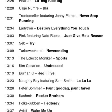
12:25
Pharfar
–
La’ mig rulle dig
UU
12:28
Ulige Numre
–
Blå
UU
Trentemøller
featuring
Jonny Pierce
–
Never Stop
12:31
Running
12:34
Ladytron
–
Destroy Everything You Touch
UU
13:03
Pink
featuring
Nate Ruess
–
Just Give Me a Reason
13:07
Seb
–
Try
13:09
Turboweekend
–
Neverending
13:13
The Eclectic Moniker
–
Sports
13:16
Kim Cesarion
–
Undressed
UU
13:19
Burhan G
–
Jeg’ i live
13:23
Naughty Boy
featuring
Sam Smith
–
La La La
13:26
Peter Sommer
–
Pænt goddag, pænt farvel
13:30
Kashmir
–
Rocket Brothers
13:34
Folkeklubben
–
Fedterøv
13:37
Avicii
–
Wake Me Up
UU