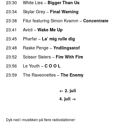
23:30
White Lies
–
Bigger Than Us
UU
23:34
Skylar Grey
–
Final Warning
23:38
Filur
featuring
Simon Kvamm
–
Concentrate
23:41
Avicii
–
Wake Me Up
UU
23:45
Pharfar
–
La’ mig rulle dig
UU
23:48
Raske Penge
–
Yndlingsstof
23:52
Scissor Sisters
–
Fire With Fire
23:56
Le Youth
–
C O O L
UU
23:59
The Raveonettes
–
The Enemy
← 2. juli
4. juli →
Dyk ned i musikken på flere radiostationer:
P3
Trends
P4
Trends
P5
Trends
P6
Trends
P7
Trends