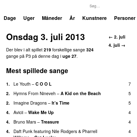
P3
Trends
Dage
Uger
Måneder
År
Kunstnere
Personer
Onsdag 3. juli 2013
← 2. juli
4. juli →
Der blev i alt spillet
219
forskellige sange
324
gange på P3 på denne dag i
uge 27
.
Mest spillede sange
1.
Le Youth
–
C O O L
7
UU
2.
Hymns From Nineveh
–
A Kid on the Beach
5
UU
2.
Imagine Dragons
–
It’s Time
5
4.
Avicii
–
Wake Me Up
4
UU
4.
Bruno Mars
–
Treasure
4
4.
Daft Punk
featuring
Nile Rodgers
&
Pharrell
4