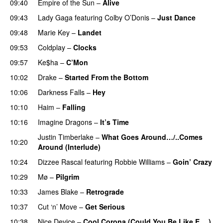
09:40
Empire of the Sun
–
Alive
09:43
Lady Gaga
featuring
Colby O’Donis
–
Just Dance
09:48
Marie Key
–
Landet
09:53
Coldplay
–
Clocks
09:57
Ke$ha
–
C’Mon
10:02
Drake
–
Started From the Bottom
10:06
Darkness Falls
–
Hey
10:10
Haim
–
Falling
10:16
Imagine Dragons
–
It’s Time
Justin Timberlake
–
What Goes Around…/..Comes
10:20
Around (Interlude)
10:24
Dizzee Rascal
featuring
Robbie Williams
–
Goin’ Crazy
10:29
Mø
–
Pilgrim
UU
10:33
James Blake
–
Retrograde
UU
10:37
Cut ‘n’ Move
–
Get Serious
10:38
Nice Device
–
Cool Corona (Could You Be Like E….)