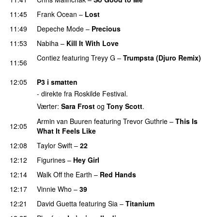
11:45
Frank Ocean
–
Lost
11:49
Depeche Mode
–
Precious
11:53
Nabiha
–
Kill It With Love
Contiez
featuring
Treyy G
–
Trumpsta (Djuro Remix)
11:56
PREMIERE
12:05
P3 i smatten
- direkte fra Roskilde Festival.
Værter:
Sara Frost
og
Tony Scott
.
Armin van Buuren
featuring
Trevor Guthrie
–
This Is
12:05
What It Feels Like
12:08
Taylor Swift
–
22
12:12
Figurines
–
Hey Girl
UU
12:14
Walk Off the Earth
–
Red Hands
12:17
Vinnie Who
–
39
12:21
David Guetta
featuring
Sia
–
Titanium