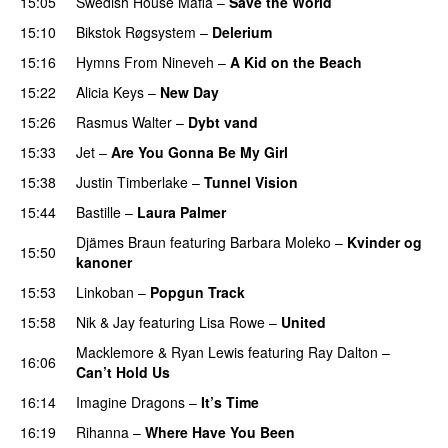
15:05
Swedish House Mafia
–
Save the World
15:10
Bikstok Røgsystem
–
Delerium
UU
15:16
Hymns From Nineveh
–
A Kid on the Beach
UU
15:22
Alicia Keys
–
New Day
15:26
Rasmus Walter
–
Dybt vand
15:33
Jet
–
Are You Gonna Be My Girl
15:38
Justin Timberlake
–
Tunnel Vision
15:44
Bastille
–
Laura Palmer
Djämes Braun
featuring
Barbara Moleko
–
Kvinder og
15:50
kanoner
15:53
Linkoban
–
Popgun Track
15:58
Nik & Jay
featuring
Lisa Rowe
–
United
Macklemore
&
Ryan Lewis
featuring
Ray Dalton
–
16:06
Can’t Hold Us
16:14
Imagine Dragons
–
It’s Time
16:19
Rihanna
–
Where Have You Been