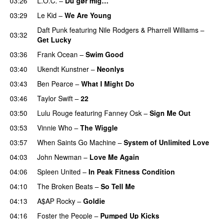
03:26
L.O.C.
–
Du gør mig…
03:29
Le Kid
–
We Are Young
Daft Punk
featuring
Nile Rodgers
&
Pharrell Williams
–
03:32
Get Lucky
03:36
Frank Ocean
–
Swim Good
03:40
Ukendt Kunstner
–
Neonlys
UU
03:43
Ben Pearce
–
What I Might Do
03:46
Taylor Swift
–
22
03:50
Lulu Rouge
featuring
Fanney Osk
–
Sign Me Out
03:53
Vinnie Who
–
The Wiggle
03:57
When Saints Go Machine
–
System of Unlimited Love
04:03
John Newman
–
Love Me Again
04:06
Spleen United
–
In Peak Fitness Condition
04:10
The Broken Beats
–
So Tell Me
04:13
A$AP Rocky
–
Goldie
04:16
Foster the People
–
Pumped Up Kicks
UU