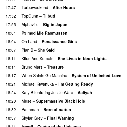
17:47
Turboweekend
–
After Hours
17:52
TopGunn
–
Tilbud
17:55
Alphaville
–
Big in Japan
18:04
P3 med Mie Rasmussen
18:04
Oh Land
–
Renaissance Girls
UU
18:07
Plan B
–
She Said
UU
18:11
Kites And Komets
–
She Lives in Neon Lights
18:14
Bruno Mars
–
Treasure
18:17
When Saints Go Machine
–
System of Unlimited Love
18:21
Michael Kiwanuka
–
I’m Getting Ready
UU
18:24
Katy B
featuring
Jessie Ware
–
Aaliyah
18:28
Muse
–
Supermassive Black Hole
18:32
Panamah
–
Børn af natten
18:37
Skylar Grey
–
Final Warning
18:41
Axwell
–
Center of the Universe