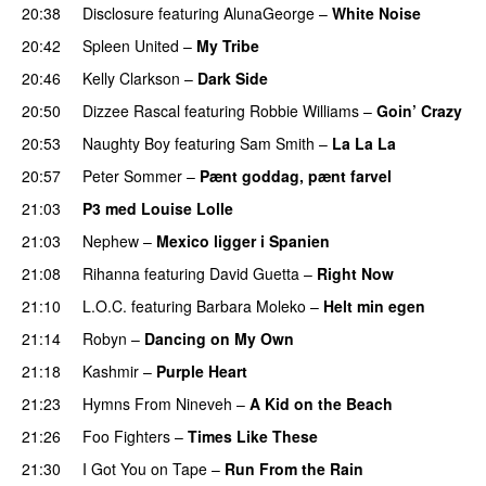
20:38
Disclosure
featuring
AlunaGeorge
–
White Noise
20:42
Spleen United
–
My Tribe
UU
20:46
Kelly Clarkson
–
Dark Side
20:50
Dizzee Rascal
featuring
Robbie Williams
–
Goin’ Crazy
20:53
Naughty Boy
featuring
Sam Smith
–
La La La
20:57
Peter Sommer
–
Pænt goddag, pænt farvel
21:03
P3 med Louise Lolle
21:03
Nephew
–
Mexico ligger i Spanien
21:08
Rihanna
featuring
David Guetta
–
Right Now
21:10
L.O.C.
featuring
Barbara Moleko
–
Helt min egen
21:14
Robyn
–
Dancing on My Own
21:18
Kashmir
–
Purple Heart
21:23
Hymns From Nineveh
–
A Kid on the Beach
UU
21:26
Foo Fighters
–
Times Like These
21:30
I Got You on Tape
–
Run From the Rain
UU