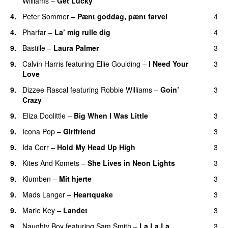
Williams
–
Get Lucky
4.
Peter Sommer
–
Pænt goddag, pænt farvel
4
4.
Pharfar
–
La’ mig rulle dig
4
UU
9.
Bastille
–
Laura Palmer
3
9.
Calvin Harris
featuring
Ellie Goulding
–
I Need Your
3
Love
9.
Dizzee Rascal
featuring
Robbie Williams
–
Goin’
3
Crazy
9.
Eliza Doolittle
–
Big When I Was Little
3
9.
Icona Pop
–
Girlfriend
3
9.
Ida Corr
–
Hold My Head Up High
3
9.
Kites And Komets
–
She Lives in Neon Lights
3
9.
Klumben
–
Mit hjerte
3
9.
Mads Langer
–
Heartquake
3
9.
Marie Key
–
Landet
3
9.
Naughty Boy
featuring
Sam Smith
–
La La La
3