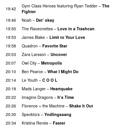
Gym Class Heroes
featuring
Ryan Tedder
–
The
19:42
Fighter
19:46
Noah
–
Det’ okay
19:50
The Raveonettes
–
Love in a Trashcan
UU
19:53
James Blake
–
Limit to Your Love
UU
19:58
Quadron
–
Favorite Star
20:03
Zara Larsson
–
Uncover
20:07
Owl City
–
Metropolis
20:10
Ben Pearce
–
What I Might Do
20:14
Le Youth
–
C O O L
UU
20:18
Mads Langer
–
Heartquake
20:22
Imagine Dragons
–
It’s Time
20:26
Florence + the Machine
–
Shake It Out
UU
20:30
Specktors
–
Yndlingssang
20:34
Kristina Renée
–
Faster