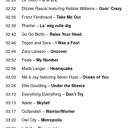
02:32
Dizzee Rascal
featuring
Robbie Williams
–
Goin’ Crazy
02:35
Franz Ferdinand
–
Take Me Out
UU
02:39
Pharfar
–
La’ mig rulle dig
UU
02:42
Go Go Berlin
–
Raise Your Head
02:46
Tegan and Sara
–
I Was a Fool
02:49
Zara Larsson
–
Uncover
02:52
Foals
–
My Number
02:56
Mads Langer
–
Heartquake
03:03
Nik & Jay
featuring
Søren Huss
–
Ocean of You
03:06
Ellie Goulding
–
Under the Sheets
UU
03:10
Everything Everything
–
Don’t Try
03:13
Adele
–
Skyfall
03:17
Outlandish
–
Warrior/Worrier
03:22
Owl City
–
Metropolis