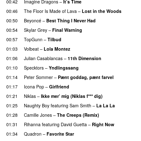
00:42
Imagine Dragons
–
It’s Time
00:46
The Floor Is Made of Lava
–
Lost in the Woods
UU
00:50
Beyoncé
–
Best Thing I Never Had
00:54
Skylar Grey
–
Final Warning
00:57
TopGunn
–
Tilbud
01:03
Volbeat
–
Lola Montez
01:06
Julian Casablancas
–
11th Dimension
UU
01:10
Specktors
–
Yndlingssang
01:14
Peter Sommer
–
Pænt goddag, pænt farvel
01:17
Icona Pop
–
Girlfriend
01:21
Niklas
–
Ikke mer’ mig (Niklas f*** dig)
01:25
Naughty Boy
featuring
Sam Smith
–
La La La
01:28
Camille Jones
–
The Creeps (Remix)
01:31
Rihanna
featuring
David Guetta
–
Right Now
01:34
Quadron
–
Favorite Star