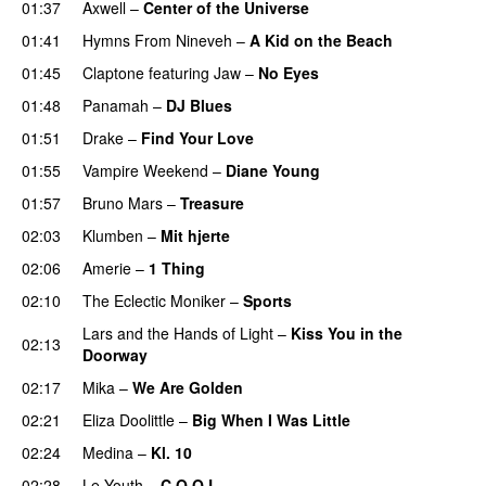
01:37
Axwell
–
Center of the Universe
01:41
Hymns From Nineveh
–
A Kid on the Beach
UU
01:45
Claptone
featuring
Jaw
–
No Eyes
01:48
Panamah
–
DJ Blues
01:51
Drake
–
Find Your Love
01:55
Vampire Weekend
–
Diane Young
01:57
Bruno Mars
–
Treasure
02:03
Klumben
–
Mit hjerte
02:06
Amerie
–
1 Thing
02:10
The Eclectic Moniker
–
Sports
Lars and the Hands of Light
–
Kiss You in the
02:13
Doorway
02:17
Mika
–
We Are Golden
02:21
Eliza Doolittle
–
Big When I Was Little
02:24
Medina
–
Kl. 10
02:28
Le Youth
–
C O O L
UU