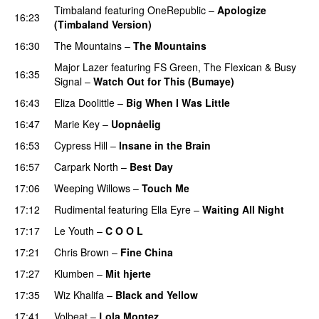
Timbaland
featuring
OneRepublic
–
Apologize
16:23
(Timbaland Version)
16:30
The Mountains
–
The Mountains
UU
Major Lazer
featuring
FS Green
,
The Flexican
&
Busy
16:35
Signal
–
Watch Out for This (Bumaye)
16:43
Eliza Doolittle
–
Big When I Was Little
16:47
Marie Key
–
Uopnåelig
UU
16:53
Cypress Hill
–
Insane in the Brain
16:57
Carpark North
–
Best Day
17:06
Weeping Willows
–
Touch Me
UU
17:12
Rudimental
featuring
Ella Eyre
–
Waiting All Night
17:17
Le Youth
–
C O O L
UU
17:21
Chris Brown
–
Fine China
17:27
Klumben
–
Mit hjerte
17:35
Wiz Khalifa
–
Black and Yellow
UU
17:41
Volbeat
–
Lola Montez