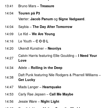
13:41
Bruno Mars
–
Treasure
14:04
Touren på P3
Værter:
Jacob Panum
og
Signe Vadgaard
.
14:04
Saybia
–
The Day After Tomorrow
14:09
Le Kid
–
We Are Young
14:16
Le Youth
–
C O O L
UU
14:20
Ukendt Kunstner
–
Neonlys
UU
Calvin Harris
featuring
Ellie Goulding
–
I Need Your
14:27
Love
14:34
Adele
–
Rolling in the Deep
UU
Daft Punk
featuring
Nile Rodgers
&
Pharrell Williams
–
14:38
Get Lucky
14:47
Mads Langer
–
Heartquake
14:53
Carly Rae Jepsen
–
Call Me Maybe
14:56
Jessie Ware
–
Night Light
UU