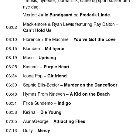
- musik, nyheder, journalistik, satire og sport starter den
nye dag.
Værter:
Julie Bundgaard
og
Frederik Linde
.
Macklemore
&
Ryan Lewis
featuring
Ray Dalton
–
06:02
Can’t Hold Us
06:10
Florence + the Machine
–
You’ve Got the Love
UU
06:15
Klumben
–
Mit hjerte
06:19
Muse
–
Uprising
06:25
Kashmir
–
Purple Heart
06:34
Icona Pop
–
Girlfriend
06:39
Sophie Ellis-Bextor
–
Murder on the Dancefloor
06:48
Hymns From Nineveh
–
A Kid on the Beach
UU
06:51
Frida Sundemo
–
Indigo
UU
06:58
Ke$ha
–
Die Young
07:05
AlunaGeorge
–
Attracting Flies
07:13
Duffy
–
Mercy
UU