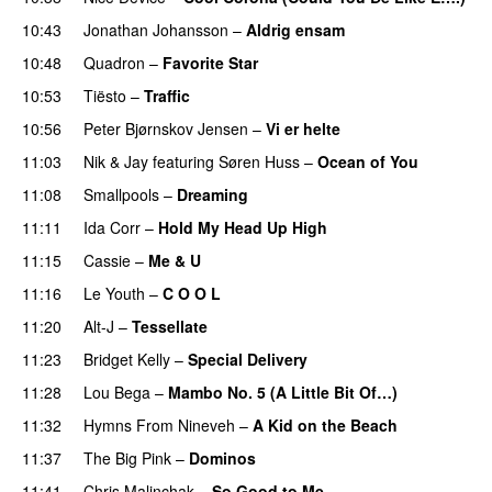
10:43
Jonathan Johansson
–
Aldrig ensam
UU
10:48
Quadron
–
Favorite Star
10:53
Tiësto
–
Traffic
10:56
Peter Bjørnskov Jensen
–
Vi er helte
11:03
Nik & Jay
featuring
Søren Huss
–
Ocean of You
11:08
Smallpools
–
Dreaming
11:11
Ida Corr
–
Hold My Head Up High
11:15
Cassie
–
Me & U
11:16
Le Youth
–
C O O L
UU
11:20
Alt-J
–
Tessellate
11:23
Bridget Kelly
–
Special Delivery
11:28
Lou Bega
–
Mambo No. 5 (A Little Bit Of…)
11:32
Hymns From Nineveh
–
A Kid on the Beach
UU
11:37
The Big Pink
–
Dominos
11:41
Chris Malinchak
–
So Good to Me