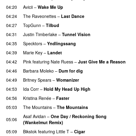
04:20
Avicii
–
Wake Me Up
UU
04:24
The Raveonettes
–
Last Dance
UU
04:27
TopGunn
–
Tilbud
04:31
Justin Timberlake
–
Tunnel Vision
04:35
Specktors
–
Yndlingssang
04:39
Marie Key
–
Landet
04:42
Pink
featuring
Nate Ruess
–
Just Give Me a Reason
04:46
Barbara Moleko
–
Dum for dig
04:49
Britney Spears
–
Womanizer
04:53
Ida Corr
–
Hold My Head Up High
04:56
Kristina Renée
–
Faster
05:03
The Mountains
–
The Mountains
UU
Asaf Avidan
–
One Day / Reckoning Song
05:06
(Wankelmut Remix)
UU
05:09
Bikstok
featuring
Little T
–
Cigar