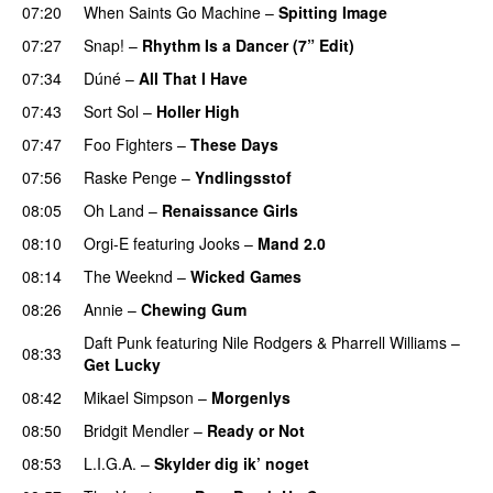
07:20
When Saints Go Machine
–
Spitting Image
07:27
Snap!
–
Rhythm Is a Dancer (7” Edit)
07:34
Dúné
–
All That I Have
07:43
Sort Sol
–
Holler High
07:47
Foo Fighters
–
These Days
07:56
Raske Penge
–
Yndlingsstof
08:05
Oh Land
–
Renaissance Girls
UU
08:10
Orgi-E
featuring
Jooks
–
Mand 2.0
08:14
The Weeknd
–
Wicked Games
08:26
Annie
–
Chewing Gum
UU
Daft Punk
featuring
Nile Rodgers
&
Pharrell Williams
–
08:33
Get Lucky
08:42
Mikael Simpson
–
Morgenlys
08:50
Bridgit Mendler
–
Ready or Not
08:53
L.I.G.A.
–
Skylder dig ik’ noget