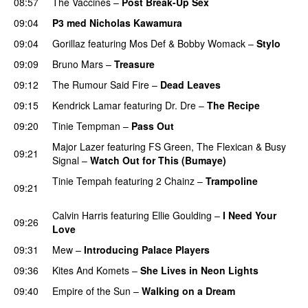
08:57
The Vaccines
–
Post Break-Up Sex
UU
09:04
P3 med Nicholas Kawamura
09:04
Gorillaz
featuring
Mos Def
&
Bobby Womack
–
Stylo
09:09
Bruno Mars
–
Treasure
09:12
The Rumour Said Fire
–
Dead Leaves
UU
09:15
Kendrick Lamar
featuring
Dr. Dre
–
The Recipe
09:20
Tinie Tempman
–
Pass Out
Major Lazer
featuring
FS Green
,
The Flexican
&
Busy
09:21
Signal
–
Watch Out for This (Bumaye)
Tinie Tempah
featuring
2 Chainz
–
Trampoline
09:21
PREMIERE
Calvin Harris
featuring
Ellie Goulding
–
I Need Your
09:26
Love
09:31
Mew
–
Introducing Palace Players
UU
09:36
Kites And Komets
–
She Lives in Neon Lights
09:40
Empire of the Sun
–
Walking on a Dream