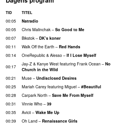
TID
TITEL
00:05
Natradio
00:05
Chris Malinchak
–
So Good to Me
00:07
Bikstok
–
DK’s koner
00:11
Walk Off the Earth
–
Red Hands
00:14
OneRepublic
&
Alesso
–
If I Lose Myself
Jay-Z
&
Kanye West
featuring
Frank Ocean
–
No
00:17
Church in the Wild
00:21
Muse
–
Undisclosed Desires
00:25
Mariah Carey
featuring
Miguel
–
#Beautiful
00:28
Carpark North
–
Save Me From Myself
00:31
Vinnie Who
–
39
00:35
Avicii
–
Wake Me Up
UU
00:39
Oh Land
–
Renaissance Girls
UU