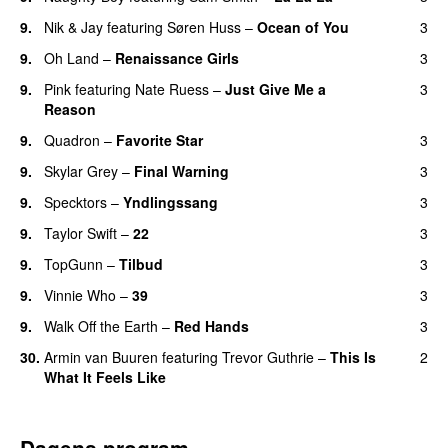
9.
Nik & Jay
featuring
Søren Huss
–
Ocean of You
3
9.
Oh Land
–
Renaissance Girls
3
UU
9.
Pink
featuring
Nate Ruess
–
Just Give Me a
3
Reason
9.
Quadron
–
Favorite Star
3
9.
Skylar Grey
–
Final Warning
3
9.
Specktors
–
Yndlingssang
3
9.
Taylor Swift
–
22
3
9.
TopGunn
–
Tilbud
3
9.
Vinnie Who
–
39
3
9.
Walk Off the Earth
–
Red Hands
3
30.
Armin van Buuren
featuring
Trevor Guthrie
–
This Is
2
What It Feels Like
Dagens program