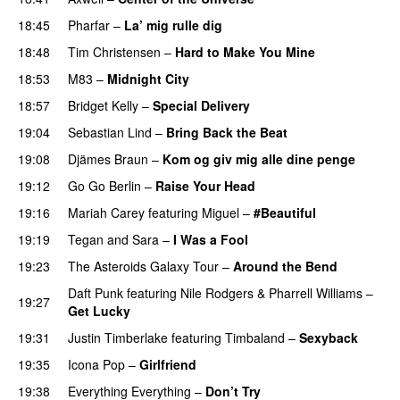
18:45
Pharfar
–
La’ mig rulle dig
UU
18:48
Tim Christensen
–
Hard to Make You Mine
18:53
M83
–
Midnight City
UU
18:57
Bridget Kelly
–
Special Delivery
19:04
Sebastian Lind
–
Bring Back the Beat
19:08
Djämes Braun
–
Kom og giv mig alle dine penge
19:12
Go Go Berlin
–
Raise Your Head
19:16
Mariah Carey
featuring
Miguel
–
#Beautiful
19:19
Tegan and Sara
–
I Was a Fool
19:23
The Asteroids Galaxy Tour
–
Around the Bend
UU
Daft Punk
featuring
Nile Rodgers
&
Pharrell Williams
–
19:27
Get Lucky
19:31
Justin Timberlake
featuring
Timbaland
–
Sexyback
19:35
Icona Pop
–
Girlfriend
19:38
Everything Everything
–
Don’t Try