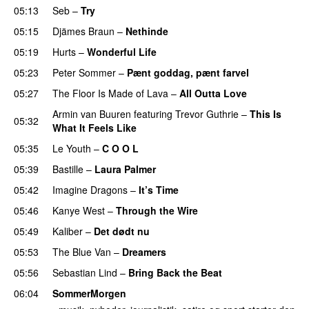
05:13
Seb
–
Try
05:15
Djämes Braun
–
Nethinde
UU
05:19
Hurts
–
Wonderful Life
UU
05:23
Peter Sommer
–
Pænt goddag, pænt farvel
05:27
The Floor Is Made of Lava
–
All Outta Love
UU
Armin van Buuren
featuring
Trevor Guthrie
–
This Is
05:32
What It Feels Like
05:35
Le Youth
–
C O O L
UU
05:39
Bastille
–
Laura Palmer
05:42
Imagine Dragons
–
It’s Time
05:46
Kanye West
–
Through the Wire
05:49
Kaliber
–
Det dødt nu
05:53
The Blue Van
–
Dreamers
05:56
Sebastian Lind
–
Bring Back the Beat
06:04
SommerMorgen