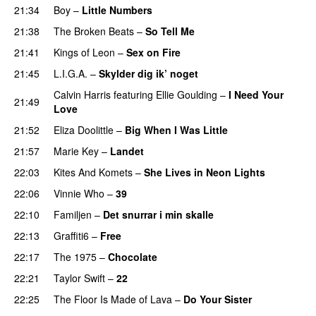
21:34
Boy
–
Little Numbers
UU
21:38
The Broken Beats
–
So Tell Me
21:41
Kings of Leon
–
Sex on Fire
UU
21:45
L.I.G.A.
–
Skylder dig ik’ noget
Calvin Harris
featuring
Ellie Goulding
–
I Need Your
21:49
Love
21:52
Eliza Doolittle
–
Big When I Was Little
21:57
Marie Key
–
Landet
22:03
Kites And Komets
–
She Lives in Neon Lights
22:06
Vinnie Who
–
39
22:10
Familjen
–
Det snurrar i min skalle
22:13
Graffiti6
–
Free
22:17
The 1975
–
Chocolate
UU
22:21
Taylor Swift
–
22
22:25
The Floor Is Made of Lava
–
Do Your Sister