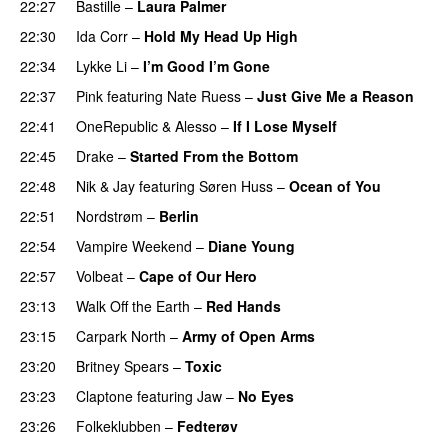
22:27
Bastille
–
Laura Palmer
22:30
Ida Corr
–
Hold My Head Up High
22:34
Lykke Li
–
I’m Good I’m Gone
22:37
Pink
featuring
Nate Ruess
–
Just Give Me a Reason
22:41
OneRepublic
&
Alesso
–
If I Lose Myself
22:45
Drake
–
Started From the Bottom
22:48
Nik & Jay
featuring
Søren Huss
–
Ocean of You
22:51
Nordstrøm
–
Berlin
UU
22:54
Vampire Weekend
–
Diane Young
22:57
Volbeat
–
Cape of Our Hero
UU
23:13
Walk Off the Earth
–
Red Hands
23:15
Carpark North
–
Army of Open Arms
23:20
Britney Spears
–
Toxic
23:23
Claptone
featuring
Jaw
–
No Eyes
23:26
Folkeklubben
–
Fedterøv