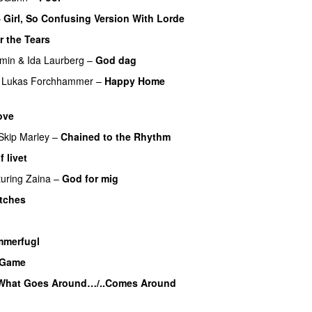
–
Girl, So Confusing Version With Lorde
r the Tears
min
&
Ida Laurberg
–
God dag
Lukas Forchhammer
–
Happy Home
ove
Skip Marley
–
Chained to the Rhythm
 livet
turing
Zaina
–
God for mig
itches
UU
merfugl
UU
a Game
UU
What Goes Around…/..Comes Around