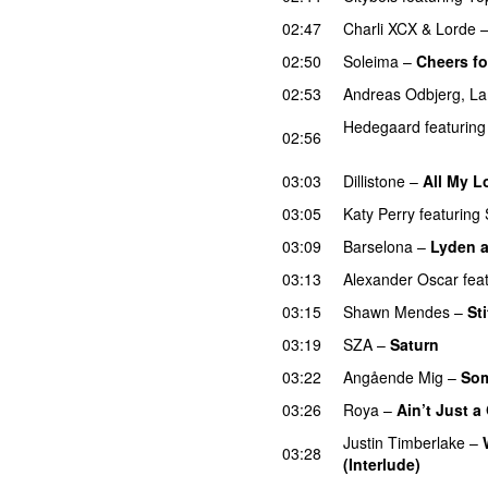
02:47
Charli XCX
&
Lorde
02:50
Soleima
–
Cheers fo
02:53
Andreas Odbjerg
,
La
Hedegaard
featuring
02:56
UU
03:03
Dillistone
–
All My L
03:05
Katy Perry
featuring
03:09
Barselona
–
Lyden af
03:13
Alexander Oscar
fea
03:15
Shawn Mendes
–
St
03:19
SZA
–
Saturn
03:22
Angående Mig
–
Som
03:26
Roya
–
Ain’t Just 
Justin Timberlake
–
03:28
(Interlude)