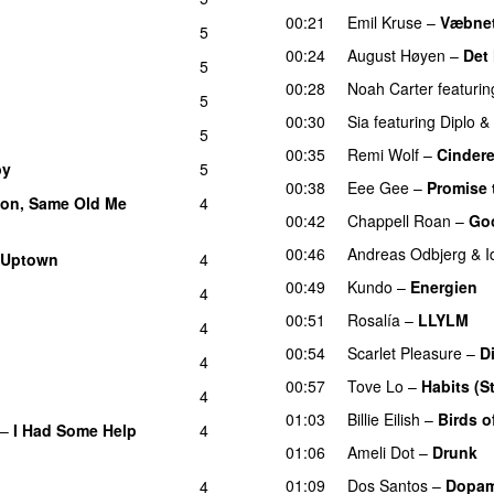
00:21
Emil Kruse
–
Væbnet
5
00:24
August Høyen
–
Det
5
00:28
Noah Carter
featurin
5
00:30
Sia
featuring
Diplo
&
5
00:35
Remi Wolf
–
Cindere
by
5
00:38
Eee Gee
–
Promise 
on, Same Old Me
4
00:42
Chappell Roan
–
Go
00:46
Andreas Odbjerg
&
I
 Uptown
4
00:49
Kundo
–
Energien
4
00:51
Rosalía
–
LLYLM
U
4
00:54
Scarlet Pleasure
–
D
4
00:57
Tove Lo
–
Habits (S
4
01:03
Billie Eilish
–
Birds o
–
I Had Some Help
4
01:06
Ameli Dot
–
Drunk
01:09
Dos Santos
–
Dopam
4