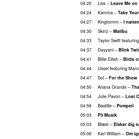
04:20
Liss
–
Leave Me on 
04:24
Kamma
–
Take Your
04:27
Kingtommi
–
I natte
04:30
Skinz
–
Malibu
04:33
Taylor Swift
featuring
04:37
Dayyani
–
Blink Twi
04:41
Billie Eilish
–
Birds o
04:44
Ussel
featuring
Marc
04:47
Sol
–
For the Show
04:50
Ariana Grande
–
Tha
04:54
Julie Pavon
–
Lost C
04:56
Bastille
–
Pompeii
U
05:03
P3 Musik
05:03
Blæst
–
Elsker dig 
05:06
Karl William
–
Om ig