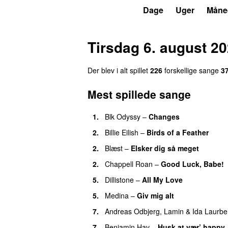
P3
Trends
Dage
Uger
Måne
Tirsdag 6. august 2
Der blev i alt spillet
226
forskellige sange
3
Mest spillede sange
1.
Blk Odyssy
–
Changes
UU
2.
Billie Eilish
–
Birds of a Feather
2.
Blæst
–
Elsker dig så meget
2.
Chappell Roan
–
Good Luck, Babe!
5.
Dillistone
–
All My Love
5.
Medina
–
Giv mig alt
7.
Andreas Odbjerg
,
Lamin
&
Ida Laurbe
7.
Benjamin Hav
–
Husk at vær’ happy