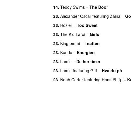
14.
Teddy Swims
–
The Door
23.
Alexander Oscar
featuring
Zaina
–
Go
23.
Hozier
–
Too Sweet
23.
The Kid Laroi
–
Girls
23.
Kingtommi
–
I natten
23.
Kundo
–
Energien
23.
Lamin
–
De her timer
UU
23.
Lamin
featuring
Gilli
–
Hva du på
23.
Noah Carter
featuring
Hans Philip
–
K