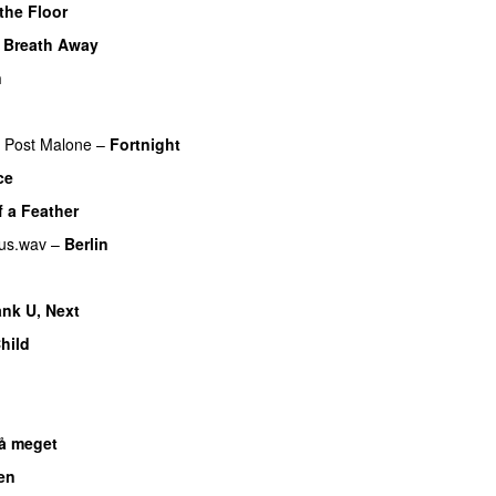
the Floor
 Breath Away
n
Post Malone
–
Fortnight
ce
UU
f a Feather
us.wav
–
Berlin
nk U, Next
hild
UU
U
så meget
en
UU