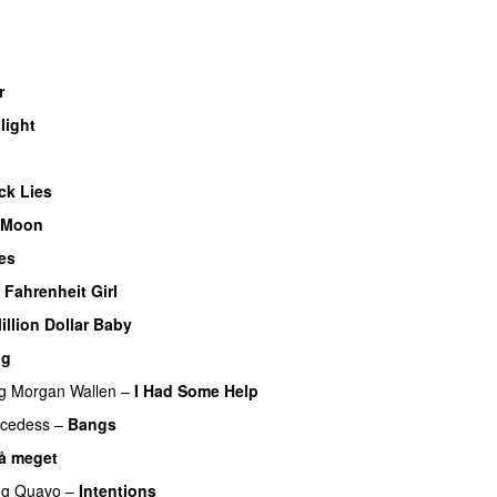
r
UU
light
UU
U
ck Lies
 Moon
es
UU
 Fahrenheit Girl
illion Dollar Baby
ng
g
Morgan Wallen
–
I Had Some Help
UU
cedess
–
Bangs
UU
så meget
ng
Quavo
–
Intentions