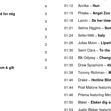
01:12
Annika
–
Hun
4
01:15
Phlake
–
Angel Zoo
d for mig
3
01:18
Lamin
–
De her time
3
01:21
Selma Higgins
–
Sun
3
01:24
Sofie1998
–
Italy
U
3
01:26
Julias Moon
–
Lipsti
3
01:30
Saint Clara
–
To the
3
01:33
Blk Odyssy
–
Chang
3
01:35
Drew Sycamore
–
45
om & gik
3
01:38
Tommy Richman
–
M
01:40
Drake
–
Hotline Bli
01:44
Post Malone
featurin
01:46
Prisma
featuring
Mer
01:50
Blæst
–
Elsker dig 
01:53
Justin Bieber
featuri