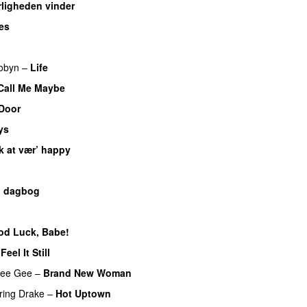
ligheden vinder
es
UU
obyn
–
Life
UU
Call Me Maybe
Door
ys
k at vær’ happy
n dagbog
UU
od Luck, Babe!
UU
–
Feel It Still
UU
ee Gee
–
Brand New Woman
ring
Drake
–
Hot Uptown