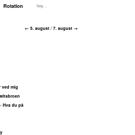
Rotation
← 5. august
/
7. august →
r ved mig
æltsbroen
–
Hva du på
U
y
UU