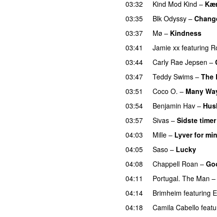
03:32
Kind Mod Kind
–
Kær
03:35
Blk Odyssy
–
Chang
03:37
Mø
–
Kindness
03:41
Jamie xx
featuring
R
03:44
Carly Rae Jepsen
–
03:47
Teddy Swims
–
The 
03:51
Coco O.
–
Many Wa
03:54
Benjamin Hav
–
Hus
03:57
Sivas
–
Sidste timer
04:03
Mille
–
Lyver for mi
04:05
Saso
–
Lucky
04:08
Chappell Roan
–
Go
04:11
Portugal. The Man
04:14
Brimheim
featuring
E
04:18
Camila Cabello
featu