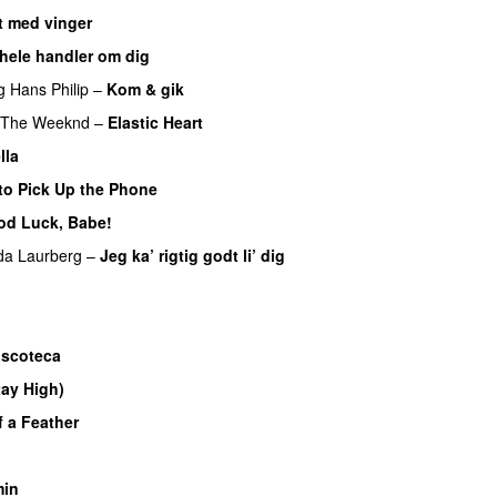
 med vinger
UU
 hele handler om dig
UU
g
Hans Philip
–
Kom & gik
The Weeknd
–
Elastic Heart
lla
UU
to Pick Up the Phone
od Luck, Babe!
UU
da Laurberg
–
Jeg ka’ rigtig godt li’ dig
U
iscoteca
UU
tay High)
UU
f a Feather
in