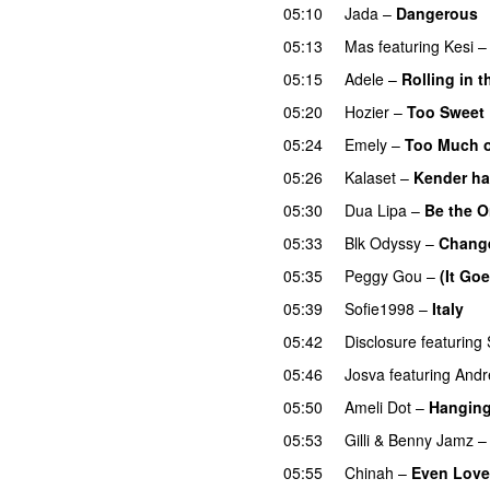
05:10
Jada
–
Dangerous
05:13
Mas
featuring
Kesi
05:15
Adele
–
Rolling in 
05:20
Hozier
–
Too Sweet
05:24
Emely
–
Too Much o
05:26
Kalaset
–
Kender ha
05:30
Dua Lipa
–
Be the 
05:33
Blk Odyssy
–
Chang
05:35
Peggy Gou
–
(It Go
05:39
Sofie1998
–
Italy
U
05:42
Disclosure
featuring
05:46
Josva
featuring
Andr
05:50
Ameli Dot
–
Hanging
05:53
Gilli
&
Benny Jamz
05:55
Chinah
–
Even Love