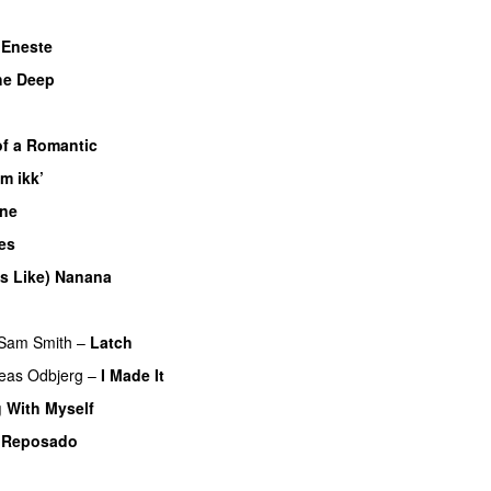
–
Eneste
the Deep
UU
f a Romantic
m ikk’
One
UU
es
UU
es Like) Nanana
UU
U
Sam Smith
–
Latch
eas Odbjerg
–
I Made It
 With Myself
–
Reposado
UU