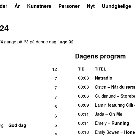
der
År
Kunstnere
Personer
Nyt
Uundgåelige
024
74
gange på P3 på denne dag i
uge 32
.
Dagens program
12
TID
TITEL
00:03
Natradio
7
00:03
Østen
–
Når du røre
7
00:06
Guldimund
–
Storeb
7
UU
00:09
Lamin
featuring
Gilli
6
00:11
Jada
–
On Me
6
00:14
Emely
–
Running
U
rg
–
God dag
5
00:18
Emily Bowen
–
Hone
5