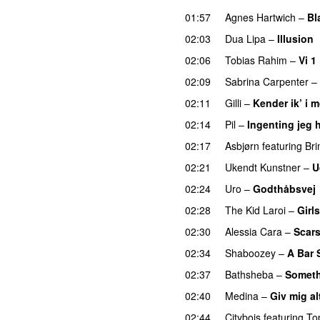
01:57
Agnes Hartwich
–
Bl
02:03
Dua Lipa
–
Illusion
02:06
Tobias Rahim
–
Vi 1
02:09
Sabrina Carpenter
–
02:11
Gilli
–
Kender ik’ i 
02:14
Pil
–
Ingenting jeg h
02:17
Asbjørn
featuring
Br
02:21
Ukendt Kunstner
–
U
02:24
Uro
–
Godthåbsvej
02:28
The Kid Laroi
–
Girls
02:30
Alessia Cara
–
Scars
02:34
Shaboozey
–
A Bar 
02:37
Bathsheba
–
Someth
02:40
Medina
–
Giv mig al
02:44
Citybois
featuring
To