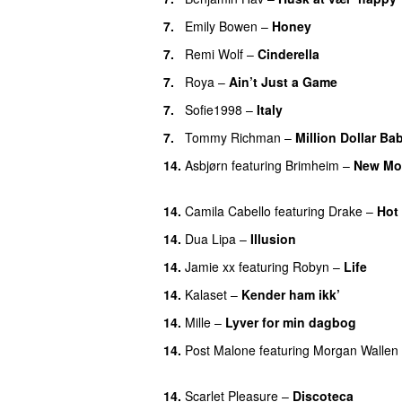
7.
Emily Bowen
–
Honey
UU
7.
Remi Wolf
–
Cinderella
UU
7.
Roya
–
Ain’t Just a Game
UU
7.
Sofie1998
–
Italy
UU
7.
Tommy Richman
–
Million Dollar Ba
14.
Asbjørn
featuring
Brimheim
–
New Mo
UU
14.
Camila Cabello
featuring
Drake
–
Hot
14.
Dua Lipa
–
Illusion
14.
Jamie xx
featuring
Robyn
–
Life
UU
14.
Kalaset
–
Kender ham ikk’
14.
Mille
–
Lyver for min dagbog
UU
14.
Post Malone
featuring
Morgan Wallen
UU
14.
Scarlet Pleasure
–
Discoteca
UU