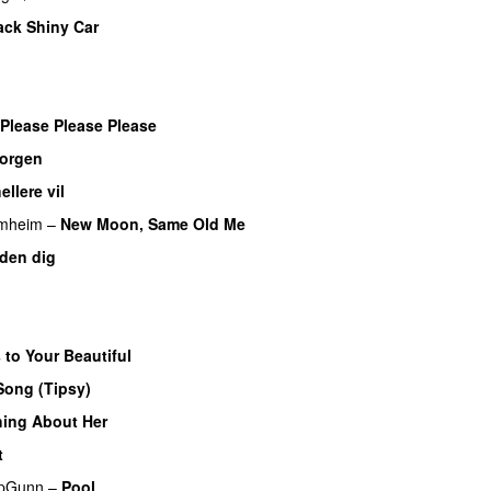
ack Shiny Car
Please Please Please
morgen
ellere vil
imheim
–
New Moon, Same Old Me
UU
den dig
 to Your Beautiful
Song (Tipsy)
ing About Her
t
pGunn
–
Pool