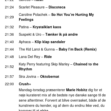
21:24
Scarlet Pleasure
–
Discoteca
UU
Caroline Polachek
–
So Hot You’re Hurting My
21:29
Feelings
UU
21:32
Patina
–
Krystalklart kaos
21:36
Suspekt
&
Uro
–
Tænker ik på andre
21:40
Aphaca
–
Klip klap sandaler
21:44
The Kid Laroi
&
Gunna
–
Baby I’m Back (Remix)
21:48
Lana Del Rey
–
Ride
Katy Perry
featuring
Skip Marley
–
Chained to the
21:52
Rhythm
21:57
Sira Jovina
–
Oktobernat
PREMIERE
22:00
Crush+
Mandag-torsdag præsenterer
Marie Hobitz
dig for et
nøje kurateret mix af de bedste nye danske sange til de
sene aftentimer. Forvent at blive overrasket, både af de
kunstnere du kender, og af dem du endnu ikke ved, du
kommer til at elske.