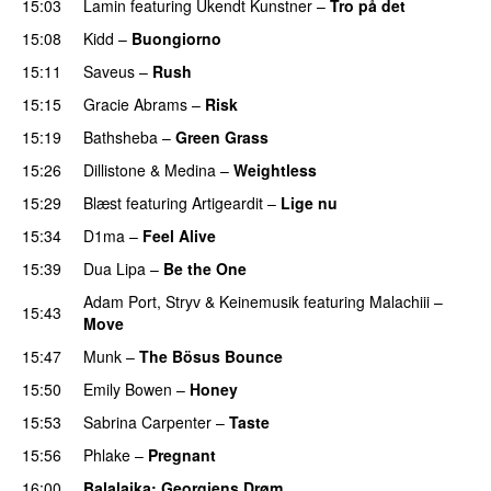
15:03
Lamin
featuring
Ukendt Kunstner
–
Tro på det
15:08
Kidd
–
Buongiorno
15:11
Saveus
–
Rush
15:15
Gracie Abrams
–
Risk
UU
15:19
Bathsheba
–
Green Grass
15:26
Dillistone
&
Medina
–
Weightless
15:29
Blæst
featuring
Artigeardit
–
Lige nu
15:34
D1ma
–
Feel Alive
15:39
Dua Lipa
–
Be the One
UU
Adam Port
,
Stryv
&
Keinemusik
featuring
Malachiii
–
15:43
Move
UU
15:47
Munk
–
The Bösus Bounce
15:50
Emily Bowen
–
Honey
UU
15:53
Sabrina Carpenter
–
Taste
15:56
Phlake
–
Pregnant
UU
16:00
Balalajka
: Georgiens Drøm