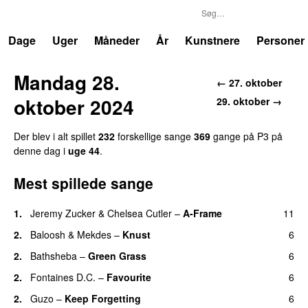
P3
Trends
Dage
Uger
Måneder
År
Kunstnere
Personer
Mandag 28.
← 27. oktober
oktober 2024
29. oktober →
Der blev i alt spillet
232
forskellige sange
369
gange på P3 på
denne dag i
uge 44
.
Mest spillede sange
1.
Jeremy Zucker
&
Chelsea Cutler
–
A-Frame
11
UU
2.
Baloosh
&
Mekdes
–
Knust
6
2.
Bathsheba
–
Green Grass
6
2.
Fontaines D.C.
–
Favourite
6
UU
2.
Guzo
–
Keep Forgetting
6