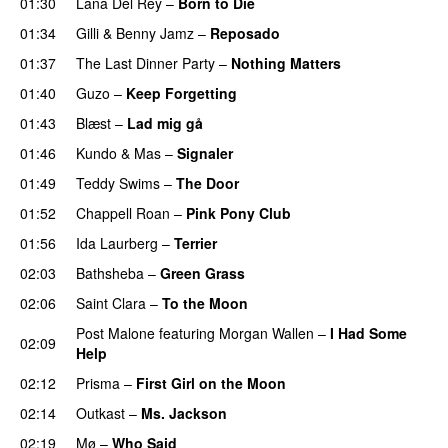
01:30
Lana Del Rey
–
Born to Die
UU
01:34
Gilli
&
Benny Jamz
–
Reposado
01:37
The Last Dinner Party
–
Nothing Matters
UU
01:40
Guzo
–
Keep Forgetting
01:43
Blæst
–
Lad mig gå
01:46
Kundo
&
Mas
–
Signaler
01:49
Teddy Swims
–
The Door
01:52
Chappell Roan
–
Pink Pony Club
01:56
Ida Laurberg
–
Terrier
UU
02:03
Bathsheba
–
Green Grass
02:06
Saint Clara
–
To the Moon
Post Malone
featuring
Morgan Wallen
–
I Had Some
02:09
Help
UU
02:12
Prisma
–
First Girl on the Moon
02:14
Outkast
–
Ms. Jackson
UU
02:19
Mø
–
Who Said
UU