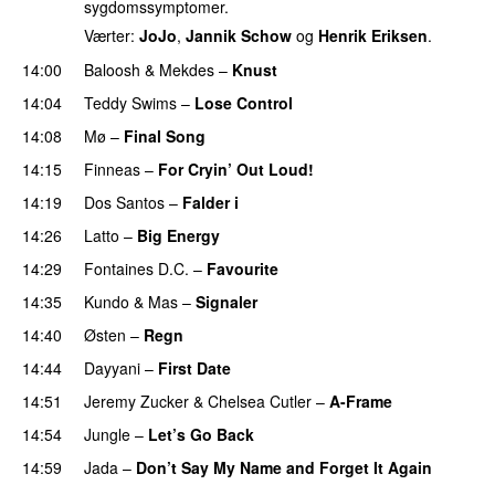
sygdomssymptomer.
Værter:
JoJo
,
Jannik Schow
og
Henrik Eriksen
.
14:00
Baloosh
&
Mekdes
–
Knust
14:04
Teddy Swims
–
Lose Control
14:08
Mø
–
Final Song
14:15
Finneas
–
For Cryin’ Out Loud!
UU
14:19
Dos Santos
–
Falder i
14:26
Latto
–
Big Energy
14:29
Fontaines D.C.
–
Favourite
UU
14:35
Kundo
&
Mas
–
Signaler
14:40
Østen
–
Regn
UU
14:44
Dayyani
–
First Date
14:51
Jeremy Zucker
&
Chelsea Cutler
–
A-Frame
UU
14:54
Jungle
–
Let’s Go Back
UU
14:59
Jada
–
Don’t Say My Name and Forget It Again