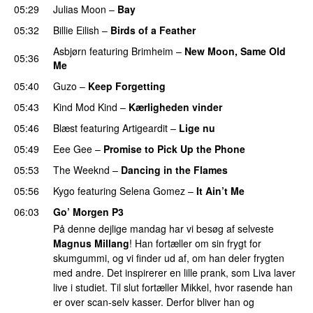
05:29
Julias Moon
–
Bay
UU
05:32
Billie Eilish
–
Birds of a Feather
Asbjørn
featuring
Brimheim
–
New Moon, Same Old
05:36
Me
UU
05:40
Guzo
–
Keep Forgetting
05:43
Kind Mod Kind
–
Kærligheden vinder
05:46
Blæst
featuring
Artigeardit
–
Lige nu
05:49
Eee Gee
–
Promise to Pick Up the Phone
05:53
The Weeknd
–
Dancing in the Flames
05:56
Kygo
featuring
Selena Gomez
–
It Ain’t Me
06:03
Go’ Morgen P3
På denne dejlige mandag har vi besøg af selveste
Magnus Millang
! Han fortæller om sin frygt for
skumgummi, og vi finder ud af, om han deler frygten
med andre. Det inspirerer en lille prank, som Liva laver
live i studiet. Til slut fortæller Mikkel, hvor rasende han
er over scan-selv kasser. Derfor bliver han og