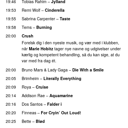
19:46
Tobias Rahim
–
Jylland
19:53
Remi Wolf
–
Cinderella
UU
19:55
Sabrina Carpenter
–
Taste
19:58
Tems
–
Burning
20:00
Crush
Forelsk dig i den nyeste musik, og vær med i klubben,
når
Marie Hobitz
tager nye navne og udgivelser under
kærlig og kompetent behandling, så du kan sige, at du
var med fra dag ét.
20:00
Bruno Mars
&
Lady Gaga
–
Die With a Smile
20:05
Brimheim
–
Literally Everything
UU
20:09
Roya
–
Cruise
20:14
Addison Rae
–
Aquamarine
20:16
Dos Santos
–
Falder i
20:20
Finneas
–
For Cryin’ Out Loud!
UU
20:25
Bette
–
Blød