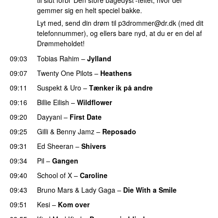
til slut forbi ‘Den store bagedyst’-teltet, hvor der
gemmer sig en helt speciel bakke.
Lyt med, send din drøm til
p3drommer@dr.dk
(med dit
telefonnummer), og ellers bare nyd, at du er en del af
Drømmeholdet!
09:03
Tobias Rahim
–
Jylland
09:07
Twenty One Pilots
–
Heathens
09:11
Suspekt
&
Uro
–
Tænker ik på andre
09:16
Billie Eilish
–
Wildflower
09:20
Dayyani
–
First Date
09:25
Gilli
&
Benny Jamz
–
Reposado
09:31
Ed Sheeran
–
Shivers
09:34
Pil
–
Gangen
09:40
School of X
–
Caroline
09:43
Bruno Mars
&
Lady Gaga
–
Die With a Smile
09:51
Kesi
–
Kom over