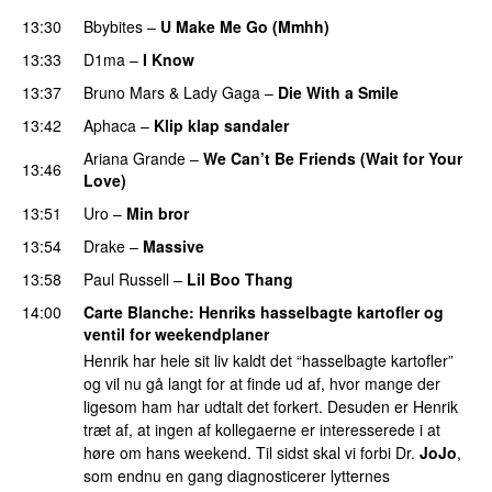
13:30
Bbybites
–
U Make Me Go (Mmhh)
13:33
D1ma
–
I Know
UU
13:37
Bruno Mars
&
Lady Gaga
–
Die With a Smile
13:42
Aphaca
–
Klip klap sandaler
Ariana Grande
–
We Can’t Be Friends (Wait for Your
13:46
Love)
13:51
Uro
–
Min bror
13:54
Drake
–
Massive
13:58
Paul Russell
–
Lil Boo Thang
14:00
Carte Blanche
: Henriks hasselbagte kartofler og
ventil for weekendplaner
Henrik har hele sit liv kaldt det “hasselbagte kartofler”
og vil nu gå langt for at finde ud af, hvor mange der
ligesom ham har udtalt det forkert. Desuden er Henrik
træt af, at ingen af kollegaerne er interesserede i at
høre om hans weekend. Til sidst skal vi forbi Dr.
JoJo
,
som endnu en gang diagnosticerer lytternes