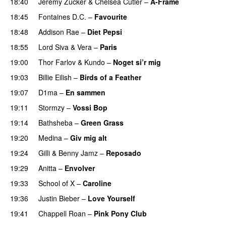
18:40
Jeremy Zucker
&
Chelsea Cutler
–
A-Frame
UU
18:45
Fontaines D.C.
–
Favourite
UU
18:48
Addison Rae
–
Diet Pepsi
18:55
Lord Siva
&
Vera
–
Paris
UU
19:00
Thor Farlov
&
Kundo
–
Noget si’r mig
19:03
Billie Eilish
–
Birds of a Feather
19:07
D1ma
–
En sammen
UU
19:11
Stormzy
–
Vossi Bop
19:14
Bathsheba
–
Green Grass
19:20
Medina
–
Giv mig alt
19:24
Gilli
&
Benny Jamz
–
Reposado
19:29
Anitta
–
Envolver
19:33
School of X
–
Caroline
19:36
Justin Bieber
–
Love Yourself
19:41
Chappell Roan
–
Pink Pony Club