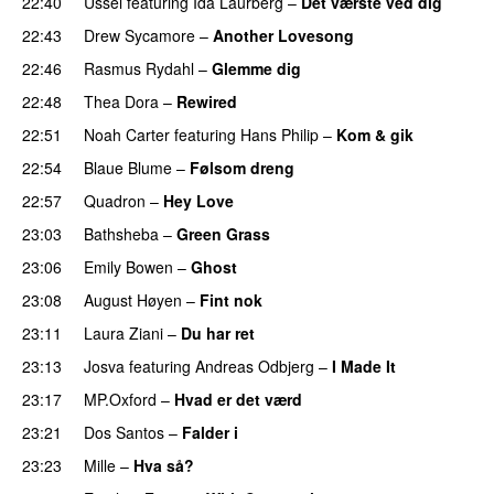
22:40
Ussel
featuring
Ida Laurberg
–
Det værste ved dig
22:43
Drew Sycamore
–
Another Lovesong
22:46
Rasmus Rydahl
–
Glemme dig
22:48
Thea Dora
–
Rewired
22:51
Noah Carter
featuring
Hans Philip
–
Kom & gik
22:54
Blaue Blume
–
Følsom dreng
22:57
Quadron
–
Hey Love
UU
23:03
Bathsheba
–
Green Grass
23:06
Emily Bowen
–
Ghost
23:08
August Høyen
–
Fint nok
23:11
Laura Ziani
–
Du har ret
UU
23:13
Josva
featuring
Andreas Odbjerg
–
I Made It
23:17
MP.Oxford
–
Hvad er det værd
23:21
Dos Santos
–
Falder i
23:23
Mille
–
Hva så?