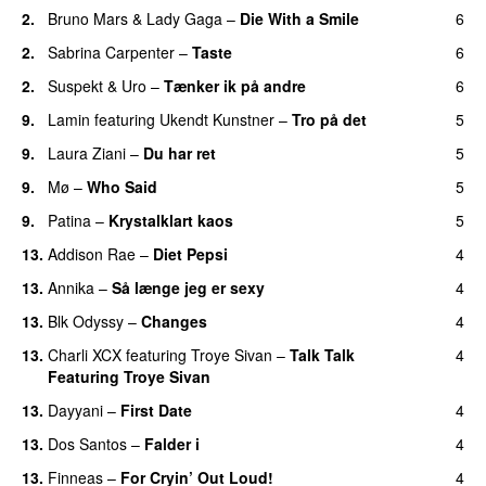
2.
Bruno Mars
&
Lady Gaga
–
Die With a Smile
6
2.
Sabrina Carpenter
–
Taste
6
2.
Suspekt
&
Uro
–
Tænker ik på andre
6
9.
Lamin
featuring
Ukendt Kunstner
–
Tro på det
5
9.
Laura Ziani
–
Du har ret
5
UU
9.
Mø
–
Who Said
5
UU
9.
Patina
–
Krystalklart kaos
5
13.
Addison Rae
–
Diet Pepsi
4
13.
Annika
–
Så længe jeg er sexy
4
UU
13.
Blk Odyssy
–
Changes
4
UU
13.
Charli XCX
featuring
Troye Sivan
–
Talk Talk
4
Featuring Troye Sivan
13.
Dayyani
–
First Date
4
13.
Dos Santos
–
Falder i
4
13.
Finneas
–
For Cryin’ Out Loud!
4
UU