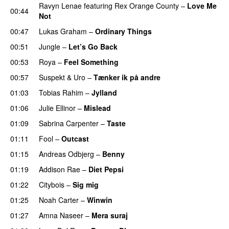
Ravyn Lenae
featuring
Rex Orange County
–
Love Me
00:44
Not
UU
00:47
Lukas Graham
–
Ordinary Things
UU
00:51
Jungle
–
Let’s Go Back
UU
00:53
Roya
–
Feel Something
00:57
Suspekt
&
Uro
–
Tænker ik på andre
01:03
Tobias Rahim
–
Jylland
01:06
Julie Ellinor
–
Mislead
01:09
Sabrina Carpenter
–
Taste
01:11
Fool
–
Outcast
01:15
Andreas Odbjerg
–
Benny
01:19
Addison Rae
–
Diet Pepsi
01:22
Citybois
–
Sig mig
01:25
Noah Carter
–
Winwin
01:27
Amna Naseer
–
Mera suraj