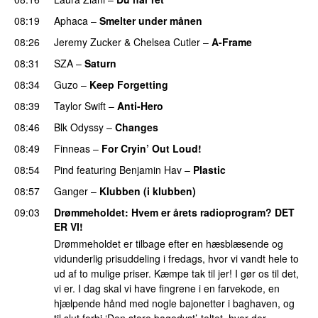
08:19
Aphaca
–
Smelter under månen
UU
08:26
Jeremy Zucker
&
Chelsea Cutler
–
A-Frame
UU
08:31
SZA
–
Saturn
08:34
Guzo
–
Keep Forgetting
08:39
Taylor Swift
–
Anti-Hero
08:46
Blk Odyssy
–
Changes
UU
08:49
Finneas
–
For Cryin’ Out Loud!
UU
08:54
Pind
featuring
Benjamin Hav
–
Plastic
08:57
Ganger
–
Klubben (i klubben)
UU
09:03
Drømmeholdet
: Hvem er årets radioprogram? DET
ER VI!
Drømmeholdet er tilbage efter en hæsblæsende og
vidunderlig prisuddeling i fredags, hvor vi vandt hele to
ud af to mulige priser. Kæmpe tak til jer! I gør os til det,
vi er. I dag skal vi have fingrene i en farvekode, en
hjælpende hånd med nogle bajonetter i baghaven, og