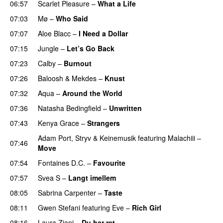
06:57
Scarlet Pleasure
–
What a Life
07:03
Mø
–
Who Said
UU
07:07
Aloe Blacc
–
I Need a Dollar
07:15
Jungle
–
Let’s Go Back
UU
07:23
Calby
–
Burnout
07:26
Baloosh
&
Mekdes
–
Knust
07:32
Aqua
–
Around the World
07:36
Natasha Bedingfield
–
Unwritten
07:43
Kenya Grace
–
Strangers
UU
Adam Port
,
Stryv
&
Keinemusik
featuring
Malachiii
–
07:46
Move
UU
07:54
Fontaines D.C.
–
Favourite
UU
07:57
Svea S
–
Langt imellem
08:05
Sabrina Carpenter
–
Taste
08:11
Gwen Stefani
featuring
Eve
–
Rich Girl
08:16
Laura Ziani
–
Du har ret
UU