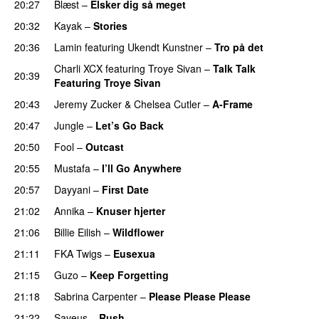
20:27
Blæst
–
Elsker dig så meget
20:32
Kayak
–
Stories
UU
20:36
Lamin
featuring
Ukendt Kunstner
–
Tro på det
Charli XCX
featuring
Troye Sivan
–
Talk Talk
20:39
Featuring Troye Sivan
20:43
Jeremy Zucker
&
Chelsea Cutler
–
A-Frame
UU
20:47
Jungle
–
Let’s Go Back
UU
20:50
Fool
–
Outcast
20:55
Mustafa
–
I’ll Go Anywhere
PREMIERE
20:57
Dayyani
–
First Date
21:02
Annika
–
Knuser hjerter
21:06
Billie Eilish
–
Wildflower
21:11
FKA Twigs
–
Eusexua
21:15
Guzo
–
Keep Forgetting
21:18
Sabrina Carpenter
–
Please Please Please
21:22
Saveus
–
Rush