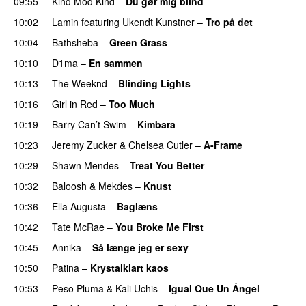
09:55
Kind Mod Kind
–
Du gør mig blind
UU
10:02
Lamin
featuring
Ukendt Kunstner
–
Tro på det
10:04
Bathsheba
–
Green Grass
10:10
D1ma
–
En sammen
UU
10:13
The Weeknd
–
Blinding Lights
10:16
Girl in Red
–
Too Much
UU
10:19
Barry Can’t Swim
–
Kimbara
10:23
Jeremy Zucker
&
Chelsea Cutler
–
A-Frame
UU
10:29
Shawn Mendes
–
Treat You Better
10:32
Baloosh
&
Mekdes
–
Knust
10:36
Ella Augusta
–
Baglæns
10:42
Tate McRae
–
You Broke Me First
10:45
Annika
–
Så længe jeg er sexy
UU
10:50
Patina
–
Krystalklart kaos
10:53
Peso Pluma
&
Kali Uchis
–
Igual Que Un Ángel
UU