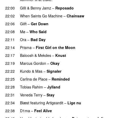
22:00
Gilli
&
Benny Jamz
–
Reposado
22:02
When Saints Go Machine
–
Chainsaw
22:06
Giift
–
Get Down
22:08
Mø
–
Who Said
UU
22:11
Ora
–
Bad Day
22:14
Prisma
–
First Girl on the Moon
22:17
Baloosh
&
Mekdes
–
Knust
22:19
Marcus Gordon
–
Okay
22:22
Kundo
&
Mas
–
Signaler
22:25
Carlina de Place
–
Reminded
22:28
Tobias Rahim
–
Jylland
22:31
Veneda Terry
–
Stay
22:34
Blæst
featuring
Artigeardit
–
Lige nu
22:38
D1ma
–
Feel Alive