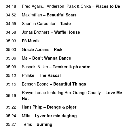
04:48
Fred Again..
,
Anderson .Paak
&
Chika
–
Places to Be
04:52
Maximillian
–
Beautiful Scars
04:55
Sabrina Carpenter
–
Taste
04:58
Jonas Brothers
–
Waffle House
UU
05:03
P3 Musik
05:03
Gracie Abrams
–
Risk
UU
05:06
Mø
–
Don’t Wanna Dance
05:09
Suspekt
&
Uro
–
Tænker ik på andre
05:12
Phlake
–
The Rascal
05:15
Benson Boone
–
Beautiful Things
Ravyn Lenae
featuring
Rex Orange County
–
Love Me
05:19
Not
UU
05:22
Hans Philip
–
Drenge & piger
05:24
Mille
–
Lyver for min dagbog
UU
05:27
Tems
–
Burning