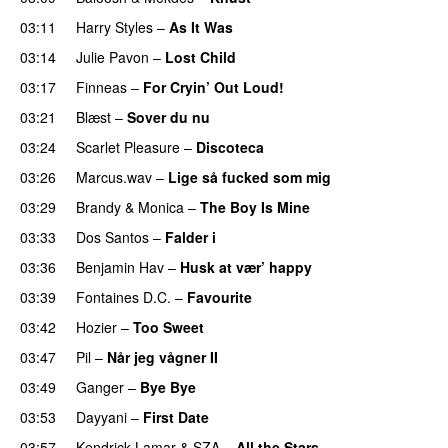
03:11
Harry Styles
–
As It Was
03:14
Julie Pavon
–
Lost Child
UU
03:17
Finneas
–
For Cryin’ Out Loud!
UU
03:21
Blæst
–
Sover du nu
03:24
Scarlet Pleasure
–
Discoteca
UU
03:26
Marcus.wav
–
Lige så fucked som mig
03:29
Brandy
&
Monica
–
The Boy Is Mine
03:33
Dos Santos
–
Falder i
03:36
Benjamin Hav
–
Husk at vær’ happy
03:39
Fontaines D.C.
–
Favourite
UU
03:42
Hozier
–
Too Sweet
03:47
Pil
–
Når jeg vågner II
03:49
Ganger
–
Bye Bye
03:53
Dayyani
–
First Date
03:57
Kendrick Lamar
&
SZA
–
All the Stars