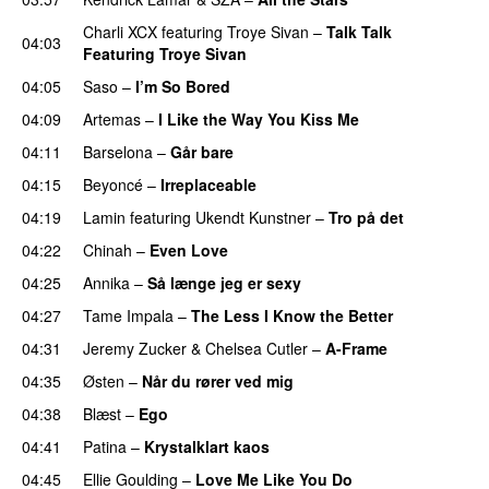
Charli XCX
featuring
Troye Sivan
–
Talk Talk
04:03
Featuring Troye Sivan
04:05
Saso
–
I’m So Bored
04:09
Artemas
–
I Like the Way You Kiss Me
UU
04:11
Barselona
–
Går bare
04:15
Beyoncé
–
Irreplaceable
04:19
Lamin
featuring
Ukendt Kunstner
–
Tro på det
04:22
Chinah
–
Even Love
UU
04:25
Annika
–
Så længe jeg er sexy
UU
04:27
Tame Impala
–
The Less I Know the Better
04:31
Jeremy Zucker
&
Chelsea Cutler
–
A-Frame
UU
04:35
Østen
–
Når du rører ved mig
04:38
Blæst
–
Ego
UU
04:41
Patina
–
Krystalklart kaos
04:45
Ellie Goulding
–
Love Me Like You Do