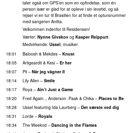
taler også om GPS’en som en opfindelse, som én
person især er glad for at opleve i sin levetid, og så
rejser vi en tur til Brasilien for at finde et optursnummer
med sangeren Anitta.
Velkommen indenfor til Residensen!
Værter:
Nynne Givskov
og
Kasper Reippurt
.
Medvirkende:
Ussel
, musiker.
18:01
Baloosh
&
Mekdes
–
Knust
18:05
Artigeardit
&
Kesi
–
Er her
18:07
Pil
–
Når jeg vågner II
18:14
Lily Allen
–
Smile
UU
18:17
Roya
–
Ain’t Just a Game
UU
18:20
Fred Again..
,
Anderson .Paak
&
Chika
–
Places to Be
18:28
Ussel
featuring
Ida Laurberg
–
Det værste ved dig
18:31
Lorde
–
Royals
UU
18:34
The Weeknd
–
Dancing in the Flames