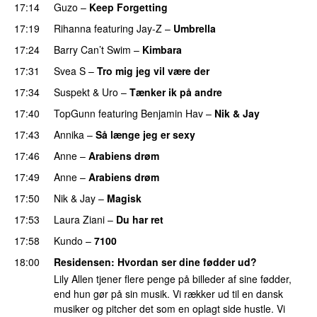
17:14
Guzo
–
Keep Forgetting
17:19
Rihanna
featuring
Jay-Z
–
Umbrella
17:24
Barry Can’t Swim
–
Kimbara
17:31
Svea S
–
Tro mig jeg vil være der
17:34
Suspekt
&
Uro
–
Tænker ik på andre
17:40
TopGunn
featuring
Benjamin Hav
–
Nik & Jay
17:43
Annika
–
Så længe jeg er sexy
UU
17:46
Anne
–
Arabiens drøm
17:49
Anne
–
Arabiens drøm
17:50
Nik & Jay
–
Magisk
17:53
Laura Ziani
–
Du har ret
UU
17:58
Kundo
–
7100
18:00
Residensen
: Hvordan ser dine fødder ud?
Lily Allen tjener flere penge på billeder af sine fødder,
end hun gør på sin musik. Vi rækker ud til en dansk
musiker og pitcher det som en oplagt side hustle. Vi