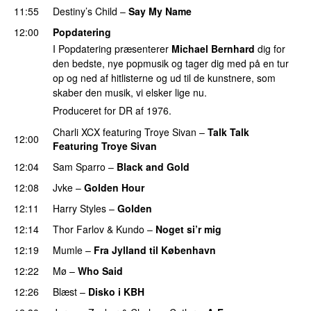
11:55
Destiny’s Child
–
Say My Name
12:00
Popdatering
I Popdatering præsenterer
Michael Bernhard
dig for
den bedste, nye popmusik og tager dig med på en tur
op og ned af hitlisterne og ud til de kunstnere, som
skaber den musik, vi elsker lige nu.
Produceret for DR af 1976.
Charli XCX
featuring
Troye Sivan
–
Talk Talk
12:00
Featuring Troye Sivan
12:04
Sam Sparro
–
Black and Gold
UU
12:08
Jvke
–
Golden Hour
UU
12:11
Harry Styles
–
Golden
12:14
Thor Farlov
&
Kundo
–
Noget si’r mig
12:19
Mumle
–
Fra Jylland til København
12:22
Mø
–
Who Said
UU
12:26
Blæst
–
Disko i KBH