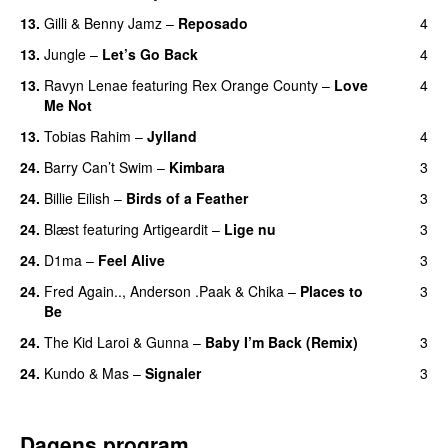
13.
Gilli
&
Benny Jamz
–
Reposado
4
13.
Jungle
–
Let’s Go Back
4
UU
13.
Ravyn Lenae
featuring
Rex Orange County
–
Love
4
Me Not
UU
13.
Tobias Rahim
–
Jylland
4
24.
Barry Can’t Swim
–
Kimbara
3
24.
Billie Eilish
–
Birds of a Feather
3
24.
Blæst
featuring
Artigeardit
–
Lige nu
3
24.
D1ma
–
Feel Alive
3
24.
Fred Again..
,
Anderson .Paak
&
Chika
–
Places to
3
Be
24.
The Kid Laroi
&
Gunna
–
Baby I’m Back (Remix)
3
24.
Kundo
&
Mas
–
Signaler
3
Dagens program