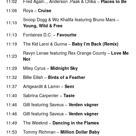
11:02
Fred Again..
,
Anderson .Paak
&
Chika
–
Places to Be
11:06
Roya
–
Cruise
Snoop Dogg
&
Wiz Khalifa
featuring
Bruno Mars
–
11:10
Young, Wild & Free
11:13
Fontaines D.C.
–
Favourite
UU
11:19
The Kid Laroi
&
Gunna
–
Baby I’m Back (Remix)
Ravyn Lenae
featuring
Rex Orange County
–
Love Me
11:23
Not
UU
11:29
Miley Cyrus
–
Midnight Sky
11:32
Billie Eilish
–
Birds of a Feather
11:37
Artigeardit
&
Lamin
–
Sent
11:40
Sabrina Carpenter
–
Taste
11:46
Gilli
featuring
Saveus
–
Verden vågner
11:46
Gilli
featuring
Saveus
–
Verden vågner
11:49
The Weeknd
–
Dancing in the Flames
11:53
Tommy Richman
–
Million Dollar Baby