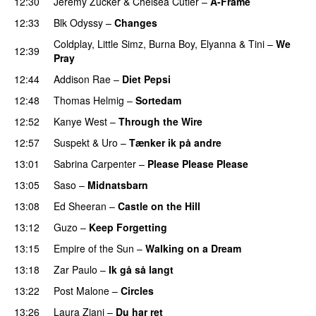
12:30
Jeremy Zucker
&
Chelsea Cutler
–
A-Frame
UU
12:33
Blk Odyssy
–
Changes
UU
Coldplay
,
Little Simz
,
Burna Boy
,
Elyanna
&
Tini
–
We
12:39
Pray
PREMIERE
12:44
Addison Rae
–
Diet Pepsi
12:48
Thomas Helmig
–
Sortedam
PREMIERE
12:52
Kanye West
–
Through the Wire
12:57
Suspekt
&
Uro
–
Tænker ik på andre
13:01
Sabrina Carpenter
–
Please Please Please
13:05
Saso
–
Midnatsbarn
13:08
Ed Sheeran
–
Castle on the Hill
13:12
Guzo
–
Keep Forgetting
13:15
Empire of the Sun
–
Walking on a Dream
13:18
Zar Paulo
–
Ik gå så langt
13:22
Post Malone
–
Circles
13:26
Laura Ziani
–
Du har ret
UU