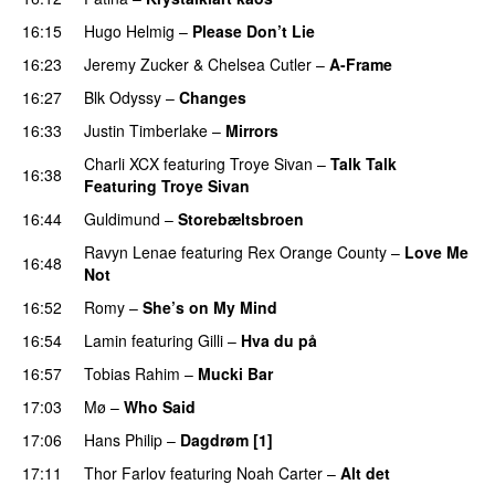
16:15
Hugo Helmig
–
Please Don’t Lie
UU
16:23
Jeremy Zucker
&
Chelsea Cutler
–
A-Frame
UU
16:27
Blk Odyssy
–
Changes
UU
16:33
Justin Timberlake
–
Mirrors
Charli XCX
featuring
Troye Sivan
–
Talk Talk
16:38
Featuring Troye Sivan
16:44
Guldimund
–
Storebæltsbroen
Ravyn Lenae
featuring
Rex Orange County
–
Love Me
16:48
Not
UU
16:52
Romy
–
She’s on My Mind
UU
16:54
Lamin
featuring
Gilli
–
Hva du på
16:57
Tobias Rahim
–
Mucki Bar
17:03
Mø
–
Who Said
UU
17:06
Hans Philip
–
Dagdrøm [1]
UU
17:11
Thor Farlov
featuring
Noah Carter
–
Alt det