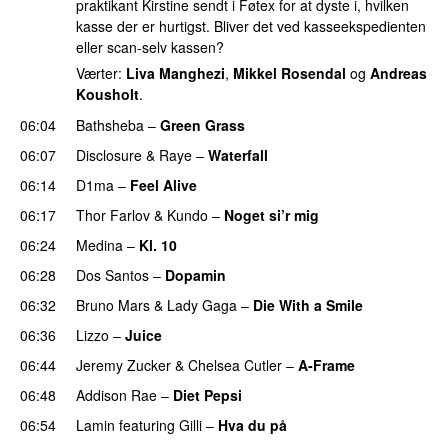
praktikant Kirstine sendt i Føtex for at dyste i, hvilken
kasse der er hurtigst. Bliver det ved kasseekspedienten
eller scan-selv kassen?
Værter:
Liva Manghezi
,
Mikkel Rosendal
og
Andreas
Kousholt
.
06:04
Bathsheba
–
Green Grass
06:07
Disclosure
&
Raye
–
Waterfall
06:14
D1ma
–
Feel Alive
06:17
Thor Farlov
&
Kundo
–
Noget si’r mig
06:24
Medina
–
Kl. 10
06:28
Dos Santos
–
Dopamin
06:32
Bruno Mars
&
Lady Gaga
–
Die With a Smile
06:36
Lizzo
–
Juice
06:44
Jeremy Zucker
&
Chelsea Cutler
–
A-Frame
UU
06:48
Addison Rae
–
Diet Pepsi
06:54
Lamin
featuring
Gilli
–
Hva du på