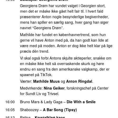
Georgiens Drøm har vundet valget i Georgien stort,
men det er måske ikke gået helt fair til. I hvert fald
præsenterer Anton nogle besynderlige begivenheder,
mens han spiller en særlig sang, hver gang han siger
navnet “Georgiens Drøm”.
Mathilde har fundet en københavnertrend, som hun
gerne vil have Anton med på, da han godt kan lide at
være med på moden. Anton er dog ikke helt klar på lige
præcis dén trend.
Vi skal også forbi Antons skjulte aktieperler, snakke om
en måske ikke helt så overraskende skurk og høre
endnu en sang fra den amerikanske valgkamp, der er
spawnet på TikTok.
Værter:
Mathilde Muus
og
Anton Ringdal
.
Medvirkende:
Nina Geiker
, forskningschef på Center
for Sundt Liv og Trivsel.
16:00
Bruno Mars
&
Lady Gaga
–
Die With a Smile
16:05
Shaboozey
–
A Bar Song (Tipsy)
16:12
Patina
–
Krystalklart kaos