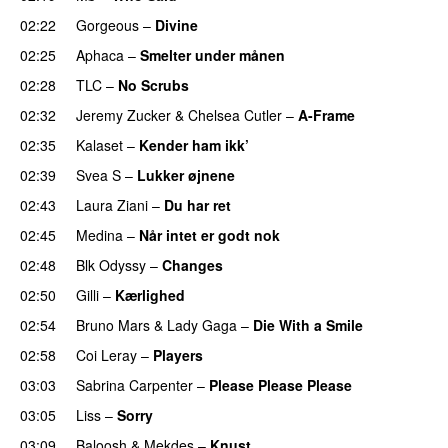
02:22
Gorgeous
–
Divine
02:25
Aphaca
–
Smelter under månen
UU
02:28
TLC
–
No Scrubs
02:32
Jeremy Zucker
&
Chelsea Cutler
–
A-Frame
UU
02:35
Kalaset
–
Kender ham ikk’
02:39
Svea S
–
Lukker øjnene
02:43
Laura Ziani
–
Du har ret
UU
02:45
Medina
–
Når intet er godt nok
02:48
Blk Odyssy
–
Changes
UU
02:50
Gilli
–
Kærlighed
02:54
Bruno Mars
&
Lady Gaga
–
Die With a Smile
02:58
Coi Leray
–
Players
UU
03:03
Sabrina Carpenter
–
Please Please Please
03:05
Liss
–
Sorry
UU
03:09
Baloosh
&
Mekdes
–
Knust