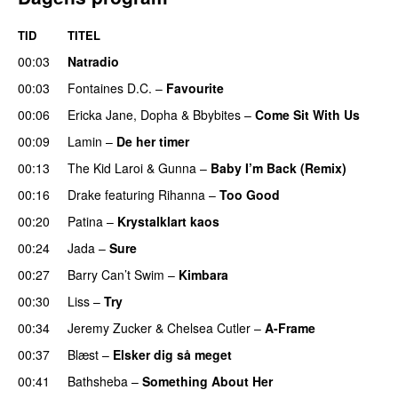
TID
TITEL
00:03
Natradio
00:03
Fontaines D.C.
–
Favourite
UU
00:06
Ericka Jane
,
Dopha
&
Bbybites
–
Come Sit With Us
00:09
Lamin
–
De her timer
UU
00:13
The Kid Laroi
&
Gunna
–
Baby I’m Back (Remix)
00:16
Drake
featuring
Rihanna
–
Too Good
00:20
Patina
–
Krystalklart kaos
00:24
Jada
–
Sure
00:27
Barry Can’t Swim
–
Kimbara
00:30
Liss
–
Try
00:34
Jeremy Zucker
&
Chelsea Cutler
–
A-Frame
UU
00:37
Blæst
–
Elsker dig så meget
00:41
Bathsheba
–
Something About Her