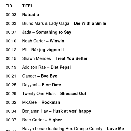
TID
TITEL
00:03
Natradio
00:03
Bruno Mars
&
Lady Gaga
–
Die With a Smile
00:07
Jada
–
Something to Say
00:10
Noah Carter
–
Winwin
00:12
Pil
–
Når jeg vågner II
00:15
Shawn Mendes
–
Treat You Better
00:19
Addison Rae
–
Diet Pepsi
00:21
Ganger
–
Bye Bye
00:25
Dayyani
–
First Date
00:29
Twenty One Pilots
–
Stressed Out
UU
00:32
Mk.Gee
–
Rockman
UU
00:34
Benjamin Hav
–
Husk at vær’ happy
00:37
Bree Carter
–
Higher
UU
Ravyn Lenae
featuring
Rex Orange County
–
Love Me