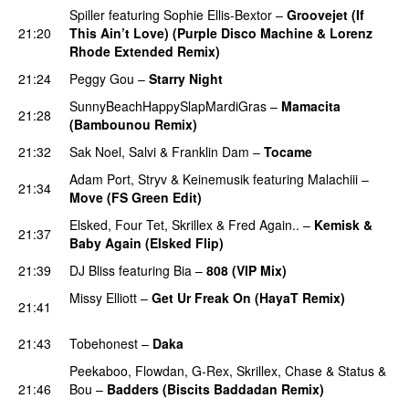
Spiller
featuring
Sophie Ellis-Bextor
–
Groovejet (If
21:20
This Ain’t Love) (Purple Disco Machine & Lorenz
Rhode Extended Remix)
21:24
Peggy Gou
–
Starry Night
SunnyBeachHappySlapMardiGras
–
Mamacita
21:28
(Bambounou Remix)
PREMIERE
21:32
Sak Noel
,
Salvi
&
Franklin Dam
–
Tocame
Adam Port
,
Stryv
&
Keinemusik
featuring
Malachiii
–
21:34
Move (FS Green Edit)
PREMIERE
Elsked
,
Four Tet
,
Skrillex
&
Fred Again..
–
Kemisk &
21:37
Baby Again (Elsked Flip)
PREMIERE
21:39
DJ Bliss
featuring
Bia
–
808 (VIP Mix)
PREMIERE
Missy Elliott
–
Get Ur Freak On (HayaT Remix)
21:41
PREMIERE
21:43
Tobehonest
–
Daka
PREMIERE
Peekaboo
,
Flowdan
,
G-Rex
,
Skrillex
,
Chase & Status
&
21:46
Bou
–
Badders (Biscits Baddadan Remix)
PREMIERE