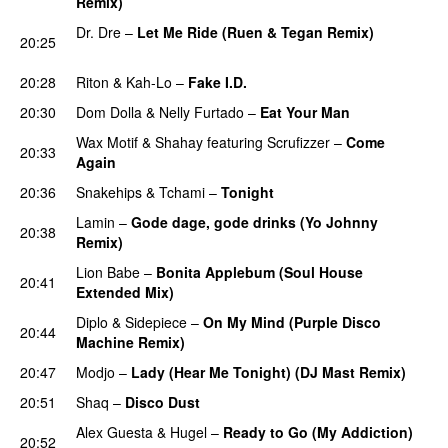
Remix)
PREMIERE
Dr. Dre
–
Let Me Ride (Ruen & Tegan Remix)
20:25
PREMIERE
20:28
Riton
&
Kah-Lo
–
Fake I.D.
20:30
Dom Dolla
&
Nelly Furtado
–
Eat Your Man
Wax Motif
&
Shahay
featuring
Scrufizzer
–
Come
20:33
Again
20:36
Snakehips
&
Tchami
–
Tonight
Lamin
–
Gode dage, gode drinks (Yo Johnny
20:38
Remix)
Lion Babe
–
Bonita Applebum (Soul House
20:41
Extended Mix)
PREMIERE
Diplo
&
Sidepiece
–
On My Mind (Purple Disco
20:44
Machine Remix)
20:47
Modjo
–
Lady (Hear Me Tonight) (DJ Mast Remix)
20:51
Shaq
–
Disco Dust
PREMIERE
Alex Guesta
&
Hugel
–
Ready to Go (My Addiction)
20:52