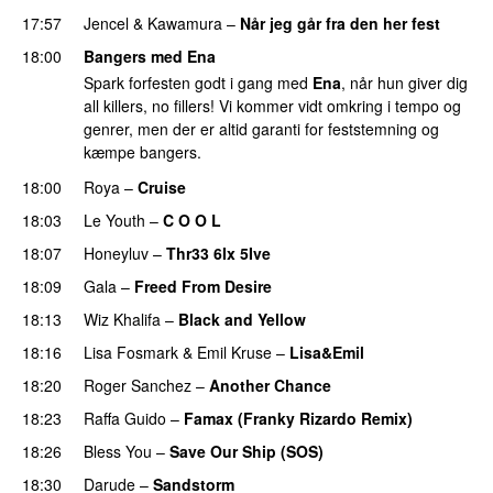
17:57
Jencel
&
Kawamura
–
Når jeg går fra den her fest
18:00
Bangers med Ena
Spark forfesten godt i gang med
Ena
, når hun giver dig
all killers, no fillers! Vi kommer vidt omkring i tempo og
genrer, men der er altid garanti for feststemning og
kæmpe bangers.
18:00
Roya
–
Cruise
18:03
Le Youth
–
C O O L
UU
18:07
Honeyluv
–
Thr33 6Ix 5Ive
18:09
Gala
–
Freed From Desire
18:13
Wiz Khalifa
–
Black and Yellow
UU
18:16
Lisa Fosmark
&
Emil Kruse
–
Lisa&Emil
18:20
Roger Sanchez
–
Another Chance
UU
18:23
Raffa Guido
–
Famax (Franky Rizardo Remix)
18:26
Bless You
–
Save Our Ship (SOS)
18:30
Darude
–
Sandstorm