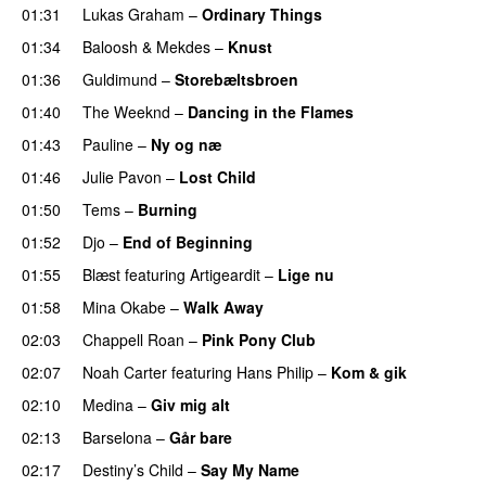
01:31
Lukas Graham
–
Ordinary Things
UU
01:34
Baloosh
&
Mekdes
–
Knust
01:36
Guldimund
–
Storebæltsbroen
01:40
The Weeknd
–
Dancing in the Flames
01:43
Pauline
–
Ny og næ
UU
01:46
Julie Pavon
–
Lost Child
UU
01:50
Tems
–
Burning
01:52
Djo
–
End of Beginning
UU
01:55
Blæst
featuring
Artigeardit
–
Lige nu
01:58
Mina Okabe
–
Walk Away
02:03
Chappell Roan
–
Pink Pony Club
02:07
Noah Carter
featuring
Hans Philip
–
Kom & gik
02:10
Medina
–
Giv mig alt
02:13
Barselona
–
Går bare
02:17
Destiny’s Child
–
Say My Name