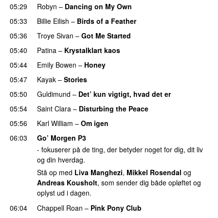
05:29
Robyn
–
Dancing on My Own
05:33
Billie Eilish
–
Birds of a Feather
05:36
Troye Sivan
–
Got Me Started
UU
05:40
Patina
–
Krystalklart kaos
05:44
Emily Bowen
–
Honey
UU
05:47
Kayak
–
Stories
UU
05:50
Guldimund
–
Det’ kun vigtigt, hvad det er
UU
05:54
Saint Clara
–
Disturbing the Peace
05:56
Karl William
–
Om igen
UU
06:03
Go’ Morgen P3
- fokuserer på de ting, der betyder noget for dig, dit liv
og din hverdag.
Stå op med
Liva Manghezi
,
Mikkel Rosendal
og
Andreas Kousholt
, som sender dig både opløftet og
oplyst ud i dagen.
06:04
Chappell Roan
–
Pink Pony Club