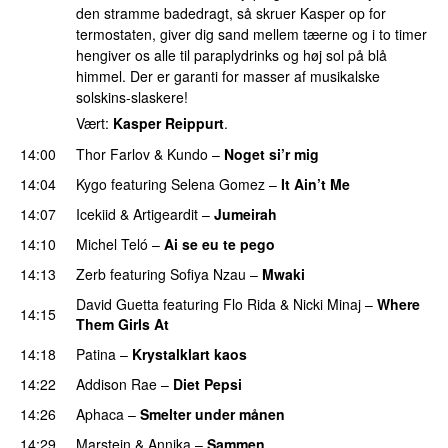
den stramme badedragt, så skruer Kasper op for
termostaten, giver dig sand mellem tæerne og i to timer
hengiver os alle til paraplydrinks og høj sol på blå
himmel. Der er garanti for masser af musikalske
solskins-slaskere!
Vært:
Kasper Reippurt
.
14:00
Thor Farlov
&
Kundo
–
Noget si’r mig
14:04
Kygo
featuring
Selena Gomez
–
It Ain’t Me
14:07
Icekiid
&
Artigeardit
–
Jumeirah
14:10
Michel Teló
–
Ai se eu te pego
14:13
Zerb
featuring
Sofiya Nzau
–
Mwaki
David Guetta
featuring
Flo Rida
&
Nicki Minaj
–
Where
14:15
Them Girls At
PREMIERE
14:18
Patina
–
Krystalklart kaos
14:22
Addison Rae
–
Diet Pepsi
14:26
Aphaca
–
Smelter under månen
UU
14:29
Marstein
&
Annika
–
Sammen