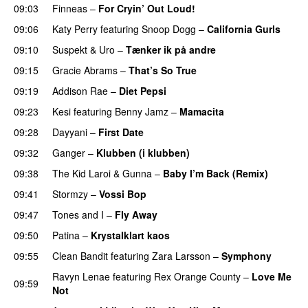
09:03
Finneas
–
For Cryin’ Out Loud!
UU
09:06
Katy Perry
featuring
Snoop Dogg
–
California Gurls
09:10
Suspekt
&
Uro
–
Tænker ik på andre
09:15
Gracie Abrams
–
That’s So True
09:19
Addison Rae
–
Diet Pepsi
09:23
Kesi
featuring
Benny Jamz
–
Mamacita
UU
09:28
Dayyani
–
First Date
09:32
Ganger
–
Klubben (i klubben)
UU
09:38
The Kid Laroi
&
Gunna
–
Baby I’m Back (Remix)
09:41
Stormzy
–
Vossi Bop
09:47
Tones and I
–
Fly Away
09:50
Patina
–
Krystalklart kaos
09:55
Clean Bandit
featuring
Zara Larsson
–
Symphony
Ravyn Lenae
featuring
Rex Orange County
–
Love Me
09:59
Not
UU