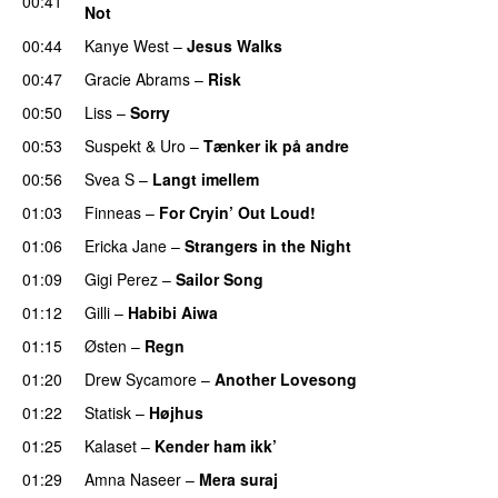
00:41
Not
UU
00:44
Kanye West
–
Jesus Walks
00:47
Gracie Abrams
–
Risk
UU
00:50
Liss
–
Sorry
UU
00:53
Suspekt
&
Uro
–
Tænker ik på andre
00:56
Svea S
–
Langt imellem
01:03
Finneas
–
For Cryin’ Out Loud!
UU
01:06
Ericka Jane
–
Strangers in the Night
01:09
Gigi Perez
–
Sailor Song
01:12
Gilli
–
Habibi Aiwa
01:15
Østen
–
Regn
UU
01:20
Drew Sycamore
–
Another Lovesong
01:22
Statisk
–
Højhus
UU
01:25
Kalaset
–
Kender ham ikk’
01:29
Amna Naseer
–
Mera suraj