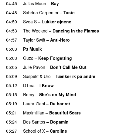
04:45
Julias Moon
–
Bay
UU
04:48
Sabrina Carpenter
–
Taste
04:50
Svea S
–
Lukker øjnene
04:53
The Weeknd
–
Dancing in the Flames
04:57
Taylor Swift
–
Anti-Hero
05:03
P3 Musik
05:03
Guzo
–
Keep Forgetting
05:05
Julie Pavon
–
Don’t Call Me Out
UU
05:09
Suspekt
&
Uro
–
Tænker ik på andre
05:12
D1ma
–
I Know
UU
05:15
Romy
–
She’s on My Mind
UU
05:19
Laura Ziani
–
Du har ret
UU
05:21
Maximillian
–
Beautiful Scars
05:24
Dos Santos
–
Dopamin
05:27
School of X
–
Caroline