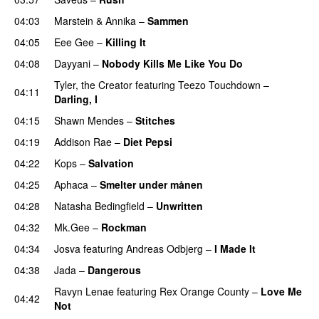
04:03
Marstein
&
Annika
–
Sammen
04:05
Eee Gee
–
Killing It
04:08
Dayyani
–
Nobody Kills Me Like You Do
UU
Tyler, the Creator
featuring
Teezo Touchdown
–
04:11
Darling, I
UU
04:15
Shawn Mendes
–
Stitches
UU
04:19
Addison Rae
–
Diet Pepsi
04:22
Kops
–
Salvation
UU
04:25
Aphaca
–
Smelter under månen
UU
04:28
Natasha Bedingfield
–
Unwritten
04:32
Mk.Gee
–
Rockman
UU
04:34
Josva
featuring
Andreas Odbjerg
–
I Made It
04:38
Jada
–
Dangerous
Ravyn Lenae
featuring
Rex Orange County
–
Love Me
04:42
Not
UU