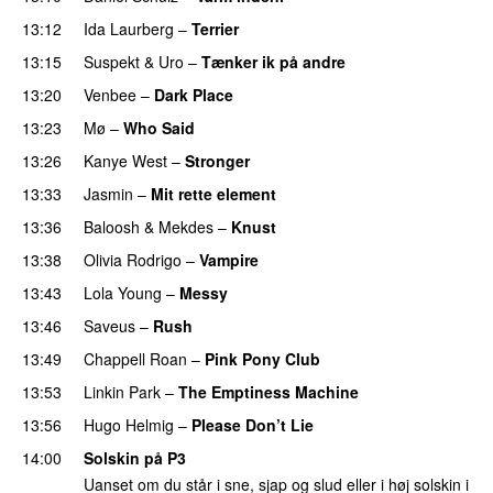
13:12
Ida Laurberg
–
Terrier
UU
13:15
Suspekt
&
Uro
–
Tænker ik på andre
13:20
Venbee
–
Dark Place
PREMIERE
13:23
Mø
–
Who Said
UU
13:26
Kanye West
–
Stronger
13:33
Jasmin
–
Mit rette element
13:36
Baloosh
&
Mekdes
–
Knust
13:38
Olivia Rodrigo
–
Vampire
UU
13:43
Lola Young
–
Messy
UU
13:46
Saveus
–
Rush
13:49
Chappell Roan
–
Pink Pony Club
13:53
Linkin Park
–
The Emptiness Machine
13:56
Hugo Helmig
–
Please Don’t Lie
UU
14:00
Solskin på P3
Uanset om du står i sne, sjap og slud eller i høj solskin i