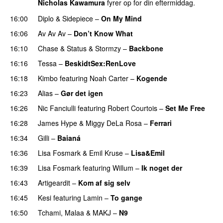
Nicholas Kawamura
fyrer op for din eftermiddag.
16:00
Diplo
&
Sidepiece
–
On My Mind
16:06
Av Av Av
–
Don’t Know What
16:10
Chase & Status
&
Stormzy
–
Backbone
16:16
Tessa
–
BeskidtSex:RenLove
PREMIERE
16:18
Kimbo
featuring
Noah Carter
–
Kogende
16:23
Alias
–
Gør det igen
PREMIERE
16:26
Nic Fanciulli
featuring
Robert Courtois
–
Set Me Free
16:28
James Hype
&
Miggy DeLa Rosa
–
Ferrari
16:34
Gilli
–
Baianá
16:36
Lisa Fosmark
&
Emil Kruse
–
Lisa&Emil
16:39
Lisa Fosmark
featuring
Willum
–
Ik noget der
16:43
Artigeardit
–
Kom af sig selv
16:45
Kesi
featuring
Lamin
–
To gange
16:50
Tchami
,
Malaa
&
MAKJ
–
N9