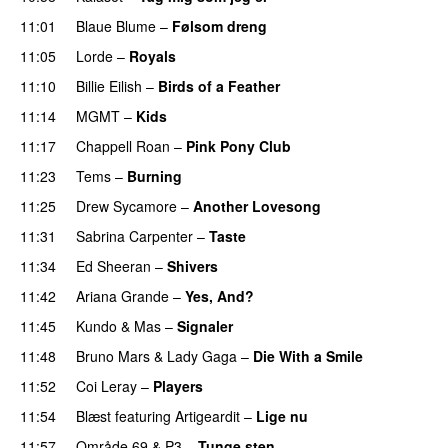
11:01
Blaue Blume
–
Følsom dreng
11:05
Lorde
–
Royals
UU
11:10
Billie Eilish
–
Birds of a Feather
11:14
MGMT
–
Kids
11:17
Chappell Roan
–
Pink Pony Club
11:23
Tems
–
Burning
11:25
Drew Sycamore
–
Another Lovesong
11:31
Sabrina Carpenter
–
Taste
11:34
Ed Sheeran
–
Shivers
11:42
Ariana Grande
–
Yes, And?
11:45
Kundo
&
Mas
–
Signaler
11:48
Bruno Mars
&
Lady Gaga
–
Die With a Smile
11:52
Coi Leray
–
Players
UU
11:54
Blæst
featuring
Artigeardit
–
Lige nu
11:57
Område 69
&
P3
–
Tunge sten