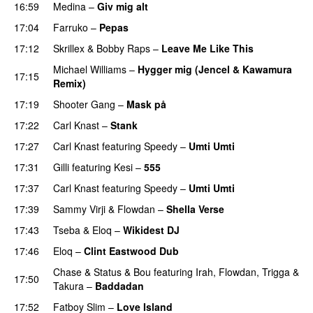
16:59
Medina
–
Giv mig alt
17:04
Farruko
–
Pepas
17:12
Skrillex
&
Bobby Raps
–
Leave Me Like This
Michael Williams
–
Hygger mig (Jencel & Kawamura
17:15
Remix)
17:19
Shooter Gang
–
Mask på
17:22
Carl Knast
–
Stank
17:27
Carl Knast
featuring
Speedy
–
Umti Umti
PREMIERE
17:31
Gilli
featuring
Kesi
–
555
17:37
Carl Knast
featuring
Speedy
–
Umti Umti
17:39
Sammy Virji
&
Flowdan
–
Shella Verse
17:43
Tseba
&
Eloq
–
Wikidest DJ
17:46
Eloq
–
Clint Eastwood Dub
Chase & Status
&
Bou
featuring
Irah
,
Flowdan
,
Trigga
&
17:50
Takura
–
Baddadan
17:52
Fatboy Slim
–
Love Island