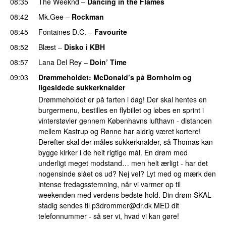
08:35
The Weeknd
–
Dancing in the Flames
08:42
Mk.Gee
–
Rockman
UU
08:45
Fontaines D.C.
–
Favourite
UU
08:52
Blæst
–
Disko i KBH
08:57
Lana Del Rey
–
Doin’ Time
09:03
Drømmeholdet
: McDonald’s på Bornholm og
ligesidede sukkerknalder
Drømmeholdet er på farten i dag! Der skal hentes en
burgermenu, bestilles en flybillet og løbes en sprint i
vinterstøvler gennem Københavns lufthavn - distancen
mellem Kastrup og Rønne har aldrig været kortere!
Derefter skal der måles sukkerknalder, så Thomas kan
bygge kirker i de helt rigtige mål. En drøm med
underligt meget modstand… men helt ærligt - har det
nogensinde slået os ud? Nej vel? Lyt med og mærk den
intense fredagsstemning, når vi varmer op til
weekenden med verdens bedste hold. Din drøm SKAL
stadig sendes til
p3drommer@dr.dk
MED dit
telefonnummer - så ser vi, hvad vi kan gøre!