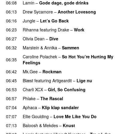
06:08
Lamin
–
Gode dage, gode drinks
06:13
Drew Sycamore
–
Another Lovesong
06:16
Jungle
–
Let’s Go Back
UU
06:23
Rihanna
featuring
Drake
–
Work
06:27
Olivia Dean
–
Dive
UU
06:32
Marstein
&
Annika
–
Sammen
Caroline Polachek
–
So Hot You’re Hurting My
06:35
Feelings
UU
06:42
Mk.Gee
–
Rockman
UU
06:45
Blæst
featuring
Artigeardit
–
Lige nu
06:53
Charli XCX
–
Girl, So Confusing
06:57
Phlake
–
The Rascal
07:04
Aphaca
–
Klip klap sandaler
07:07
Ellie Goulding
–
Love Me Like You Do
07:13
Baloosh
&
Mekdes
–
Knust