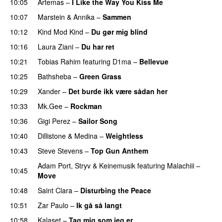
10:05
Artemas
–
I Like the Way You Kiss Me
UU
10:07
Marstein
&
Annika
–
Sammen
10:12
Kind Mod Kind
–
Du gør mig blind
UU
10:16
Laura Ziani
–
Du har ret
UU
10:21
Tobias Rahim
featuring
D1ma
–
Bellevue
10:25
Bathsheba
–
Green Grass
10:29
Xander
–
Det burde ikk være sådan her
10:33
Mk.Gee
–
Rockman
UU
10:36
Gigi Perez
–
Sailor Song
10:40
Dillistone
&
Medina
–
Weightless
10:43
Steve Stevens
–
Top Gun Anthem
Adam Port
,
Stryv
&
Keinemusik
featuring
Malachiii
–
10:45
Move
UU
10:48
Saint Clara
–
Disturbing the Peace
10:51
Zar Paulo
–
Ik gå så langt
10:58
Kalaset
–
Tag mig som jeg er
UU