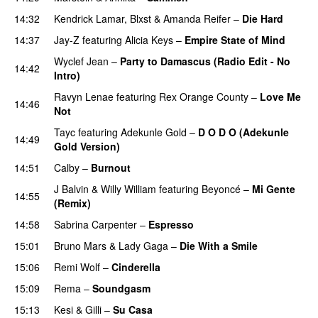
14:32
Kendrick Lamar
,
Blxst
&
Amanda Reifer
–
Die Hard
14:37
Jay-Z
featuring
Alicia Keys
–
Empire State of Mind
Wyclef Jean
–
Party to Damascus (Radio Edit - No
14:42
Intro)
PREMIERE
Ravyn Lenae
featuring
Rex Orange County
–
Love Me
14:46
Not
UU
Tayc
featuring
Adekunle Gold
–
D O D O (Adekunle
14:49
Gold Version)
PREMIERE
14:51
Calby
–
Burnout
J Balvin
&
Willy William
featuring
Beyoncé
–
Mi Gente
14:55
(Remix)
14:58
Sabrina Carpenter
–
Espresso
15:01
Bruno Mars
&
Lady Gaga
–
Die With a Smile
15:06
Remi Wolf
–
Cinderella
UU
15:09
Rema
–
Soundgasm
15:13
Kesi
&
Gilli
–
Su Casa