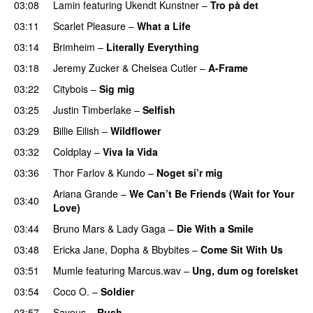
03:08
Lamin
featuring
Ukendt Kunstner
–
Tro på det
03:11
Scarlet Pleasure
–
What a Life
03:14
Brimheim
–
Literally Everything
UU
03:18
Jeremy Zucker
&
Chelsea Cutler
–
A-Frame
UU
03:22
Citybois
–
Sig mig
03:25
Justin Timberlake
–
Selfish
03:29
Billie Eilish
–
Wildflower
03:32
Coldplay
–
Viva la Vida
03:36
Thor Farlov
&
Kundo
–
Noget si’r mig
Ariana Grande
–
We Can’t Be Friends (Wait for Your
03:40
Love)
03:44
Bruno Mars
&
Lady Gaga
–
Die With a Smile
03:48
Ericka Jane
,
Dopha
&
Bbybites
–
Come Sit With Us
03:51
Mumle
featuring
Marcus.wav
–
Ung, dum og forelsket
03:54
Coco O.
–
Soldier
03:57
Saveus
–
Rush