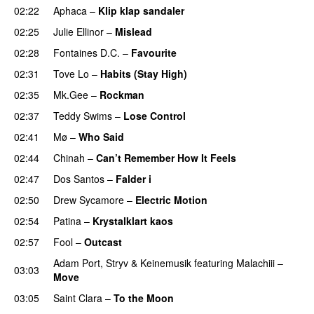
02:22
Aphaca
–
Klip klap sandaler
02:25
Julie Ellinor
–
Mislead
02:28
Fontaines D.C.
–
Favourite
UU
02:31
Tove Lo
–
Habits (Stay High)
UU
02:35
Mk.Gee
–
Rockman
UU
02:37
Teddy Swims
–
Lose Control
02:41
Mø
–
Who Said
UU
02:44
Chinah
–
Can’t Remember How It Feels
UU
02:47
Dos Santos
–
Falder i
02:50
Drew Sycamore
–
Electric Motion
UU
02:54
Patina
–
Krystalklart kaos
02:57
Fool
–
Outcast
Adam Port
,
Stryv
&
Keinemusik
featuring
Malachiii
–
03:03
Move
UU
03:05
Saint Clara
–
To the Moon