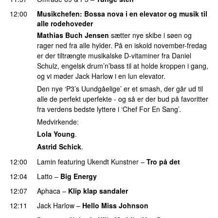
12:00
Musikchefen
: Bossa nova i en elevator og musik til
alle rodehoveder
Mathias Buch Jensen
sætter nye skibe i søen og
rager ned fra alle hylder. På en iskold november-fredag
er der tiltrængte musikalske D-vitaminer fra Daniel
Schulz, engelsk drum’n’bass til at holde kroppen i gang,
og vi møder Jack Harlow i en lun elevator.
Den nye ‘P3’s Uundgåelige’ er et smash, der går ud til
alle de perfekt uperfekte - og så er der bud på favoritter
fra verdens bedste lyttere i ‘Chef For En Sang’.
Medvirkende:
Lola Young
.
Astrid Schick
.
12:00
Lamin
featuring
Ukendt Kunstner
–
Tro på det
12:04
Latto
–
Big Energy
12:07
Aphaca
–
Klip klap sandaler
12:11
Jack Harlow
–
Hello Miss Johnson
PREMIERE