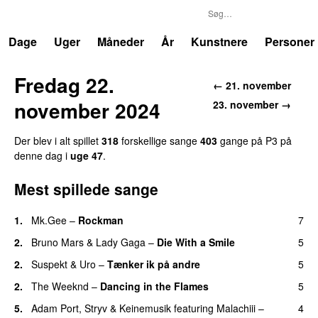
P3
Trends
Dage
Uger
Måneder
År
Kunstnere
Personer
Fredag 22.
← 21. november
november 2024
23. november →
Der blev i alt spillet
318
forskellige sange
403
gange på P3 på
denne dag i
uge 47
.
Mest spillede sange
1.
Mk.Gee
–
Rockman
7
UU
2.
Bruno Mars
&
Lady Gaga
–
Die With a Smile
5
2.
Suspekt
&
Uro
–
Tænker ik på andre
5
2.
The Weeknd
–
Dancing in the Flames
5
5.
Adam Port
,
Stryv
&
Keinemusik
featuring
Malachiii
–
4