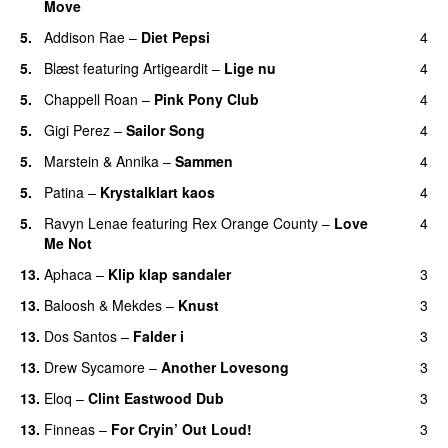
Move
UU
5.
Addison Rae
–
Diet Pepsi
4
5.
Blæst
featuring
Artigeardit
–
Lige nu
4
5.
Chappell Roan
–
Pink Pony Club
4
5.
Gigi Perez
–
Sailor Song
4
5.
Marstein
&
Annika
–
Sammen
4
5.
Patina
–
Krystalklart kaos
4
5.
Ravyn Lenae
featuring
Rex Orange County
–
Love
4
Me Not
UU
13.
Aphaca
–
Klip klap sandaler
3
13.
Baloosh
&
Mekdes
–
Knust
3
13.
Dos Santos
–
Falder i
3
13.
Drew Sycamore
–
Another Lovesong
3
13.
Eloq
–
Clint Eastwood Dub
3
13.
Finneas
–
For Cryin’ Out Loud!
3
UU