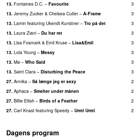
13.
Fontaines D.C.
–
Favourite
3
UU
13.
Jeremy Zucker
&
Chelsea Cutler
–
A-Frame
3
UU
13.
Lamin
featuring
Ukendt Kunstner
–
Tro på det
3
13.
Laura Ziani
–
Du har ret
3
UU
13.
Lisa Fosmark
&
Emil Kruse
–
Lisa&Emil
3
13.
Lola Young
–
Messy
3
UU
13.
Mø
–
Who Said
3
UU
13.
Saint Clara
–
Disturbing the Peace
3
27.
Annika
–
Så længe jeg er sexy
2
UU
27.
Aphaca
–
Smelter under månen
2
UU
27.
Billie Eilish
–
Birds of a Feather
2
27.
Carl Knast
featuring
Speedy
–
Umti Umti
2
Dagens program