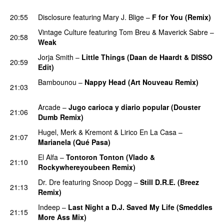
PREMIERE
20:55
Disclosure
featuring
Mary J. Blige
–
F for You (Remix)
Vintage Culture
featuring
Tom Breu
&
Maverick Sabre
–
20:58
Weak
Jorja Smith
–
Little Things (Daan de Haardt & DISSO
20:59
Edit)
PREMIERE
Bambounou
–
Nappy Head (Art Nouveau Remix)
21:03
PREMIERE
Arcade
–
Jugo carioca y diario popular (Douster
21:06
Dumb Remix)
PREMIERE
Hugel
,
Merk & Kremont
&
Lirico En La Casa
–
21:07
Marianela (Qué Pasa)
El Alfa
–
Tontoron Tonton (Vlado &
21:10
Rockywhereyoubeen Remix)
PREMIERE
Dr. Dre
featuring
Snoop Dogg
–
Still D.R.E. (Breez
21:13
Remix)
PREMIERE
Indeep
–
Last Night a D.J. Saved My Life (Smeddles
21:15
More Ass Mix)
PREMIERE