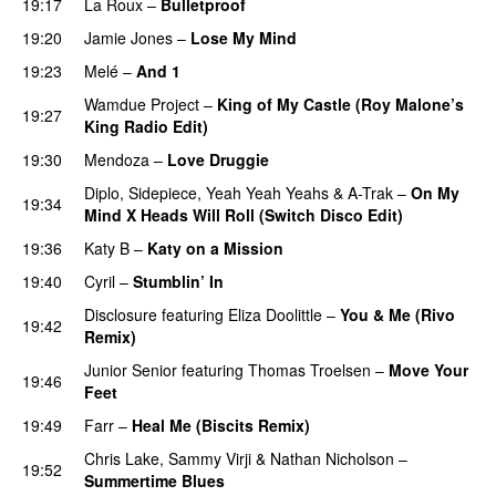
19:17
La Roux
–
Bulletproof
19:20
Jamie Jones
–
Lose My Mind
19:23
Melé
–
And 1
Wamdue Project
–
King of My Castle (Roy Malone’s
19:27
King Radio Edit)
19:30
Mendoza
–
Love Druggie
Diplo
,
Sidepiece
,
Yeah Yeah Yeahs
&
A-Trak
–
On My
19:34
Mind X Heads Will Roll (Switch Disco Edit)
19:36
Katy B
–
Katy on a Mission
19:40
Cyril
–
Stumblin’ In
Disclosure
featuring
Eliza Doolittle
–
You & Me (Rivo
19:42
Remix)
Junior Senior
featuring
Thomas Troelsen
–
Move Your
19:46
Feet
UU
19:49
Farr
–
Heal Me (Biscits Remix)
Chris Lake
,
Sammy Virji
&
Nathan Nicholson
–
19:52
Summertime Blues