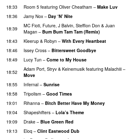
18:33
Room 5
featuring
Oliver Cheatham
–
Make Luv
18:36
Jamy Nox
–
Day ‘N’ Nite
MC Fioti
,
Future
,
J Balvin
,
Stefflon Don
&
Juan
18:39
Magan
–
Bum Bum Tam Tam (Remix)
18:43
Kleerup
&
Robyn
–
With Every Heartbeat
UU
18:46
Issey Cross
–
Bittersweet Goodbye
18:49
Lucy Tun
–
Come to My House
Adam Port
,
Stryv
&
Keinemusik
featuring
Malachiii
–
18:52
Move
UU
18:55
Infernal
–
Sunrise
PREMIERE
18:58
Tripolism
–
Good Times
19:01
Rihanna
–
Bitch Better Have My Money
19:04
Shapeshifters
–
Lola’s Theme
19:09
Drake
–
Blue Green Red
19:13
Eloq
–
Clint Eastwood Dub