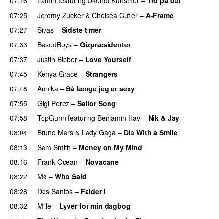
07:16
Lamin
featuring
Ukendt Kunstner
–
Tro på det
07:25
Jeremy Zucker
&
Chelsea Cutler
–
A-Frame
UU
07:27
Sivas
–
Sidste timer
07:33
BasedBoys
–
Gizpræsidenter
07:37
Justin Bieber
–
Love Yourself
07:45
Kenya Grace
–
Strangers
UU
07:48
Annika
–
Så længe jeg er sexy
UU
07:55
Gigi Perez
–
Sailor Song
07:58
TopGunn
featuring
Benjamin Hav
–
Nik & Jay
08:04
Bruno Mars
&
Lady Gaga
–
Die With a Smile
08:13
Sam Smith
–
Money on My Mind
UU
08:16
Frank Ocean
–
Novacane
08:22
Mø
–
Who Said
UU
08:28
Dos Santos
–
Falder i
08:32
Mille
–
Lyver for min dagbog
UU