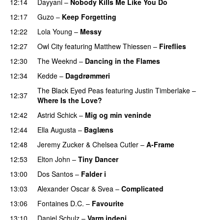
12:14
Dayyani
–
Nobody Kills Me Like You Do
UU
12:17
Guzo
–
Keep Forgetting
12:22
Lola Young
–
Messy
UU
PREMIERE
12:27
Owl City
featuring
Matthew Thiessen
–
Fireflies
UU
12:30
The Weeknd
–
Dancing in the Flames
12:34
Kedde
–
Dagdrømmeri
The Black Eyed Peas
featuring
Justin Timberlake
–
12:37
Where Is the Love?
UU
12:42
Astrid Schick
–
Mig og min veninde
12:44
Ella Augusta
–
Baglæns
12:48
Jeremy Zucker
&
Chelsea Cutler
–
A-Frame
UU
12:53
Elton John
–
Tiny Dancer
13:00
Dos Santos
–
Falder i
13:03
Alexander Oscar
&
Svea
–
Complicated
13:06
Fontaines D.C.
–
Favourite
UU
13:10
Daniel Schulz
–
Varm indeni