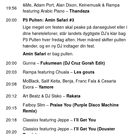
&Me
,
Adam Port
,
Alan Dixon
,
Keinemusik
&
Rampa
19:56
featuring
Arabic Piano
–
Thandaza
20:00
P3 Pulten
:
Amin Safari
#3
Lige meget om festen skal peake på dansegulvet eller i
dine høretelefoner, står landets dygtigste DJ’s klar bag
P3 Pulten hver fredag aften. Hver måned skifter pulten
hænder, og en ny DJ indtager din fest.
Amin Safari
er bag pulten.
20:00
Gunna
–
Fukumean (DJ Cruz Gorah Edit)
PREMIERE
20:03
Rampa
featuring
Chuala
–
Les gouts
MoBlack
,
Salif Keita
,
Benja
,
Franc Fala
&
Cesaria
20:08
Evora
–
Yamore
20:12
Art Beatz
&
DJ Sisko
–
Rakata
PREMIERE
Fatboy Slim
–
Praise You (Purple Disco Machine
20:15
Remix)
20:18
Classixx
featuring
Jeppe
–
I’ll Get You
Classixx
featuring
Jeppe
–
I’ll Get You (Douster
20:20