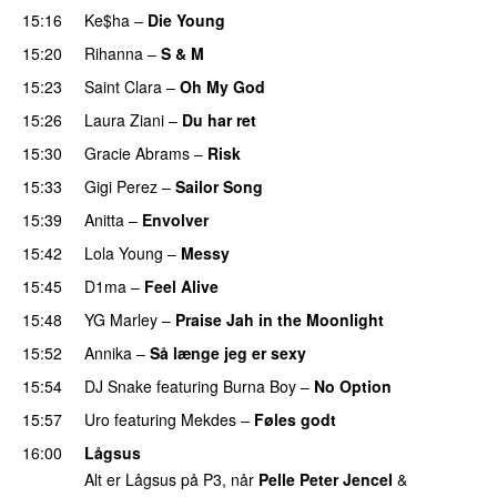
15:16
Ke$ha
–
Die Young
15:20
Rihanna
–
S & M
15:23
Saint Clara
–
Oh My God
15:26
Laura Ziani
–
Du har ret
UU
15:30
Gracie Abrams
–
Risk
UU
15:33
Gigi Perez
–
Sailor Song
15:39
Anitta
–
Envolver
15:42
Lola Young
–
Messy
UU
15:45
D1ma
–
Feel Alive
15:48
YG Marley
–
Praise Jah in the Moonlight
15:52
Annika
–
Så længe jeg er sexy
UU
15:54
DJ Snake
featuring
Burna Boy
–
No Option
15:57
Uro
featuring
Mekdes
–
Føles godt
16:00
Lågsus
Alt er Lågsus på P3, når
Pelle Peter Jencel
&