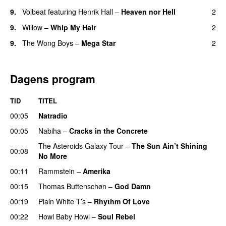
9.
Volbeat
featuring
Henrik Hall
–
Heaven nor Hell
2
9.
Willow
–
Whip My Hair
2
UU
9.
The Wong Boys
–
Mega Star
2
Dagens program
TID
TITEL
00:05
Natradio
00:05
Nabiha
–
Cracks in the Concrete
The Asteroids Galaxy Tour
–
The Sun Ain’t Shining
00:08
No More
00:11
Rammstein
–
Amerika
00:15
Thomas Buttenschøn
–
God Damn
00:19
Plain White T’s
–
Rhythm Of Love
00:22
Howl Baby Howl
–
Soul Rebel