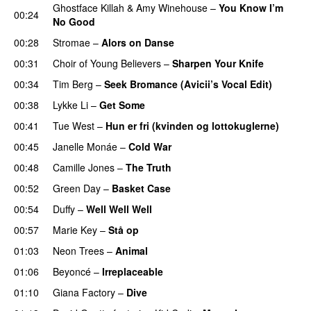
Ghostface Killah
&
Amy Winehouse
–
You Know I’m
00:24
No Good
00:28
Stromae
–
Alors on Danse
UU
00:31
Choir of Young Believers
–
Sharpen Your Knife
UU
00:34
Tim Berg
–
Seek Bromance (Avicii’s Vocal Edit)
UU
00:38
Lykke Li
–
Get Some
UU
00:41
Tue West
–
Hun er fri (kvinden og lottokuglerne)
00:45
Janelle Monáe
–
Cold War
00:48
Camille Jones
–
The Truth
00:52
Green Day
–
Basket Case
00:54
Duffy
–
Well Well Well
00:57
Marie Key
–
Stå op
01:03
Neon Trees
–
Animal
01:06
Beyoncé
–
Irreplaceable
01:10
Giana Factory
–
Dive