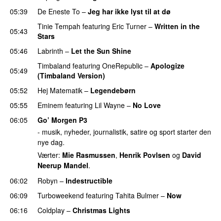
05:39
De Eneste To
–
Jeg har ikke lyst til at dø
UU
Tinie Tempah
featuring
Eric Turner
–
Written in the
05:43
Stars
05:46
Labrinth
–
Let the Sun Shine
Timbaland
featuring
OneRepublic
–
Apologize
05:49
(Timbaland Version)
05:52
Hej Matematik
–
Legendebørn
05:55
Eminem
featuring
Lil Wayne
–
No Love
06:05
Go’ Morgen P3
- musik, nyheder, journalistik, satire og sport starter den
nye dag.
Værter:
Mie Rasmussen
,
Henrik Povlsen
og
David
Neerup Mandel
.
06:02
Robyn
–
Indestructible
06:09
Turboweekend
featuring
Tahita Bulmer
–
Now
06:16
Coldplay
–
Christmas Lights