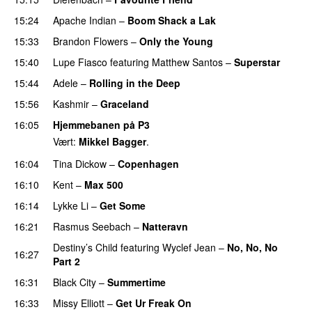
15:24
Apache Indian
–
Boom Shack a Lak
PREMIERE
15:33
Brandon Flowers
–
Only the Young
15:40
Lupe Fiasco
featuring
Matthew Santos
–
Superstar
15:44
Adele
–
Rolling in the Deep
UU
15:56
Kashmir
–
Graceland
UU
16:05
Hjemmebanen på P3
Vært:
Mikkel Bagger
.
16:04
Tina Dickow
–
Copenhagen
16:10
Kent
–
Max 500
16:14
Lykke Li
–
Get Some
UU
16:21
Rasmus Seebach
–
Natteravn
Destiny’s Child
featuring
Wyclef Jean
–
No, No, No
16:27
Part 2
UU
16:31
Black City
–
Summertime
16:33
Missy Elliott
–
Get Ur Freak On