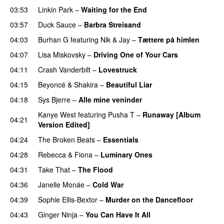
03:53
Linkin Park
–
Waiting for the End
03:57
Duck Sauce
–
Barbra Streisand
04:03
Burhan G
featuring
Nik & Jay
–
Tættere på himlen
04:07
Lisa Miskovsky
–
Driving One of Your Cars
04:11
Crash Vanderbilt
–
Lovestruck
04:15
Beyoncé
&
Shakira
–
Beautiful Liar
04:18
Sys Bjerre
–
Alle mine veninder
Kanye West
featuring
Pusha T
–
Runaway [Album
04:21
Version Edited]
04:24
The Broken Beats
–
Essentials
UU
04:28
Rebecca & Fiona
–
Luminary Ones
04:31
Take That
–
The Flood
04:36
Janelle Monáe
–
Cold War
04:39
Sophie Ellis-Bextor
–
Murder on the Dancefloor
04:43
Ginger Ninja
–
You Can Have It All