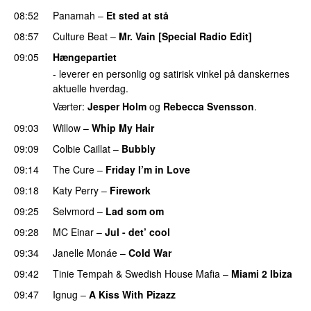
08:52
Panamah
–
Et sted at stå
08:57
Culture Beat
–
Mr. Vain [Special Radio Edit]
09:05
Hængepartiet
- leverer en personlig og satirisk vinkel på danskernes
aktuelle hverdag.
Værter:
Jesper Holm
og
Rebecca Svensson
.
09:03
Willow
–
Whip My Hair
UU
09:09
Colbie Caillat
–
Bubbly
09:14
The Cure
–
Friday I’m in Love
09:18
Katy Perry
–
Firework
09:25
Selvmord
–
Lad som om
09:28
MC Einar
–
Jul - det’ cool
09:34
Janelle Monáe
–
Cold War
09:42
Tinie Tempah
&
Swedish House Mafia
–
Miami 2 Ibiza
09:47
Ignug
–
A Kiss With Pizazz
UU