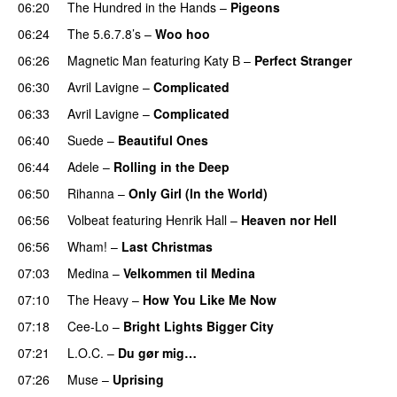
06:20
The Hundred in the Hands
–
Pigeons
UU
06:24
The 5.6.7.8’s
–
Woo hoo
06:26
Magnetic Man
featuring
Katy B
–
Perfect Stranger
06:30
Avril Lavigne
–
Complicated
UU
06:33
Avril Lavigne
–
Complicated
UU
06:40
Suede
–
Beautiful Ones
06:44
Adele
–
Rolling in the Deep
UU
06:50
Rihanna
–
Only Girl (In the World)
06:56
Volbeat
featuring
Henrik Hall
–
Heaven nor Hell
06:56
Wham!
–
Last Christmas
07:03
Medina
–
Velkommen til Medina
07:10
The Heavy
–
How You Like Me Now
07:18
Cee-Lo
–
Bright Lights Bigger City
07:21
L.O.C.
–
Du gør mig…
07:26
Muse
–
Uprising