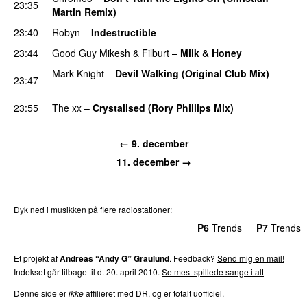
23:35
Martin Remix)
PREMIERE
23:40
Robyn
–
Indestructible
23:44
Good Guy Mikesh
&
Filburt
–
Milk & Honey
PREMIERE
Mark Knight
–
Devil Walking (Original Club Mix)
23:47
PREMIERE
23:55
The xx
–
Crystalised (Rory Phillips Mix)
← 9. december
11. december →
Dyk ned i musikken på flere radiostationer:
P3
Trends
P4
Trends
P5
Trends
P6
Trends
P7
Trends
Et projekt af
Andreas “Andy G” Graulund
. Feedback?
Send mig en mail!
Indekset går tilbage til d. 20. april 2010.
Se mest spillede sange i alt
Denne side er
ikke
affilieret med DR, og er totalt uofficiel.