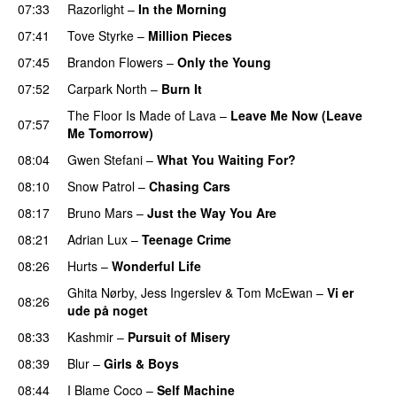
07:33
Razorlight
–
In the Morning
07:41
Tove Styrke
–
Million Pieces
07:45
Brandon Flowers
–
Only the Young
07:52
Carpark North
–
Burn It
The Floor Is Made of Lava
–
Leave Me Now (Leave
07:57
Me Tomorrow)
08:04
Gwen Stefani
–
What You Waiting For?
UU
08:10
Snow Patrol
–
Chasing Cars
08:17
Bruno Mars
–
Just the Way You Are
08:21
Adrian Lux
–
Teenage Crime
08:26
Hurts
–
Wonderful Life
UU
Ghita Nørby
,
Jess Ingerslev
&
Tom McEwan
–
Vi er
08:26
ude på noget
08:33
Kashmir
–
Pursuit of Misery
08:39
Blur
–
Girls & Boys
08:44
I Blame Coco
–
Self Machine