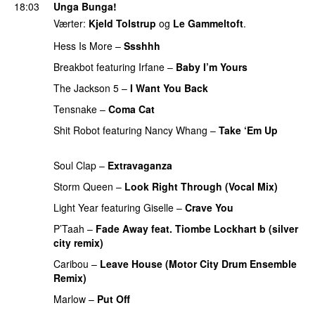
18:03
Unga Bunga!
Værter:
Kjeld Tolstrup
og
Le Gammeltoft
.
Hess Is More
–
Ssshhh
UU
Breakbot
featuring
Irfane
–
Baby I’m Yours
The Jackson 5
–
I Want You Back
PREMIERE
Tensnake
–
Coma Cat
PREMIERE
Shit Robot
featuring
Nancy Whang
–
Take ‘Em Up
PREMIERE
Soul Clap
–
Extravaganza
Storm Queen
–
Look Right Through (Vocal Mix)
Light Year
featuring
Giselle
–
Crave You
P’Taah
–
Fade Away feat. Tiombe Lockhart b (silver
city remix)
PREMIERE
Caribou
–
Leave House (Motor City Drum Ensemble
Remix)
Marlow
–
Put Off
PREMIERE