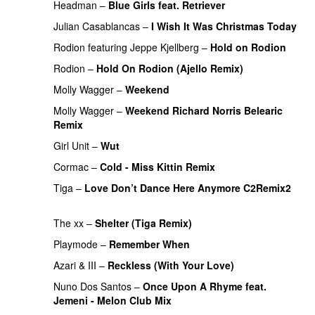
Headman
–
Blue Girls feat. Retriever
PREMIERE
Julian Casablancas
–
I Wish It Was Christmas Today
Rodion
featuring
Jeppe Kjellberg
–
Hold on Rodion
Rodion
–
Hold On Rodion (Ajello Remix)
PREMIERE
Molly Wagger
–
Weekend
PREMIERE
Molly Wagger
–
Weekend Richard Norris Belearic
Remix
PREMIERE
Girl Unit
–
Wut
Cormac
–
Cold - Miss Kittin Remix
PREMIERE
Tiga
–
Love Don’t Dance Here Anymore C2Remix2
PREMIERE
The xx
–
Shelter (Tiga Remix)
Playmode
–
Remember When
PREMIERE
Azari & III
–
Reckless (With Your Love)
Nuno Dos Santos
–
Once Upon A Rhyme feat.
Jemeni - Melon Club Mix
PREMIERE