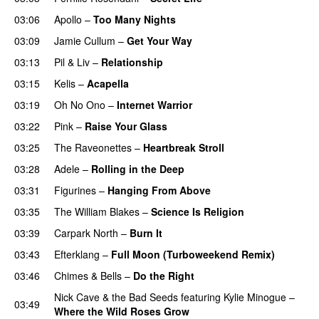
03:06
Apollo
–
Too Many Nights
03:09
Jamie Cullum
–
Get Your Way
03:13
Pil & Liv
–
Relationship
03:15
Kelis
–
Acapella
03:19
Oh No Ono
–
Internet Warrior
UU
03:22
Pink
–
Raise Your Glass
03:25
The Raveonettes
–
Heartbreak Stroll
03:28
Adele
–
Rolling in the Deep
UU
03:31
Figurines
–
Hanging From Above
03:35
The William Blakes
–
Science Is Religion
03:39
Carpark North
–
Burn It
03:43
Efterklang
–
Full Moon (Turboweekend Remix)
UU
03:46
Chimes & Bells
–
Do the Right
Nick Cave & the Bad Seeds
featuring
Kylie Minogue
–
03:49
Where the Wild Roses Grow