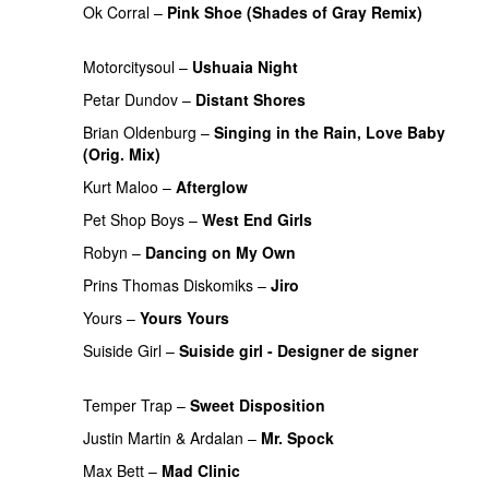
Ok Corral
–
Pink Shoe (Shades of Gray Remix)
PREMIERE
Motorcitysoul
–
Ushuaia Night
PREMIERE
Petar Dundov
–
Distant Shores
PREMIERE
Brian Oldenburg
–
Singing in the Rain, Love Baby
(Orig. Mix)
PREMIERE
Kurt Maloo
–
Afterglow
PREMIERE
Pet Shop Boys
–
West End Girls
Robyn
–
Dancing on My Own
Prins Thomas Diskomiks
–
Jiro
PREMIERE
Yours
–
Yours Yours
PREMIERE
Suiside Girl
–
Suiside girl - Designer de signer
PREMIERE
Temper Trap
–
Sweet Disposition
PREMIERE
Justin Martin
&
Ardalan
–
Mr. Spock
PREMIERE
Max Bett
–
Mad Clinic