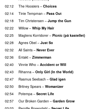
02:12
The Hoosiers
–
Choices
02:14
Tinie Tempman
–
Pass Out
02:18
Tim Christensen
–
Jump the Gun
02:22
Willow
–
Whip My Hair
UU
02:25
Magtens Korridorer
–
Picnic (på kastellet)
02:28
Agnes Obel
–
Just So
02:32
All Saints
–
Never Ever
02:36
Entakt
–
Zimmerman
02:40
Vinnie Who
–
Accident or Will
02:43
Rihanna
–
Only Girl (In the World)
02:47
Rasmus Seebach
–
Glad igen
02:50
Britney Spears
–
Womanizer
02:54
Potempa
–
Secret Life
02:57
Our Broken Garden
–
Garden Grow
03:03
Pernille Rosendahl
–
Secret Life