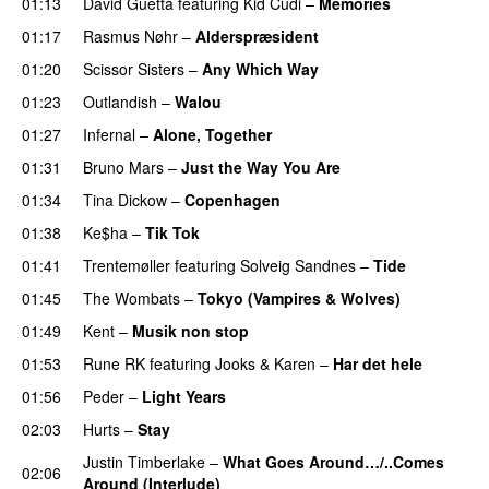
01:13
David Guetta
featuring
Kid Cudi
–
Memories
01:17
Rasmus Nøhr
–
Alderspræsident
01:20
Scissor Sisters
–
Any Which Way
01:23
Outlandish
–
Walou
UU
01:27
Infernal
–
Alone, Together
01:31
Bruno Mars
–
Just the Way You Are
01:34
Tina Dickow
–
Copenhagen
01:38
Ke$ha
–
Tik Tok
01:41
Trentemøller
featuring
Solveig Sandnes
–
Tide
01:45
The Wombats
–
Tokyo (Vampires & Wolves)
01:49
Kent
–
Musik non stop
01:53
Rune RK
featuring
Jooks
&
Karen
–
Har det hele
01:56
Peder
–
Light Years
UU
02:03
Hurts
–
Stay
Justin Timberlake
–
What Goes Around…/..Comes
02:06
Around (Interlude)