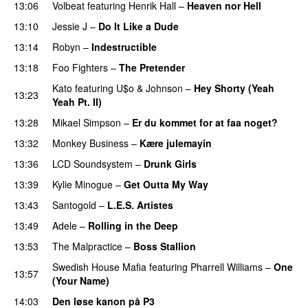
13:06
Volbeat
featuring
Henrik Hall
–
Heaven nor Hell
13:10
Jessie J
–
Do It Like a Dude
13:14
Robyn
–
Indestructible
13:18
Foo Fighters
–
The Pretender
Kato
featuring
U$o
&
Johnson
–
Hey Shorty (Yeah
13:23
Yeah Pt. II)
13:28
Mikael Simpson
–
Er du kommet for at faa noget?
13:32
Monkey Business
–
Kære julemayin
13:36
LCD Soundsystem
–
Drunk Girls
13:39
Kylie Minogue
–
Get Outta My Way
13:43
Santogold
–
L.E.S. Artistes
UU
13:49
Adele
–
Rolling in the Deep
UU
13:53
The Malpractice
–
Boss Stallion
Swedish House Mafia
featuring
Pharrell Williams
–
One
13:57
(Your Name)
14:03
Den løse kanon på P3