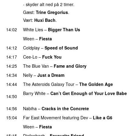
- skyder alt ned på 2 timer.
Gæst:
Trine Gregorius
.
Vært:
Huxi Bach
.
14:02
White Lies
–
Bigger Than Us
UU
Ween
–
Fiesta
14:12
Coldplay
–
Speed of Sound
14:17
Cee-Lo
–
Fuck You
UU
14:25
The Blue Van
–
Fame and Glory
14:34
Nelly
–
Just a Dream
14:44
The Asteroids Galaxy Tour
–
The Golden Age
Barry White
–
Can’t Get Enough of Your Love Babe
14:50
PREMIERE
14:56
Nabiha
–
Cracks in the Concrete
15:04
Far East Movement
featuring
Dev
–
Like a G6
Ween
–
Fiesta
15:15
Diefenbach
–
Favourite Friend
UU