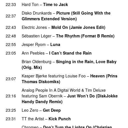
22:33
Hard Ton
–
Time to Jack
Disko Drunkards
–
Picture (Still Going With the
22:37
Glimmers Extended Version)
22:43
Electric Jones
–
Mold On (Jamie Jones Edit)
22:48
Sébastien Léger
–
The Rhythm (Format B Remix)
22:55
Jesper Ryom
–
Luna
23:05
Ann Peebles
–
I Can’t Stand the Rain
Brian Oldenburg
–
Singing in the Rain, Love Baby
(Orig. Mix)
Kasper Bjørke
featuring
Louise Foo
–
Heaven (Prins
23:07
Thomas Diskomiks)
Analog People In A Digital World
&
Tim Deluxe
23:16
featuring
Sam Obernik
–
Just Won’t Do (DiskJokke
Handy Dandy Remix)
23:25
Leo Zero
–
Get Deep
23:31
TT the Artist
–
Kick Punch
PREMIERE
Chromeo
–
Don’t Turn the Lights On (Christian