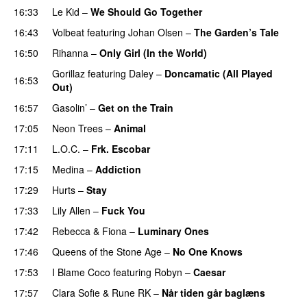
16:33
Le Kid
–
We Should Go Together
16:43
Volbeat
featuring
Johan Olsen
–
The Garden’s Tale
16:50
Rihanna
–
Only Girl (In the World)
Gorillaz
featuring
Daley
–
Doncamatic (All Played
16:53
Out)
16:57
Gasolin’
–
Get on the Train
PREMIERE
17:05
Neon Trees
–
Animal
17:11
L.O.C.
–
Frk. Escobar
UU
17:15
Medina
–
Addiction
17:29
Hurts
–
Stay
17:33
Lily Allen
–
Fuck You
17:42
Rebecca & Fiona
–
Luminary Ones
17:46
Queens of the Stone Age
–
No One Knows
17:53
I Blame Coco
featuring
Robyn
–
Caesar
UU
17:57
Clara Sofie
&
Rune RK
–
Når tiden går baglæns