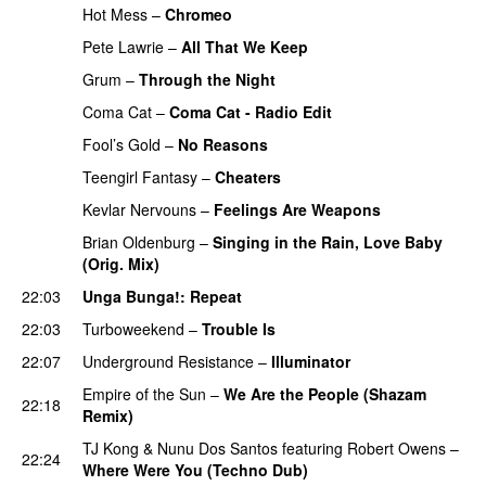
Hot Mess
–
Chromeo
PREMIERE
Pete Lawrie
–
All That We Keep
PREMIERE
Grum
–
Through the Night
PREMIERE
Coma Cat
–
Coma Cat - Radio Edit
PREMIERE
Fool’s Gold
–
No Reasons
PREMIERE
Teengirl Fantasy
–
Cheaters
PREMIERE
Kevlar Nervouns
–
Feelings Are Weapons
PREMIERE
Brian Oldenburg
–
Singing in the Rain, Love Baby
(Orig. Mix)
22:03
Unga Bunga!
: Repeat
22:03
Turboweekend
–
Trouble Is
22:07
Underground Resistance
–
Illuminator
Empire of the Sun
–
We Are the People (Shazam
22:18
Remix)
TJ Kong
&
Nunu Dos Santos
featuring
Robert Owens
–
22:24
Where Were You (Techno Dub)