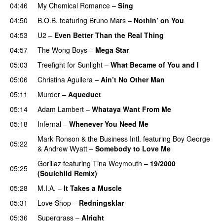
04:46
My Chemical Romance
–
Sing
04:50
B.O.B.
featuring
Bruno Mars
–
Nothin’ on You
04:53
U2
–
Even Better Than the Real Thing
04:57
The Wong Boys
–
Mega Star
05:03
Treefight for Sunlight
–
What Became of You and I
05:06
Christina Aguilera
–
Ain’t No Other Man
05:11
Murder
–
Aqueduct
05:14
Adam Lambert
–
Whataya Want From Me
05:18
Infernal
–
Whenever You Need Me
Mark Ronson & the Business Intl.
featuring
Boy George
05:22
&
Andrew Wyatt
–
Somebody to Love Me
Gorillaz
featuring
Tina Weymouth
–
19/2000
05:25
(Soulchild Remix)
UU
05:28
M.I.A.
–
It Takes a Muscle
05:31
Love Shop
–
Redningsklar
05:36
Supergrass
–
Alright
UU