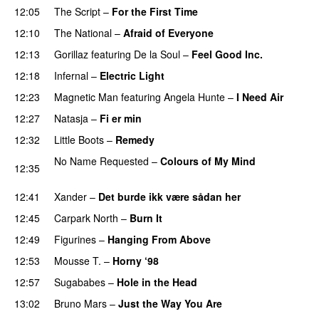
12:05
The Script
–
For the First Time
12:10
The National
–
Afraid of Everyone
12:13
Gorillaz
featuring
De la Soul
–
Feel Good Inc.
12:18
Infernal
–
Electric Light
12:23
Magnetic Man
featuring
Angela Hunte
–
I Need Air
UU
12:27
Natasja
–
Fi er min
12:32
Little Boots
–
Remedy
No Name Requested
–
Colours of My Mind
12:35
PREMIERE
12:41
Xander
–
Det burde ikk være sådan her
12:45
Carpark North
–
Burn It
12:49
Figurines
–
Hanging From Above
12:53
Mousse T.
–
Horny ‘98
12:57
Sugababes
–
Hole in the Head
13:02
Bruno Mars
–
Just the Way You Are