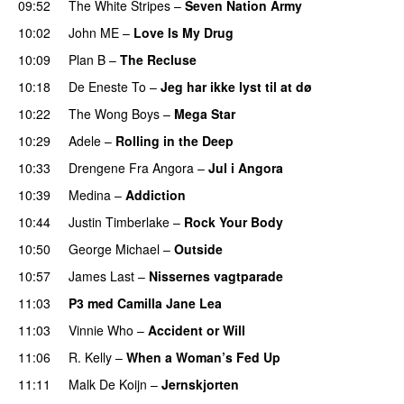
09:52
The White Stripes
–
Seven Nation Army
10:02
John ME
–
Love Is My Drug
UU
10:09
Plan B
–
The Recluse
10:18
De Eneste To
–
Jeg har ikke lyst til at dø
UU
10:22
The Wong Boys
–
Mega Star
10:29
Adele
–
Rolling in the Deep
UU
10:33
Drengene Fra Angora
–
Jul i Angora
10:39
Medina
–
Addiction
10:44
Justin Timberlake
–
Rock Your Body
10:50
George Michael
–
Outside
10:57
James Last
–
Nissernes vagtparade
11:03
P3 med Camilla Jane Lea
11:03
Vinnie Who
–
Accident or Will
11:06
R. Kelly
–
When a Woman’s Fed Up
11:11
Malk De Koijn
–
Jernskjorten