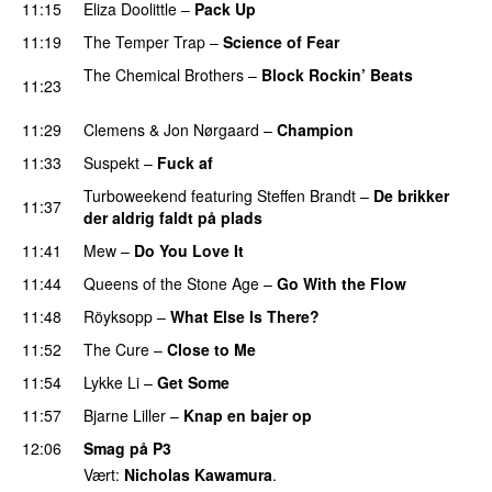
11:15
Eliza Doolittle
–
Pack Up
11:19
The Temper Trap
–
Science of Fear
The Chemical Brothers
–
Block Rockin’ Beats
11:23
PREMIERE
11:29
Clemens
&
Jon Nørgaard
–
Champion
11:33
Suspekt
–
Fuck af
Turboweekend
featuring
Steffen Brandt
–
De brikker
11:37
der aldrig faldt på plads
11:41
Mew
–
Do You Love It
11:44
Queens of the Stone Age
–
Go With the Flow
11:48
Röyksopp
–
What Else Is There?
11:52
The Cure
–
Close to Me
11:54
Lykke Li
–
Get Some
UU
11:57
Bjarne Liller
–
Knap en bajer op
12:06
Smag på P3
Vært:
Nicholas Kawamura
.