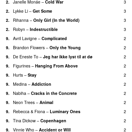
2.
Janelle Monáe
–
Cold War
3
2.
Lykke Li
–
Get Some
3
UU
2.
Rihanna
–
Only Girl (In the World)
3
2.
Robyn
–
Indestructible
3
9.
Avril Lavigne
–
Complicated
2
UU
9.
Brandon Flowers
–
Only the Young
2
9.
De Eneste To
–
Jeg har ikke lyst til at dø
2
UU
9.
Figurines
–
Hanging From Above
2
9.
Hurts
–
Stay
2
9.
Medina
–
Addiction
2
9.
Nabiha
–
Cracks in the Concrete
2
9.
Neon Trees
–
Animal
2
9.
Rebecca & Fiona
–
Luminary Ones
2
9.
Tina Dickow
–
Copenhagen
2
9.
Vinnie Who
–
Accident or Will
2