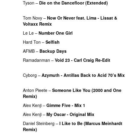
Tyson
–
Die on the Dancefloor (Extended)
PREMIERE
Tom Novy
–
Now Or Never feat. Lima - Lissat &
Voltaxx Remix
PREMIERE
Le Le
–
Number One Girl
Hard Ton
–
Selfish
AFMB
–
Backup Days
PREMIERE
Ramadanman
–
Void 23 - Carl Craig Re-Edit
PREMIERE
Cyborg
–
Azymuth - Antillas Back to Acid 70’s Mix
PREMIERE
Anton Pieete
–
Someone Like You (2000 and One
Remix)
Alex Kenji
–
Gimme Five - Mix 1
PREMIERE
Alex Kenji
–
My Oscar - Original Mix
PREMIERE
Daniel Steinberg
–
I Like to Be (Marcus Meinhardt
Remix)
PREMIERE