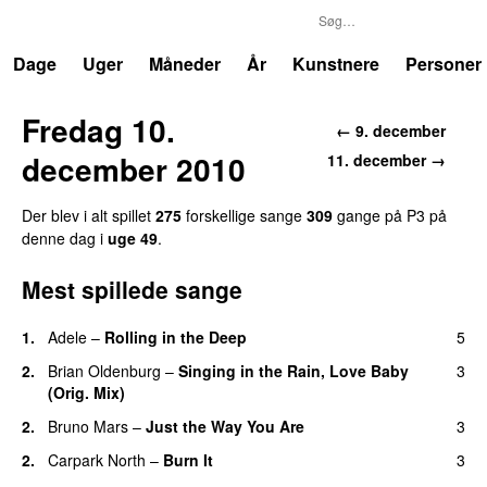
P3
Trends
Dage
Uger
Måneder
År
Kunstnere
Personer
Fredag 10.
← 9. december
december 2010
11. december →
Der blev i alt spillet
275
forskellige sange
309
gange på P3 på
denne dag i
uge 49
.
Mest spillede sange
1.
Adele
–
Rolling in the Deep
5
UU
2.
Brian Oldenburg
–
Singing in the Rain, Love Baby
3
(Orig. Mix)
2.
Bruno Mars
–
Just the Way You Are
3
2.
Carpark North
–
Burn It
3