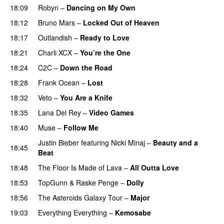
18:09
Robyn
–
Dancing on My Own
18:12
Bruno Mars
–
Locked Out of Heaven
18:17
Outlandish
–
Ready to Love
18:21
Charli XCX
–
You’re the One
18:24
C2C
–
Down the Road
18:28
Frank Ocean
–
Lost
18:32
Veto
–
You Are a Knife
18:35
Lana Del Rey
–
Video Games
18:40
Muse
–
Follow Me
Justin Bieber
featuring
Nicki Minaj
–
Beauty and a
18:45
Beat
18:48
The Floor Is Made of Lava
–
All Outta Love
UU
18:53
TopGunn
&
Raske Penge
–
Dolly
18:56
The Asteroids Galaxy Tour
–
Major
19:03
Everything Everything
–
Kemosabe
UU