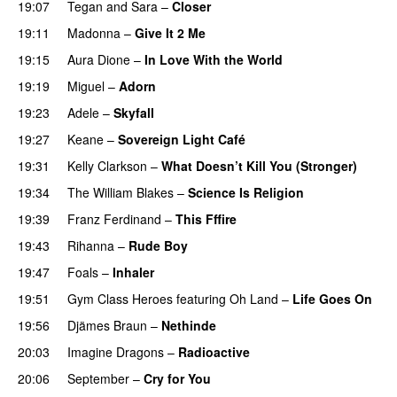
19:07
Tegan and Sara
–
Closer
19:11
Madonna
–
Give It 2 Me
19:15
Aura Dione
–
In Love With the World
19:19
Miguel
–
Adorn
19:23
Adele
–
Skyfall
19:27
Keane
–
Sovereign Light Café
19:31
Kelly Clarkson
–
What Doesn’t Kill You (Stronger)
19:34
The William Blakes
–
Science Is Religion
19:39
Franz Ferdinand
–
This Fffire
19:43
Rihanna
–
Rude Boy
19:47
Foals
–
Inhaler
19:51
Gym Class Heroes
featuring
Oh Land
–
Life Goes On
19:56
Djämes Braun
–
Nethinde
UU
20:03
Imagine Dragons
–
Radioactive
UU
20:06
September
–
Cry for You