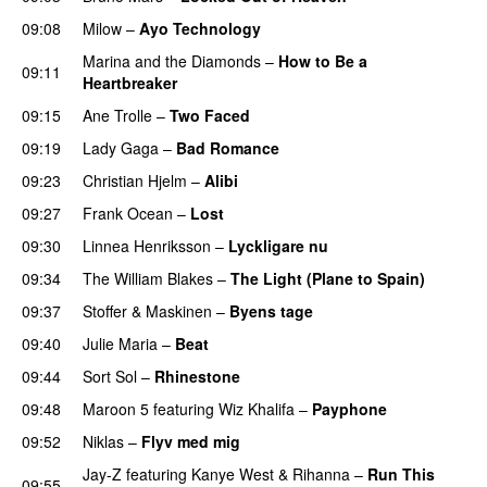
09:08
Milow
–
Ayo Technology
Marina and the Diamonds
–
How to Be a
09:11
Heartbreaker
09:15
Ane Trolle
–
Two Faced
09:19
Lady Gaga
–
Bad Romance
09:23
Christian Hjelm
–
Alibi
09:27
Frank Ocean
–
Lost
09:30
Linnea Henriksson
–
Lyckligare nu
09:34
The William Blakes
–
The Light (Plane to Spain)
UU
09:37
Stoffer & Maskinen
–
Byens tage
09:40
Julie Maria
–
Beat
UU
09:44
Sort Sol
–
Rhinestone
09:48
Maroon 5
featuring
Wiz Khalifa
–
Payphone
09:52
Niklas
–
Flyv med mig
Jay-Z
featuring
Kanye West
&
Rihanna
–
Run This
09:55