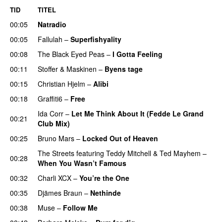
TID
TITEL
00:05
Natradio
00:05
Fallulah
–
Superfishyality
UU
00:08
The Black Eyed Peas
–
I Gotta Feeling
00:11
Stoffer & Maskinen
–
Byens tage
00:15
Christian Hjelm
–
Alibi
00:18
Graffiti6
–
Free
Ida Corr
–
Let Me Think About It (Fedde Le Grand
00:21
Club Mix)
00:25
Bruno Mars
–
Locked Out of Heaven
The Streets
featuring
Teddy Mitchell
&
Ted Mayhem
–
00:28
When You Wasn’t Famous
00:32
Charli XCX
–
You’re the One
00:35
Djämes Braun
–
Nethinde
UU
00:38
Muse
–
Follow Me