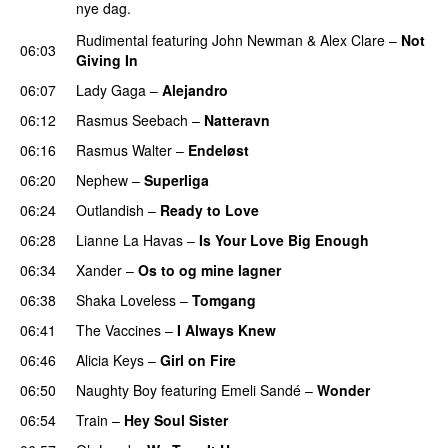
nye dag.
Rudimental
featuring
John Newman
&
Alex Clare
–
Not
06:03
Giving In
06:07
Lady Gaga
–
Alejandro
06:12
Rasmus Seebach
–
Natteravn
06:16
Rasmus Walter
–
Endeløst
UU
06:20
Nephew
–
Superliga
06:24
Outlandish
–
Ready to Love
06:28
Lianne La Havas
–
Is Your Love Big Enough
06:34
Xander
–
Os to og mine lagner
UU
06:38
Shaka Loveless
–
Tomgang
UU
06:41
The Vaccines
–
I Always Knew
06:46
Alicia Keys
–
Girl on Fire
06:50
Naughty Boy
featuring
Emeli Sandé
–
Wonder
06:54
Train
–
Hey Soul Sister