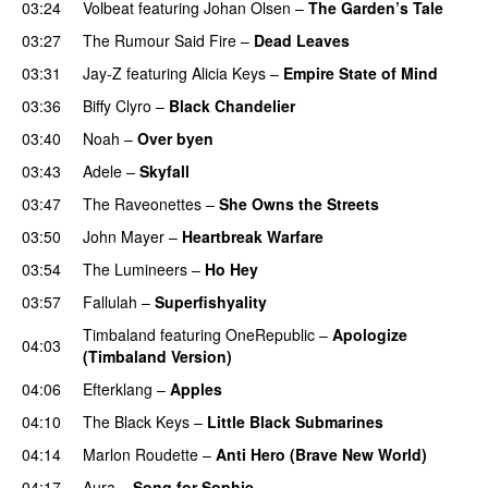
03:24
Volbeat
featuring
Johan Olsen
–
The Garden’s Tale
03:27
The Rumour Said Fire
–
Dead Leaves
UU
03:31
Jay-Z
featuring
Alicia Keys
–
Empire State of Mind
03:36
Biffy Clyro
–
Black Chandelier
03:40
Noah
–
Over byen
03:43
Adele
–
Skyfall
03:47
The Raveonettes
–
She Owns the Streets
03:50
John Mayer
–
Heartbreak Warfare
03:54
The Lumineers
–
Ho Hey
UU
03:57
Fallulah
–
Superfishyality
UU
Timbaland
featuring
OneRepublic
–
Apologize
04:03
(Timbaland Version)
04:06
Efterklang
–
Apples
04:10
The Black Keys
–
Little Black Submarines
04:14
Marlon Roudette
–
Anti Hero (Brave New World)
04:17
Aura
–
Song for Sophie