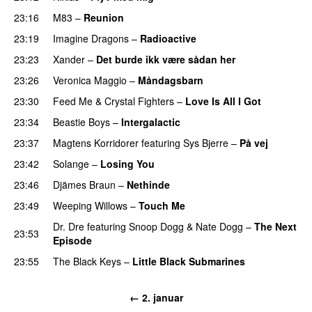
23:16
M83
–
Reunion
23:19
Imagine Dragons
–
Radioactive
UU
23:23
Xander
–
Det burde ikk være sådan her
23:26
Veronica Maggio
–
Måndagsbarn
UU
23:30
Feed Me
&
Crystal Fighters
–
Love Is All I Got
23:34
Beastie Boys
–
Intergalactic
23:37
Magtens Korridorer
featuring
Sys Bjerre
–
På vej
23:42
Solange
–
Losing You
23:46
Djämes Braun
–
Nethinde
UU
23:49
Weeping Willows
–
Touch Me
UU
Dr. Dre
featuring
Snoop Dogg
&
Nate Dogg
–
The Next
23:53
Episode
23:55
The Black Keys
–
Little Black Submarines
← 2. januar