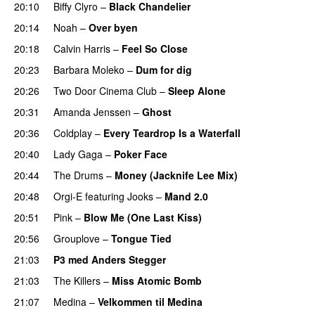
20:10
Biffy Clyro
–
Black Chandelier
20:14
Noah
–
Over byen
20:18
Calvin Harris
–
Feel So Close
20:23
Barbara Moleko
–
Dum for dig
20:26
Two Door Cinema Club
–
Sleep Alone
20:31
Amanda Jenssen
–
Ghost
20:36
Coldplay
–
Every Teardrop Is a Waterfall
20:40
Lady Gaga
–
Poker Face
20:44
The Drums
–
Money (Jacknife Lee Mix)
20:48
Orgi-E
featuring
Jooks
–
Mand 2.0
20:51
Pink
–
Blow Me (One Last Kiss)
20:56
Grouplove
–
Tongue Tied
21:03
P3 med Anders Stegger
21:03
The Killers
–
Miss Atomic Bomb
21:07
Medina
–
Velkommen til Medina