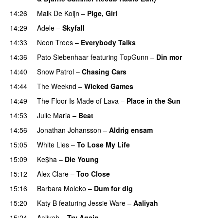
14:26
Malk De Koijn
–
Pige, Girl
14:29
Adele
–
Skyfall
14:33
Neon Trees
–
Everybody Talks
14:36
Pato Siebenhaar
featuring
TopGunn
–
Din mor
14:40
Snow Patrol
–
Chasing Cars
14:44
The Weeknd
–
Wicked Games
14:49
The Floor Is Made of Lava
–
Place in the Sun
14:53
Julie Maria
–
Beat
UU
14:56
Jonathan Johansson
–
Aldrig ensam
UU
15:05
White Lies
–
To Lose My Life
UU
15:09
Ke$ha
–
Die Young
15:12
Alex Clare
–
Too Close
UU
15:16
Barbara Moleko
–
Dum for dig
15:20
Katy B
featuring
Jessie Ware
–
Aaliyah
PREMIERE
15:24
Aaliyah
–
Try Again