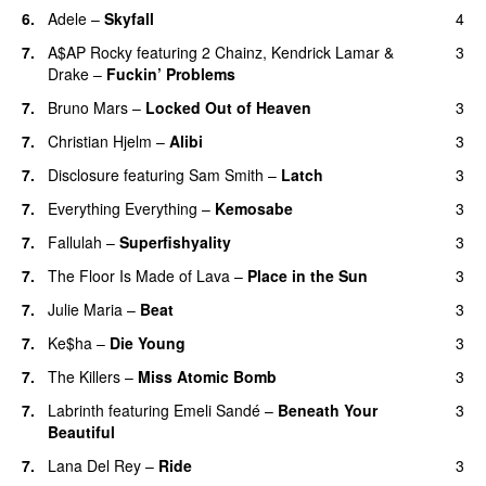
6.
Adele
–
Skyfall
4
7.
A$AP Rocky
featuring
2 Chainz
,
Kendrick Lamar
&
3
Drake
–
Fuckin’ Problems
7.
Bruno Mars
–
Locked Out of Heaven
3
7.
Christian Hjelm
–
Alibi
3
7.
Disclosure
featuring
Sam Smith
–
Latch
3
7.
Everything Everything
–
Kemosabe
3
UU
7.
Fallulah
–
Superfishyality
3
UU
7.
The Floor Is Made of Lava
–
Place in the Sun
3
7.
Julie Maria
–
Beat
3
UU
7.
Ke$ha
–
Die Young
3
7.
The Killers
–
Miss Atomic Bomb
3
7.
Labrinth
featuring
Emeli Sandé
–
Beneath Your
3
Beautiful
7.
Lana Del Rey
–
Ride
3