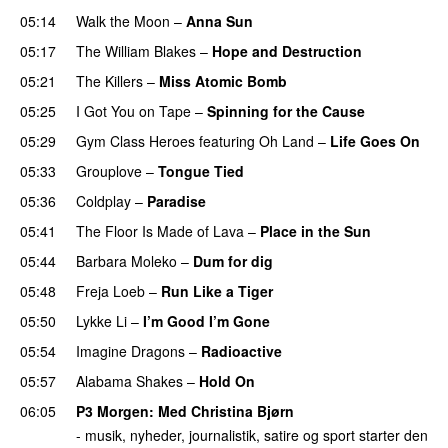
05:14
Walk the Moon
–
Anna Sun
05:17
The William Blakes
–
Hope and Destruction
05:21
The Killers
–
Miss Atomic Bomb
05:25
I Got You on Tape
–
Spinning for the Cause
05:29
Gym Class Heroes
featuring
Oh Land
–
Life Goes On
05:33
Grouplove
–
Tongue Tied
05:36
Coldplay
–
Paradise
05:41
The Floor Is Made of Lava
–
Place in the Sun
05:44
Barbara Moleko
–
Dum for dig
05:48
Freja Loeb
–
Run Like a Tiger
05:50
Lykke Li
–
I’m Good I’m Gone
05:54
Imagine Dragons
–
Radioactive
UU
05:57
Alabama Shakes
–
Hold On
UU
06:05
P3 Morgen
: Med
Christina Bjørn
- musik, nyheder, journalistik, satire og sport starter den