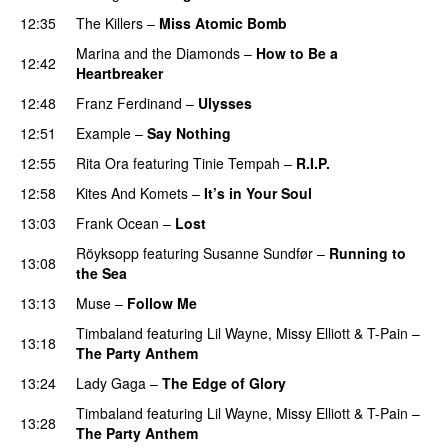
12:35
The Killers
–
Miss Atomic Bomb
Marina and the Diamonds
–
How to Be a
12:42
Heartbreaker
12:48
Franz Ferdinand
–
Ulysses
12:51
Example
–
Say Nothing
12:55
Rita Ora
featuring
Tinie Tempah
–
R.I.P.
UU
12:58
Kites And Komets
–
It’s in Your Soul
13:03
Frank Ocean
–
Lost
Röyksopp
featuring
Susanne Sundfør
–
Running to
13:08
the Sea
13:13
Muse
–
Follow Me
Timbaland
featuring
Lil Wayne
,
Missy Elliott
&
T-Pain
–
13:18
The Party Anthem
PREMIERE
13:24
Lady Gaga
–
The Edge of Glory
Timbaland
featuring
Lil Wayne
,
Missy Elliott
&
T-Pain
–
13:28
The Party Anthem