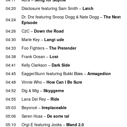
04:20
Disclosure
featuring
Sam Smith
–
Latch
Dr. Dre
featuring
Snoop Dogg
&
Nate Dogg
–
The Next
04:24
Episode
04:26
C2C
–
Down the Road
04:30
Marie Key
–
Langt ude
04:33
Foo Fighters
–
The Pretender
04:38
Frank Ocean
–
Lost
04:41
Kelly Clarkson
–
Dark Side
04:45
EaggerStunn
featuring
Bukki Blæs
–
Armagedion
04:48
Vinnie Who
–
How Can I Be Sure
UU
04:52
Dig & Mig
–
Skyggerne
UU
04:55
Lana Del Rey
–
Ride
05:03
Beyoncé
–
Irreplaceable
05:06
Søren Huss
–
De sorte tal
05:10
Orgi-E
featuring
Jooks
–
Mand 2.0