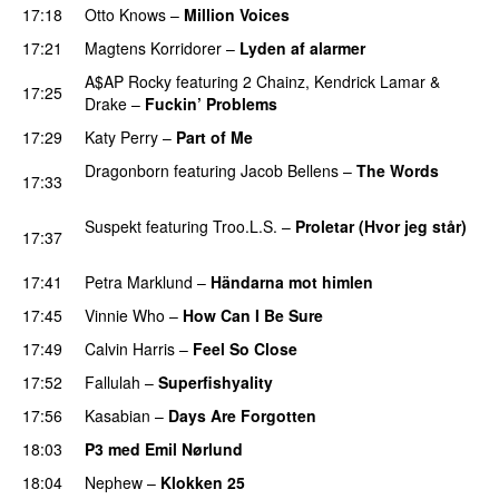
17:18
Otto Knows
–
Million Voices
17:21
Magtens Korridorer
–
Lyden af alarmer
A$AP Rocky
featuring
2 Chainz
,
Kendrick Lamar
&
17:25
Drake
–
Fuckin’ Problems
17:29
Katy Perry
–
Part of Me
Dragonborn
featuring
Jacob Bellens
–
The Words
17:33
PREMIERE
Suspekt
featuring
Troo.L.S.
–
Proletar (Hvor jeg står)
17:37
UU
17:41
Petra Marklund
–
Händarna mot himlen
17:45
Vinnie Who
–
How Can I Be Sure
UU
17:49
Calvin Harris
–
Feel So Close
17:52
Fallulah
–
Superfishyality
UU
17:56
Kasabian
–
Days Are Forgotten
18:03
P3 med Emil Nørlund
18:04
Nephew
–
Klokken 25