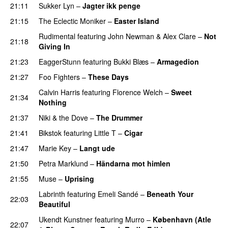
21:11
Sukker Lyn
–
Jagter ikk penge
21:15
The Eclectic Moniker
–
Easter Island
UU
Rudimental
featuring
John Newman
&
Alex Clare
–
Not
21:18
Giving In
21:23
EaggerStunn
featuring
Bukki Blæs
–
Armagedion
21:27
Foo Fighters
–
These Days
Calvin Harris
featuring
Florence Welch
–
Sweet
21:34
Nothing
21:37
Niki & the Dove
–
The Drummer
UU
21:41
Bikstok
featuring
Little T
–
Cigar
21:47
Marie Key
–
Langt ude
21:50
Petra Marklund
–
Händarna mot himlen
21:55
Muse
–
Uprising
Labrinth
featuring
Emeli Sandé
–
Beneath Your
22:03
Beautiful
Ukendt Kunstner
featuring
Murro
–
København (Atle
22:07