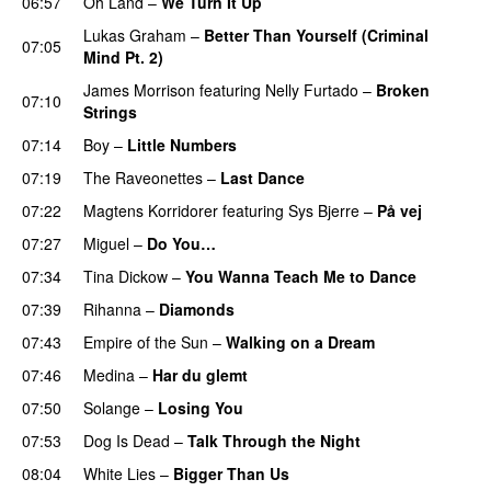
06:57
Oh Land
–
We Turn It Up
Lukas Graham
–
Better Than Yourself (Criminal
07:05
Mind Pt. 2)
James Morrison
featuring
Nelly Furtado
–
Broken
07:10
Strings
07:14
Boy
–
Little Numbers
UU
07:19
The Raveonettes
–
Last Dance
UU
07:22
Magtens Korridorer
featuring
Sys Bjerre
–
På vej
07:27
Miguel
–
Do You…
UU
07:34
Tina Dickow
–
You Wanna Teach Me to Dance
07:39
Rihanna
–
Diamonds
07:43
Empire of the Sun
–
Walking on a Dream
07:46
Medina
–
Har du glemt
07:50
Solange
–
Losing You
07:53
Dog Is Dead
–
Talk Through the Night
08:04
White Lies
–
Bigger Than Us
UU