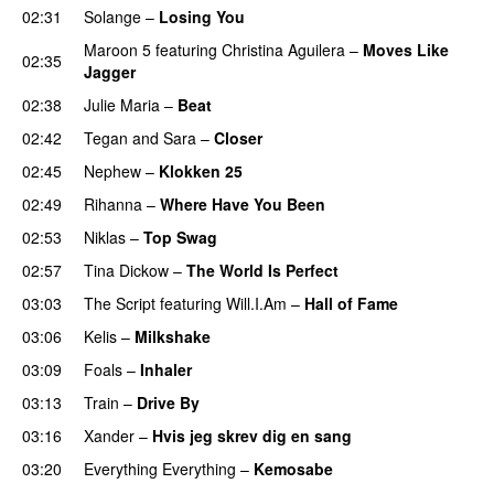
02:31
Solange
–
Losing You
Maroon 5
featuring
Christina Aguilera
–
Moves Like
02:35
Jagger
02:38
Julie Maria
–
Beat
UU
02:42
Tegan and Sara
–
Closer
02:45
Nephew
–
Klokken 25
02:49
Rihanna
–
Where Have You Been
02:53
Niklas
–
Top Swag
02:57
Tina Dickow
–
The World Is Perfect
03:03
The Script
featuring
Will.I.Am
–
Hall of Fame
03:06
Kelis
–
Milkshake
03:09
Foals
–
Inhaler
03:13
Train
–
Drive By
03:16
Xander
–
Hvis jeg skrev dig en sang
03:20
Everything Everything
–
Kemosabe
UU