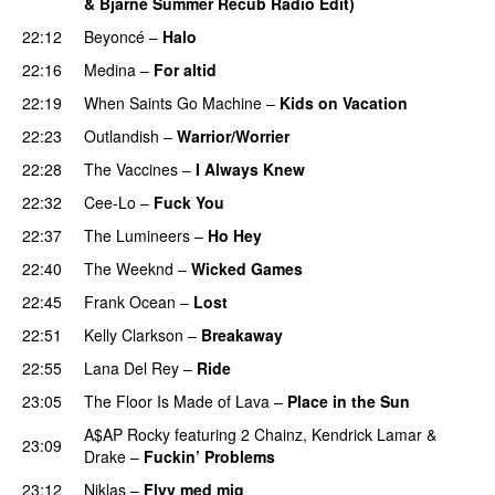
& Bjarne Summer Recub Radio Edit)
22:12
Beyoncé
–
Halo
22:16
Medina
–
For altid
22:19
When Saints Go Machine
–
Kids on Vacation
UU
22:23
Outlandish
–
Warrior/Worrier
22:28
The Vaccines
–
I Always Knew
22:32
Cee-Lo
–
Fuck You
UU
22:37
The Lumineers
–
Ho Hey
UU
22:40
The Weeknd
–
Wicked Games
22:45
Frank Ocean
–
Lost
22:51
Kelly Clarkson
–
Breakaway
22:55
Lana Del Rey
–
Ride
23:05
The Floor Is Made of Lava
–
Place in the Sun
A$AP Rocky
featuring
2 Chainz
,
Kendrick Lamar
&
23:09
Drake
–
Fuckin’ Problems
23:12
Niklas
–
Flyv med mig