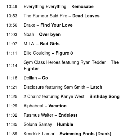
10:49
Everything Everything
–
Kemosabe
UU
10:53
The Rumour Said Fire
–
Dead Leaves
UU
10:56
Drake
–
Find Your Love
11:03
Noah
–
Over byen
11:07
M.I.A.
–
Bad Girls
11:11
Ellie Goulding
–
Figure 8
Gym Class Heroes
featuring
Ryan Tedder
–
The
11:14
Fighter
11:18
Delilah
–
Go
UU
11:21
Disclosure
featuring
Sam Smith
–
Latch
11:25
2 Chainz
featuring
Kanye West
–
Birthday Song
11:29
Alphabeat
–
Vacation
11:32
Rasmus Walter
–
Endeløst
UU
11:35
Soluna Samay
–
Humble
11:39
Kendrick Lamar
–
Swimming Pools (Drank)