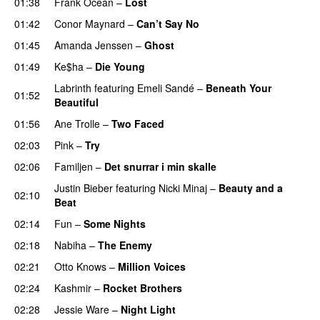
01:38
Frank Ocean
–
Lost
01:42
Conor Maynard
–
Can’t Say No
01:45
Amanda Jenssen
–
Ghost
01:49
Ke$ha
–
Die Young
Labrinth
featuring
Emeli Sandé
–
Beneath Your
01:52
Beautiful
01:56
Ane Trolle
–
Two Faced
02:03
Pink
–
Try
02:06
Familjen
–
Det snurrar i min skalle
Justin Bieber
featuring
Nicki Minaj
–
Beauty and a
02:10
Beat
02:14
Fun
–
Some Nights
02:18
Nabiha
–
The Enemy
02:21
Otto Knows
–
Million Voices
02:24
Kashmir
–
Rocket Brothers
02:28
Jessie Ware
–
Night Light
UU