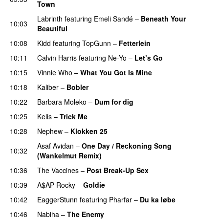
Town
Labrinth
featuring
Emeli Sandé
–
Beneath Your
10:03
Beautiful
10:08
Kidd
featuring
TopGunn
–
Fetterlein
10:11
Calvin Harris
featuring
Ne-Yo
–
Let’s Go
10:15
Vinnie Who
–
What You Got Is Mine
UU
10:18
Kaliber
–
Bobler
10:22
Barbara Moleko
–
Dum for dig
10:25
Kelis
–
Trick Me
10:28
Nephew
–
Klokken 25
Asaf Avidan
–
One Day / Reckoning Song
10:32
(Wankelmut Remix)
UU
10:36
The Vaccines
–
Post Break-Up Sex
UU
10:39
A$AP Rocky
–
Goldie
10:42
EaggerStunn
featuring
Pharfar
–
Du ka løbe
10:46
Nabiha
–
The Enemy