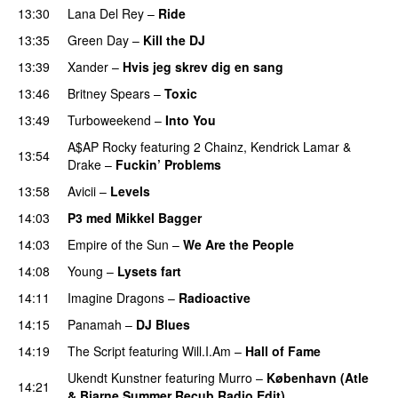
13:30
Lana Del Rey
–
Ride
13:35
Green Day
–
Kill the DJ
13:39
Xander
–
Hvis jeg skrev dig en sang
13:46
Britney Spears
–
Toxic
13:49
Turboweekend
–
Into You
UU
A$AP Rocky
featuring
2 Chainz
,
Kendrick Lamar
&
13:54
Drake
–
Fuckin’ Problems
13:58
Avicii
–
Levels
14:03
P3 med Mikkel Bagger
14:03
Empire of the Sun
–
We Are the People
14:08
Young
–
Lysets fart
14:11
Imagine Dragons
–
Radioactive
UU
14:15
Panamah
–
DJ Blues
14:19
The Script
featuring
Will.I.Am
–
Hall of Fame
Ukendt Kunstner
featuring
Murro
–
København (Atle
14:21
& Bjarne Summer Recub Radio Edit)