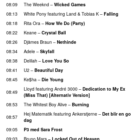
08:09
The Weeknd
–
Wicked Games
08:13
White Pony
featuring
Land
&
Tobias K
–
Falling
UU
08:18
Rita Ora
–
How We Do (Party)
08:22
Keane
–
Crystal Ball
08:26
Djämes Braun
–
Nethinde
UU
08:34
Adele
–
Skyfall
08:38
Delilah
–
Love You So
08:41
U2
–
Beautiful Day
08:45
Ke$ha
–
Die Young
Lloyd
featuring
André 3000
–
Dedication to My Ex
08:49
(Miss That) [Alternativ Version]
08:53
The Whitest Boy Alive
–
Burning
Hej Matematik
featuring
Ankerstjerne
–
Det blir en go
08:57
dag
09:05
P3 med Sara Frost
09:03
Bruno Mars
–
Locked Out of Heaven