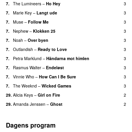
7.
The Lumineers
–
Ho Hey
3
UU
7.
Marie Key
–
Langt ude
3
7.
Muse
–
Follow Me
3
7.
Nephew
–
Klokken 25
3
7.
Noah
–
Over byen
3
7.
Outlandish
–
Ready to Love
3
7.
Petra Marklund
–
Händarna mot himlen
3
7.
Rasmus Walter
–
Endeløst
3
UU
7.
Vinnie Who
–
How Can I Be Sure
3
UU
7.
The Weeknd
–
Wicked Games
3
29.
Alicia Keys
–
Girl on Fire
2
29.
Amanda Jenssen
–
Ghost
2
Dagens program