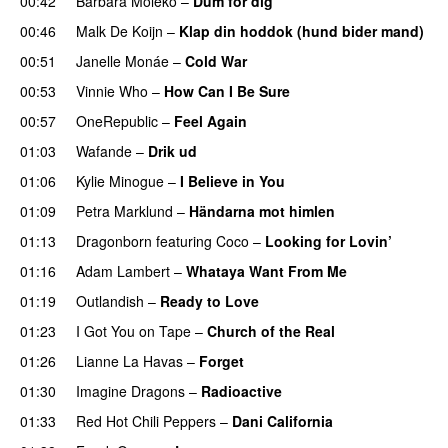
00:42
Barbara Moleko
–
Dum for dig
00:46
Malk De Koijn
–
Klap din hoddok (hund bider mand)
00:51
Janelle Monáe
–
Cold War
00:53
Vinnie Who
–
How Can I Be Sure
UU
00:57
OneRepublic
–
Feel Again
01:03
Wafande
–
Drik ud
01:06
Kylie Minogue
–
I Believe in You
01:09
Petra Marklund
–
Händarna mot himlen
01:13
Dragonborn
featuring
Coco
–
Looking for Lovin’
UU
01:16
Adam Lambert
–
Whataya Want From Me
01:19
Outlandish
–
Ready to Love
01:23
I Got You on Tape
–
Church of the Real
01:26
Lianne La Havas
–
Forget
UU
01:30
Imagine Dragons
–
Radioactive
UU
01:33
Red Hot Chili Peppers
–
Dani California