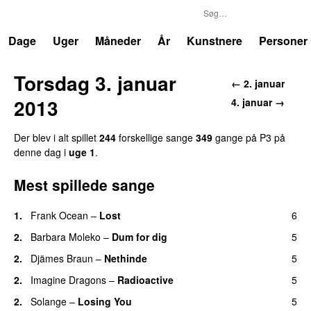
P3
Trends
Dage
Uger
Måneder
År
Kunstnere
Personer
Torsdag 3. januar
← 2. januar
2013
4. januar →
Der blev i alt spillet
244
forskellige sange
349
gange på P3 på
denne dag i
uge 1
.
Mest spillede sange
1.
Frank Ocean
–
Lost
6
2.
Barbara Moleko
–
Dum for dig
5
2.
Djämes Braun
–
Nethinde
5
UU
2.
Imagine Dragons
–
Radioactive
5
UU
2.
Solange
–
Losing You
5