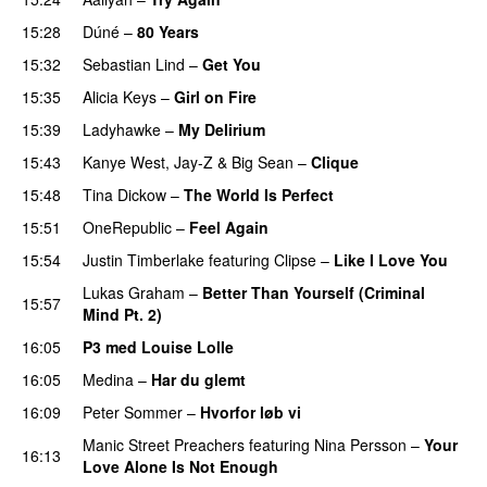
15:28
Dúné
–
80 Years
15:32
Sebastian Lind
–
Get You
15:35
Alicia Keys
–
Girl on Fire
15:39
Ladyhawke
–
My Delirium
UU
15:43
Kanye West
,
Jay-Z
&
Big Sean
–
Clique
15:48
Tina Dickow
–
The World Is Perfect
15:51
OneRepublic
–
Feel Again
15:54
Justin Timberlake
featuring
Clipse
–
Like I Love You
Lukas Graham
–
Better Than Yourself (Criminal
15:57
Mind Pt. 2)
16:05
P3 med Louise Lolle
16:05
Medina
–
Har du glemt
16:09
Peter Sommer
–
Hvorfor løb vi
UU
Manic Street Preachers
featuring
Nina Persson
–
Your
16:13
Love Alone Is Not Enough