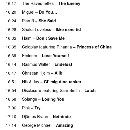
16:17
The Raveonettes
–
The Enemy
16:20
Miguel
–
Do You…
UU
16:24
Plan B
–
She Said
UU
16:28
Shaka Loveless
–
Ikke mere tid
16:32
Haim
–
Don’t Save Me
UU
PREMIERE
16:35
Coldplay
featuring
Rihanna
–
Princess of China
16:39
Eminem
–
Lose Yourself
16:44
Rasmus Walter
–
Endeløst
UU
16:47
Christian Hjelm
–
Alibi
16:51
Nik & Jay
–
Gi’ mig dine tanker
16:54
Disclosure
featuring
Sam Smith
–
Latch
16:58
Solange
–
Losing You
17:06
Pink
–
Try
17:10
Djämes Braun
–
Nethinde
UU
17:14
George Michael
–
Amazing