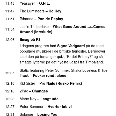
11:43
Yeasayer
–
O.N.E.
UU
11:47
The Lumineers
–
Ho Hey
UU
11:51
Rihanna
–
Pon de Replay
Justin Timberlake
–
What Goes Around…/..Comes
11:54
Around (Interlude)
12:06
Smag på P3
I dagens program bød
Signe Vadgaard
på de mest
populære musikere i de britiske fængsler. Derudover
stod den på forsanger-quiz, “Er det Britney?” og så
smagte lytterne på det nyeste udspil fra Timbaland.
Static
featuring
Peter Sommer
,
Shaka Loveless
&
Tue
12:05
Track
–
Fucker rundt alene
12:10
Kid Sister
–
Pro Nails (Rusko Remix)
12:18
2Pac
–
Changes
12:23
Marie Key
–
Langt ude
12:27
Peter Sommer
–
Hvorfor løb vi
UU
12:31
Solange
–
Losing You