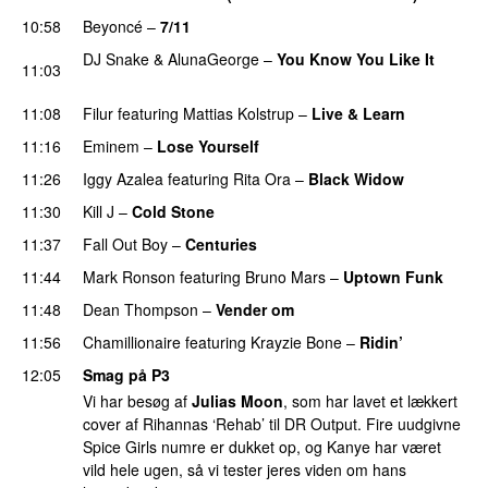
10:58
Beyoncé
–
7/11
DJ Snake
&
AlunaGeorge
–
You Know You Like It
11:03
UU
11:08
Filur
featuring
Mattias Kolstrup
–
Live & Learn
11:16
Eminem
–
Lose Yourself
11:26
Iggy Azalea
featuring
Rita Ora
–
Black Widow
11:30
Kill J
–
Cold Stone
UU
11:37
Fall Out Boy
–
Centuries
11:44
Mark Ronson
featuring
Bruno Mars
–
Uptown Funk
11:48
Dean Thompson
–
Vender om
11:56
Chamillionaire
featuring
Krayzie Bone
–
Ridin’
12:05
Smag på P3
Vi har besøg af
Julias Moon
, som har lavet et lækkert
cover af Rihannas ‘Rehab’ til DR Output. Fire uudgivne
Spice Girls numre er dukket op, og Kanye har været
vild hele ugen, så vi tester jeres viden om hans