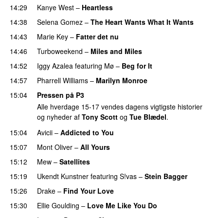
14:29
Kanye West
–
Heartless
14:38
Selena Gomez
–
The Heart Wants What It Wants
14:43
Marie Key
–
Fatter det nu
14:46
Turboweekend
–
Miles and Miles
14:52
Iggy Azalea
featuring
Mø
–
Beg for It
14:57
Pharrell Williams
–
Marilyn Monroe
15:04
Pressen på P3
Alle hverdage 15-17 vendes dagens vigtigste historier
og nyheder af
Tony Scott
og
Tue Blædel
.
15:04
Avicii
–
Addicted to You
15:07
Mont Oliver
–
All Yours
15:12
Mew
–
Satellites
15:19
Ukendt Kunstner
featuring
S!vas
–
Stein Bagger
15:26
Drake
–
Find Your Love
15:30
Ellie Goulding
–
Love Me Like You Do