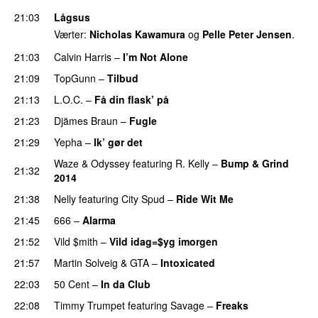
21:03
Lågsus
Værter:
Nicholas Kawamura
og
Pelle Peter Jensen
.
21:03
Calvin Harris
–
I’m Not Alone
UU
21:09
TopGunn
–
Tilbud
21:13
L.O.C.
–
Få din flask’ på
21:23
Djämes Braun
–
Fugle
21:29
Yepha
–
Ik’ gør det
Waze & Odyssey
featuring
R. Kelly
–
Bump & Grind
21:32
2014
21:38
Nelly
featuring
City Spud
–
Ride Wit Me
21:45
666
–
Alarma
21:52
Vild $mith
–
Vild idag=$yg imorgen
21:57
Martin Solveig
&
GTA
–
Intoxicated
22:03
50 Cent
–
In da Club
22:08
Timmy Trumpet
featuring
Savage
–
Freaks