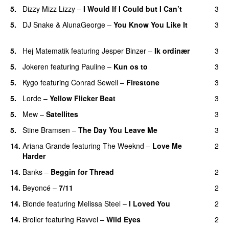
5.
Dizzy Mizz Lizzy
–
I Would If I Could but I Can’t
3
5.
DJ Snake
&
AlunaGeorge
–
You Know You Like It
3
UU
5.
Hej Matematik
featuring
Jesper Binzer
–
Ik ordinær
3
5.
Jokeren
featuring
Pauline
–
Kun os to
3
5.
Kygo
featuring
Conrad Sewell
–
Firestone
3
5.
Lorde
–
Yellow Flicker Beat
3
5.
Mew
–
Satellites
3
5.
Stine Bramsen
–
The Day You Leave Me
3
14.
Ariana Grande
featuring
The Weeknd
–
Love Me
2
Harder
14.
Banks
–
Beggin for Thread
2
14.
Beyoncé
–
7/11
2
14.
Blonde
featuring
Melissa Steel
–
I Loved You
2
14.
Broiler
featuring
Ravvel
–
Wild Eyes
2
UU