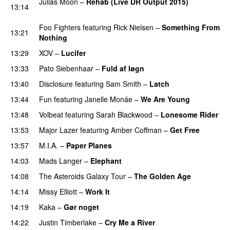
Julias Moon
–
Rehab (Live DR Output 2015)
13:14
PREMIERE
Foo Fighters
featuring
Rick Nielsen
–
Something From
13:21
Nothing
13:29
XOV
–
Lucifer
13:33
Pato Siebenhaar
–
Fuld af løgn
13:40
Disclosure
featuring
Sam Smith
–
Latch
13:44
Fun
featuring
Janelle Monáe
–
We Are Young
13:48
Volbeat
featuring
Sarah Blackwood
–
Lonesome Rider
13:53
Major Lazer
featuring
Amber Coffman
–
Get Free
13:57
M.I.A.
–
Paper Planes
UU
14:03
Mads Langer
–
Elephant
14:08
The Asteroids Galaxy Tour
–
The Golden Age
14:14
Missy Elliott
–
Work It
14:19
Kaka
–
Gør noget
14:22
Justin Timberlake
–
Cry Me a River
UU