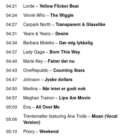
04:21
Lorde
–
Yellow Flicker Beat
04:24
Vinnie Who
–
The Wiggle
04:27
Carpark North
–
Transparent & Glasslike
UU
04:31
Years & Years
–
Desire
UU
04:34
Barbara Moleko
–
Gør mig lykkelig
04:37
Lady Gaga
–
Born This Way
04:40
Marie Key
–
Fatter det nu
04:43
OneRepublic
–
Counting Stars
04:47
Johnson
–
Jyske dollars
04:50
Medina
–
Når intet er godt nok
04:57
Meghan Trainor
–
Lips Are Movin
05:03
Ena
–
All Over Me
Trentemøller
featuring
Ane Trolle
–
Moan (Vocal
05:06
Version)
05:10
Priory
–
Weekend