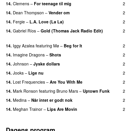
14.
Clemens
–
For teenage til mig
2
14.
Dean Thompson
–
Vender om
2
14.
Fergie
–
L.A. Love (La La)
2
14.
Gabriel Ríos
–
Gold (Thomas Jack Radio Edit)
2
UU
14.
Iggy Azalea
featuring
Mø
–
Beg for It
2
14.
Imagine Dragons
–
Shots
2
14.
Johnson
–
Jyske dollars
2
14.
Jooks
–
Lige nu
2
14.
Lost Frequencies
–
Are You With Me
2
14.
Mark Ronson
featuring
Bruno Mars
–
Uptown Funk
2
14.
Medina
–
Når intet er godt nok
2
14.
Meghan Trainor
–
Lips Are Movin
2
Dagens program