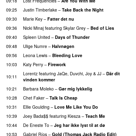
09:18
Lost Frequencies
–
Are You With Me
09:25
Justin Timberlake
–
Take Back the Night
09:30
Marie Key
–
Fatter det nu
09:36
Nicki Minaj
featuring
Skylar Grey
–
Bed of Lies
09:40
Spleen United
–
Days of Thunder
UU
09:48
Ulige Numre
–
Halvnøgen
UU
09:56
Leona Lewis
–
Bleeding Love
UU
10:03
Katy Perry
–
Firework
Lorentz
featuring
JaQe
,
Duvchi
,
Joy
&
JJ
–
Där dit
10:11
vinden kommer
10:21
Barbara Moleko
–
Gør mig lykkelig
10:28
Chet Faker
–
Talk Is Cheap
UU
10:31
Ellie Goulding
–
Love Me Like You Do
10:39
Joey Bada$$
featuring
Kiesza
–
Teach Me
UU
10:44
De Eneste To
–
Jeg har ikke lyst til at dø
UU
10:53
Gabriel Ríos
–
Gold (Thomas Jack Radio Edit)
UU