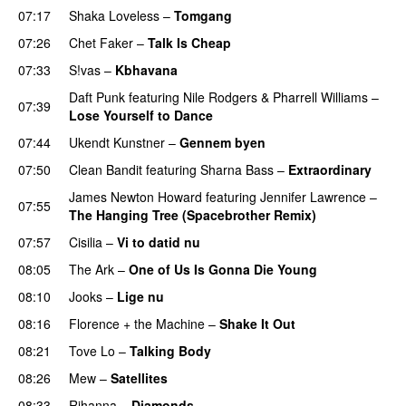
07:17
Shaka Loveless
–
Tomgang
UU
07:26
Chet Faker
–
Talk Is Cheap
UU
07:33
S!vas
–
Kbhavana
Daft Punk
featuring
Nile Rodgers
&
Pharrell Williams
–
07:39
Lose Yourself to Dance
07:44
Ukendt Kunstner
–
Gennem byen
07:50
Clean Bandit
featuring
Sharna Bass
–
Extraordinary
James Newton Howard
featuring
Jennifer Lawrence
–
07:55
The Hanging Tree (Spacebrother Remix)
07:57
Cisilia
–
Vi to datid nu
08:05
The Ark
–
One of Us Is Gonna Die Young
UU
08:10
Jooks
–
Lige nu
08:16
Florence + the Machine
–
Shake It Out
UU
08:21
Tove Lo
–
Talking Body
08:26
Mew
–
Satellites
08:33
Rihanna
–
Diamonds