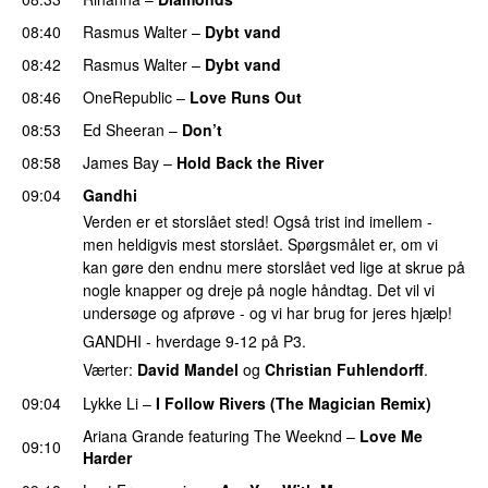
08:40
Rasmus Walter
–
Dybt vand
08:42
Rasmus Walter
–
Dybt vand
08:46
OneRepublic
–
Love Runs Out
08:53
Ed Sheeran
–
Don’t
08:58
James Bay
–
Hold Back the River
UU
09:04
Gandhi
Verden er et storslået sted! Også trist ind imellem -
men heldigvis mest storslået. Spørgsmålet er, om vi
kan gøre den endnu mere storslået ved lige at skrue på
nogle knapper og dreje på nogle håndtag. Det vil vi
undersøge og afprøve - og vi har brug for jeres hjælp!
GANDHI - hverdage 9-12 på P3.
Værter:
David Mandel
og
Christian Fuhlendorff
.
09:04
Lykke Li
–
I Follow Rivers (The Magician Remix)
Ariana Grande
featuring
The Weeknd
–
Love Me
09:10
Harder