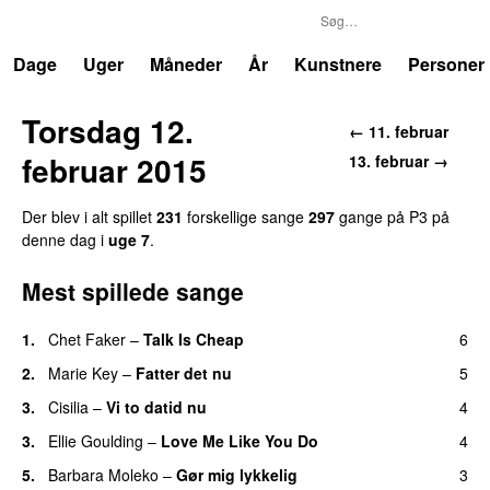
P3
Trends
Dage
Uger
Måneder
År
Kunstnere
Personer
Torsdag 12.
← 11. februar
februar 2015
13. februar →
Der blev i alt spillet
231
forskellige sange
297
gange på P3 på
denne dag i
uge 7
.
Mest spillede sange
1.
Chet Faker
–
Talk Is Cheap
6
UU
2.
Marie Key
–
Fatter det nu
5
3.
Cisilia
–
Vi to datid nu
4
3.
Ellie Goulding
–
Love Me Like You Do
4
5.
Barbara Moleko
–
Gør mig lykkelig
3