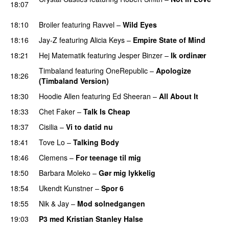
18:07
UU
18:10
Broiler
featuring
Ravvel
–
Wild Eyes
UU
18:16
Jay-Z
featuring
Alicia Keys
–
Empire State of Mind
18:21
Hej Matematik
featuring
Jesper Binzer
–
Ik ordinær
Timbaland
featuring
OneRepublic
–
Apologize
18:26
(Timbaland Version)
18:30
Hoodie Allen
featuring
Ed Sheeran
–
All About It
18:33
Chet Faker
–
Talk Is Cheap
UU
18:37
Cisilia
–
Vi to datid nu
18:41
Tove Lo
–
Talking Body
18:46
Clemens
–
For teenage til mig
18:50
Barbara Moleko
–
Gør mig lykkelig
18:54
Ukendt Kunstner
–
Spor 6
18:55
Nik & Jay
–
Mod solnedgangen
19:03
P3 med Kristian Stanley Halse