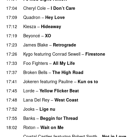
17:04
Cheryl Cole
–
I Don’t Care
17:09
Quadron
–
Hey Love
UU
17:12
Kiesza
–
Hideaway
UU
17:19
Beyoncé
–
XO
17:23
James Blake
–
Retrograde
UU
17:26
Kygo
featuring
Conrad Sewell
–
Firestone
17:33
Foo Fighters
–
All My Life
17:37
Broken Bells
–
The High Road
17:41
Jokeren
featuring
Pauline
–
Kun os to
17:45
Lorde
–
Yellow Flicker Beat
17:48
Lana Del Rey
–
West Coast
17:52
Jooks
–
Lige nu
17:55
Banks
–
Beggin for Thread
18:02
Rixton
–
Wait on Me
Crystal Castles
featuring
Robert Smith
–
Not in Love