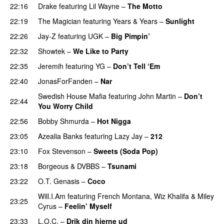
22:16
Drake
featuring
Lil Wayne
–
The Motto
22:19
The Magician
featuring
Years & Years
–
Sunlight
22:26
Jay-Z
featuring
UGK
–
Big Pimpin’
22:32
Showtek
–
We Like to Party
22:35
Jeremih
featuring
YG
–
Don’t Tell ‘Em
22:40
JonasForFanden
–
Nar
Swedish House Mafia
featuring
John Martin
–
Don’t
22:44
You Worry Child
22:56
Bobby Shmurda
–
Hot Nigga
23:05
Azealia Banks
featuring
Lazy Jay
–
212
23:10
Fox Stevenson
–
Sweets (Soda Pop)
23:18
Borgeous
&
DVBBS
–
Tsunami
23:22
O.T. Genasis
–
Coco
Will.I.Am
featuring
French Montana
,
Wiz Khalifa
&
Miley
23:25
Cyrus
–
Feelin’ Myself
23:33
L.O.C.
–
Drik din hjerne ud