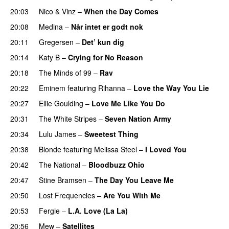
20:03
Nico & Vinz
–
When the Day Comes
20:08
Medina
–
Når intet er godt nok
20:11
Gregersen
–
Det’ kun dig
UU
20:14
Katy B
–
Crying for No Reason
20:18
The Minds of 99
–
Rav
20:22
Eminem
featuring
Rihanna
–
Love the Way You Lie
20:27
Ellie Goulding
–
Love Me Like You Do
20:31
The White Stripes
–
Seven Nation Army
20:34
Lulu James
–
Sweetest Thing
UU
20:38
Blonde
featuring
Melissa Steel
–
I Loved You
20:42
The National
–
Bloodbuzz Ohio
UU
20:47
Stine Bramsen
–
The Day You Leave Me
20:50
Lost Frequencies
–
Are You With Me
20:53
Fergie
–
L.A. Love (La La)
20:56
Mew
–
Satellites