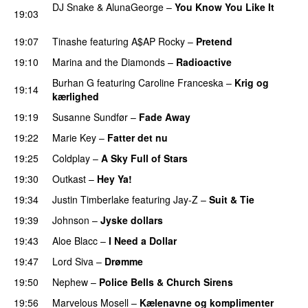
DJ Snake
&
AlunaGeorge
–
You Know You Like It
19:03
UU
19:07
Tinashe
featuring
A$AP Rocky
–
Pretend
19:10
Marina and the Diamonds
–
Radioactive
Burhan G
featuring
Caroline Franceska
–
Krig og
19:14
kærlighed
19:19
Susanne Sundfør
–
Fade Away
19:22
Marie Key
–
Fatter det nu
19:25
Coldplay
–
A Sky Full of Stars
19:30
Outkast
–
Hey Ya!
19:34
Justin Timberlake
featuring
Jay-Z
–
Suit & Tie
19:39
Johnson
–
Jyske dollars
19:43
Aloe Blacc
–
I Need a Dollar
19:47
Lord Siva
–
Drømme
19:50
Nephew
–
Police Bells & Church Sirens
19:56
Marvelous Mosell
–
Kælenavne og komplimenter