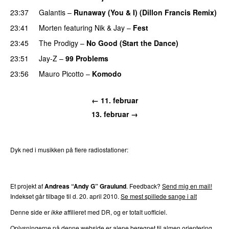
23:37
Galantis
–
Runaway (You & I) (Dillon Francis Remix)
23:41
Morten
featuring
Nik & Jay
–
Fest
23:45
The Prodigy
–
No Good (Start the Dance)
23:51
Jay-Z
–
99 Problems
23:56
Mauro Picotto
–
Komodo
← 11. februar
13. februar →
Dyk ned i musikken på flere radiostationer:
P3
Trends
P4
Trends
P5
Trends
P6
Trends
P7
Trends
Et projekt af
Andreas “Andy G” Graulund
. Feedback?
Send mig en mail!
Indekset går tilbage til d. 20. april 2010.
Se mest spillede sange i alt
Denne side er
ikke
affilieret med DR, og er totalt uofficiel.
Oplysningerne på denne webside er alene beregnet til almen orientering.