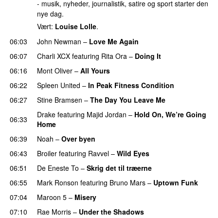
- musik, nyheder, journalistik, satire og sport starter den
nye dag.
Vært:
Louise Lolle
.
06:03
John Newman
–
Love Me Again
06:07
Charli XCX
featuring
Rita Ora
–
Doing It
06:16
Mont Oliver
–
All Yours
06:22
Spleen United
–
In Peak Fitness Condition
06:27
Stine Bramsen
–
The Day You Leave Me
Drake
featuring
Majid Jordan
–
Hold On, We’re Going
06:33
Home
UU
06:39
Noah
–
Over byen
06:43
Broiler
featuring
Ravvel
–
Wild Eyes
UU
06:51
De Eneste To
–
Skrig det til træerne
06:55
Mark Ronson
featuring
Bruno Mars
–
Uptown Funk
07:04
Maroon 5
–
Misery
07:10
Rae Morris
–
Under the Shadows
UU