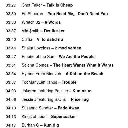
03:27
Chet Faker
–
Talk Is Cheap
UU
03:30
Ed Sheeran
–
You Need Me, I Don’t Need You
03:33
Wretch 32
–
6 Words
03:37
Vild $mith
–
Det ik sket
03:40
Cisilia
–
Vi to datid nu
03:44
Shaka Loveless
–
2 mod verden
03:47
Empire of the Sun
–
We Are the People
03:51
Selena Gomez
–
The Heart Wants What It Wants
03:54
Hymns From Nineveh
–
A Kid on the Beach
UU
03:57
TooManyLeftHands
–
Trouble
04:03
Jokeren
featuring
Pauline
–
Kun os to
04:06
Jessie J
featuring
B.O.B.
–
Price Tag
04:10
Susanne Sundfør
–
Fade Away
04:13
Kings of Leon
–
Supersoaker
04:17
Burhan G
–
Kun dig