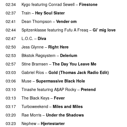
02:34
Kygo
featuring
Conrad Sewell
–
Firestone
02:37
Train
–
Hey Soul Sister
02:41
Dean Thompson
–
Vender om
02:44
Spitzenklasse
featuring
Fufu A Freaq
–
Gi’ mig love
02:47
L.O.C.
–
Diva
02:50
Jess Glynne
–
Right Here
02:53
Bikstok Røgsystem
–
Delerium
UU
02:57
Stine Bramsen
–
The Day You Leave Me
03:03
Gabriel Ríos
–
Gold (Thomas Jack Radio Edit)
UU
03:06
Muse
–
Supermassive Black Hole
03:10
Tinashe
featuring
A$AP Rocky
–
Pretend
03:13
The Black Keys
–
Fever
UU
03:17
Turboweekend
–
Miles and Miles
03:20
Rae Morris
–
Under the Shadows
UU
03:23
Nephew
–
Hjertestarter
UU