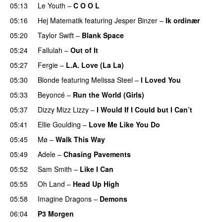
05:13
Le Youth
–
C O O L
UU
05:16
Hej Matematik
featuring
Jesper Binzer
–
Ik ordinær
05:20
Taylor Swift
–
Blank Space
05:24
Fallulah
–
Out of It
05:27
Fergie
–
L.A. Love (La La)
05:30
Blonde
featuring
Melissa Steel
–
I Loved You
05:33
Beyoncé
–
Run the World (Girls)
05:37
Dizzy Mizz Lizzy
–
I Would If I Could but I Can’t
05:41
Ellie Goulding
–
Love Me Like You Do
05:45
Mø
–
Walk This Way
05:49
Adele
–
Chasing Pavements
UU
05:52
Sam Smith
–
Like I Can
05:55
Oh Land
–
Head Up High
05:58
Imagine Dragons
–
Demons
06:04
P3 Morgen