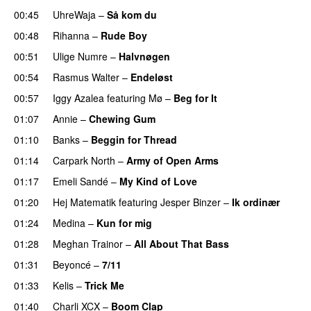
00:45
UhreWaja
–
Så kom du
UU
00:48
Rihanna
–
Rude Boy
00:51
Ulige Numre
–
Halvnøgen
UU
00:54
Rasmus Walter
–
Endeløst
UU
00:57
Iggy Azalea
featuring
Mø
–
Beg for It
01:07
Annie
–
Chewing Gum
UU
01:10
Banks
–
Beggin for Thread
01:14
Carpark North
–
Army of Open Arms
01:17
Emeli Sandé
–
My Kind of Love
01:20
Hej Matematik
featuring
Jesper Binzer
–
Ik ordinær
01:24
Medina
–
Kun for mig
01:28
Meghan Trainor
–
All About That Bass
01:31
Beyoncé
–
7/11
01:33
Kelis
–
Trick Me
01:40
Charli XCX
–
Boom Clap