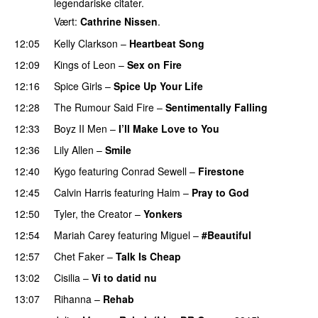
legendariske citater.
Vært:
Cathrine Nissen
.
12:05
Kelly Clarkson
–
Heartbeat Song
12:09
Kings of Leon
–
Sex on Fire
UU
12:16
Spice Girls
–
Spice Up Your Life
12:28
The Rumour Said Fire
–
Sentimentally Falling
UU
12:33
Boyz II Men
–
I’ll Make Love to You
12:36
Lily Allen
–
Smile
UU
12:40
Kygo
featuring
Conrad Sewell
–
Firestone
12:45
Calvin Harris
featuring
Haim
–
Pray to God
PREMIERE
12:50
Tyler, the Creator
–
Yonkers
12:54
Mariah Carey
featuring
Miguel
–
#Beautiful
12:57
Chet Faker
–
Talk Is Cheap
UU
13:02
Cisilia
–
Vi to datid nu
13:07
Rihanna
–
Rehab