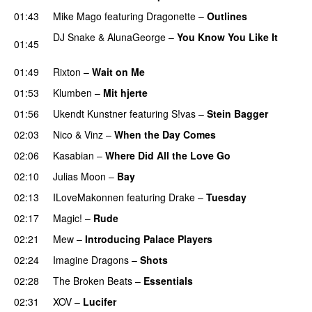
01:43
Mike Mago
featuring
Dragonette
–
Outlines
DJ Snake
&
AlunaGeorge
–
You Know You Like It
01:45
UU
01:49
Rixton
–
Wait on Me
01:53
Klumben
–
Mit hjerte
01:56
Ukendt Kunstner
featuring
S!vas
–
Stein Bagger
02:03
Nico & Vinz
–
When the Day Comes
02:06
Kasabian
–
Where Did All the Love Go
02:10
Julias Moon
–
Bay
UU
02:13
ILoveMakonnen
featuring
Drake
–
Tuesday
02:17
Magic!
–
Rude
02:21
Mew
–
Introducing Palace Players
UU
02:24
Imagine Dragons
–
Shots
02:28
The Broken Beats
–
Essentials
UU
02:31
XOV
–
Lucifer