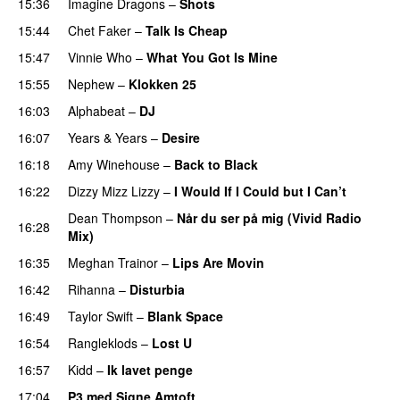
15:36
Imagine Dragons
–
Shots
15:44
Chet Faker
–
Talk Is Cheap
UU
15:47
Vinnie Who
–
What You Got Is Mine
UU
15:55
Nephew
–
Klokken 25
16:03
Alphabeat
–
DJ
16:07
Years & Years
–
Desire
UU
16:18
Amy Winehouse
–
Back to Black
16:22
Dizzy Mizz Lizzy
–
I Would If I Could but I Can’t
Dean Thompson
–
Når du ser på mig (Vivid Radio
16:28
Mix)
16:35
Meghan Trainor
–
Lips Are Movin
16:42
Rihanna
–
Disturbia
16:49
Taylor Swift
–
Blank Space
16:54
Rangleklods
–
Lost U
16:57
Kidd
–
Ik lavet penge
17:04
P3 med Signe Amtoft