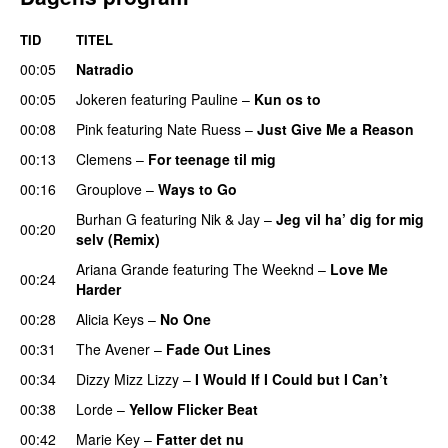
TID
TITEL
00:05
Natradio
00:05
Jokeren
featuring
Pauline
–
Kun os to
00:08
Pink
featuring
Nate Ruess
–
Just Give Me a Reason
00:13
Clemens
–
For teenage til mig
00:16
Grouplove
–
Ways to Go
UU
Burhan G
featuring
Nik & Jay
–
Jeg vil ha’ dig for mig
00:20
selv (Remix)
Ariana Grande
featuring
The Weeknd
–
Love Me
00:24
Harder
00:28
Alicia Keys
–
No One
00:31
The Avener
–
Fade Out Lines
UU
00:34
Dizzy Mizz Lizzy
–
I Would If I Could but I Can’t
00:38
Lorde
–
Yellow Flicker Beat
00:42
Marie Key
–
Fatter det nu