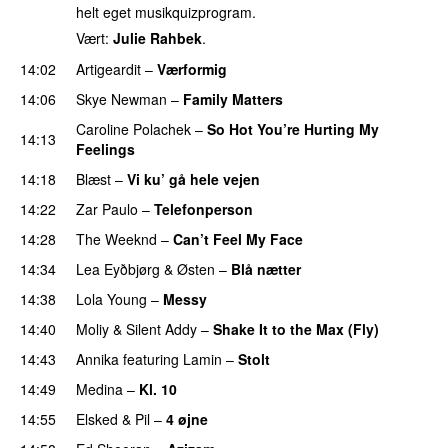
helt eget musikquizprogram.
Vært:
Julie Rahbek
.
14:02
Artigeardit
–
Værformig
14:06
Skye Newman
–
Family Matters
UU
Caroline Polachek
–
So Hot You’re Hurting My
14:13
Feelings
UU
14:18
Blæst
–
Vi ku’ gå hele vejen
14:22
Zar Paulo
–
Telefonperson
UU
14:28
The Weeknd
–
Can’t Feel My Face
UU
14:34
Lea Eyðbjørg
&
Østen
–
Blå nætter
UU
14:38
Lola Young
–
Messy
UU
14:40
Moliy
&
Silent Addy
–
Shake It to the Max (Fly)
UU
14:43
Annika
featuring
Lamin
–
Stolt
14:49
Medina
–
Kl. 10
14:55
Elsked
&
Pil
–
4 øjne