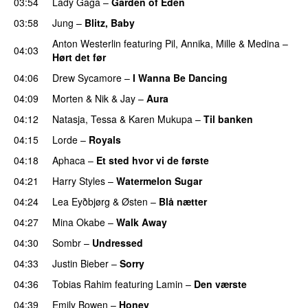
03:54
Lady Gaga
–
Garden of Eden
03:58
Jung
–
Blitz, Baby
Anton Westerlin
featuring
Pil
,
Annika
,
Mille
&
Medina
–
04:03
Hørt det før
UU
04:06
Drew Sycamore
–
I Wanna Be Dancing
04:09
Morten
&
Nik & Jay
–
Aura
04:12
Natasja
,
Tessa
&
Karen Mukupa
–
Til banken
04:15
Lorde
–
Royals
UU
04:18
Aphaca
–
Et sted hvor vi de første
04:21
Harry Styles
–
Watermelon Sugar
04:24
Lea Eyðbjørg
&
Østen
–
Blå nætter
UU
04:27
Mina Okabe
–
Walk Away
04:30
Sombr
–
Undressed
UU
04:33
Justin Bieber
–
Sorry
04:36
Tobias Rahim
featuring
Lamin
–
Den værste
04:39
Emily Bowen
–
Honey
UU