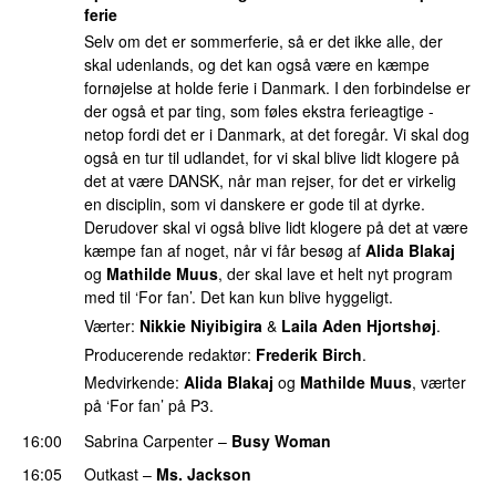
ferie
Selv om det er sommerferie, så er det ikke alle, der
skal udenlands, og det kan også være en kæmpe
fornøjelse at holde ferie i Danmark. I den forbindelse er
der også et par ting, som føles ekstra ferieagtige -
netop fordi det er i Danmark, at det foregår. Vi skal dog
også en tur til udlandet, for vi skal blive lidt klogere på
det at være DANSK, når man rejser, for det er virkelig
en disciplin, som vi danskere er gode til at dyrke.
Derudover skal vi også blive lidt klogere på det at være
kæmpe fan af noget, når vi får besøg af
Alida Blakaj
og
Mathilde Muus
, der skal lave et helt nyt program
med til ‘For fan’. Det kan kun blive hyggeligt.
Værter:
Nikkie Niyibigira
&
Laila Aden Hjortshøj
.
Producerende redaktør:
Frederik Birch
.
Medvirkende:
Alida Blakaj
og
Mathilde Muus
, værter
på ‘For fan’ på P3.
16:00
Sabrina Carpenter
–
Busy Woman
16:05
Outkast
–
Ms. Jackson
UU