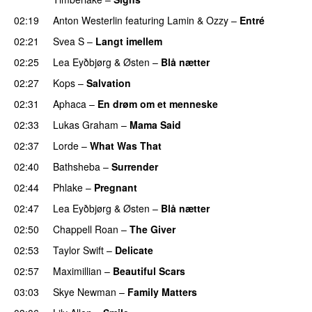
02:19
Anton Westerlin
featuring
Lamin
&
Ozzy
–
Entré
02:21
Svea S
–
Langt imellem
02:25
Lea Eyðbjørg
&
Østen
–
Blå nætter
UU
02:27
Kops
–
Salvation
UU
02:31
Aphaca
–
En drøm om et menneske
UU
02:33
Lukas Graham
–
Mama Said
02:37
Lorde
–
What Was That
UU
02:40
Bathsheba
–
Surrender
02:44
Phlake
–
Pregnant
UU
02:47
Lea Eyðbjørg
&
Østen
–
Blå nætter
UU
02:50
Chappell Roan
–
The Giver
UU
02:53
Taylor Swift
–
Delicate
02:57
Maximillian
–
Beautiful Scars
03:03
Skye Newman
–
Family Matters
UU