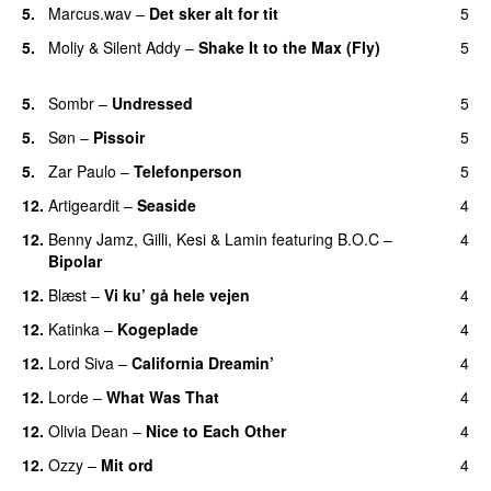
5.
Marcus.wav
–
Det sker alt for tit
5
UU
5.
Moliy
&
Silent Addy
–
Shake It to the Max (Fly)
5
UU
5.
Sombr
–
Undressed
5
UU
5.
Søn
–
Pissoir
5
UU
5.
Zar Paulo
–
Telefonperson
5
UU
12.
Artigeardit
–
Seaside
4
12.
Benny Jamz
,
Gilli
,
Kesi
&
Lamin
featuring
B.O.C
–
4
Bipolar
12.
Blæst
–
Vi ku’ gå hele vejen
4
12.
Katinka
–
Kogeplade
4
UU
12.
Lord Siva
–
California Dreamin’
4
UU
12.
Lorde
–
What Was That
4
UU
12.
Olivia Dean
–
Nice to Each Other
4
12.
Ozzy
–
Mit ord
4