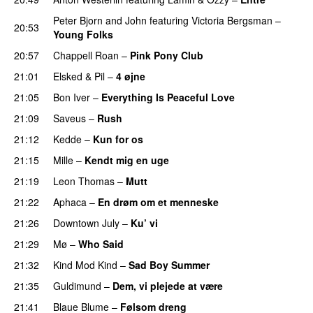
Peter Bjorn and John
featuring
Victoria Bergsman
–
20:53
Young Folks
20:57
Chappell Roan
–
Pink Pony Club
21:01
Elsked
&
Pil
–
4 øjne
21:05
Bon Iver
–
Everything Is Peaceful Love
21:09
Saveus
–
Rush
21:12
Kedde
–
Kun for os
21:15
Mille
–
Kendt mig en uge
21:19
Leon Thomas
–
Mutt
21:22
Aphaca
–
En drøm om et menneske
UU
21:26
Downtown July
–
Ku’ vi
UU
21:29
Mø
–
Who Said
UU
21:32
Kind Mod Kind
–
Sad Boy Summer
21:35
Guldimund
–
Dem, vi plejede at være
21:41
Blaue Blume
–
Følsom dreng