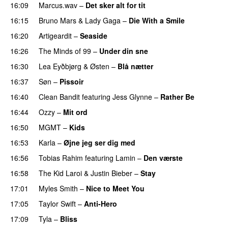
16:09
Marcus.wav
–
Det sker alt for tit
UU
16:15
Bruno Mars
&
Lady Gaga
–
Die With a Smile
16:20
Artigeardit
–
Seaside
16:26
The Minds of 99
–
Under din sne
UU
16:30
Lea Eyðbjørg
&
Østen
–
Blå nætter
UU
16:37
Søn
–
Pissoir
UU
16:40
Clean Bandit
featuring
Jess Glynne
–
Rather Be
16:44
Ozzy
–
Mit ord
16:50
MGMT
–
Kids
16:53
Karla
–
Øjne jeg ser dig med
16:56
Tobias Rahim
featuring
Lamin
–
Den værste
16:58
The Kid Laroi
&
Justin Bieber
–
Stay
17:01
Myles Smith
–
Nice to Meet You
17:05
Taylor Swift
–
Anti-Hero
17:09
Tyla
–
Bliss