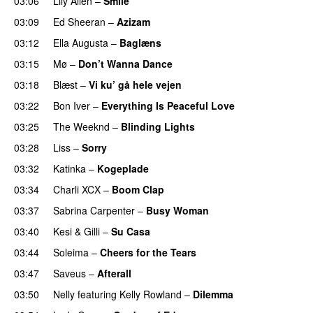
03:06
Lily Allen
–
Smile
UU
03:09
Ed Sheeran
–
Azizam
03:12
Ella Augusta
–
Baglæns
03:15
Mø
–
Don’t Wanna Dance
03:18
Blæst
–
Vi ku’ gå hele vejen
03:22
Bon Iver
–
Everything Is Peaceful Love
03:25
The Weeknd
–
Blinding Lights
03:28
Liss
–
Sorry
UU
03:32
Katinka
–
Kogeplade
UU
03:34
Charli XCX
–
Boom Clap
03:37
Sabrina Carpenter
–
Busy Woman
03:40
Kesi
&
Gilli
–
Su Casa
03:44
Soleima
–
Cheers for the Tears
03:47
Saveus
–
Afterall
03:50
Nelly
featuring
Kelly Rowland
–
Dilemma
UU