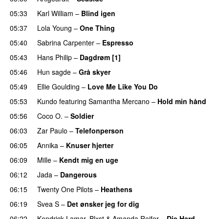
05:33
Karl William
–
Blind igen
05:37
Lola Young
–
One Thing
UU
05:40
Sabrina Carpenter
–
Espresso
05:43
Hans Philip
–
Dagdrøm [1]
UU
05:46
Hun sagde
–
Grå skyer
UU
05:49
Ellie Goulding
–
Love Me Like You Do
05:53
Kundo
featuring
Samantha Mercano
–
Hold min hånd
05:56
Coco O.
–
Soldier
06:03
Zar Paulo
–
Telefonperson
UU
06:05
Annika
–
Knuser hjerter
06:09
Mille
–
Kendt mig en uge
06:12
Jada
–
Dangerous
06:15
Twenty One Pilots
–
Heathens
06:19
Svea S
–
Det ønsker jeg for dig
06:22
Kendrick Lamar
,
Blxst
&
Amanda Reifer
–
Die Hard