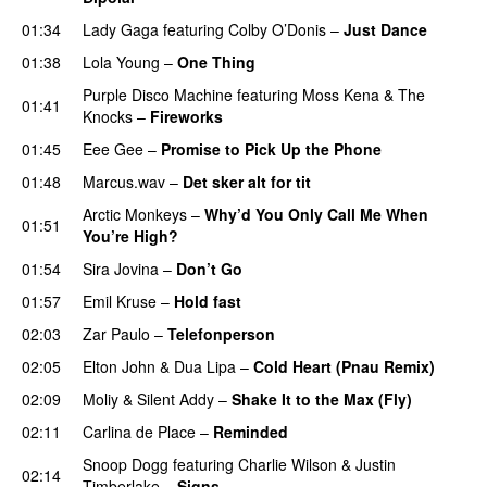
01:34
Lady Gaga
featuring
Colby O’Donis
–
Just Dance
01:38
Lola Young
–
One Thing
UU
Purple Disco Machine
featuring
Moss Kena
&
The
01:41
Knocks
–
Fireworks
UU
01:45
Eee Gee
–
Promise to Pick Up the Phone
01:48
Marcus.wav
–
Det sker alt for tit
UU
Arctic Monkeys
–
Why’d You Only Call Me When
01:51
You’re High?
01:54
Sira Jovina
–
Don’t Go
01:57
Emil Kruse
–
Hold fast
02:03
Zar Paulo
–
Telefonperson
UU
02:05
Elton John
&
Dua Lipa
–
Cold Heart (Pnau Remix)
02:09
Moliy
&
Silent Addy
–
Shake It to the Max (Fly)
UU
02:11
Carlina de Place
–
Reminded
Snoop Dogg
featuring
Charlie Wilson
&
Justin
02:14
Timberlake
–
Signs
UU