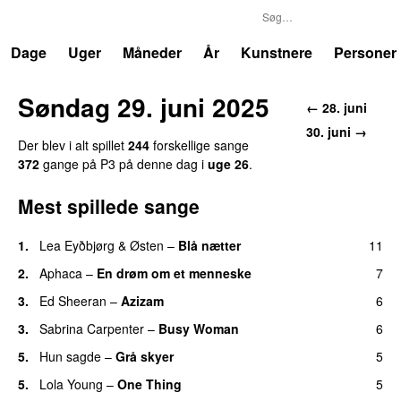
P3
Trends
Dage
Uger
Måneder
År
Kunstnere
Personer
Søndag 29. juni 2025
← 28. juni
30. juni →
Der blev i alt spillet
244
forskellige sange
372
gange på P3 på denne dag i
uge 26
.
Mest spillede sange
1.
Lea Eyðbjørg
&
Østen
–
Blå nætter
11
UU
2.
Aphaca
–
En drøm om et menneske
7
UU
3.
Ed Sheeran
–
Azizam
6
3.
Sabrina Carpenter
–
Busy Woman
6
5.
Hun sagde
–
Grå skyer
5
UU
5.
Lola Young
–
One Thing
5
UU