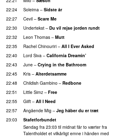
22:21
Milo
–
Sæson
22:24
Soleima
–
Sidste år
22:27
Cevil
–
Scare Me
22:30
Undertekst
–
Du vil rejse jorden rundt
22:32
Leon Thomas
–
Mutt
22:35
Rachel Chinouriri
–
All I Ever Asked
22:40
Lord Siva
–
California Dreamin’
UU
22:43
June
–
Crying in the Bathroom
22:45
Kris
–
Alterdetsamme
22:48
Childish Gambino
–
Redbone
22:51
Little Simz
–
Free
22:55
Giift
–
All I Need
22:57
Angående Mig
–
Jeg håber du er træt
23:03
Stafetforbundet
Søndag fra 23:03 til midnat får to værter fra
Talentholdet et vilkårligt emne i hånden med