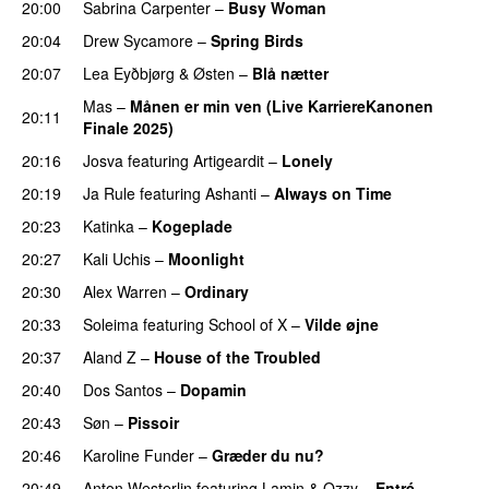
20:00
Sabrina Carpenter
–
Busy Woman
20:04
Drew Sycamore
–
Spring Birds
20:07
Lea Eyðbjørg
&
Østen
–
Blå nætter
UU
Mas
–
Månen er min ven (Live KarriereKanonen
20:11
Finale 2025)
PREMIERE
20:16
Josva
featuring
Artigeardit
–
Lonely
UU
20:19
Ja Rule
featuring
Ashanti
–
Always on Time
20:23
Katinka
–
Kogeplade
UU
20:27
Kali Uchis
–
Moonlight
20:30
Alex Warren
–
Ordinary
20:33
Soleima
featuring
School of X
–
Vilde øjne
UU
20:37
Aland Z
–
House of the Troubled
20:40
Dos Santos
–
Dopamin
20:43
Søn
–
Pissoir
UU
20:46
Karoline Funder
–
Græder du nu?
20:49
Anton Westerlin
featuring
Lamin
&
Ozzy
–
Entré