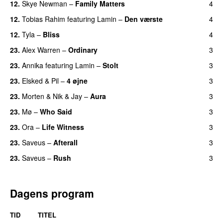
12.
Skye Newman
–
Family Matters
4
UU
12.
Tobias Rahim
featuring
Lamin
–
Den værste
4
12.
Tyla
–
Bliss
4
23.
Alex Warren
–
Ordinary
3
23.
Annika
featuring
Lamin
–
Stolt
3
23.
Elsked
&
Pil
–
4 øjne
3
23.
Morten
&
Nik & Jay
–
Aura
3
23.
Mø
–
Who Said
3
UU
23.
Ora
–
Life Witness
3
23.
Saveus
–
Afterall
3
23.
Saveus
–
Rush
3
Dagens program
TID
TITEL