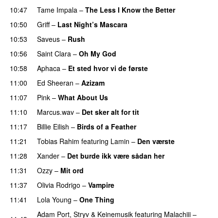
10:47
Tame Impala
–
The Less I Know the Better
10:50
Griff
–
Last Night’s Mascara
UU
10:53
Saveus
–
Rush
10:56
Saint Clara
–
Oh My God
10:58
Aphaca
–
Et sted hvor vi de første
11:00
Ed Sheeran
–
Azizam
11:07
Pink
–
What About Us
11:10
Marcus.wav
–
Det sker alt for tit
UU
11:17
Billie Eilish
–
Birds of a Feather
11:21
Tobias Rahim
featuring
Lamin
–
Den værste
11:28
Xander
–
Det burde ikk være sådan her
11:31
Ozzy
–
Mit ord
11:37
Olivia Rodrigo
–
Vampire
UU
11:41
Lola Young
–
One Thing
UU
Adam Port
,
Stryv
&
Keinemusik
featuring
Malachiii
–