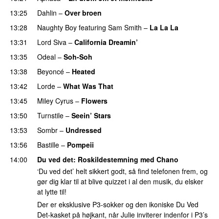
13:25
Dahlin
–
Over broen
13:28
Naughty Boy
featuring
Sam Smith
–
La La La
13:31
Lord Siva
–
California Dreamin’
UU
13:35
Odeal
–
Soh-Soh
13:38
Beyoncé
–
Heated
13:42
Lorde
–
What Was That
UU
13:45
Miley Cyrus
–
Flowers
13:50
Turnstile
–
Seein’ Stars
UU
PREMIERE
13:53
Sombr
–
Undressed
UU
13:56
Bastille
–
Pompeii
UU
14:00
Du ved det
: Roskildestemning med
Chano
‘Du ved det’ helt sikkert godt, så find telefonen frem, og
gør dig klar til at blive quizzet i al den musik, du elsker
at lytte til!
Der er eksklusive P3-sokker og den ikoniske Du Ved
Det-kasket på højkant, når Julie inviterer indenfor i P3’s