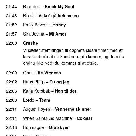
21:44
Beyoncé
–
Break My Soul
21:48
Blæst
–
Vi ku’ gå hele vejen
21:52
Emily Bowen
–
Honey
UU
21:57
Sira Jovina
–
Mi Amor
22:00
Crush+
Vi sætter stemningen til døgnets sidste timer med et
kurateret mix af de kunstnere, du kender, og dem du
endnu ikke ved, du kommer til at elske.
22:00
Ora
–
Life Witness
22:02
Hans Philip
–
Du og jeg
22:06
Karla Korsbak
–
Hen til det
22:08
Lorde
–
Team
22:11
August Høyen
–
Vennerne skinner
22:14
When Saints Go Machine
–
Co-Star
22:18
Hun sagde
–
Grå skyer
UU