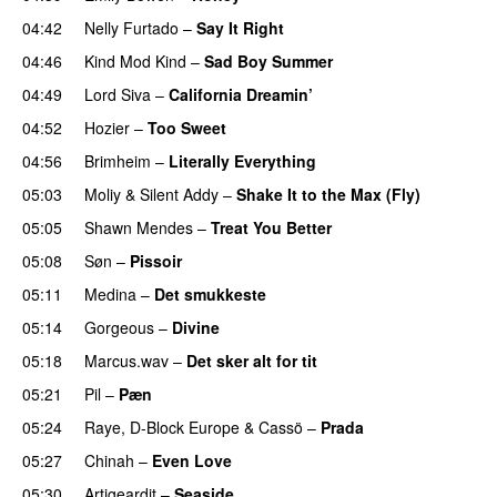
04:42
Nelly Furtado
–
Say It Right
04:46
Kind Mod Kind
–
Sad Boy Summer
04:49
Lord Siva
–
California Dreamin’
UU
04:52
Hozier
–
Too Sweet
04:56
Brimheim
–
Literally Everything
UU
05:03
Moliy
&
Silent Addy
–
Shake It to the Max (Fly)
UU
05:05
Shawn Mendes
–
Treat You Better
05:08
Søn
–
Pissoir
UU
05:11
Medina
–
Det smukkeste
05:14
Gorgeous
–
Divine
05:18
Marcus.wav
–
Det sker alt for tit
UU
05:21
Pil
–
Pæn
05:24
Raye
,
D-Block Europe
&
Cassö
–
Prada
05:27
Chinah
–
Even Love
UU
05:30
Artigeardit
–
Seaside