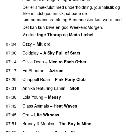
Der er smækfuldt med underholdning, journalistik og
ikke mindst god musik, så både de
tømmermændsramte og A-mennesker kan være med.
Det kan kun blive en god WeekendMorgen.
Værter:
Inge Thorup
og
Mads Læbel
.
07:04
Ozzy
–
Mit ord
07:06
Coldplay
–
A Sky Full of Stars
07:14
Olivia Dean
–
Nice to Each Other
07:17
Ed Sheeran
–
Azizam
07:25
Chappell Roan
–
Pink Pony Club
07:31
Annika
featuring
Lamin
–
Stolt
07:38
Lola Young
–
Messy
UU
07:42
Glass Animals
–
Heat Waves
07:45
Ora
–
Life Witness
07:51
Brandy
&
Monica
–
The Boy Is Mine