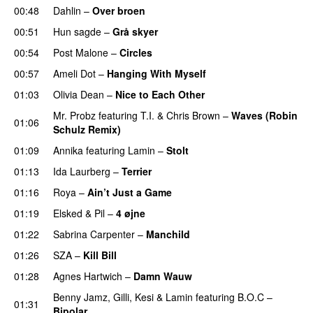
00:48
Dahlin
–
Over broen
00:51
Hun sagde
–
Grå skyer
UU
00:54
Post Malone
–
Circles
00:57
Ameli Dot
–
Hanging With Myself
01:03
Olivia Dean
–
Nice to Each Other
Mr. Probz
featuring
T.I.
&
Chris Brown
–
Waves (Robin
01:06
Schulz Remix)
01:09
Annika
featuring
Lamin
–
Stolt
01:13
Ida Laurberg
–
Terrier
UU
01:16
Roya
–
Ain’t Just a Game
UU
01:19
Elsked
&
Pil
–
4 øjne
01:22
Sabrina Carpenter
–
Manchild
01:26
SZA
–
Kill Bill
01:28
Agnes Hartwich
–
Damn Wauw
UU
Benny Jamz
,
Gilli
,
Kesi
&
Lamin
featuring
B.O.C
–
01:31
Bipolar