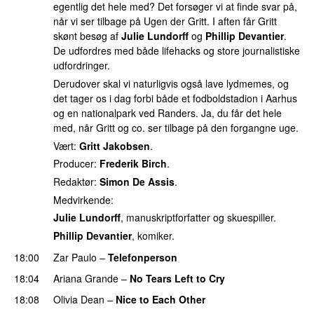
egentlig det hele med? Det forsøger vi at finde svar på,
når vi ser tilbage på Ugen der Gritt. I aften får Gritt
skønt besøg af
Julie Lundorff
og
Phillip Devantier
.
De udfordres med både lifehacks og store journalistiske
udfordringer.
Derudover skal vi naturligvis også lave lydmemes, og
det tager os i dag forbi både et fodboldstadion i Aarhus
og en nationalpark ved Randers. Ja, du får det hele
med, når Gritt og co. ser tilbage på den forgangne uge.
Vært:
Gritt Jakobsen
.
Producer:
Frederik Birch
.
Redaktør:
Simon De Assis
.
Medvirkende:
Julie Lundorff
, manuskriptforfatter og skuespiller.
Phillip Devantier
, komiker.
18:00
Zar Paulo
–
Telefonperson
UU
18:04
Ariana Grande
–
No Tears Left to Cry
18:08
Olivia Dean
–
Nice to Each Other