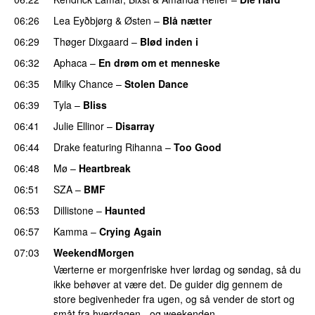
06:26
Lea Eyðbjørg
&
Østen
–
Blå nætter
UU
06:29
Thøger Dixgaard
–
Blød inden i
UU
06:32
Aphaca
–
En drøm om et menneske
UU
06:35
Milky Chance
–
Stolen Dance
06:39
Tyla
–
Bliss
06:41
Julie Ellinor
–
Disarray
UU
06:44
Drake
featuring
Rihanna
–
Too Good
06:48
Mø
–
Heartbreak
06:51
SZA
–
BMF
06:53
Dillistone
–
Haunted
UU
06:57
Kamma
–
Crying Again
07:03
WeekendMorgen
Værterne er morgenfriske hver lørdag og søndag, så du
ikke behøver at være det. De guider dig gennem de
store begivenheder fra ugen, og så vender de stort og
småt fra hverdagen - og weekenden.