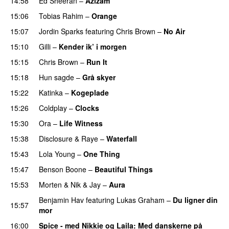
14:58
Ed Sheeran
–
Azizam
15:06
Tobias Rahim
–
Orange
15:07
Jordin Sparks
featuring
Chris Brown
–
No Air
15:10
Gilli
–
Kender ik’ i morgen
15:15
Chris Brown
–
Run It
15:18
Hun sagde
–
Grå skyer
UU
15:22
Katinka
–
Kogeplade
UU
15:26
Coldplay
–
Clocks
15:30
Ora
–
Life Witness
15:38
Disclosure
&
Raye
–
Waterfall
15:43
Lola Young
–
One Thing
UU
15:47
Benson Boone
–
Beautiful Things
15:53
Morten
&
Nik & Jay
–
Aura
Benjamin Hav
featuring
Lukas Graham
–
Du ligner din
15:57
mor
16:00
Spice - med Nikkie og Laila
: Med danskerne på