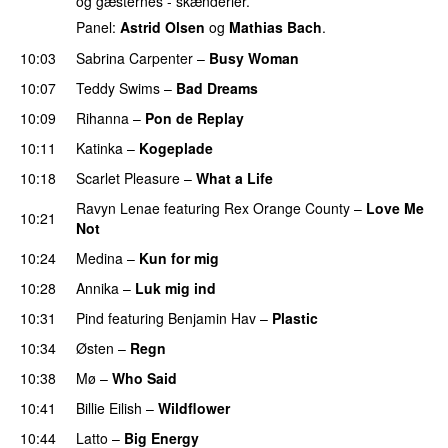
og gæsternes - skænderier.
Panel:
Astrid Olsen
og
Mathias Bach
.
10:03
Sabrina Carpenter
–
Busy Woman
10:07
Teddy Swims
–
Bad Dreams
10:09
Rihanna
–
Pon de Replay
10:11
Katinka
–
Kogeplade
UU
10:18
Scarlet Pleasure
–
What a Life
Ravyn Lenae
featuring
Rex Orange County
–
Love Me
10:21
Not
UU
10:24
Medina
–
Kun for mig
10:28
Annika
–
Luk mig ind
10:31
Pind
featuring
Benjamin Hav
–
Plastic
10:34
Østen
–
Regn
UU
10:38
Mø
–
Who Said
UU
10:41
Billie Eilish
–
Wildflower
10:44
Latto
–
Big Energy