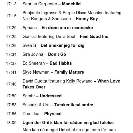
17:13
Sabrina Carpenter
–
Manchild
Benjamin Ingrosso
&
Purple Disco Machine
featuring
17:16
Nile Rodgers
&
Shenseea
–
Honey Boy
17:20
Aphaca
–
En drøm om et menneske
UU
17:25
Gorillaz
featuring
De la Soul
–
Feel Good Inc.
17:28
Svea S
–
Det ønsker jeg for dig
17:34
Sira Jovina
–
Don’t Go
17:37
Ed Sheeran
–
Bad Habits
17:41
Skye Newman
–
Family Matters
UU
David Guetta
featuring
Kelly Rowland
–
When Love
17:46
Takes Over
17:50
Sombr
–
Undressed
UU
17:53
Suspekt
&
Uro
–
Tænker ik på andre
17:56
Dua Lipa
–
Physical
18:00
Ugen der Gritt
: Man får sådan en glad følelse
Man kan nå meget i løbet af en uge, men får man