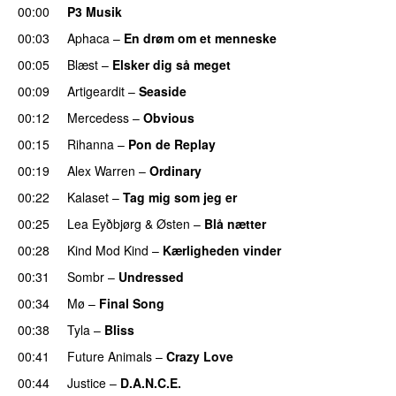
00:00
P3 Musik
00:03
Aphaca
–
En drøm om et menneske
UU
00:05
Blæst
–
Elsker dig så meget
00:09
Artigeardit
–
Seaside
00:12
Mercedess
–
Obvious
UU
00:15
Rihanna
–
Pon de Replay
00:19
Alex Warren
–
Ordinary
00:22
Kalaset
–
Tag mig som jeg er
UU
00:25
Lea Eyðbjørg
&
Østen
–
Blå nætter
UU
00:28
Kind Mod Kind
–
Kærligheden vinder
00:31
Sombr
–
Undressed
UU
00:34
Mø
–
Final Song
00:38
Tyla
–
Bliss
00:41
Future Animals
–
Crazy Love
00:44
Justice
–
D.A.N.C.E.