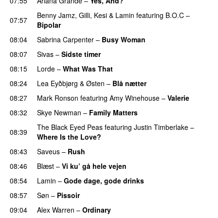
07:55
Ariana Grande
–
Yes, And?
Benny Jamz
,
Gilli
,
Kesi
&
Lamin
featuring
B.O.C
–
07:57
Bipolar
08:04
Sabrina Carpenter
–
Busy Woman
08:07
Sivas
–
Sidste timer
08:15
Lorde
–
What Was That
UU
08:24
Lea Eyðbjørg
&
Østen
–
Blå nætter
UU
08:27
Mark Ronson
featuring
Amy Winehouse
–
Valerie
08:32
Skye Newman
–
Family Matters
UU
The Black Eyed Peas
featuring
Justin Timberlake
–
08:39
Where Is the Love?
UU
08:43
Saveus
–
Rush
08:46
Blæst
–
Vi ku’ gå hele vejen
08:54
Lamin
–
Gode dage, gode drinks
08:57
Søn
–
Pissoir
UU
09:04
Alex Warren
–
Ordinary