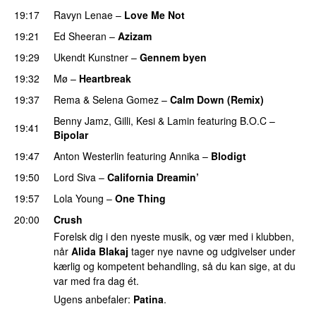
19:17
Ravyn Lenae
–
Love Me Not
19:21
Ed Sheeran
–
Azizam
19:29
Ukendt Kunstner
–
Gennem byen
19:32
Mø
–
Heartbreak
19:37
Rema
&
Selena Gomez
–
Calm Down (Remix)
Benny Jamz
,
Gilli
,
Kesi
&
Lamin
featuring
B.O.C
–
19:41
Bipolar
19:47
Anton Westerlin
featuring
Annika
–
Blodigt
19:50
Lord Siva
–
California Dreamin’
UU
19:57
Lola Young
–
One Thing
UU
20:00
Crush
Forelsk dig i den nyeste musik, og vær med i klubben,
når
Alida Blakaj
tager nye navne og udgivelser under
kærlig og kompetent behandling, så du kan sige, at du
var med fra dag ét.
Ugens anbefaler:
Patina
.