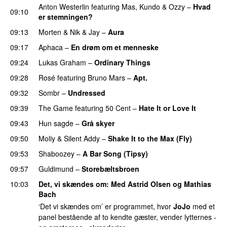
Anton Westerlin
featuring
Mas
,
Kundo
&
Ozzy
–
Hvad
09:10
er stemningen?
09:13
Morten
&
Nik & Jay
–
Aura
09:17
Aphaca
–
En drøm om et menneske
UU
09:24
Lukas Graham
–
Ordinary Things
UU
09:28
Rosé
featuring
Bruno Mars
–
Apt.
09:32
Sombr
–
Undressed
UU
09:39
The Game
featuring
50 Cent
–
Hate It or Love It
09:43
Hun sagde
–
Grå skyer
UU
09:50
Moliy
&
Silent Addy
–
Shake It to the Max (Fly)
UU
09:53
Shaboozey
–
A Bar Song (Tipsy)
09:57
Guldimund
–
Storebæltsbroen
10:03
Det, vi skændes om
: Med
Astrid Olsen
og
Mathias
Bach
‘Det vi skændes om’ er programmet, hvor
JoJo
med et
panel bestående af to kendte gæster, vender lytternes -