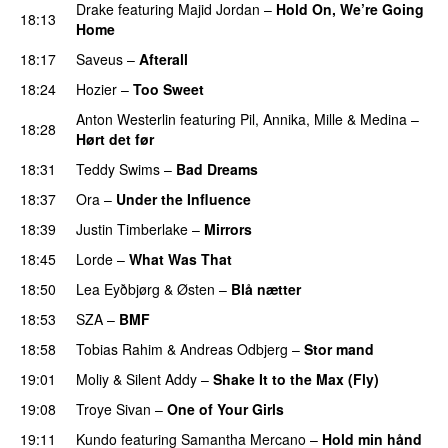
Drake
featuring
Majid Jordan
–
Hold On, We’re Going
18:13
Home
UU
18:17
Saveus
–
Afterall
18:24
Hozier
–
Too Sweet
Anton Westerlin
featuring
Pil
,
Annika
,
Mille
&
Medina
–
18:28
Hørt det før
UU
18:31
Teddy Swims
–
Bad Dreams
18:37
Ora
–
Under the Influence
18:39
Justin Timberlake
–
Mirrors
18:45
Lorde
–
What Was That
UU
18:50
Lea Eyðbjørg
&
Østen
–
Blå nætter
UU
18:53
SZA
–
BMF
18:58
Tobias Rahim
&
Andreas Odbjerg
–
Stor mand
19:01
Moliy
&
Silent Addy
–
Shake It to the Max (Fly)
UU
19:08
Troye Sivan
–
One of Your Girls
19:11
Kundo
featuring
Samantha Mercano
–
Hold min hånd