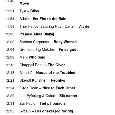
11:49
Move
UU
11:51
Tyla
–
Bliss
11:54
Adele
–
Set Fire to the Rain
11:58
Thor Farlov
featuring
Noah Carter
–
Alt det
12:03
P3 med Alida Blakaj
12:03
Sabrina Carpenter
–
Busy Woman
12:06
Uro
featuring
Mekdes
–
Føles godt
12:09
Mø
–
Who Said
UU
12:13
Chappell Roan
–
The Giver
UU
12:18
Aland Z
–
House of the Troubled
12:21
Ukendt Kunstner
–
Neonlys
UU
12:24
Olivia Dean
–
Nice to Each Other
12:29
Lea Eyðbjørg
&
Østen
–
Blå nætter
UU
12:31
Zar Paulo
–
Tæt på paradis
12:35
Svea S
–
Det ønsker jeg for dig