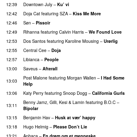
12:39
Downtown July
–
Ku’ vi
UU
12:42
Doja Cat
featuring
SZA
–
Kiss Me More
UU
12:46
Søn
–
Pissoir
UU
12:49
Rihanna
featuring
Calvin Harris
–
We Found Love
12:53
Dos Santos
featuring
Karoline Mousing
–
Urørlig
12:55
Central Cee
–
Doja
12:57
Libianca
–
People
UU
13:00
Saveus
–
Afterall
Post Malone
featuring
Morgan Wallen
–
I Had Some
13:03
Help
UU
13:06
Katy Perry
featuring
Snoop Dogg
–
California Gurls
Benny Jamz
,
Gilli
,
Kesi
&
Lamin
featuring
B.O.C
–
13:11
Bipolar
13:15
Benjamin Hav
–
Husk at vær’ happy
13:18
Hugo Helmig
–
Please Don’t Lie
UU
13:21
Aphaca
–
En drøm om et menneske
UU