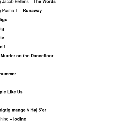
g
Jacob Bellens
–
The Words
g
Pusha T
–
Runaway
digo
UU
ig
te
UU
elf
–
Murder on the Dancefloor
 nummer
PREMIERE
ple Like Us
igtig mange // Høj 5’er
hine
–
Iodine