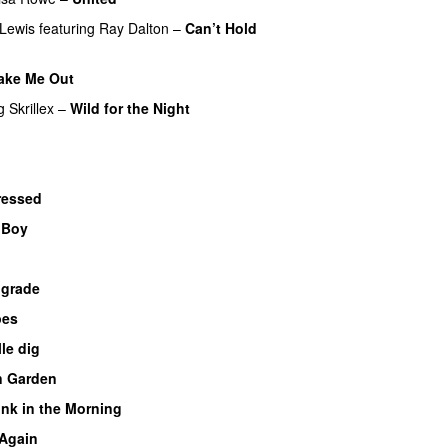
Lewis
featuring
Ray Dalton
–
Can’t Hold
ake Me Out
UU
g
Skrillex
–
Wild for the Night
ressed
UU
y Boy
UU
ograde
UU
pes
lle dig
UU
n Garden
UU
nk in the Morning
 Again