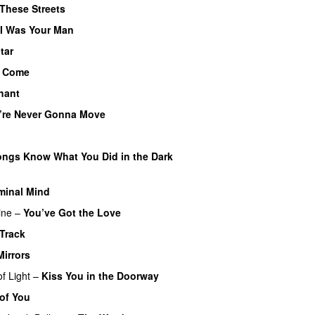
These Streets
I Was Your Man
tar
 Come
hant
u’re Never Gonna Move
U
ngs Know What You Did in the Dark
minal Mind
ine
–
You’ve Got the Love
UU
Track
Mirrors
f Light
–
Kiss You in the Doorway
of You