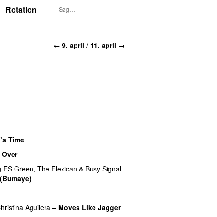
Rotation
← 9. april
/
11. april →
t’s Time
 Over
g
FS Green
,
The Flexican
&
Busy Signal
–
 (Bumaye)
hristina Aguilera
–
Moves Like Jagger