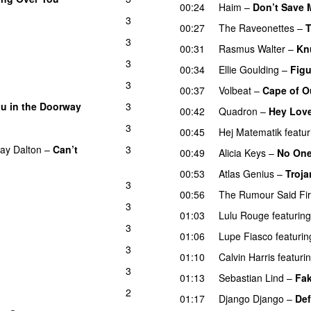
00:24
Haim
–
Don’t Save 
3
00:27
The Raveonettes
–
3
00:31
Rasmus Walter
–
Kn
3
00:34
Ellie Goulding
–
Figu
3
00:37
Volbeat
–
Cape of O
ou in the Doorway
3
00:42
Quadron
–
Hey Lov
3
00:45
Hej Matematik
featur
ay Dalton
–
Can’t
3
00:49
Alicia Keys
–
No On
00:53
Atlas Genius
–
Troja
3
00:56
The Rumour Said Fi
3
01:03
Lulu Rouge
featuring
3
01:06
Lupe Fiasco
featurin
3
01:10
Calvin Harris
featuri
3
01:13
Sebastian Lind
–
Fa
2
01:17
Django Django
–
Def