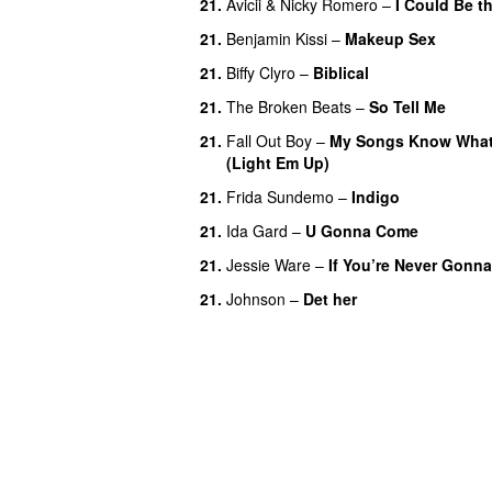
21.
Avicii
&
Nicky Romero
–
I Could Be t
21.
Benjamin Kissi
–
Makeup Sex
21.
Biffy Clyro
–
Biblical
21.
The Broken Beats
–
So Tell Me
21.
Fall Out Boy
–
My Songs Know What 
(Light Em Up)
21.
Frida Sundemo
–
Indigo
UU
21.
Ida Gard
–
U Gonna Come
21.
Jessie Ware
–
If You’re Never Gonn
21.
Johnson
–
Det her