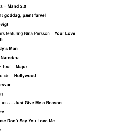
ks
–
Mand 2.0
t goddag, pænt farvel
evigt
ers
featuring
Nina Persson
–
Your Love
gh
dy’s Man
UU
–
Nørrebro
y Tour
–
Major
monds
–
Hollywood
rsvar
ig
Ruess
–
Just Give Me a Reason
te
UU
ase Don’t Say You Love Me
UU
e
UU