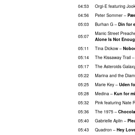
04:53
Orgi-E
featuring
Joo
04:56
Peter Sommer
–
Pæn
05:03
Burhan G
–
Din for 
Manic Street Preach
05:07
Alone Is Not Enou
05:11
Tina Dickow
–
Nobo
05:14
The Kissaway Trail
05:17
The Asteroids Galax
05:22
Marina and the Dia
05:25
Marie Key
–
Uden fo
05:28
Medina
–
Kun for m
05:32
Pink
featuring
Nate 
05:36
The 1975
–
Chocola
05:40
Gabrielle Aplin
–
Ple
05:43
Quadron
–
Hey Lov