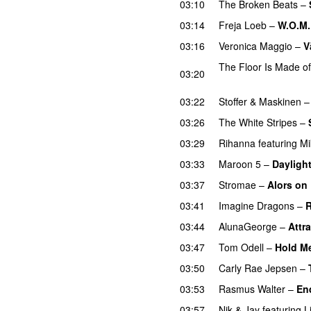
03:10
The Broken Beats
–
03:14
Freja Loeb
–
W.O.M.
03:16
Veronica Maggio
–
V
The Floor Is Made o
03:20
UU
03:22
Stoffer & Maskinen
03:26
The White Stripes
–
03:29
Rihanna
featuring
Mi
03:33
Maroon 5
–
Dayligh
03:37
Stromae
–
Alors on
03:41
Imagine Dragons
–
R
03:44
AlunaGeorge
–
Attra
03:47
Tom Odell
–
Hold M
03:50
Carly Rae Jepsen
–
03:53
Rasmus Walter
–
En
03:57
Nik & Jay
featuring
L