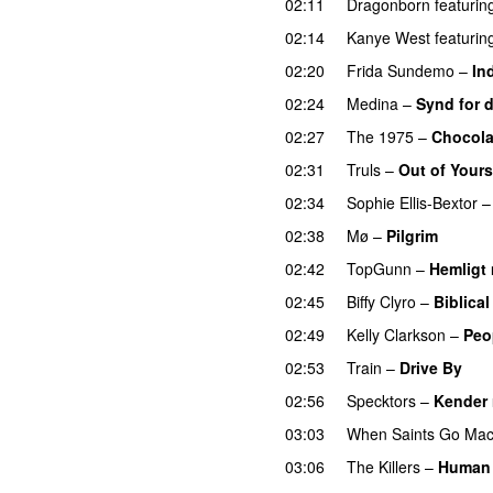
02:11
Dragonborn
featurin
02:14
Kanye West
featurin
02:20
Frida Sundemo
–
In
02:24
Medina
–
Synd for d
02:27
The 1975
–
Chocola
02:31
Truls
–
Out of Yours
02:34
Sophie Ellis-Bextor
02:38
Mø
–
Pilgrim
UU
02:42
TopGunn
–
Hemligt
02:45
Biffy Clyro
–
Biblical
02:49
Kelly Clarkson
–
Peo
02:53
Train
–
Drive By
02:56
Specktors
–
Kender r
03:03
When Saints Go Mac
03:06
The Killers
–
Human