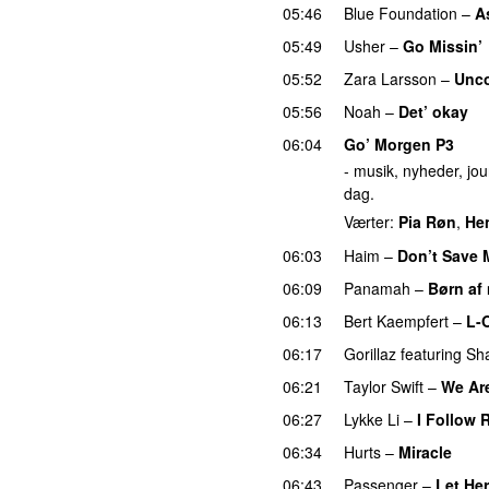
05:46
Blue Foundation
–
A
05:49
Usher
–
Go Missin’
05:52
Zara Larsson
–
Unc
05:56
Noah
–
Det’ okay
P
06:04
Go’ Morgen P3
- musik, nyheder, jour
dag.
Værter:
Pia Røn
,
He
06:03
Haim
–
Don’t Save 
06:09
Panamah
–
Børn af 
06:13
Bert Kaempfert
–
L-
06:17
Gorillaz
featuring
Sh
06:21
Taylor Swift
–
We Are
06:27
Lykke Li
–
I Follow 
06:34
Hurts
–
Miracle
06:43
Passenger
–
Let He