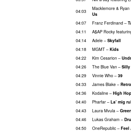
Macklemore
&
Ryan 
04:03
Us
PREMIERE
04:07
Franz Ferdinand
–
T
04:11
A$AP Rocky
featurin
04:14
Adele
–
Skyfall
04:18
MGMT
–
Kids
04:22
Kim Cesarion
–
Und
04:26
The Blue Van
–
Sill
04:29
Vinnie Who
–
39
04:33
James Blake
–
Retr
04:36
Kodaline
–
High Ho
04:40
Pharfar
–
La’ mig ru
04:43
Laura Mvula
–
Gree
04:46
Lukas Graham
–
Dru
04:50
OneRepublic
–
Feel