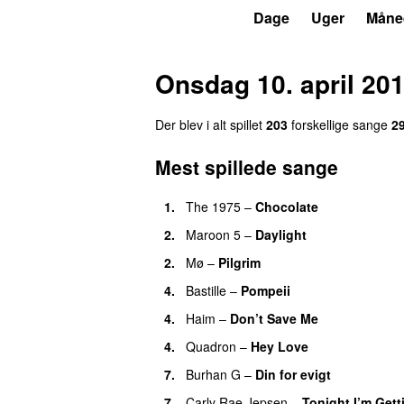
P3
Trends
Dage
Uger
Måne
Onsdag 10. april 20
Der blev i alt spillet
203
forskellige sange
2
Mest spillede sange
1.
The 1975
–
Chocolate
UU
2.
Maroon 5
–
Daylight
2.
Mø
–
Pilgrim
UU
4.
Bastille
–
Pompeii
UU
4.
Haim
–
Don’t Save Me
UU
4.
Quadron
–
Hey Love
UU
7.
Burhan G
–
Din for evigt
7.
Carly Rae Jepsen
–
Tonight I’m Get