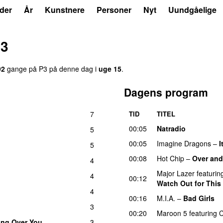
der
År
Kunstnere
Personer
Nyt
Uundgåelige
13
92
gange på P3 på denne dag i
uge 15
.
Dagens program
7
TID
TITEL
00:05
Natradio
5
00:05
Imagine Dragons
–
I
5
00:08
Hot Chip
–
Over and
4
Major Lazer
featurin
4
00:12
Watch Out for This
4
00:16
M.I.A.
–
Bad Girls
3
00:20
Maroon 5
featuring
C
ting Over You
3