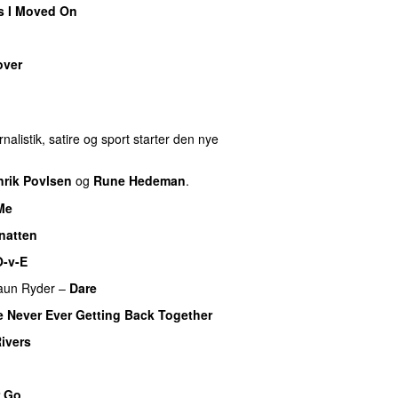
s I Moved On
over
REMIERE
nalistik, satire og sport starter den nye
nrik Povlsen
og
Rune Hedeman
.
Me
UU
natten
O-v-E
aun Ryder
–
Dare
 Never Ever Getting Back Together
Rivers
r Go