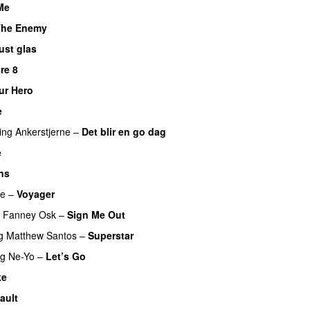
Me
UU
The Enemy
ust glas
re 8
ur Hero
UU
e
UU
ing
Ankerstjerne
–
Det blir en go dag
e
ns
re
–
Voyager
Fanney Osk
–
Sign Me Out
g
Matthew Santos
–
Superstar
ng
Ne-Yo
–
Let’s Go
ke
UU
ault