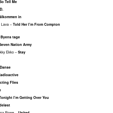
So Tell Me
PREMIERE
D.
älkommen in
f Lava
–
Told Her I’m From Compton
–
Byens tage
Seven Nation Army
kky Ekko
–
Stay
t
 Danse
UU
adioactive
UU
cting Flies
e
Tonight I’m Getting Over You
deløst
UU
isa Rowe
–
United