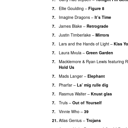
7.
Ellie Goulding
–
Figure 8
7.
Imagine Dragons
–
It’s Time
7.
James Blake
–
Retrograde
UU
7.
Justin Timberlake
–
Mirrors
7.
Lars and the Hands of Light
–
Kiss Y
7.
Laura Mvula
–
Green Garden
UU
7.
Macklemore
&
Ryan Lewis
featuring
R
Hold Us
7.
Mads Langer
–
Elephant
7.
Pharfar
–
La’ mig rulle dig
UU
7.
Rasmus Walter
–
Knust glas
7.
Truls
–
Out of Yourself
7.
Vinnie Who
–
39
21.
Atlas Genius
–
Trojans