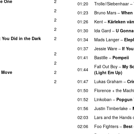
he One
2
01:20
Trolle//Siebenhaar
–
2
01:23
Bruno Mars
–
When 
2
01:26
Kent
–
Kärleken vän
2
01:30
Ida Gard
–
U Gonna
You Did in the Dark
2
01:34
Mads Langer
–
Elep
01:37
Jessie Ware
–
If Yo
2
01:41
Bastille
–
Pompeii
U
2
Fall Out Boy
–
My So
01:44
a Move
2
(Light Em Up)
2
01:47
Lukas Graham
–
Cri
01:50
Florence + the Mach
01:52
Linkoban
–
Popgun 
01:56
Justin Timberlake
–
02:03
Lars and the Hands o
02:06
Foo Fighters
–
Best 