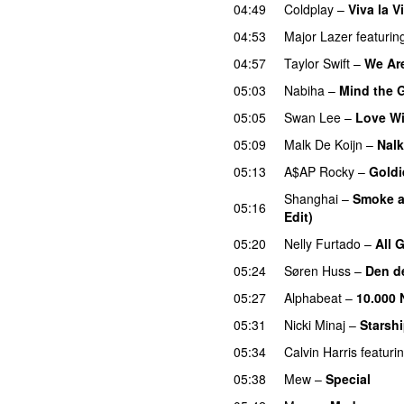
04:49
Coldplay
–
Viva la V
04:53
Major Lazer
featurin
04:57
Taylor Swift
–
We Are
05:03
Nabiha
–
Mind the 
05:05
Swan Lee
–
Love Wi
05:09
Malk De Koijn
–
Nalk
05:13
A$AP Rocky
–
Goldi
Shanghai
–
Smoke a
05:16
Edit)
05:20
Nelly Furtado
–
All 
05:24
Søren Huss
–
Den d
05:27
Alphabeat
–
10.000 
05:31
Nicki Minaj
–
Starsh
05:34
Calvin Harris
featuri
05:38
Mew
–
Special