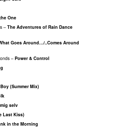
a
 the One
PREMIERE
rs
–
The Adventures of Rain Dance
What Goes Around…/..Comes Around
monds
–
Power & Control
ig
 Boy (Summer Mix)
lk
 mig selv
 Last Kiss)
nk in the Morning