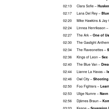
02:13
Clara Sofie
–
Husker
02:17
Lana Del Rey
–
Blue
02:20
Mike Hawkins
&
Jay 
02:24
Linnea Henriksson
02:27
The Ark
–
One of Us
02:30
The Gaslight Anthe
02:34
The Raveonettes
–
S
02:36
Kings of Leon
–
Sex 
02:40
The Blue Van
–
Drea
02:44
Lianne La Havas
–
I
02:46
Owl City
–
Shooting
02:50
Foo Fighters
–
Learn
02:53
Ulige Numre
–
Navn 
02:56
Djämes Braun
–
Kom
03:03
Keane
–
Sovereign 