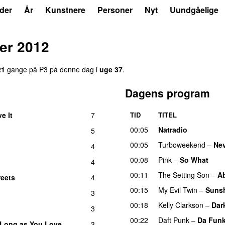
der
År
Kunstnere
Personer
Nyt
Uundgåelige
er 2012
21
gange på P3 på denne dag i
uge 37
.
Dagens program
ve It
7
TID
TITEL
UU
00:05
Natradio
5
00:05
Turboweekend
–
Ne
4
00:08
Pink
–
So What
4
00:11
The Setting Son
–
Ab
reets
4
00:15
My Evil Twin
–
Sunsh
3
00:18
Kelly Clarkson
–
Dar
3
00:22
Daft Punk
–
Da Fun
 Long as You Love
3