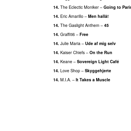
14.
The Eclectic Moniker
–
Going to Pari
14.
Eric Amarillo
–
Men hallå!
UU
14.
The Gaslight Anthem
–
45
14.
Graffiti6
–
Free
14.
Julie Maria
–
Ude af mig selv
14.
Kaiser Chiefs
–
On the Run
14.
Keane
–
Sovereign Light Café
14.
Love Shop
–
Skyggehjerte
14.
M.I.A.
–
It Takes a Muscle