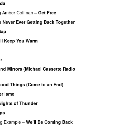
ida
g
Amber Coffman
–
Get Free
 Never Ever Getting Back Together
Gap
ll Keep You Warm
e
nd Mirrors (Michael Cassette Radio
Good Things (Come to an End)
er isme
Nights of Thunder
UU
ips
ng
Example
–
We’ll Be Coming Back