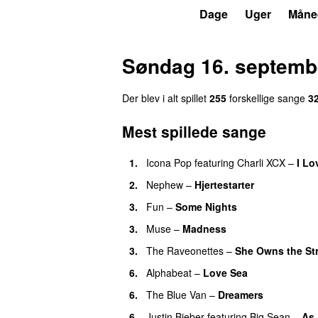
P3
Trends
Dage
Uger
Måne
Søndag 16. septemb
Der blev i alt spillet
255
forskellige sange
3
Mest spillede sange
1.
Icona Pop
featuring
Charli XCX
–
I Lo
2.
Nephew
–
Hjertestarter
UU
3.
Fun
–
Some Nights
3.
Muse
–
Madness
3.
The Raveonettes
–
She Owns the St
6.
Alphabeat
–
Love Sea
6.
The Blue Van
–
Dreamers
6.
Justin Bieber
featuring
Big Sean
–
As