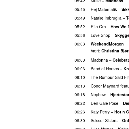
05:42
Muse
–
Madness
05:45
Hej Matematik
–
Sik
05:49
Natalie Imbruglia
–
T
05:52
Rita Ora
–
How We D
05:56
Love Shop
–
Skygge
06:03
WeekendMorgen
Vært:
Christina Bjø
06:03
Madonna
–
Celebra
06:06
Band of Horses
–
Kn
06:10
The Rumour Said Fi
06:13
Conor Maynard
feat
06:18
Nephew
–
Hjertestar
06:22
Den Gale Pose
–
De
06:26
Katy Perry
–
Hot n 
06:30
Scissor Sisters
–
Onl
06:33
Ulige Numre
–
Købe