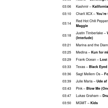
03:06
Kashmir
–
Kaliforni
03:10
Charli XCX
–
You’re
Red Hot Chili Peppe
03:14
Maggie
Justin Timberlake
–
03:18
(Interlude)
03:21
Marina and the Dia
03:25
Medina
–
Kun for m
03:29
Frank Ocean
–
Lost
03:33
Texas
–
Black Eyed
03:36
Sagt Mellem Os
–
Fo
03:39
Julie Maria
–
Ude af
03:43
Pink
–
Blow Me (One
03:47
Lukas Graham
–
Dru
03:50
MGMT
–
Kids