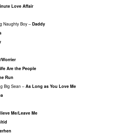
inute Love Affair
UU
ng
Naughty Boy
–
Daddy
s
y
/Worrier
We Are the People
he Run
ng
Big Sean
–
As Long as You Love Me
ea
lieve Me/Leave Me
ltid
herhen