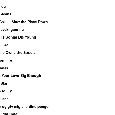
 du
 Jeans
Colin
–
Shut the Place Down
–
Lyckligare nu
PREMIERE
 Is Gonna Die Young
UU
m
–
45
he Owns the Streets
on Fire
UU
mers
s Your Love Big Enough
 Star
 to Fly
i sne
 og giv mig alle dine penge
Light Café