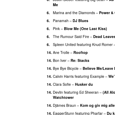
Me
6.
Marina and the Diamonds
–
Power & 
6.
Panamah
–
DJ Blues
6.
Pink
–
Blow Me (One Last Kiss)
6.
The Rumour Said Fire
–
Dead Leave
6.
Spleen United
featuring
Knud Romer
14.
Ane Trolle
–
Rooftop
14.
Bon Iver
–
Re: Stacks
14.
Bye Bye Bicycle
–
Believe Me/Leave
14.
Calvin Harris
featuring
Example
–
We’
14.
Clara Sofie
–
Husker du
14.
Devlin
featuring
Ed Sheeran
–
(All A
Watchtower
UU
14.
Djämes Braun
–
Kom og giv mig all
14.
EaggerStunn
featuring
Pharfar
–
Du k