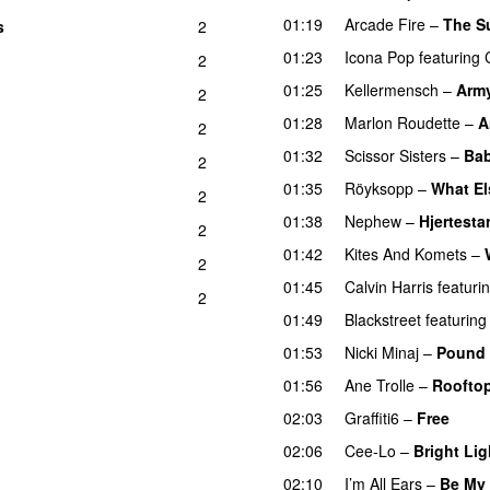
01:19
Arcade Fire
–
The S
s
2
01:23
Icona Pop
featuring
2
01:25
Kellermensch
–
Arm
2
01:28
Marlon Roudette
–
A
2
01:32
Scissor Sisters
–
Ba
2
01:35
Röyksopp
–
What El
2
01:38
Nephew
–
Hjertestar
2
01:42
Kites And Komets
–
2
01:45
Calvin Harris
featuri
2
01:49
Blackstreet
featuring
01:53
Nicki Minaj
–
Pound 
01:56
Ane Trolle
–
Roofto
02:03
Graffiti6
–
Free
02:06
Cee-Lo
–
Bright Lig
02:10
I’m All Ears
–
Be My