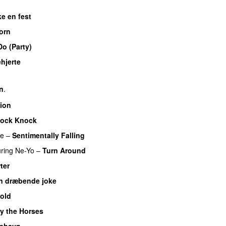
ke en fest
orn
o (Party)
hjerte
rn
.
tion
ock Knock
re
–
Sentimentally Falling
UU
uring
Ne-Yo
–
Turn Around
ter
UU
n dræbende joke
Cold
y the Horses
nhavn