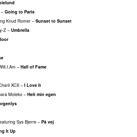
bielund
–
Going to Paris
ing
Knud Romer
–
Sunset to Sunset
y-Z
–
Umbrella
loor
se
Will.I.Am
–
Hall of Fame
Charli XCX
–
I Love It
UU
bara Moleko
–
Helt min egen
rgenlys
featuring
Sys Bjerre
–
På vej
ng It Up