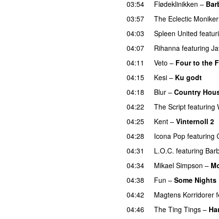
03:54
Flødeklinikken
–
Bar
03:57
The Eclectic Moniker
04:03
Spleen United
featur
04:07
Rihanna
featuring
Ja
04:11
Veto
–
Four to the F
04:15
Kesi
–
Ku godt
04:18
Blur
–
Country Hou
04:22
The Script
featuring
04:25
Kent
–
Vinternoll 2
04:28
Icona Pop
featuring
04:31
L.O.C.
featuring
Bar
04:34
Mikael Simpson
–
Mo
04:38
Fun
–
Some Nights
04:42
Magtens Korridorer
04:46
The Ting Tings
–
Ha