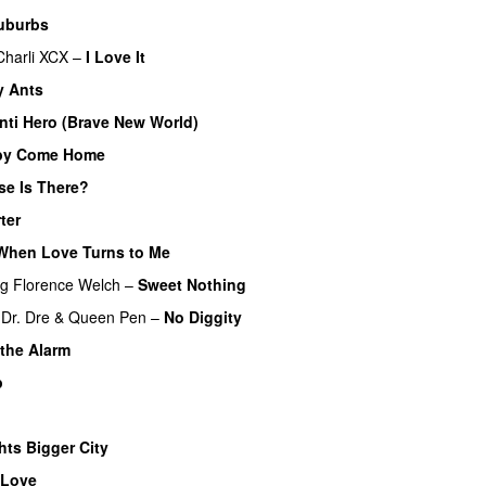
uburbs
Charli XCX
–
I Love It
UU
y Ants
nti Hero (Brave New World)
by Come Home
se Is There?
ter
UU
When Love Turns to Me
ng
Florence Welch
–
Sweet Nothing
Dr. Dre
&
Queen Pen
–
No Diggity
the Alarm
p
hts Bigger City
 Love