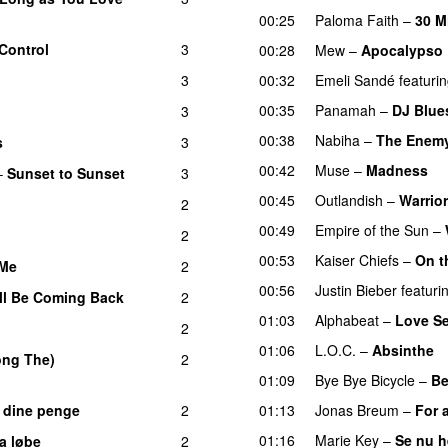
00:25
Paloma Faith
–
30 M
Control
3
00:28
Mew
–
Apocalypso
3
00:32
Emeli Sandé
featuri
00:35
Panamah
–
DJ Blue
3
00:38
Nabiha
–
The Enem
s
3
UU
00:42
Muse
–
Madness
–
Sunset to Sunset
3
00:45
Outlandish
–
Warrior
2
00:49
Empire of the Sun
–
2
00:53
Kaiser Chiefs
–
On t
 Me
2
00:56
Justin Bieber
featuri
ll Be Coming Back
2
01:03
Alphabeat
–
Love S
2
01:06
L.O.C.
–
Absinthe
long The)
2
01:09
Bye Bye Bicycle
–
Be
e dine penge
2
01:13
Jonas Breum
–
For a
01:16
Marie Key
–
Se nu 
a løbe
2