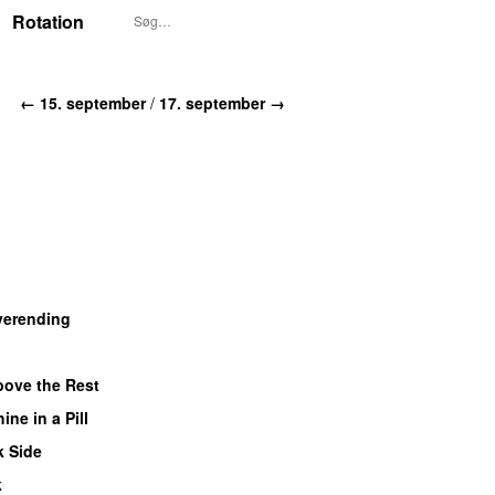
Rotation
← 15. september
/
17. september →
verending
ove the Rest
ine in a Pill
k Side
k