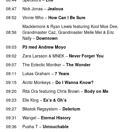
08:47
Nick Jonas
–
Jealous
08:52
Vinnie Who
–
How Can I Be Sure
UU
Macklemore
&
Ryan Lewis
featuring
Kool Moe Dee
,
08:56
Grandmaster Caz
,
Grandmaster Melle Mel
&
Eric
Nally
–
Downtown
09:03
P3 med Andrew Moyo
09:02
Zara Larsson
&
MNEK
–
Never Forget You
09:07
The Eclectic Moniker
–
The Wonder
09:11
Lukas Graham
–
7 Years
09:15
Arctic Monkeys
–
Do I Wanna Know?
09:20
Rita Ora
featuring
Chris Brown
–
Body on Me
09:23
Elle King
–
Ex’s & Oh’s
09:27
Bikstok Røgsystem
–
Delerium
UU
09:31
Wangel
–
Eternal History
09:36
Pusha T
–
Untouchable
PREMIERE