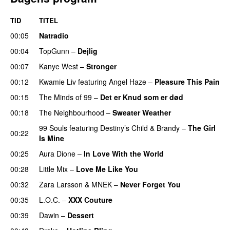
TID
TITEL
00:05
Natradio
00:04
TopGunn
–
Dejlig
00:07
Kanye West
–
Stronger
00:12
Kwamie Liv
featuring
Angel Haze
–
Pleasure This Pain
00:15
The Minds of 99
–
Det er Knud som er død
UU
00:18
The Neighbourhood
–
Sweater Weather
UU
99 Souls
featuring
Destiny’s Child
&
Brandy
–
The Girl
00:22
Is Mine
00:25
Aura Dione
–
In Love With the World
00:28
Little Mix
–
Love Me Like You
00:32
Zara Larsson
&
MNEK
–
Never Forget You
00:35
L.O.C.
–
XXX Couture
UU
00:39
Dawin
–
Dessert
UU