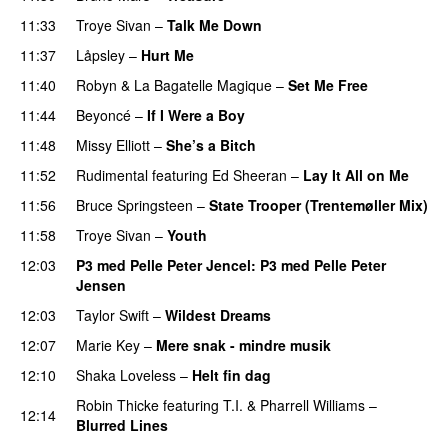
11:33
Troye Sivan
–
Talk Me Down
11:37
Låpsley
–
Hurt Me
UU
11:40
Robyn & La Bagatelle Magique
–
Set Me Free
11:44
Beyoncé
–
If I Were a Boy
11:48
Missy Elliott
–
She’s a Bitch
11:52
Rudimental
featuring
Ed Sheeran
–
Lay It All on Me
11:56
Bruce Springsteen
–
State Trooper (Trentemøller Mix)
11:58
Troye Sivan
–
Youth
12:03
P3 med Pelle Peter Jencel
: P3 med Pelle Peter
Jensen
12:03
Taylor Swift
–
Wildest Dreams
12:07
Marie Key
–
Mere snak - mindre musik
12:10
Shaka Loveless
–
Helt fin dag
Robin Thicke
featuring
T.I.
&
Pharrell Williams
–
12:14
Blurred Lines