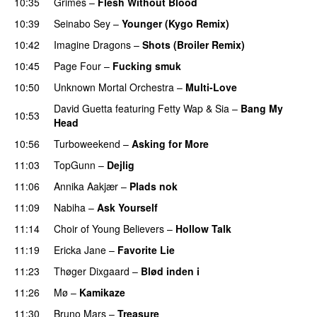
10:35
Grimes
–
Flesh Without Blood
UU
10:39
Seinabo Sey
–
Younger (Kygo Remix)
10:42
Imagine Dragons
–
Shots (Broiler Remix)
10:45
Page Four
–
Fucking smuk
10:50
Unknown Mortal Orchestra
–
Multi-Love
David Guetta
featuring
Fetty Wap
&
Sia
–
Bang My
10:53
Head
10:56
Turboweekend
–
Asking for More
11:03
TopGunn
–
Dejlig
11:06
Annika Aakjær
–
Plads nok
11:09
Nabiha
–
Ask Yourself
11:14
Choir of Young Believers
–
Hollow Talk
11:19
Ericka Jane
–
Favorite Lie
11:23
Thøger Dixgaard
–
Blød inden i
UU
11:26
Mø
–
Kamikaze
11:30
Bruno Mars
–
Treasure