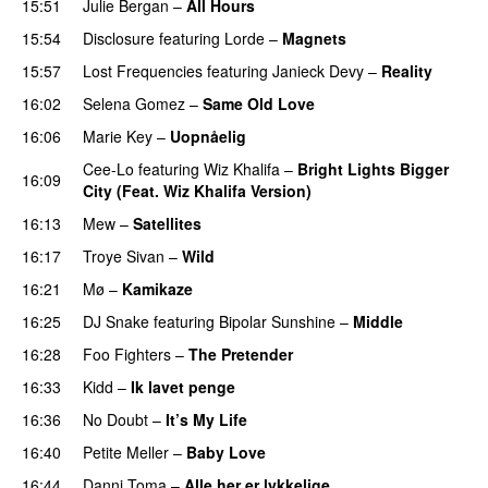
15:51
Julie Bergan
–
All Hours
UU
15:54
Disclosure
featuring
Lorde
–
Magnets
15:57
Lost Frequencies
featuring
Janieck Devy
–
Reality
16:02
Selena Gomez
–
Same Old Love
16:06
Marie Key
–
Uopnåelig
UU
Cee-Lo
featuring
Wiz Khalifa
–
Bright Lights Bigger
16:09
City (Feat. Wiz Khalifa Version)
16:13
Mew
–
Satellites
16:17
Troye Sivan
–
Wild
UU
16:21
Mø
–
Kamikaze
16:25
DJ Snake
featuring
Bipolar Sunshine
–
Middle
16:28
Foo Fighters
–
The Pretender
16:33
Kidd
–
Ik lavet penge
16:36
No Doubt
–
It’s My Life
16:40
Petite Meller
–
Baby Love
16:44
Danni Toma
–
Alle her er lykkelige