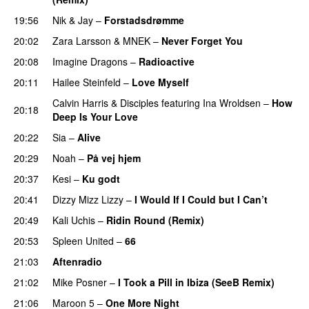
19:56
Nik & Jay
–
Forstadsdrømme
20:02
Zara Larsson
&
MNEK
–
Never Forget You
20:08
Imagine Dragons
–
Radioactive
UU
20:11
Hailee Steinfeld
–
Love Myself
UU
Calvin Harris
&
Disciples
featuring
Ina Wroldsen
–
How
20:18
Deep Is Your Love
20:22
Sia
–
Alive
20:29
Noah
–
På vej hjem
20:37
Kesi
–
Ku godt
20:41
Dizzy Mizz Lizzy
–
I Would If I Could but I Can’t
20:49
Kali Uchis
–
Ridin Round (Remix)
20:53
Spleen United
–
66
21:03
Aftenradio
21:02
Mike Posner
–
I Took a Pill in Ibiza (SeeB Remix)
21:06
Maroon 5
–
One More Night