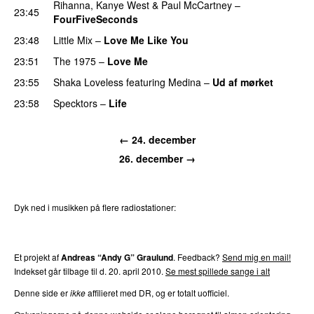
Rihanna
,
Kanye West
&
Paul McCartney
–
23:45
FourFiveSeconds
23:48
Little Mix
–
Love Me Like You
23:51
The 1975
–
Love Me
UU
23:55
Shaka Loveless
featuring
Medina
–
Ud af mørket
23:58
Specktors
–
Life
← 24. december
26. december →
Dyk ned i musikken på flere radiostationer:
P3
Trends
P4
Trends
P5
Trends
P6
Trends
P7
Trends
Et projekt af
Andreas “Andy G” Graulund
. Feedback?
Send mig en mail!
Indekset går tilbage til d. 20. april 2010.
Se mest spillede sange i alt
Denne side er
ikke
affilieret med DR, og er totalt uofficiel.