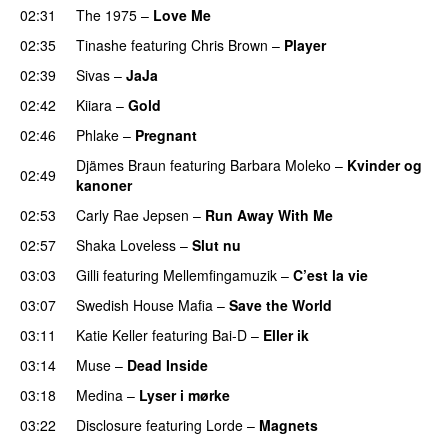
02:31
The 1975
–
Love Me
UU
02:35
Tinashe
featuring
Chris Brown
–
Player
02:39
Sivas
–
JaJa
UU
02:42
Kiiara
–
Gold
UU
02:46
Phlake
–
Pregnant
UU
Djämes Braun
featuring
Barbara Moleko
–
Kvinder og
02:49
kanoner
02:53
Carly Rae Jepsen
–
Run Away With Me
02:57
Shaka Loveless
–
Slut nu
03:03
Gilli
featuring
Mellemfingamuzik
–
C’est la vie
03:07
Swedish House Mafia
–
Save the World
03:11
Katie Keller
featuring
Bai-D
–
Eller ik
UU
03:14
Muse
–
Dead Inside
03:18
Medina
–
Lyser i mørke
03:22
Disclosure
featuring
Lorde
–
Magnets