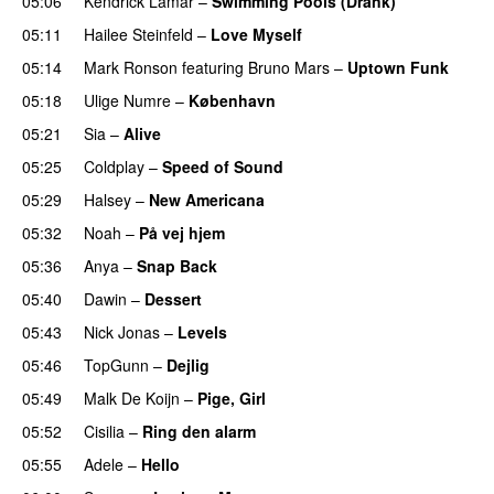
05:06
Kendrick Lamar
–
Swimming Pools (Drank)
05:11
Hailee Steinfeld
–
Love Myself
UU
05:14
Mark Ronson
featuring
Bruno Mars
–
Uptown Funk
05:18
Ulige Numre
–
København
05:21
Sia
–
Alive
05:25
Coldplay
–
Speed of Sound
05:29
Halsey
–
New Americana
UU
05:32
Noah
–
På vej hjem
05:36
Anya
–
Snap Back
UU
05:40
Dawin
–
Dessert
UU
05:43
Nick Jonas
–
Levels
05:46
TopGunn
–
Dejlig
05:49
Malk De Koijn
–
Pige, Girl
05:52
Cisilia
–
Ring den alarm
UU
05:55
Adele
–
Hello