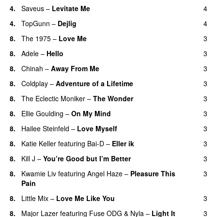
4.
Saveus
–
Levitate Me
4
UU
4.
TopGunn
–
Dejlig
4
8.
The 1975
–
Love Me
3
UU
8.
Adele
–
Hello
3
8.
Chinah
–
Away From Me
3
8.
Coldplay
–
Adventure of a Lifetime
3
8.
The Eclectic Moniker
–
The Wonder
3
8.
Ellie Goulding
–
On My Mind
3
8.
Hailee Steinfeld
–
Love Myself
3
UU
8.
Katie Keller
featuring
Bai-D
–
Eller ik
3
UU
8.
Kill J
–
You’re Good but I’m Better
3
8.
Kwamie Liv
featuring
Angel Haze
–
Pleasure This
3
Pain
8.
Little Mix
–
Love Me Like You
3
8.
Major Lazer
featuring
Fuse ODG
&
Nyla
–
Light It
3