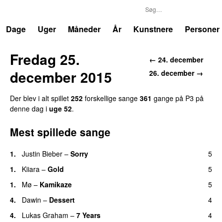
P3
Trends
Dage
Uger
Måneder
År
Kunstnere
Personer
Fredag 25.
← 24. december
december 2015
26. december →
Der blev i alt spillet
252
forskellige sange
361
gange på P3 på
denne dag i
uge 52
.
Mest spillede sange
1.
Justin Bieber
–
Sorry
5
1.
Kiiara
–
Gold
5
UU
1.
Mø
–
Kamikaze
5
4.
Dawin
–
Dessert
4
UU
4.
Lukas Graham
–
7 Years
4