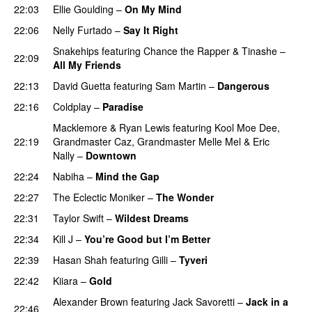
22:03
Ellie Goulding
–
On My Mind
22:06
Nelly Furtado
–
Say It Right
Snakehips
featuring
Chance the Rapper
&
Tinashe
–
22:09
All My Friends
22:13
David Guetta
featuring
Sam Martin
–
Dangerous
22:16
Coldplay
–
Paradise
Macklemore
&
Ryan Lewis
featuring
Kool Moe Dee
,
22:19
Grandmaster Caz
,
Grandmaster Melle Mel
&
Eric
Nally
–
Downtown
22:24
Nabiha
–
Mind the Gap
22:27
The Eclectic Moniker
–
The Wonder
22:31
Taylor Swift
–
Wildest Dreams
22:34
Kill J
–
You’re Good but I’m Better
22:39
Hasan Shah
featuring
Gilli
–
Tyveri
22:42
Kiiara
–
Gold
UU
Alexander Brown
featuring
Jack Savoretti
–
Jack in a
22:46