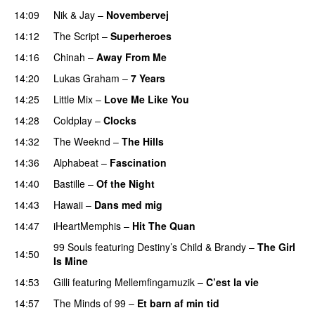
14:09
Nik & Jay
–
Novembervej
14:12
The Script
–
Superheroes
14:16
Chinah
–
Away From Me
14:20
Lukas Graham
–
7 Years
14:25
Little Mix
–
Love Me Like You
14:28
Coldplay
–
Clocks
14:32
The Weeknd
–
The Hills
14:36
Alphabeat
–
Fascination
14:40
Bastille
–
Of the Night
14:43
Hawaii
–
Dans med mig
14:47
iHeartMemphis
–
Hit The Quan
99 Souls
featuring
Destiny’s Child
&
Brandy
–
The Girl
14:50
Is Mine
14:53
Gilli
featuring
Mellemfingamuzik
–
C’est la vie
14:57
The Minds of 99
–
Et barn af min tid