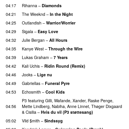
04:17
Rihanna
–
Diamonds
04:21
The Weeknd
–
In the Night
04:25
Outlandish
–
Warrior/Worrier
04:29
Sigala
–
Easy Love
04:32
Julie Bergan
–
All Hours
UU
04:35
Kanye West
–
Through the Wire
04:39
Lukas Graham
–
7 Years
04:42
Kali Uchis
–
Ridin Round (Remix)
04:46
Jooks
–
Lige nu
04:49
Gabriellas
–
Funeral Pyre
04:53
Echosmith
–
Cool Kids
UU
P3
featuring
Gilli
,
Wafande
,
Xander
,
Raske Penge
,
04:56
Mette Lindberg
,
Nabiha
,
Anne Linnet
,
Thøger Dixgaard
&
Cisilia
–
Hvis du vil (P3 støttesang)
05:02
Vild $mith
–
Sindssyg