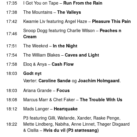
17:35
I Got You on Tape
–
Run From the Rain
UU
17:38
The Mountains
–
The Valleys
17:42
Kwamie Liv
featuring
Angel Haze
–
Pleasure This Pain
Snoop Dogg
featuring
Charlie Wilson
–
Peaches n
17:46
Cream
17:51
The Weeknd
–
In the Night
17:54
The William Blakes
–
Caves and Light
UU
17:58
Eloq
&
Anya
–
Cash Flow
18:03
Godt nyt
Værter:
Caroline Sandø
og
Joachim Holmgaard
.
18:03
Ariana Grande
–
Focus
18:08
Marcus Marr
&
Chet Faker
–
The Trouble With Us
18:12
Mads Langer
–
Heartquake
P3
featuring
Gilli
,
Wafande
,
Xander
,
Raske Penge
,
18:22
Mette Lindberg
,
Nabiha
,
Anne Linnet
,
Thøger Dixgaard
&
Cisilia
–
Hvis du vil (P3 støttesang)