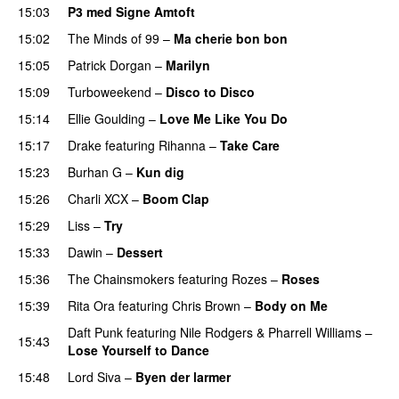
15:03
P3 med Signe Amtoft
15:02
The Minds of 99
–
Ma cherie bon bon
15:05
Patrick Dorgan
–
Marilyn
UU
15:09
Turboweekend
–
Disco to Disco
15:14
Ellie Goulding
–
Love Me Like You Do
15:17
Drake
featuring
Rihanna
–
Take Care
UU
15:23
Burhan G
–
Kun dig
15:26
Charli XCX
–
Boom Clap
15:29
Liss
–
Try
15:33
Dawin
–
Dessert
UU
15:36
The Chainsmokers
featuring
Rozes
–
Roses
15:39
Rita Ora
featuring
Chris Brown
–
Body on Me
Daft Punk
featuring
Nile Rodgers
&
Pharrell Williams
–
15:43
Lose Yourself to Dance
15:48
Lord Siva
–
Byen der larmer