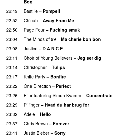
Box
22:49
Bastille
–
Pompeii
UU
22:52
Chinah
–
Away From Me
22:56
Page Four
–
Fucking smuk
23:04
The Minds of 99
–
Ma cherie bon bon
23:08
Justice
–
D.A.N.C.E.
23:11
Choir of Young Believers
–
Jeg ser dig
23:14
Christopher
–
Tulips
23:17
Knife Party
–
Bonfire
23:22
One Direction
–
Perfect
23:26
Filur
featuring
Simon Kvamm
–
Concentrate
23:29
Pilfinger
–
Hvad du har brug for
23:32
Adele
–
Hello
23:37
Chris Brown
–
Forever
23:41
Justin Bieber
–
Sorry