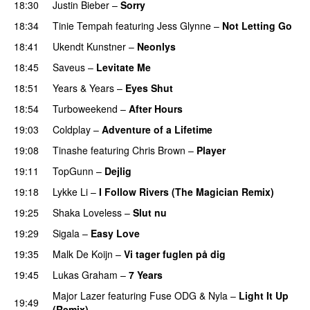
18:30
Justin Bieber
–
Sorry
18:34
Tinie Tempah
featuring
Jess Glynne
–
Not Letting Go
18:41
Ukendt Kunstner
–
Neonlys
UU
18:45
Saveus
–
Levitate Me
UU
18:51
Years & Years
–
Eyes Shut
18:54
Turboweekend
–
After Hours
19:03
Coldplay
–
Adventure of a Lifetime
19:08
Tinashe
featuring
Chris Brown
–
Player
19:11
TopGunn
–
Dejlig
19:18
Lykke Li
–
I Follow Rivers (The Magician Remix)
19:25
Shaka Loveless
–
Slut nu
19:29
Sigala
–
Easy Love
19:35
Malk De Koijn
–
Vi tager fuglen på dig
19:45
Lukas Graham
–
7 Years
Major Lazer
featuring
Fuse ODG
&
Nyla
–
Light It Up
19:49
(Remix)