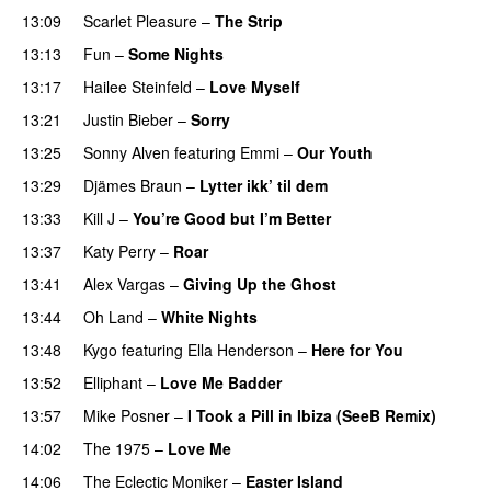
13:09
Scarlet Pleasure
–
The Strip
13:13
Fun
–
Some Nights
13:17
Hailee Steinfeld
–
Love Myself
UU
13:21
Justin Bieber
–
Sorry
13:25
Sonny Alven
featuring
Emmi
–
Our Youth
13:29
Djämes Braun
–
Lytter ikk’ til dem
13:33
Kill J
–
You’re Good but I’m Better
13:37
Katy Perry
–
Roar
13:41
Alex Vargas
–
Giving Up the Ghost
13:44
Oh Land
–
White Nights
13:48
Kygo
featuring
Ella Henderson
–
Here for You
13:52
Elliphant
–
Love Me Badder
UU
13:57
Mike Posner
–
I Took a Pill in Ibiza (SeeB Remix)
14:02
The 1975
–
Love Me
UU
14:06
The Eclectic Moniker
–
Easter Island
UU