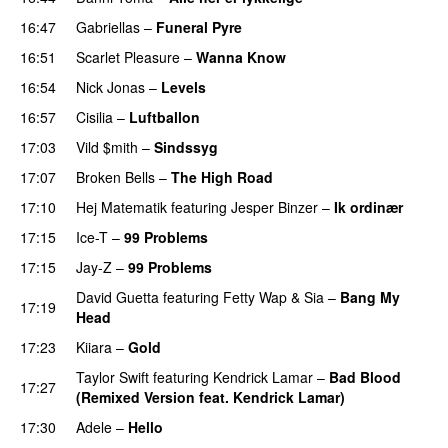
16:47
Gabriellas
–
Funeral Pyre
16:51
Scarlet Pleasure
–
Wanna Know
16:54
Nick Jonas
–
Levels
16:57
Cisilia
–
Luftballon
17:03
Vild $mith
–
Sindssyg
17:07
Broken Bells
–
The High Road
17:10
Hej Matematik
featuring
Jesper Binzer
–
Ik ordinær
17:15
Ice-T
–
99 Problems
17:15
Jay-Z
–
99 Problems
David Guetta
featuring
Fetty Wap
&
Sia
–
Bang My
17:19
Head
17:23
Kiiara
–
Gold
UU
Taylor Swift
featuring
Kendrick Lamar
–
Bad Blood
17:27
(Remixed Version feat. Kendrick Lamar)
17:30
Adele
–
Hello