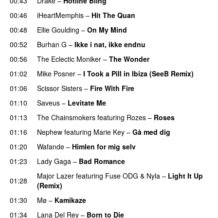
00:43
Drake
–
Hotline Bling
00:46
iHeartMemphis
–
Hit The Quan
00:48
Ellie Goulding
–
On My Mind
00:52
Burhan G
–
Ikke i nat, ikke endnu
00:56
The Eclectic Moniker
–
The Wonder
01:02
Mike Posner
–
I Took a Pill in Ibiza (SeeB Remix)
01:06
Scissor Sisters
–
Fire With Fire
01:10
Saveus
–
Levitate Me
UU
01:13
The Chainsmokers
featuring
Rozes
–
Roses
01:16
Nephew
featuring
Marie Key
–
Gå med dig
01:20
Wafande
–
Himlen for mig selv
UU
01:23
Lady Gaga
–
Bad Romance
Major Lazer
featuring
Fuse ODG
&
Nyla
–
Light It Up
01:28
(Remix)
01:30
Mø
–
Kamikaze
01:34
Lana Del Rey
–
Born to Die
UU