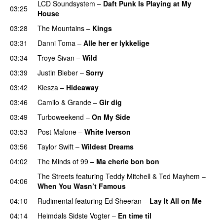
LCD Soundsystem
–
Daft Punk Is Playing at My
03:25
House
UU
03:28
The Mountains
–
Kings
03:31
Danni Toma
–
Alle her er lykkelige
03:34
Troye Sivan
–
Wild
UU
03:39
Justin Bieber
–
Sorry
03:42
Kiesza
–
Hideaway
UU
03:46
Camilo & Grande
–
Gir dig
03:49
Turboweekend
–
On My Side
UU
03:53
Post Malone
–
White Iverson
03:56
Taylor Swift
–
Wildest Dreams
04:02
The Minds of 99
–
Ma cherie bon bon
The Streets
featuring
Teddy Mitchell
&
Ted Mayhem
–
04:06
When You Wasn’t Famous
04:10
Rudimental
featuring
Ed Sheeran
–
Lay It All on Me
04:14
Heimdals Sidste Vogter
–
En time til