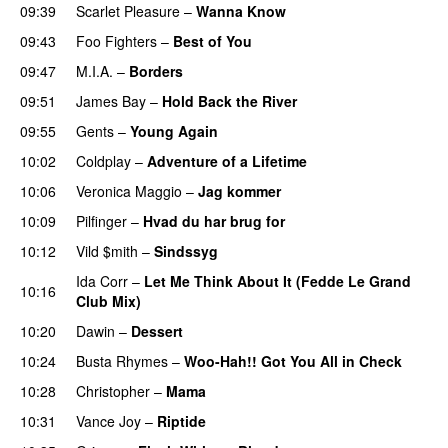
09:39
Scarlet Pleasure
–
Wanna Know
09:43
Foo Fighters
–
Best of You
09:47
M.I.A.
–
Borders
09:51
James Bay
–
Hold Back the River
UU
09:55
Gents
–
Young Again
10:02
Coldplay
–
Adventure of a Lifetime
10:06
Veronica Maggio
–
Jag kommer
10:09
Pilfinger
–
Hvad du har brug for
10:12
Vild $mith
–
Sindssyg
Ida Corr
–
Let Me Think About It (Fedde Le Grand
10:16
Club Mix)
10:20
Dawin
–
Dessert
UU
10:24
Busta Rhymes
–
Woo-Hah!! Got You All in Check
10:28
Christopher
–
Mama
10:31
Vance Joy
–
Riptide