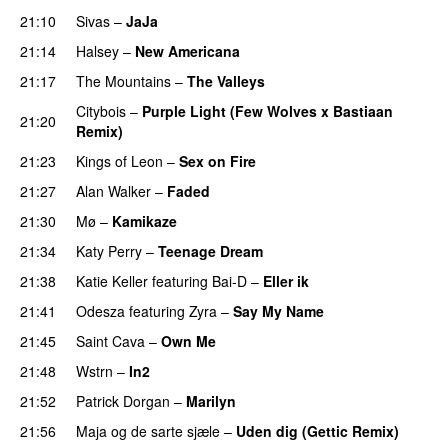
21:10
Sivas
–
JaJa
UU
21:14
Halsey
–
New Americana
UU
21:17
The Mountains
–
The Valleys
Citybois
–
Purple Light (Few Wolves x Bastiaan
21:20
Remix)
21:23
Kings of Leon
–
Sex on Fire
UU
21:27
Alan Walker
–
Faded
21:30
Mø
–
Kamikaze
21:34
Katy Perry
–
Teenage Dream
21:38
Katie Keller
featuring
Bai-D
–
Eller ik
UU
21:41
Odesza
featuring
Zyra
–
Say My Name
21:45
Saint Cava
–
Own Me
21:48
Wstrn
–
In2
21:52
Patrick Dorgan
–
Marilyn
UU
21:56
Maja og de sarte sjæle
–
Uden dig (Gettic Remix)