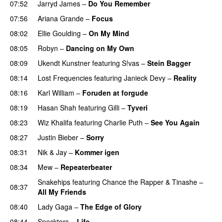
07:52
Jarryd James
–
Do You Remember
UU
07:56
Ariana Grande
–
Focus
08:02
Ellie Goulding
–
On My Mind
08:05
Robyn
–
Dancing on My Own
08:09
Ukendt Kunstner
featuring
S!vas
–
Stein Bagger
08:14
Lost Frequencies
featuring
Janieck Devy
–
Reality
08:16
Karl William
–
Foruden at forgude
08:19
Hasan Shah
featuring
Gilli
–
Tyveri
08:23
Wiz Khalifa
featuring
Charlie Puth
–
See You Again
08:27
Justin Bieber
–
Sorry
08:31
Nik & Jay
–
Kommer igen
08:34
Mew
–
Repeaterbeater
Snakehips
featuring
Chance the Rapper
&
Tinashe
–
08:37
All My Friends
08:40
Lady Gaga
–
The Edge of Glory
08:44
Specktors
–
Life