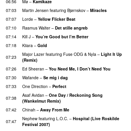
06:56
Mø
–
Kamikaze
07:03
Martin Jensen
featuring
Bjørnskov
–
Miracles
UU
07:07
Lorde
–
Yellow Flicker Beat
07:10
Rasmus Walter
–
Det stille angreb
07:14
Kill J
–
You’re Good but I’m Better
07:18
Kiiara
–
Gold
UU
Major Lazer
featuring
Fuse ODG
&
Nyla
–
Light It Up
07:23
(Remix)
07:26
Ed Sheeran
–
You Need Me, I Don’t Need You
07:30
Wafande
–
Se mig i dag
07:33
One Direction
–
Perfect
Asaf Avidan
–
One Day / Reckoning Song
07:38
(Wankelmut Remix)
UU
07:42
Chinah
–
Away From Me
Nephew
featuring
L.O.C.
–
Hospital (Live Roskilde
07:47
Festival 2007)