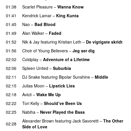
01:38
Scarlet Pleasure
–
Wanna Know
01:41
Kendrick Lamar
–
King Kunta
01:45
Nao
–
Bad Blood
01:49
Alan Walker
–
Faded
01:52
Nik & Jay
featuring
Kristian Leth
–
De vigtigste skridt
01:56
Choir of Young Believers
–
Jeg ser dig
02:02
Coldplay
–
Adventure of a Lifetime
02:06
Spleen United
–
Suburbia
02:11
DJ Snake
featuring
Bipolar Sunshine
–
Middle
02:15
Julias Moon
–
Lipstick Lies
02:18
Avicii
–
Wake Me Up
UU
02:22
Tori Kelly
–
Should’ve Been Us
02:25
Nabiha
–
Never Played the Bass
Alexander Brown
featuring
Jack Savoretti
–
The Other
02:28
Side of Love