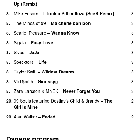
Up (Remix)
8.
Mike Posner
–
I Took a Pill in Ibiza (SeeB Remix)
3
8.
The Minds of 99
–
Ma cherie bon bon
3
8.
Scarlet Pleasure
–
Wanna Know
3
8.
Sigala
–
Easy Love
3
8.
Sivas
–
JaJa
3
UU
8.
Specktors
–
Life
3
8.
Taylor Swift
–
Wildest Dreams
3
8.
Vild $mith
–
Sindssyg
3
8.
Zara Larsson
&
MNEK
–
Never Forget You
3
29.
99 Souls
featuring
Destiny’s Child
&
Brandy
–
The
2
Girl Is Mine
29.
Alan Walker
–
Faded
2
Dagens program