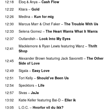
12:18
Eloq
&
Anya
–
Cash Flow
12:22
Kiiara
–
Gold
UU
12:26
Medina
–
Kun for mig
12:30
Marcus Marr
&
Chet Faker
–
The Trouble With Us
12:33
Selena Gomez
–
The Heart Wants What It Wants
12:37
Outlandish
–
Look Into My Eyes
Macklemore
&
Ryan Lewis
featuring
Wanz
–
Thrift
12:41
Shop
Alexander Brown
featuring
Jack Savoretti
–
The Other
12:45
Side of Love
12:49
Sigala
–
Easy Love
12:51
Tori Kelly
–
Should’ve Been Us
12:54
Specktors
–
Life
12:57
Sivas
–
JaJa
UU
13:02
Katie Keller
featuring
Bai-D
–
Eller ik
UU
13:05
L.O.C.
–
Hvorfor vil du ikk?