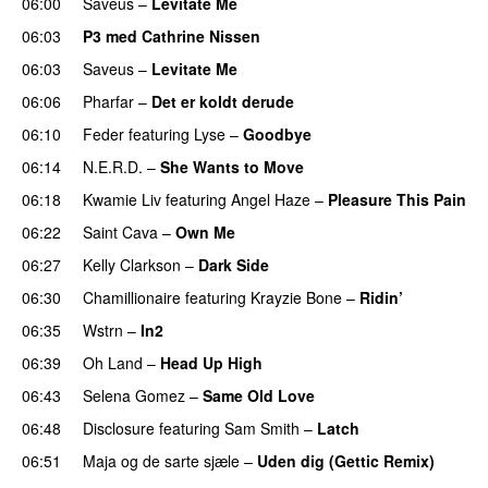
06:00
Saveus
–
Levitate Me
UU
06:03
P3 med Cathrine Nissen
06:03
Saveus
–
Levitate Me
UU
06:06
Pharfar
–
Det er koldt derude
06:10
Feder
featuring
Lyse
–
Goodbye
UU
06:14
N.E.R.D.
–
She Wants to Move
UU
06:18
Kwamie Liv
featuring
Angel Haze
–
Pleasure This Pain
06:22
Saint Cava
–
Own Me
06:27
Kelly Clarkson
–
Dark Side
06:30
Chamillionaire
featuring
Krayzie Bone
–
Ridin’
06:35
Wstrn
–
In2
06:39
Oh Land
–
Head Up High
06:43
Selena Gomez
–
Same Old Love
06:48
Disclosure
featuring
Sam Smith
–
Latch
06:51
Maja og de sarte sjæle
–
Uden dig (Gettic Remix)