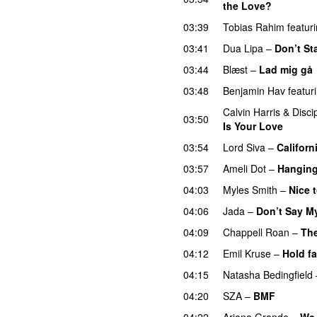
the Love?
UU
03:39
Tobias Rahim
featur
03:41
Dua Lipa
–
Don’t St
03:44
Blæst
–
Lad mig gå
03:48
Benjamin Hav
featur
Calvin Harris
&
Disci
03:50
Is Your Love
03:54
Lord Siva
–
Californ
03:57
Ameli Dot
–
Hanging
04:03
Myles Smith
–
Nice 
04:06
Jada
–
Don’t Say M
04:09
Chappell Roan
–
The
04:12
Emil Kruse
–
Hold fa
04:15
Natasha Bedingfield
04:20
SZA
–
BMF
04:22
Ariana Grande
–
We 