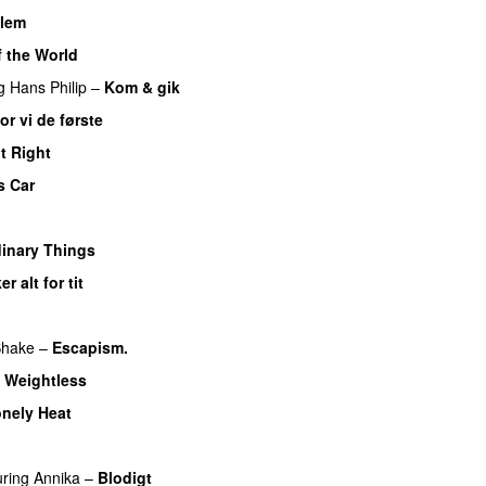
llem
f the World
UU
g
Hans Philip
–
Kom & gik
or vi de første
It Right
s Car
inary Things
UU
er alt for tit
UU
UU
Shake
–
Escapism.
–
Weightless
nely Heat
U
uring
Annika
–
Blodigt