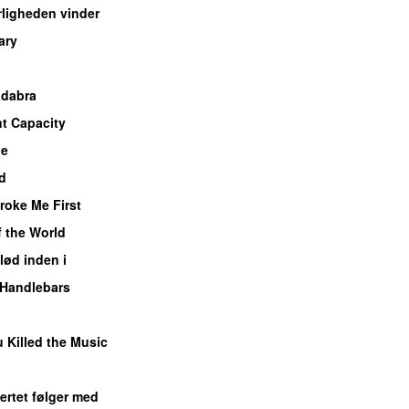
ligheden vinder
ary
adabra
nt Capacity
Me
UU
d
roke Me First
f the World
UU
lød inden i
UU
Handlebars
 Killed the Music
UU
ertet følger med