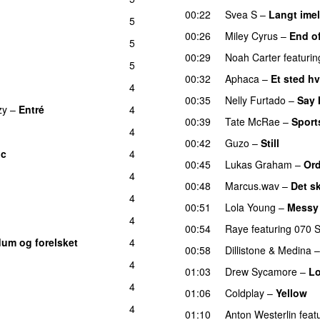
00:22
Svea S
–
Langt ime
5
00:26
Miley Cyrus
–
End o
5
UU
00:29
Noah Carter
featurin
5
00:32
Aphaca
–
Et sted hv
4
00:35
Nelly Furtado
–
Say 
zy
–
Entré
4
00:39
Tate McRae
–
Sport
4
00:42
Guzo
–
Still
UU
ic
4
UU
00:45
Lukas Graham
–
Ord
4
00:48
Marcus.wav
–
Det sk
4
00:51
Lola Young
–
Messy
4
00:54
Raye
featuring
070 
dum og forelsket
4
00:58
Dillistone
&
Medina
4
01:03
Drew Sycamore
–
Lo
4
01:06
Coldplay
–
Yellow
U
4
01:10
Anton Westerlin
feat