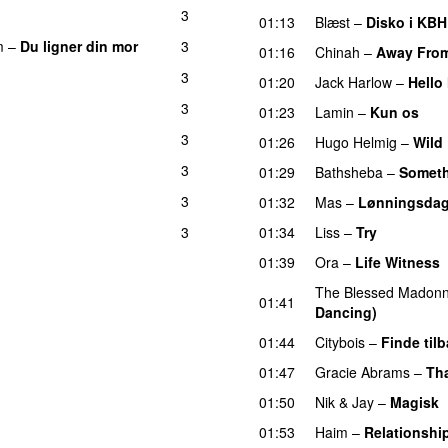
3
01:13
Blæst
–
Disko i KBH
m
–
Du ligner din mor
3
01:16
Chinah
–
Away Fro
3
01:20
Jack Harlow
–
Hello
3
01:23
Lamin
–
Kun os
3
01:26
Hugo Helmig
–
Wild
3
01:29
Bathsheba
–
Someth
3
01:32
Mas
–
Lønningsda
3
01:34
Liss
–
Try
01:39
Ora
–
Life Witness
The Blessed Madon
01:41
Dancing)
01:44
Citybois
–
Finde til
01:47
Gracie Abrams
–
Tha
01:50
Nik & Jay
–
Magisk
01:53
Haim
–
Relationshi