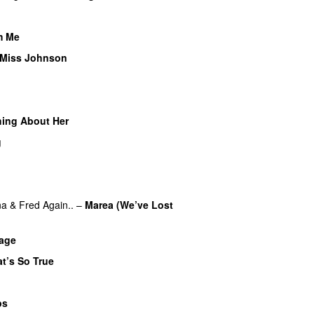
m Me
 Miss Johnson
ing About Her
g
na
&
Fred Again..
–
Marea (We’ve Lost
bage
t’s So True
ps