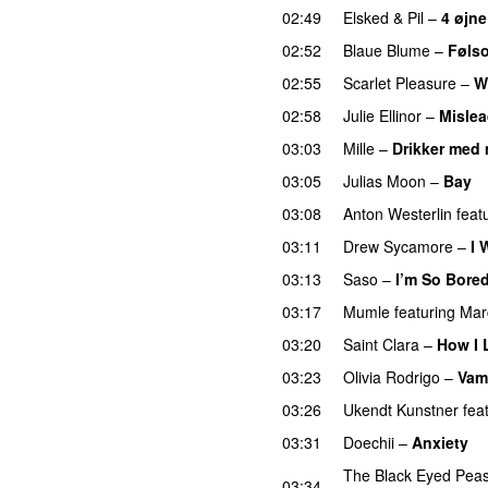
02:49
Elsked
&
Pil
–
4 øjne
02:52
Blaue Blume
–
Føls
02:55
Scarlet Pleasure
–
W
02:58
Julie Ellinor
–
Misle
03:03
Mille
–
Drikker med 
03:05
Julias Moon
–
Bay
03:08
Anton Westerlin
feat
03:11
Drew Sycamore
–
I 
03:13
Saso
–
I’m So Bore
03:17
Mumle
featuring
Mar
03:20
Saint Clara
–
How I 
03:23
Olivia Rodrigo
–
Vam
03:26
Ukendt Kunstner
fea
03:31
Doechii
–
Anxiety
The Black Eyed Pea
03:34