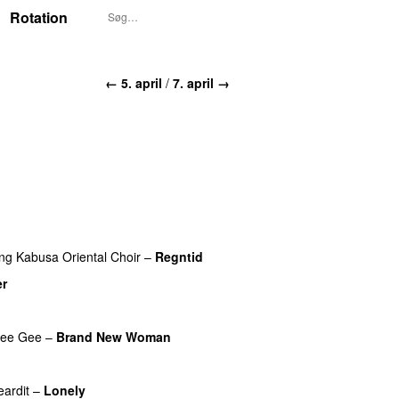
Rotation
← 5. april
/
7. april →
ing
Kabusa Oriental Choir
–
Regntid
er
UU
ee Gee
–
Brand New Woman
eardit
–
Lonely
UU