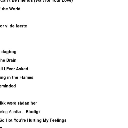
f the World
UU
or vi de første
n dagbog
UU
the Brain
ll I Ever Asked
ing in the Flames
eminded
 ikk være sådan her
uring
Annika
–
Blodigt
So Hot You’re Hurting My Feelings
UU