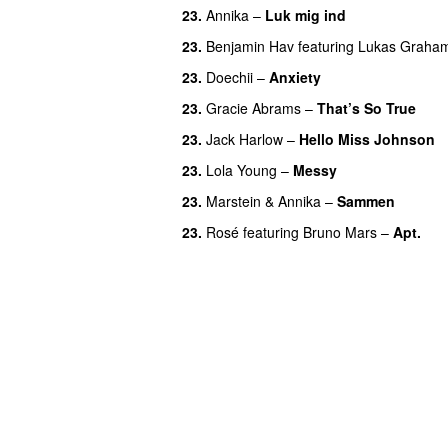
23.
Annika
–
Luk mig ind
23.
Benjamin Hav
featuring
Lukas Graha
23.
Doechii
–
Anxiety
23.
Gracie Abrams
–
That’s So True
23.
Jack Harlow
–
Hello Miss Johnson
23.
Lola Young
–
Messy
UU
23.
Marstein
&
Annika
–
Sammen
23.
Rosé
featuring
Bruno Mars
–
Apt.