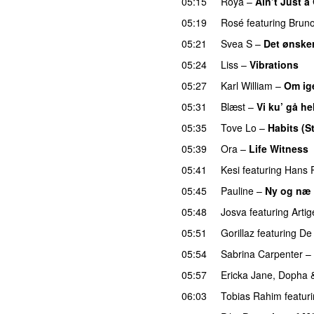
05:15
Roya
–
Ain’t Just 
05:19
Rosé
featuring
Brun
05:21
Svea S
–
Det ønsker
05:24
Liss
–
Vibrations
05:27
Karl William
–
Om ig
05:31
Blæst
–
Vi ku’ gå he
05:35
Tove Lo
–
Habits (S
05:39
Ora
–
Life Witness
05:41
Kesi
featuring
Hans P
05:45
Pauline
–
Ny og næ
05:48
Josva
featuring
Artig
05:51
Gorillaz
featuring
De 
05:54
Sabrina Carpenter
–
05:57
Ericka Jane
,
Dopha
06:03
Tobias Rahim
featur