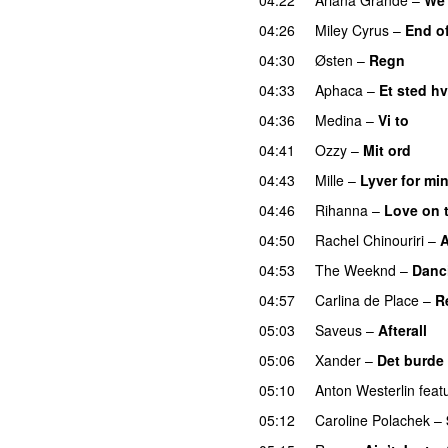
04:26
Miley Cyrus
–
End o
04:30
Østen
–
Regn
UU
04:33
Aphaca
–
Et sted hv
04:36
Medina
–
Vi to
04:41
Ozzy
–
Mit ord
04:43
Mille
–
Lyver for mi
04:46
Rihanna
–
Love on 
04:50
Rachel Chinouriri
–
A
04:53
The Weeknd
–
Danc
04:57
Carlina de Place
–
R
05:03
Saveus
–
Afterall
05:06
Xander
–
Det burde
05:10
Anton Westerlin
feat
05:12
Caroline Polachek
–