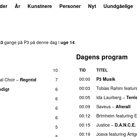
der
År
Kunstnere
Personer
Nyt
Uundgåelige
63
gange på P3 på denne dag i
uge 14
.
Dagens program
10
TID
TITEL
00:00
P3 Musik
al Choir
–
Regntid
7
00:03
Tobias Rahim
featur
odigt
6
00:05
Ida Laurberg
–
Terri
6
00:09
Saveus
–
Afterall
6
00:12
Brimheim
featuring
E
6
00:15
Justice
–
D.A.N.C.E.
5
00:19
Josva
featuring
Artig
5