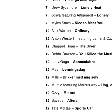
7.
Drew Sycamore
–
Lonely Heat
7.
Josva
featuring
Artigeardit
–
Lonely
7.
Myles Smith
–
Nice to Meet You
12.
Alex Warren
–
Ordinary
12.
Anton Westerlin
featuring
Lamin
&
Oz
12.
Chappell Roan
–
The Giver
UU
12.
Debbii Dawson
–
You Killed the Mus
12.
Lady Gaga
–
Abracadabra
12.
Mas
–
Lønningsdag
12.
Mille
–
Drikker med mig selv
12.
Mumle
featuring
Marcus.wav
–
Ung, 
12.
Ozzy
–
Mit ord
12.
Saveus
–
Afterall
12.
Tate McRae
–
Sports Car