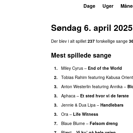
P3
Trends
Dage
Uger
Måne
Søndag 6. april 2025
Der blev i alt spillet
237
forskellige sange
3
Mest spillede sange
1.
Miley Cyrus
–
End of the World
UU
2.
Tobias Rahim
featuring
Kabusa Orient
3.
Anton Westerlin
featuring
Annika
–
Bl
3.
Aphaca
–
Et sted hvor vi de første
3.
Jennie
&
Dua Lipa
–
Handlebars
3.
Ora
–
Life Witness
7.
Blaue Blume
–
Følsom dreng
7.
Blæst
–
Vi ku’ gå hele vejen