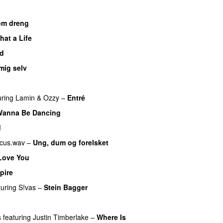
om dreng
hat a Life
ad
mig selv
UU
uring
Lamin
&
Ozzy
–
Entré
Wanna Be Dancing
d
cus.wav
–
Ung, dum og forelsket
Love You
pire
UU
turing
S!vas
–
Stein Bagger
s
featuring
Justin Timberlake
–
Where Is