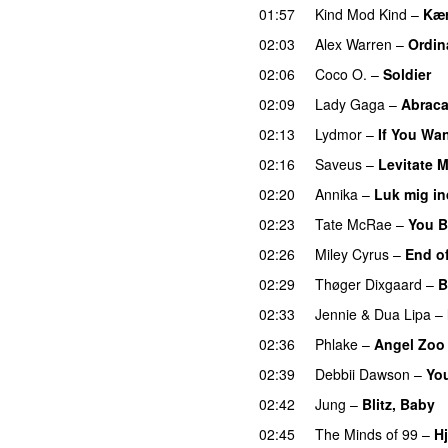
01:57
Kind Mod Kind
–
Kær
02:03
Alex Warren
–
Ordin
02:06
Coco O.
–
Soldier
02:09
Lady Gaga
–
Abrac
02:13
Lydmor
–
If You Wa
02:16
Saveus
–
Levitate 
02:20
Annika
–
Luk mig in
02:23
Tate McRae
–
You B
02:26
Miley Cyrus
–
End o
02:29
Thøger Dixgaard
–
B
02:33
Jennie
&
Dua Lipa
–
02:36
Phlake
–
Angel Zoo
02:39
Debbii Dawson
–
You
02:42
Jung
–
Blitz, Baby
02:45
The Minds of 99
–
Hj