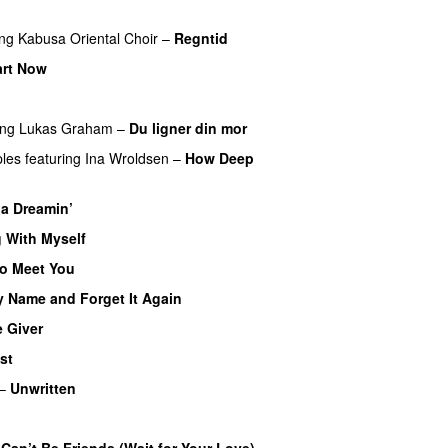
ing
Kabusa Oriental Choir
–
Regntid
art Now
ing
Lukas Graham
–
Du ligner din mor
ples
featuring
Ina Wroldsen
–
How Deep
ia Dreamin’
UU
 With Myself
to Meet You
y Name and Forget It Again
 Giver
UU
st
–
Unwritten
Can’t Be Friends (Wait for Your Love)