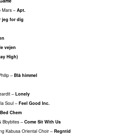
a Game
UU
o Mars
–
Apt.
 jeg for dig
en
UU
le vejen
tay High)
UU
hilip
–
Blå himmel
UU
eardit
–
Lonely
UU
la Soul
–
Feel Good Inc.
Bed Chem
&
Bbybites
–
Come Sit With Us
ing
Kabusa Oriental Choir
–
Regntid