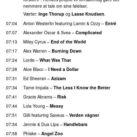
nemmere at tale om sine følelser.
Værter:
Inge Thorup
og
Lasse Knudsen
.
07:04
Anton Westerlin
featuring
Lamin
&
Ozzy
–
Entré
07:07
Alexander Oscar
&
Svea
–
Complicated
07:13
Miley Cyrus
–
End of the World
UU
07:17
Alex Warren
–
Burning Down
UU
07:24
Lorde
–
What Was That
UU
07:28
Aloe Blacc
–
I Need a Dollar
07:31
Ed Sheeran
–
Azizam
07:34
Tame Impala
–
The Less I Know the Better
07:41
Gracie Abrams
–
Risk
UU
07:44
Lola Young
–
Messy
UU
07:51
Gilli
featuring
Saveus
–
Verden vågner
07:54
Jennie
&
Dua Lipa
–
Handlebars
07:58
Phlake
–
Angel Zoo