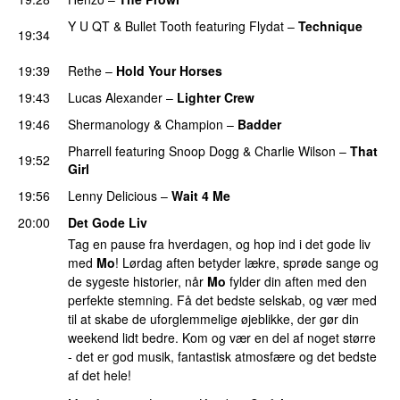
Y U QT
&
Bullet Tooth
featuring
Flydat
–
Technique
19:34
PREMIERE
19:39
Rethe
–
Hold Your Horses
PREMIERE
19:43
Lucas Alexander
–
Lighter Crew
PREMIERE
19:46
Shermanology
&
Champion
–
Badder
PREMIERE
Pharrell
featuring
Snoop Dogg
&
Charlie Wilson
–
That
19:52
Girl
PREMIERE
19:56
Lenny Delicious
–
Wait 4 Me
PREMIERE
20:00
Det Gode Liv
Tag en pause fra hverdagen, og hop ind i det gode liv
med
Mo
! Lørdag aften betyder lækre, sprøde sange og
de sygeste historier, når
Mo
fylder din aften med den
perfekte stemning. Få det bedste selskab, og vær med
til at skabe de uforglemmelige øjeblikke, der gør din
weekend lidt bedre. Kom og vær en del af noget større
- det er god musik, fantastisk atmosfære og det bedste
af det hele!