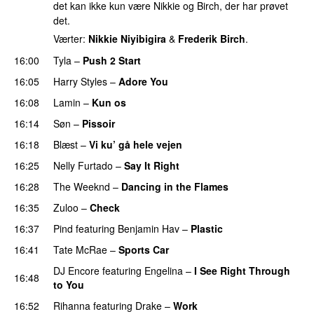
det kan ikke kun være Nikkie og Birch, der har prøvet
det.
Værter:
Nikkie Niyibigira
&
Frederik Birch
.
16:00
Tyla
–
Push 2 Start
16:05
Harry Styles
–
Adore You
16:08
Lamin
–
Kun os
16:14
Søn
–
Pissoir
UU
16:18
Blæst
–
Vi ku’ gå hele vejen
16:25
Nelly Furtado
–
Say It Right
16:28
The Weeknd
–
Dancing in the Flames
16:35
Zuloo
–
Check
16:37
Pind
featuring
Benjamin Hav
–
Plastic
16:41
Tate McRae
–
Sports Car
DJ Encore
featuring
Engelina
–
I See Right Through
16:48
to You
16:52
Rihanna
featuring
Drake
–
Work