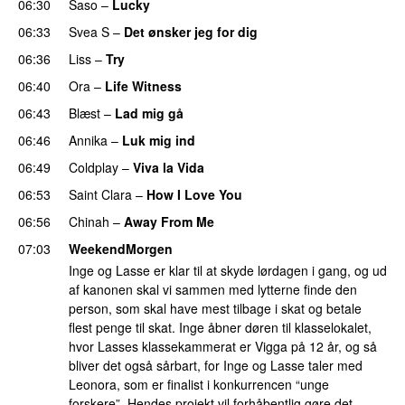
06:30
Saso
–
Lucky
06:33
Svea S
–
Det ønsker jeg for dig
06:36
Liss
–
Try
06:40
Ora
–
Life Witness
06:43
Blæst
–
Lad mig gå
06:46
Annika
–
Luk mig ind
06:49
Coldplay
–
Viva la Vida
06:53
Saint Clara
–
How I Love You
06:56
Chinah
–
Away From Me
07:03
WeekendMorgen
Inge og Lasse er klar til at skyde lørdagen i gang, og ud
af kanonen skal vi sammen med lytterne finde den
person, som skal have mest tilbage i skat og betale
flest penge til skat. Inge åbner døren til klasselokalet,
hvor Lasses klassekammerat er Vigga på 12 år, og så
bliver det også sårbart, for Inge og Lasse taler med
Leonora, som er finalist i konkurrencen “unge
forskere”. Hendes projekt vil forhåbentlig gøre det