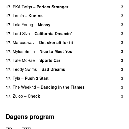
17.
FKA Twigs
–
Perfect Stranger
3
17.
Lamin
–
Kun os
3
17.
Lola Young
–
Messy
3
UU
17.
Lord Siva
–
California Dreamin’
3
UU
17.
Marcus.wav
–
Det sker alt for tit
3
UU
17.
Myles Smith
–
Nice to Meet You
3
17.
Tate McRae
–
Sports Car
3
17.
Teddy Swims
–
Bad Dreams
3
17.
Tyla
–
Push 2 Start
3
17.
The Weeknd
–
Dancing in the Flames
3
17.
Zuloo
–
Check
3
Dagens program
TID
TITEL