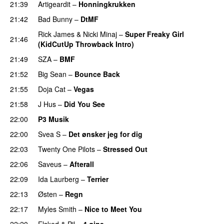
21:39
Artigeardit
–
Honningkrukken
PREMIERE
21:42
Bad Bunny
–
DtMF
Rick James
&
Nicki Minaj
–
Super Freaky Girl
21:46
(KidCutUp Throwback Intro)
21:49
SZA
–
BMF
21:52
Big Sean
–
Bounce Back
21:55
Doja Cat
–
Vegas
21:58
J Hus
–
Did You See
22:00
P3 Musik
22:00
Svea S
–
Det ønsker jeg for dig
22:03
Twenty One Pilots
–
Stressed Out
UU
22:06
Saveus
–
Afterall
22:09
Ida Laurberg
–
Terrier
UU
22:13
Østen
–
Regn
UU
22:17
Myles Smith
–
Nice to Meet You
22:20
Elsked
&
Pil
–
4 øjne