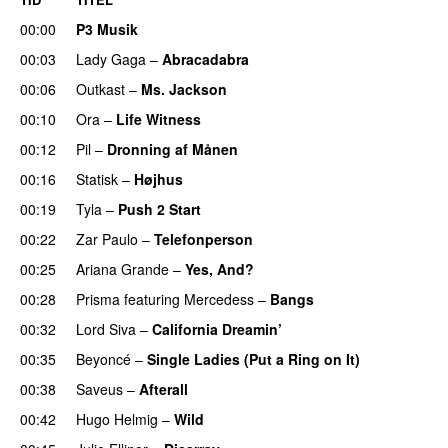
00:00
P3 Musik
00:03
Lady Gaga
–
Abracadabra
00:06
Outkast
–
Ms. Jackson
UU
00:10
Ora
–
Life Witness
00:12
Pil
–
Dronning af Månen
UU
00:16
Statisk
–
Højhus
UU
00:19
Tyla
–
Push 2 Start
00:22
Zar Paulo
–
Telefonperson
UU
00:25
Ariana Grande
–
Yes, And?
00:28
Prisma
featuring
Mercedess
–
Bangs
UU
00:32
Lord Siva
–
California Dreamin’
UU
00:35
Beyoncé
–
Single Ladies (Put a Ring on It)
00:38
Saveus
–
Afterall
00:42
Hugo Helmig
–
Wild