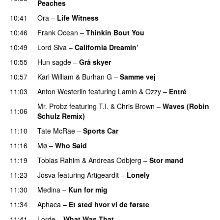
Peaches
10:41
Ora
–
Life Witness
10:46
Frank Ocean
–
Thinkin Bout You
10:49
Lord Siva
–
California Dreamin’
UU
10:55
Hun sagde
–
Grå skyer
UU
10:57
Karl William
&
Burhan G
–
Samme vej
11:03
Anton Westerlin
featuring
Lamin
&
Ozzy
–
Entré
Mr. Probz
featuring
T.I.
&
Chris Brown
–
Waves (Robin
11:06
Schulz Remix)
11:10
Tate McRae
–
Sports Car
11:16
Mø
–
Who Said
UU
11:19
Tobias Rahim
&
Andreas Odbjerg
–
Stor mand
11:23
Josva
featuring
Artigeardit
–
Lonely
UU
11:30
Medina
–
Kun for mig
11:34
Aphaca
–
Et sted hvor vi de første
11:41
Lorde
–
What Was That
UU