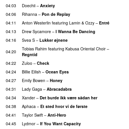
04:03
Doechii
–
Anxiety
04:06
Rihanna
–
Pon de Replay
04:11
Anton Westerlin
featuring
Lamin
&
Ozzy
–
Entré
04:13
Drew Sycamore
–
I Wanna Be Dancing
04:16
Svea S
–
Lukker øjnene
Tobias Rahim
featuring
Kabusa Oriental Choir
–
04:20
Regntid
04:22
Zuloo
–
Check
04:24
Billie Eilish
–
Ocean Eyes
04:27
Emily Bowen
–
Honey
UU
04:31
Lady Gaga
–
Abracadabra
04:34
Xander
–
Det burde ikk være sådan her
04:38
Aphaca
–
Et sted hvor vi de første
04:41
Taylor Swift
–
Anti-Hero
04:45
Lydmor
–
If You Want Capacity