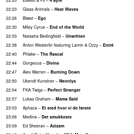
22:23
Glass Animals
–
Heat Waves
22:26
Blæst
–
Ego
UU
22:30
Miley Cyrus
–
End of the World
UU
22:33
Natasha Bedingfield
–
Unwritten
22:38
Anton Westerlin
featuring
Lamin
&
Ozzy
–
Entré
22:40
Phlake
–
The Rascal
22:44
Gorgeous
–
Divine
22:47
Alex Warren
–
Burning Down
UU
22:50
Ukendt Kunstner
–
Neonlys
UU
22:54
FKA Twigs
–
Perfect Stranger
22:57
Lukas Graham
–
Mama Said
23:03
Aphaca
–
Et sted hvor vi de første
23:06
Medina
–
Det smukkeste
23:09
Ed Sheeran
–
Azizam