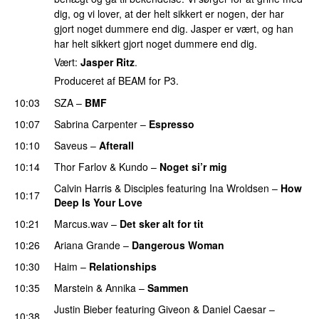
dig, og vi lover, at der helt sikkert er nogen, der har
gjort noget dummere end dig. Jasper er vært, og han
har helt sikkert gjort noget dummere end dig.
Vært:
Jasper Ritz
.
Produceret af BEAM for P3.
10:03
SZA
–
BMF
10:07
Sabrina Carpenter
–
Espresso
10:10
Saveus
–
Afterall
10:14
Thor Farlov
&
Kundo
–
Noget si’r mig
Calvin Harris
&
Disciples
featuring
Ina Wroldsen
–
How
10:17
Deep Is Your Love
10:21
Marcus.wav
–
Det sker alt for tit
UU
10:26
Ariana Grande
–
Dangerous Woman
10:30
Haim
–
Relationships
10:35
Marstein
&
Annika
–
Sammen
Justin Bieber
featuring
Giveon
&
Daniel Caesar
–
10:38