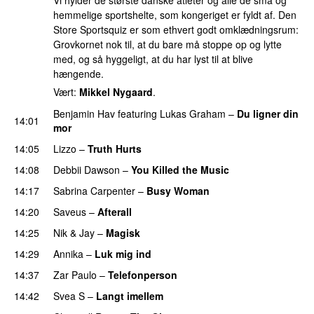
Vi hylder de største danske atleter og alle de små og
hemmelige sportshelte, som kongeriget er fyldt af. Den
Store Sportsquiz er som ethvert godt omklædningsrum:
Grovkornet nok til, at du bare må stoppe op og lytte
med, og så hyggeligt, at du har lyst til at blive
hængende.
Vært:
Mikkel Nygaard
.
Benjamin Hav
featuring
Lukas Graham
–
Du ligner din
14:01
mor
14:05
Lizzo
–
Truth Hurts
14:08
Debbii Dawson
–
You Killed the Music
UU
14:17
Sabrina Carpenter
–
Busy Woman
14:20
Saveus
–
Afterall
14:25
Nik & Jay
–
Magisk
14:29
Annika
–
Luk mig ind
14:37
Zar Paulo
–
Telefonperson
UU
14:42
Svea S
–
Langt imellem