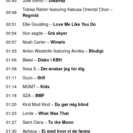
00:45
Julie Ellinor
–
Disarray
UU
Tobias Rahim
featuring
Kabusa Oriental Choir
–
00:48
Regntid
00:51
Ellie Goulding
–
Love Me Like You Do
00:54
Hun sagde
–
Grå skyer
UU
00:57
Noah Carter
–
Winwin
01:03
Anton Westerlin
featuring
Annika
–
Blodigt
01:06
Blæst
–
Disko i KBH
01:08
Svea S
–
Det ønsker jeg for dig
01:11
Guzo
–
Still
UU
01:14
MGMT
–
Kids
01:18
SZA
–
BMF
01:20
Kind Mod Kind
–
Du gør mig blind
UU
01:23
Lorde
–
What Was That
UU
01:27
Saint Clara
–
To the Moon
01:30
Aphaca
–
Et sted hvor vi de første