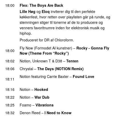
18:00
Flex
: The Boys Are Back
Lille Høg
og
Eloq
inviterer dig til den perfekte
køkkenfest, hvor retten over playlisten går på runde, og
stemningen stiger til tonerne af de to producere og
venners favoritnumre inden for elektronisk musik og
hiphop.
Produceret for DR af Chloroform.
Fly Now (Formodet AI kunstner)
–
Rocky - Gonna Fly
18:00
Now (Theme From “Rocky”)
PREMIERE
18:02
Notion
,
Unknown T
&
D38
–
Tenten
PREMIERE
18:06
Chrystal
–
The Days (NOTION Remix)
Notion
featuring
Carrie Baxter
–
Found Love
18:11
PREMIERE
18:16
Notion
–
Hooked
18:22
Notion
–
War Dub
PREMIERE
18:25
Foamo
–
Vibrations
18:32
Denon Reed
–
I Need to Know
PREMIERE