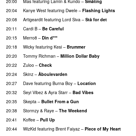
20:00
Mas
featuring
Lamin
&
Kundo
–
Småting
20:04
Kanye West
featuring
Dwele
–
Flashing Lights
20:08
Artigeardit
featuring
Lord Siva
–
Stå for det
PREMIERE
20:11
Cardi B
–
Be Careful
20:15
Merro8
–
Din d***
20:18
Wicky
featuring
Kesi
–
Brummer
20:20
Tommy Richman
–
Million Dollar Baby
20:22
Zuloo
–
Check
20:24
Skinz
–
Åboulevarden
20:27
Dave
featuring
Burna Boy
–
Location
20:32
Seyi Vibez
&
Ayra Starr
–
Bad Vibes
20:35
Skepta
–
Bullet From a Gun
20:38
Stormzy
&
Raye
–
The Weekend
20:41
Koffee
–
Pull Up
20:44
WizKid
featuring
Brent Faiyaz
–
Piece of My Heart