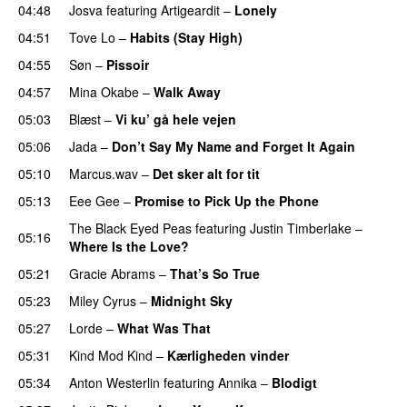
04:48
Josva
featuring
Artigeardit
–
Lonely
UU
04:51
Tove Lo
–
Habits (Stay High)
UU
04:55
Søn
–
Pissoir
UU
04:57
Mina Okabe
–
Walk Away
05:03
Blæst
–
Vi ku’ gå hele vejen
05:06
Jada
–
Don’t Say My Name and Forget It Again
05:10
Marcus.wav
–
Det sker alt for tit
UU
05:13
Eee Gee
–
Promise to Pick Up the Phone
The Black Eyed Peas
featuring
Justin Timberlake
–
05:16
Where Is the Love?
UU
05:21
Gracie Abrams
–
That’s So True
05:23
Miley Cyrus
–
Midnight Sky
05:27
Lorde
–
What Was That
UU
05:31
Kind Mod Kind
–
Kærligheden vinder
05:34
Anton Westerlin
featuring
Annika
–
Blodigt