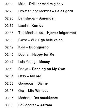
02:23
Mille
–
Drikker med mig selv
02:25
Uro
featuring
Mekdes
–
Føles godt
02:28
Bathsheba
–
Surrender
02:32
Lamin
–
Kun os
02:35
The Minds of 99
–
Hjertet følger med
02:39
Blæst
–
Vi ku’ gå hele vejen
02:42
Kidd
–
Buongiorno
02:45
Dopha
–
Happy for Me
02:47
Lola Young
–
Messy
UU
02:50
Robyn
–
Dancing on My Own
02:54
Ozzy
–
Mit ord
02:56
Gorgeous
–
Divine
03:03
Ora
–
Life Witness
03:05
Medina
–
Det smukkeste
03:09
Ed Sheeran
–
Azizam