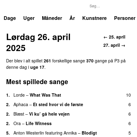
P3
Trends
Dage
Uger
Måneder
År
Kunstnere
Personer
Lørdag 26. april
← 25. april
2025
27. april →
Der blev i alt spillet
261
forskellige sange
370
gange på P3 på
denne dag i
uge 17
.
Mest spillede sange
1.
Lorde
–
What Was That
10
UU
2.
Aphaca
–
Et sted hvor vi de første
6
2.
Blæst
–
Vi ku’ gå hele vejen
6
2.
Ora
–
Life Witness
6
5.
Anton Westerlin
featuring
Annika
–
Blodigt
5