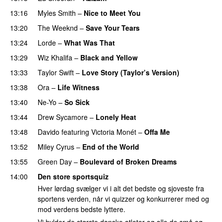
13:16
Myles Smith
–
Nice to Meet You
13:20
The Weeknd
–
Save Your Tears
13:24
Lorde
–
What Was That
UU
13:29
Wiz Khalifa
–
Black and Yellow
UU
13:33
Taylor Swift
–
Love Story (Taylor’s Version)
13:38
Ora
–
Life Witness
13:40
Ne-Yo
–
So Sick
13:44
Drew Sycamore
–
Lonely Heat
13:48
Davido
featuring
Victoria Monét
–
Offa Me
PREMIERE
13:52
Miley Cyrus
–
End of the World
UU
13:55
Green Day
–
Boulevard of Broken Dreams
14:00
Den store sportsquiz
Hver lørdag svælger vi i alt det bedste og sjoveste fra
sportens verden, når vi quizzer og konkurrerer med og
mod verdens bedste lyttere.