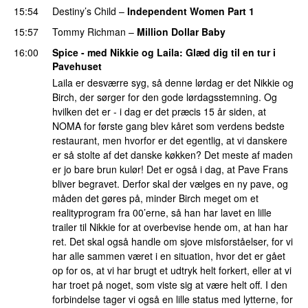
15:54
Destiny’s Child
–
Independent Women Part 1
15:57
Tommy Richman
–
Million Dollar Baby
16:00
Spice - med Nikkie og Laila
: Glæd dig til en tur i
Pavehuset
Laila er desværre syg, så denne lørdag er det Nikkie og
Birch, der sørger for den gode lørdagsstemning. Og
hvilken det er - i dag er det præcis 15 år siden, at
NOMA for første gang blev kåret som verdens bedste
restaurant, men hvorfor er det egentlig, at vi danskere
er så stolte af det danske køkken? Det meste af maden
er jo bare brun kulør! Det er også i dag, at Pave Frans
bliver begravet. Derfor skal der vælges en ny pave, og
måden det gøres på, minder Birch meget om et
realityprogram fra 00’erne, så han har lavet en lille
trailer til Nikkie for at overbevise hende om, at han har
ret. Det skal også handle om sjove misforståelser, for vi
har alle sammen været i en situation, hvor det er gået
op for os, at vi har brugt et udtryk helt forkert, eller at vi
har troet på noget, som viste sig at være helt off. I den
forbindelse tager vi også en lille status med lytterne, for