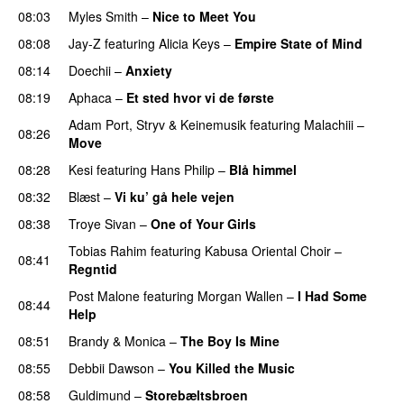
08:03
Myles Smith
–
Nice to Meet You
08:08
Jay-Z
featuring
Alicia Keys
–
Empire State of Mind
08:14
Doechii
–
Anxiety
08:19
Aphaca
–
Et sted hvor vi de første
Adam Port
,
Stryv
&
Keinemusik
featuring
Malachiii
–
08:26
Move
UU
08:28
Kesi
featuring
Hans Philip
–
Blå himmel
08:32
Blæst
–
Vi ku’ gå hele vejen
08:38
Troye Sivan
–
One of Your Girls
Tobias Rahim
featuring
Kabusa Oriental Choir
–
08:41
Regntid
Post Malone
featuring
Morgan Wallen
–
I Had Some
08:44
Help
UU
08:51
Brandy
&
Monica
–
The Boy Is Mine
08:55
Debbii Dawson
–
You Killed the Music
UU
08:58
Guldimund
–
Storebæltsbroen