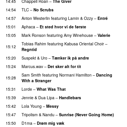
14:45
Chappell Roan
–
The Giver
UU
14:54
TLC
–
No Scrubs
14:57
Anton Westerlin
featuring
Lamin
&
Ozzy
–
Entré
15:01
Aphaca
–
Et sted hvor vi de første
15:05
Mark Ronson
featuring
Amy Winehouse
–
Valerie
Tobias Rahim
featuring
Kabusa Oriental Choir
–
15:12
Regntid
15:20
Suspekt
&
Uro
–
Tænker ik på andre
15:24
Marcus.wav
–
Det sker alt for tit
UU
Sam Smith
featuring
Normani Hamilton
–
Dancing
15:28
With a Stranger
15:31
Lorde
–
What Was That
UU
15:39
Jennie
&
Dua Lipa
–
Handlebars
15:42
Lola Young
–
Messy
UU
15:47
Tripolism
&
Nandu
–
Sunrise (Never Going Home)
15:50
D1ma
–
Drøm mig væk
UU