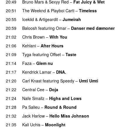
20:49
Bruno Mars
&
Sexyy Red
–
Fat Juicy & Wet
20:51
The Weeknd
&
Playboi Carti
–
Timeless
20:55
Icekiid
&
Artigeardit
–
Jumeirah
20:59
Baloosh
featuring
Omar
–
Danser med dæmoner
21:02
Chris Brown
–
With You
21:06
Kehlani
–
After Hours
21:09
Tyga
featuring
Offset
–
Taste
21:14
Faza
–
Glem nu
21:17
Kendrick Lamar
–
DNA.
21:20
Carl Knast
featuring
Speedy
–
Umti Umti
21:22
Central Cee
–
Doja
21:24
Nafe Smallz
–
Highs and Lows
21:28
Pa Salieu
–
Round & Round
21:32
Jack Harlow
–
Hello Miss Johnson
21:35
Kali Uchis
–
Moonlight