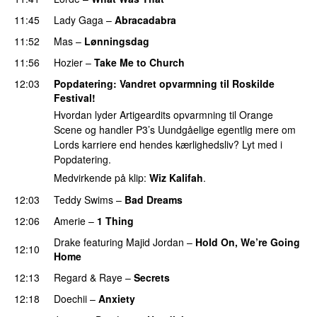
11:45
Lady Gaga
–
Abracadabra
11:52
Mas
–
Lønningsdag
11:56
Hozier
–
Take Me to Church
UU
12:03
Popdatering
: Vandret opvarmning til Roskilde
Festival!
Hvordan lyder Artigeardits opvarmning til Orange
Scene og handler P3’s Uundgåelige egentlig mere om
Lords karriere end hendes kærlighedsliv? Lyt med i
Popdatering.
Medvirkende på klip:
Wiz Kalifah
.
12:03
Teddy Swims
–
Bad Dreams
12:06
Amerie
–
1 Thing
Drake
featuring
Majid Jordan
–
Hold On, We’re Going
12:10
Home
UU
12:13
Regard
&
Raye
–
Secrets
12:18
Doechii
–
Anxiety