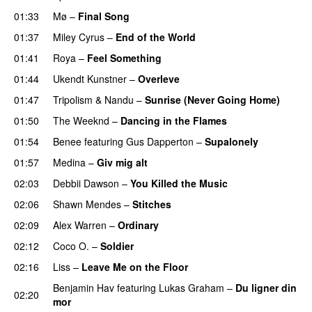
01:33
Mø
–
Final Song
01:37
Miley Cyrus
–
End of the World
UU
01:41
Roya
–
Feel Something
01:44
Ukendt Kunstner
–
Overleve
01:47
Tripolism
&
Nandu
–
Sunrise (Never Going Home)
01:50
The Weeknd
–
Dancing in the Flames
01:54
Benee
featuring
Gus Dapperton
–
Supalonely
UU
01:57
Medina
–
Giv mig alt
02:03
Debbii Dawson
–
You Killed the Music
UU
02:06
Shawn Mendes
–
Stitches
UU
02:09
Alex Warren
–
Ordinary
02:12
Coco O.
–
Soldier
02:16
Liss
–
Leave Me on the Floor
Benjamin Hav
featuring
Lukas Graham
–
Du ligner din
02:20
mor