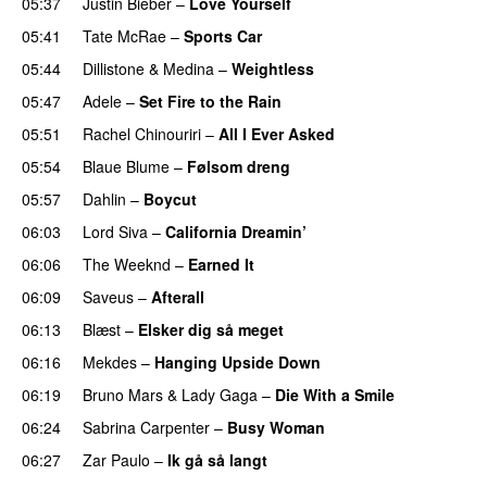
05:37
Justin Bieber
–
Love Yourself
05:41
Tate McRae
–
Sports Car
05:44
Dillistone
&
Medina
–
Weightless
05:47
Adele
–
Set Fire to the Rain
05:51
Rachel Chinouriri
–
All I Ever Asked
05:54
Blaue Blume
–
Følsom dreng
05:57
Dahlin
–
Boycut
UU
06:03
Lord Siva
–
California Dreamin’
UU
06:06
The Weeknd
–
Earned It
06:09
Saveus
–
Afterall
06:13
Blæst
–
Elsker dig så meget
06:16
Mekdes
–
Hanging Upside Down
06:19
Bruno Mars
&
Lady Gaga
–
Die With a Smile
06:24
Sabrina Carpenter
–
Busy Woman
06:27
Zar Paulo
–
Ik gå så langt