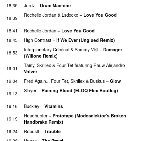
18:35
Jordz
–
Drum Machine
PREMIERE
Rochelle Jordan
&
Lsdxoxo
–
Love You Good
18:39
PREMIERE
18:41
Rochelle Jordan
–
Love You Good
18:45
High Contrast
–
If We Ever (Unglued Remix)
Interplanetary Criminal
&
Sammy Virji
–
Damager
18:53
(Willone Remix)
PREMIERE
Tainy
,
Skrillex
&
Four Tet
featuring
Rauw Alejandro
–
19:01
Volver
19:04
Fred Again..
,
Four Tet
,
Skrillex
&
Duskus
–
Glow
Slayer
–
Raining Blood (ELOQ Flex Bootleg)
19:13
PREMIERE
19:16
Buckley
–
Vitamins
PREMIERE
Headhunter
–
Prototype (Modeselektor’s Broken
19:19
Handbrake Remix)
19:24
Robustt
–
Trouble
PREMIERE
19:28
Henzo
–
The Prowl