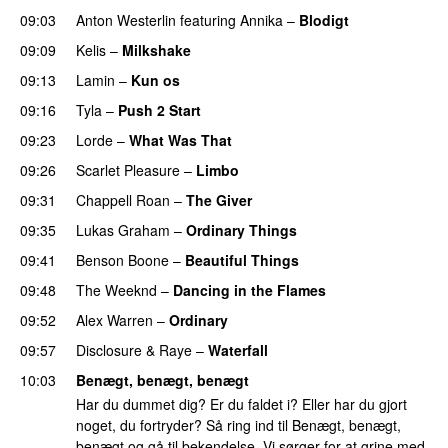
09:03
Anton Westerlin
featuring
Annika
–
Blodigt
09:09
Kelis
–
Milkshake
09:13
Lamin
–
Kun os
09:16
Tyla
–
Push 2 Start
09:23
Lorde
–
What Was That
UU
09:26
Scarlet Pleasure
–
Limbo
09:31
Chappell Roan
–
The Giver
UU
09:35
Lukas Graham
–
Ordinary Things
UU
09:41
Benson Boone
–
Beautiful Things
09:48
The Weeknd
–
Dancing in the Flames
09:52
Alex Warren
–
Ordinary
09:57
Disclosure
&
Raye
–
Waterfall
10:03
Benægt, benægt, benægt
Har du dummet dig? Er du faldet i? Eller har du gjort
noget, du fortryder? Så ring ind til Benægt, benægt,
benægt og gå til bekendelse. Vi sørger for at grine med