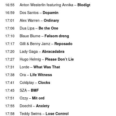
16:55
Anton Westerlin
featuring
Annika
–
Blodigt
16:59
Dos Santos
–
Dopamin
17:01
Alex Warren
–
Ordinary
17:06
Dua Lipa
–
Be the One
UU
17:10
Blaue Blume
–
Følsom dreng
17:17
Gilli
&
Benny Jamz
–
Reposado
17:20
Lady Gaga
–
Abracadabra
17:27
Hugo Helmig
–
Please Don’t Lie
UU
17:31
Lorde
–
What Was That
UU
17:38
Ora
–
Life Witness
17:41
Coldplay
–
Clocks
17:45
SZA
–
BMF
17:51
Ozzy
–
Mit ord
17:55
Doechii
–
Anxiety
17:58
Teddy Swims
–
Lose Control