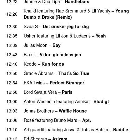
12:22
Jennie
&
Dua Lipa
–
Handlebars
Khalid
featuring
Rae Sremmurd
&
Lil Yachty
–
Young
12:26
Dumb & Broke (Remix)
UU
12:30
Svea S
–
Det ønsker jeg for dig
12:35
Usher
featuring
Lil Jon
&
Ludacris
–
Yeah
12:39
Julias Moon
–
Bay
UU
12:43
Blæst
–
Vi ku’ gå hele vejen
12:46
Kedde
–
Kun for os
12:50
Gracie Abrams
–
That’s So True
12:54
FKA Twigs
–
Perfect Stranger
12:58
Lord Siva
&
Vera
–
Paris
UU
13:00
Anton Westerlin
featuring
Annika
–
Blodigt
13:03
Jonas Brothers
–
Waffle House
UU
13:06
Rosé
featuring
Bruno Mars
–
Apt.
13:10
Artigeardit
featuring
Josva
&
Tobias Rahim
–
Baddie
13:13
Ed Sheeran
–
Azizam