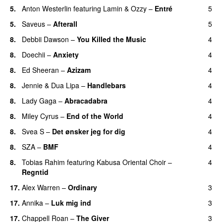
5.
Anton Westerlin
featuring
Lamin
&
Ozzy
–
Entré
5
5.
Saveus
–
Afterall
5
8.
Debbii Dawson
–
You Killed the Music
4
UU
8.
Doechii
–
Anxiety
4
8.
Ed Sheeran
–
Azizam
4
8.
Jennie
&
Dua Lipa
–
Handlebars
4
8.
Lady Gaga
–
Abracadabra
4
8.
Miley Cyrus
–
End of the World
4
UU
8.
Svea S
–
Det ønsker jeg for dig
4
8.
SZA
–
BMF
4
8.
Tobias Rahim
featuring
Kabusa Oriental Choir
–
4
Regntid
17.
Alex Warren
–
Ordinary
3
17.
Annika
–
Luk mig ind
3
17.
Chappell Roan
–
The Giver
3
UU