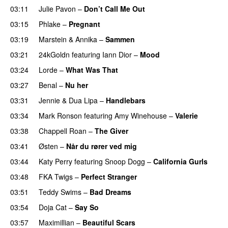
03:11
Julie Pavon
–
Don’t Call Me Out
UU
03:15
Phlake
–
Pregnant
UU
03:19
Marstein
&
Annika
–
Sammen
03:21
24kGoldn
featuring
Iann Dior
–
Mood
03:24
Lorde
–
What Was That
UU
03:27
Benal
–
Nu her
UU
03:31
Jennie
&
Dua Lipa
–
Handlebars
03:34
Mark Ronson
featuring
Amy Winehouse
–
Valerie
03:38
Chappell Roan
–
The Giver
UU
03:41
Østen
–
Når du rører ved mig
03:44
Katy Perry
featuring
Snoop Dogg
–
California Gurls
03:48
FKA Twigs
–
Perfect Stranger
03:51
Teddy Swims
–
Bad Dreams
03:54
Doja Cat
–
Say So
03:57
Maximillian
–
Beautiful Scars