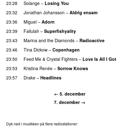
23:28
Solange
–
Losing You
23:32
Jonathan Johansson
–
Aldrig ensam
UU
23:36
Miguel
–
Adorn
23:39
Fallulah
–
Superfishyality
UU
23:43
Marina and the Diamonds
–
Radioactive
23:46
Tina Dickow
–
Copenhagen
23:50
Feed Me
&
Crystal Fighters
–
Love Is All I Got
23:53
Kristina Renée
–
Sorrow Knows
23:57
Drake
–
Headlines
← 5. december
7. december →
Dyk ned i musikken på flere radiostationer:
P3
Trends
P4
Trends
P5
Trends
P6
Trends
P7
Trends