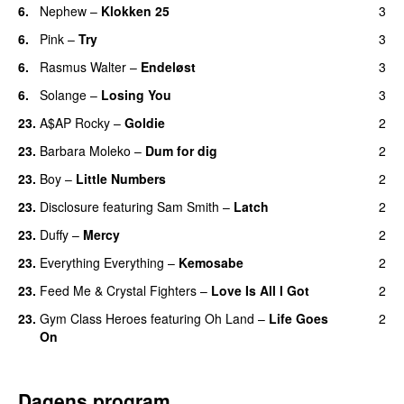
6.
Nephew
–
Klokken 25
3
6.
Pink
–
Try
3
6.
Rasmus Walter
–
Endeløst
3
UU
6.
Solange
–
Losing You
3
23.
A$AP Rocky
–
Goldie
2
23.
Barbara Moleko
–
Dum for dig
2
23.
Boy
–
Little Numbers
2
UU
23.
Disclosure
featuring
Sam Smith
–
Latch
2
23.
Duffy
–
Mercy
2
UU
23.
Everything Everything
–
Kemosabe
2
UU
23.
Feed Me
&
Crystal Fighters
–
Love Is All I Got
2
23.
Gym Class Heroes
featuring
Oh Land
–
Life Goes
2
On
Dagens program