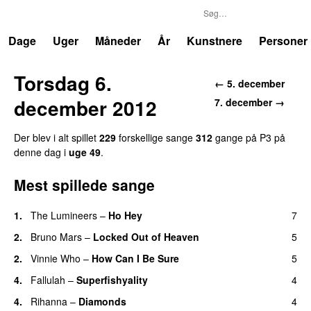
P3
Trends
Dage
Uger
Måneder
År
Kunstnere
Personer
Torsdag 6.
← 5. december
december 2012
7. december →
Der blev i alt spillet
229
forskellige sange
312
gange på P3 på
denne dag i
uge 49
.
Mest spillede sange
1.
The Lumineers
–
Ho Hey
7
UU
2.
Bruno Mars
–
Locked Out of Heaven
5
2.
Vinnie Who
–
How Can I Be Sure
5
UU
4.
Fallulah
–
Superfishyality
4
UU
4.
Rihanna
–
Diamonds
4