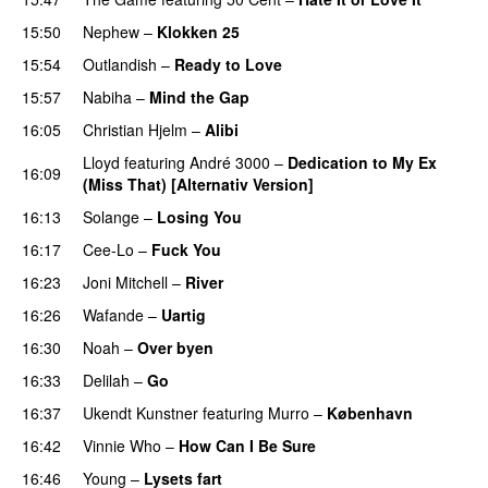
15:50
Nephew
–
Klokken 25
15:54
Outlandish
–
Ready to Love
15:57
Nabiha
–
Mind the Gap
16:05
Christian Hjelm
–
Alibi
Lloyd
featuring
André 3000
–
Dedication to My Ex
16:09
(Miss That) [Alternativ Version]
16:13
Solange
–
Losing You
16:17
Cee-Lo
–
Fuck You
UU
16:23
Joni Mitchell
–
River
16:26
Wafande
–
Uartig
16:30
Noah
–
Over byen
16:33
Delilah
–
Go
UU
16:37
Ukendt Kunstner
featuring
Murro
–
København
16:42
Vinnie Who
–
How Can I Be Sure
UU
16:46
Young
–
Lysets fart