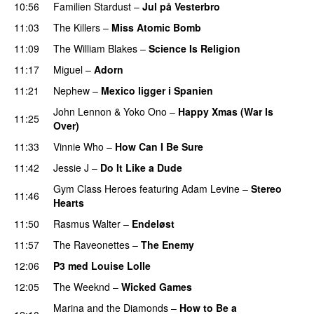
10:56
Familien Stardust
–
Jul på Vesterbro
11:03
The Killers
–
Miss Atomic Bomb
11:09
The William Blakes
–
Science Is Religion
11:17
Miguel
–
Adorn
11:21
Nephew
–
Mexico ligger i Spanien
John Lennon
&
Yoko Ono
–
Happy Xmas (War Is
11:25
Over)
11:33
Vinnie Who
–
How Can I Be Sure
UU
11:42
Jessie J
–
Do It Like a Dude
Gym Class Heroes
featuring
Adam Levine
–
Stereo
11:46
Hearts
11:50
Rasmus Walter
–
Endeløst
UU
11:57
The Raveonettes
–
The Enemy
12:06
P3 med Louise Lolle
12:05
The Weeknd
–
Wicked Games
Marina and the Diamonds
–
How to Be a