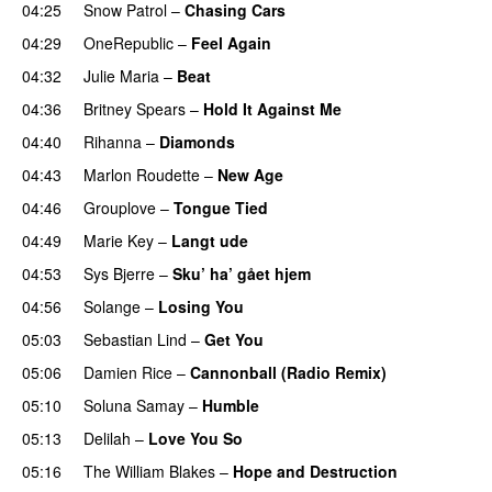
04:25
Snow Patrol
–
Chasing Cars
04:29
OneRepublic
–
Feel Again
04:32
Julie Maria
–
Beat
UU
04:36
Britney Spears
–
Hold It Against Me
04:40
Rihanna
–
Diamonds
04:43
Marlon Roudette
–
New Age
04:46
Grouplove
–
Tongue Tied
04:49
Marie Key
–
Langt ude
04:53
Sys Bjerre
–
Sku’ ha’ gået hjem
04:56
Solange
–
Losing You
05:03
Sebastian Lind
–
Get You
05:06
Damien Rice
–
Cannonball (Radio Remix)
UU
05:10
Soluna Samay
–
Humble
05:13
Delilah
–
Love You So
05:16
The William Blakes
–
Hope and Destruction