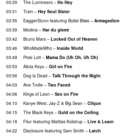
03:29
The Lumineers
–
Ho Hey
UU
03:31
Train
–
Hey Soul Sister
03:35
EaggerStunn
featuring
Bukki Blæs
–
Armagedion
03:39
Medina
–
Har du glemt
03:42
Bruno Mars
–
Locked Out of Heaven
03:46
WhoMadeWho
–
Inside World
03:49
Pixie Lott
–
Mama Do (Uh Oh, Uh Oh)
03:53
Alicia Keys
–
Girl on Fire
03:56
Dog Is Dead
–
Talk Through the Night
04:03
Ane Trolle
–
Two Faced
04:06
Kings of Leon
–
Sex on Fire
UU
04:10
Kanye West
,
Jay-Z
&
Big Sean
–
Clique
04:15
The Black Keys
–
Gold on the Ceiling
04:18
Filur
featuring
Mattias Kolstrup
–
Live & Learn
04:22
Disclosure
featuring
Sam Smith
–
Latch