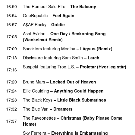
16:50
The Rumour Said Fire
–
The Balcony
UU
16:54
OneRepublic
–
Feel Again
16:57
A$AP Rocky
–
Goldie
Asaf Avidan
–
One Day / Reckoning Song
17:05
(Wankelmut Remix)
UU
17:09
Specktors
featuring
Medina
–
Lågsus (Remix)
17:13
Disclosure
featuring
Sam Smith
–
Latch
Suspekt
featuring
Troo.L.S.
–
Proletar (Hvor jeg står)
17:16
UU
17:20
Bruno Mars
–
Locked Out of Heaven
17:24
Ellie Goulding
–
Anything Could Happen
17:28
The Black Keys
–
Little Black Submarines
17:32
The Blue Van
–
Dreamers
The Raveonettes
–
Christmas (Baby Please Come
17:37
Home)
Sky Ferreira
–
Everything Is Embarrassing