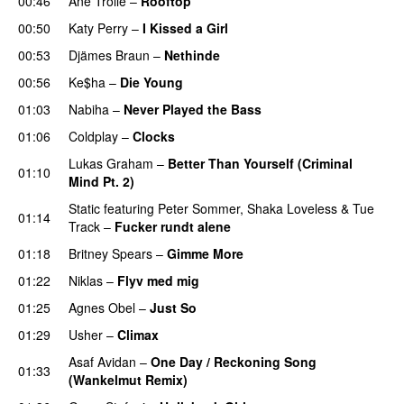
00:46
Ane Trolle
–
Rooftop
00:50
Katy Perry
–
I Kissed a Girl
00:53
Djämes Braun
–
Nethinde
UU
00:56
Ke$ha
–
Die Young
01:03
Nabiha
–
Never Played the Bass
01:06
Coldplay
–
Clocks
Lukas Graham
–
Better Than Yourself (Criminal
01:10
Mind Pt. 2)
Static
featuring
Peter Sommer
,
Shaka Loveless
&
Tue
01:14
Track
–
Fucker rundt alene
01:18
Britney Spears
–
Gimme More
01:22
Niklas
–
Flyv med mig
01:25
Agnes Obel
–
Just So
01:29
Usher
–
Climax
UU
Asaf Avidan
–
One Day / Reckoning Song
01:33
(Wankelmut Remix)
UU