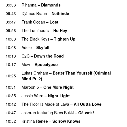
09:36
Rihanna
–
Diamonds
09:43
Djämes Braun
–
Nethinde
UU
09:47
Frank Ocean
–
Lost
09:56
The Lumineers
–
Ho Hey
UU
10:03
The Black Keys
–
Tighten Up
UU
10:08
Adele
–
Skyfall
10:13
C2C
–
Down the Road
10:17
Mew
–
Apocalypso
UU
Lukas Graham
–
Better Than Yourself (Criminal
10:25
Mind Pt. 2)
10:31
Maroon 5
–
One More Night
10:35
Jessie Ware
–
Night Light
UU
10:42
The Floor Is Made of Lava
–
All Outta Love
UU
10:47
Jokeren
featuring
Blæs Bukki
–
Gå væk!
10:52
Kristina Renée
–
Sorrow Knows