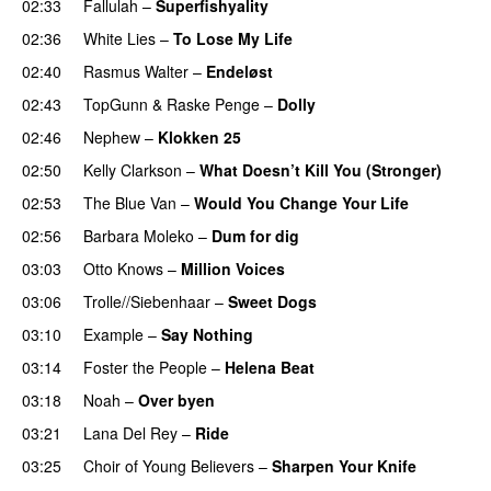
02:33
Fallulah
–
Superfishyality
UU
02:36
White Lies
–
To Lose My Life
UU
02:40
Rasmus Walter
–
Endeløst
UU
02:43
TopGunn
&
Raske Penge
–
Dolly
02:46
Nephew
–
Klokken 25
02:50
Kelly Clarkson
–
What Doesn’t Kill You (Stronger)
02:53
The Blue Van
–
Would You Change Your Life
02:56
Barbara Moleko
–
Dum for dig
03:03
Otto Knows
–
Million Voices
03:06
Trolle//Siebenhaar
–
Sweet Dogs
UU
03:10
Example
–
Say Nothing
03:14
Foster the People
–
Helena Beat
03:18
Noah
–
Over byen
03:21
Lana Del Rey
–
Ride
03:25
Choir of Young Believers
–
Sharpen Your Knife
UU