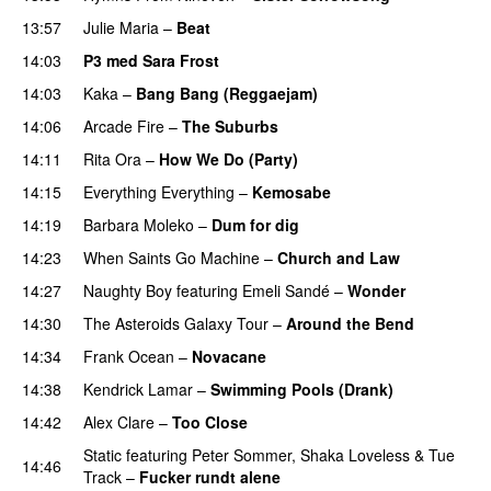
13:57
Julie Maria
–
Beat
UU
14:03
P3 med Sara Frost
14:03
Kaka
–
Bang Bang (Reggaejam)
UU
14:06
Arcade Fire
–
The Suburbs
14:11
Rita Ora
–
How We Do (Party)
14:15
Everything Everything
–
Kemosabe
UU
14:19
Barbara Moleko
–
Dum for dig
14:23
When Saints Go Machine
–
Church and Law
14:27
Naughty Boy
featuring
Emeli Sandé
–
Wonder
14:30
The Asteroids Galaxy Tour
–
Around the Bend
UU
14:34
Frank Ocean
–
Novacane
14:38
Kendrick Lamar
–
Swimming Pools (Drank)
14:42
Alex Clare
–
Too Close
UU
Static
featuring
Peter Sommer
,
Shaka Loveless
&
Tue
14:46
Track
–
Fucker rundt alene