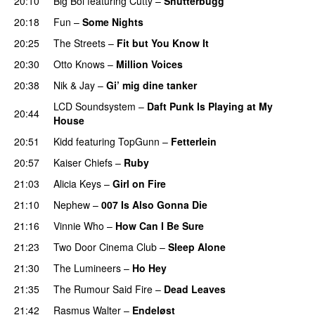
20:10
Big Boi
featuring
Cutty
–
Shutterbugg
20:18
Fun
–
Some Nights
20:25
The Streets
–
Fit but You Know It
20:30
Otto Knows
–
Million Voices
20:38
Nik & Jay
–
Gi’ mig dine tanker
LCD Soundsystem
–
Daft Punk Is Playing at My
20:44
House
UU
20:51
Kidd
featuring
TopGunn
–
Fetterlein
20:57
Kaiser Chiefs
–
Ruby
21:03
Alicia Keys
–
Girl on Fire
21:10
Nephew
–
007 Is Also Gonna Die
UU
21:16
Vinnie Who
–
How Can I Be Sure
UU
21:23
Two Door Cinema Club
–
Sleep Alone
21:30
The Lumineers
–
Ho Hey
UU
21:35
The Rumour Said Fire
–
Dead Leaves
UU
21:42
Rasmus Walter
–
Endeløst
UU