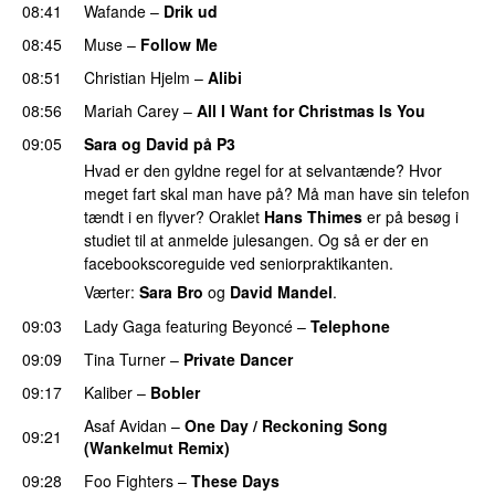
08:41
Wafande
–
Drik ud
08:45
Muse
–
Follow Me
08:51
Christian Hjelm
–
Alibi
08:56
Mariah Carey
–
All I Want for Christmas Is You
09:05
Sara og David på P3
Hvad er den gyldne regel for at selvantænde? Hvor
meget fart skal man have på? Må man have sin telefon
tændt i en flyver? Oraklet
Hans Thimes
er på besøg i
studiet til at anmelde julesangen. Og så er der en
facebookscoreguide ved seniorpraktikanten.
Værter:
Sara Bro
og
David Mandel
.
09:03
Lady Gaga
featuring
Beyoncé
–
Telephone
09:09
Tina Turner
–
Private Dancer
PREMIERE
09:17
Kaliber
–
Bobler
Asaf Avidan
–
One Day / Reckoning Song
09:21
(Wankelmut Remix)
UU
09:28
Foo Fighters
–
These Days