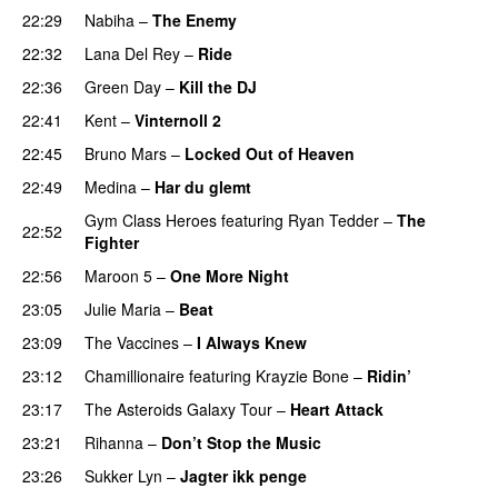
22:29
Nabiha
–
The Enemy
22:32
Lana Del Rey
–
Ride
22:36
Green Day
–
Kill the DJ
22:41
Kent
–
Vinternoll 2
22:45
Bruno Mars
–
Locked Out of Heaven
22:49
Medina
–
Har du glemt
Gym Class Heroes
featuring
Ryan Tedder
–
The
22:52
Fighter
22:56
Maroon 5
–
One More Night
23:05
Julie Maria
–
Beat
UU
23:09
The Vaccines
–
I Always Knew
23:12
Chamillionaire
featuring
Krayzie Bone
–
Ridin’
23:17
The Asteroids Galaxy Tour
–
Heart Attack
UU
23:21
Rihanna
–
Don’t Stop the Music
23:26
Sukker Lyn
–
Jagter ikk penge