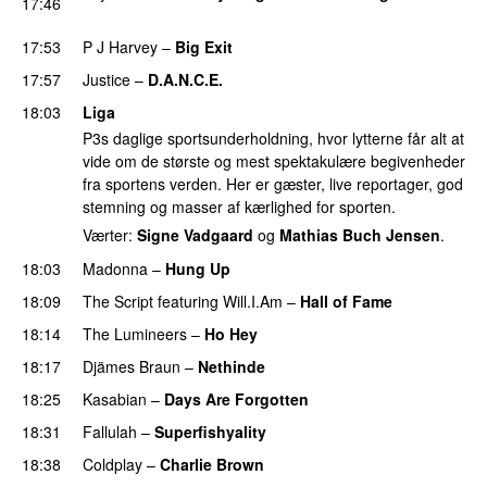
17:46
PREMIERE
17:53
P J Harvey
–
Big Exit
PREMIERE
17:57
Justice
–
D.A.N.C.E.
18:03
Liga
P3s daglige sportsunderholdning, hvor lytterne får alt at
vide om de største og mest spektakulære begivenheder
fra sportens verden. Her er gæster, live reportager, god
stemning og masser af kærlighed for sporten.
Værter:
Signe Vadgaard
og
Mathias Buch Jensen
.
18:03
Madonna
–
Hung Up
18:09
The Script
featuring
Will.I.Am
–
Hall of Fame
18:14
The Lumineers
–
Ho Hey
UU
18:17
Djämes Braun
–
Nethinde
UU
18:25
Kasabian
–
Days Are Forgotten
18:31
Fallulah
–
Superfishyality
UU
18:38
Coldplay
–
Charlie Brown