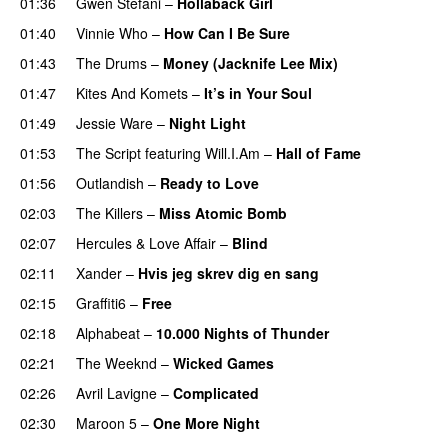
01:36
Gwen Stefani
–
Hollaback Girl
01:40
Vinnie Who
–
How Can I Be Sure
UU
01:43
The Drums
–
Money (Jacknife Lee Mix)
01:47
Kites And Komets
–
It’s in Your Soul
01:49
Jessie Ware
–
Night Light
UU
01:53
The Script
featuring
Will.I.Am
–
Hall of Fame
01:56
Outlandish
–
Ready to Love
02:03
The Killers
–
Miss Atomic Bomb
02:07
Hercules & Love Affair
–
Blind
02:11
Xander
–
Hvis jeg skrev dig en sang
02:15
Graffiti6
–
Free
02:18
Alphabeat
–
10.000 Nights of Thunder
UU
02:21
The Weeknd
–
Wicked Games
02:26
Avril Lavigne
–
Complicated
UU
02:30
Maroon 5
–
One More Night