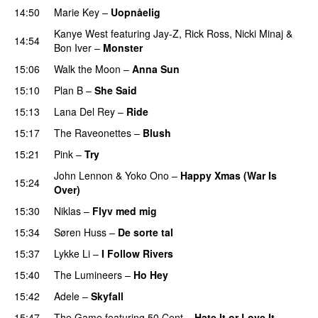
14:50
Marie Key
–
Uopnåelig
UU
Kanye West
featuring
Jay-Z
,
Rick Ross
,
Nicki Minaj
&
14:54
Bon Iver
–
Monster
15:06
Walk the Moon
–
Anna Sun
15:10
Plan B
–
She Said
UU
15:13
Lana Del Rey
–
Ride
15:17
The Raveonettes
–
Blush
UU
15:21
Pink
–
Try
John Lennon
&
Yoko Ono
–
Happy Xmas (War Is
15:24
Over)
15:30
Niklas
–
Flyv med mig
15:34
Søren Huss
–
De sorte tal
15:37
Lykke Li
–
I Follow Rivers
15:40
The Lumineers
–
Ho Hey
UU
15:42
Adele
–
Skyfall
15:47
The Game
featuring
50 Cent
–
Hate It or Love It