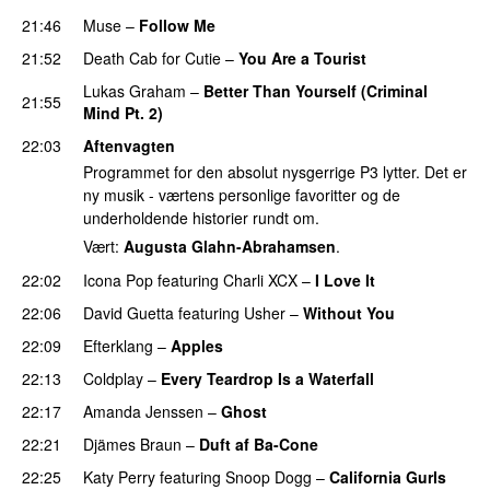
21:46
Muse
–
Follow Me
21:52
Death Cab for Cutie
–
You Are a Tourist
Lukas Graham
–
Better Than Yourself (Criminal
21:55
Mind Pt. 2)
22:03
Aftenvagten
Programmet for den absolut nysgerrige P3 lytter. Det er
ny musik - værtens personlige favoritter og de
underholdende historier rundt om.
Vært:
Augusta Glahn-Abrahamsen
.
22:02
Icona Pop
featuring
Charli XCX
–
I Love It
UU
22:06
David Guetta
featuring
Usher
–
Without You
22:09
Efterklang
–
Apples
22:13
Coldplay
–
Every Teardrop Is a Waterfall
22:17
Amanda Jenssen
–
Ghost
22:21
Djämes Braun
–
Duft af Ba-Cone
22:25
Katy Perry
featuring
Snoop Dogg
–
California Gurls