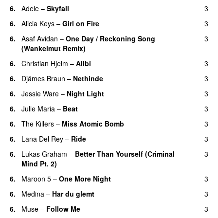
6.
Adele
–
Skyfall
3
6.
Alicia Keys
–
Girl on Fire
3
6.
Asaf Avidan
–
One Day / Reckoning Song
3
(Wankelmut Remix)
UU
6.
Christian Hjelm
–
Alibi
3
6.
Djämes Braun
–
Nethinde
3
UU
6.
Jessie Ware
–
Night Light
3
UU
6.
Julie Maria
–
Beat
3
UU
6.
The Killers
–
Miss Atomic Bomb
3
6.
Lana Del Rey
–
Ride
3
6.
Lukas Graham
–
Better Than Yourself (Criminal
3
Mind Pt. 2)
6.
Maroon 5
–
One More Night
3
6.
Medina
–
Har du glemt
3
6.
Muse
–
Follow Me
3