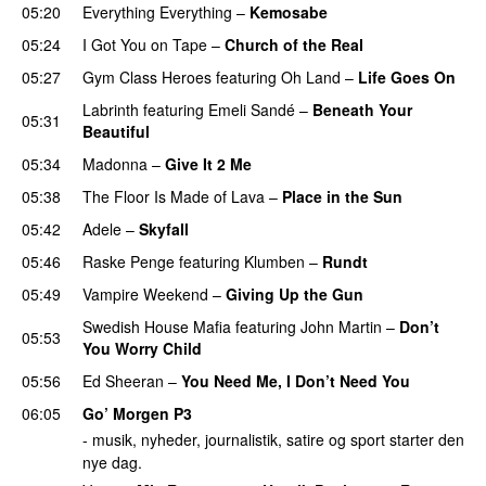
05:20
Everything Everything
–
Kemosabe
UU
05:24
I Got You on Tape
–
Church of the Real
05:27
Gym Class Heroes
featuring
Oh Land
–
Life Goes On
Labrinth
featuring
Emeli Sandé
–
Beneath Your
05:31
Beautiful
05:34
Madonna
–
Give It 2 Me
05:38
The Floor Is Made of Lava
–
Place in the Sun
05:42
Adele
–
Skyfall
05:46
Raske Penge
featuring
Klumben
–
Rundt
05:49
Vampire Weekend
–
Giving Up the Gun
Swedish House Mafia
featuring
John Martin
–
Don’t
05:53
You Worry Child
05:56
Ed Sheeran
–
You Need Me, I Don’t Need You
06:05
Go’ Morgen P3
- musik, nyheder, journalistik, satire og sport starter den
nye dag.