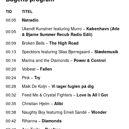
TID
TITEL
00:05
Natradio
Ukendt Kunstner
featuring
Murro
–
København (Atle
00:05
& Bjarne Summer Recub Radio Edit)
00:09
Broken Bells
–
The High Road
00:13
Specktors
featuring
Silas Bjerregaard
–
Slædemusik
00:16
Marina and the Diamonds
–
Power & Control
00:20
Volbeat
–
Fallen
00:24
Pink
–
Try
00:28
Malk De Koijn
–
Vi tager fuglen på dig
00:32
Feed Me
&
Crystal Fighters
–
Love Is All I Got
00:35
Christian Hjelm
–
Alibi
00:38
Naughty Boy
featuring
Emeli Sandé
–
Wonder
00:42
Rihanna
–
Diamonds