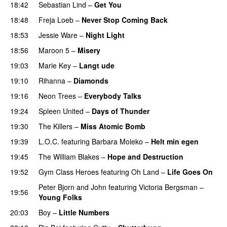
18:42
Sebastian Lind
–
Get You
18:48
Freja Loeb
–
Never Stop Coming Back
UU
18:53
Jessie Ware
–
Night Light
UU
18:56
Maroon 5
–
Misery
19:03
Marie Key
–
Langt ude
19:10
Rihanna
–
Diamonds
19:16
Neon Trees
–
Everybody Talks
19:24
Spleen United
–
Days of Thunder
UU
19:30
The Killers
–
Miss Atomic Bomb
19:39
L.O.C.
featuring
Barbara Moleko
–
Helt min egen
19:45
The William Blakes
–
Hope and Destruction
19:52
Gym Class Heroes
featuring
Oh Land
–
Life Goes On
Peter Bjorn and John
featuring
Victoria Bergsman
–
19:56
Young Folks
20:03
Boy
–
Little Numbers
UU