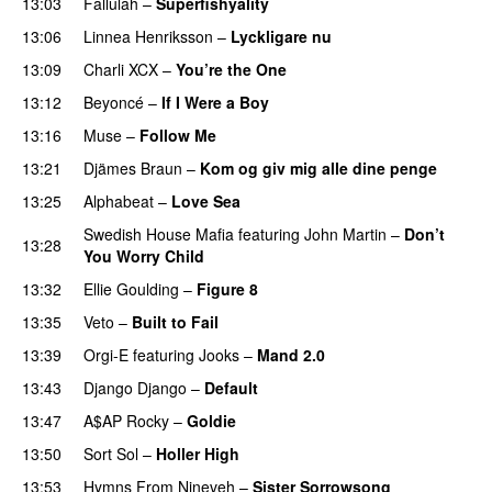
13:03
Fallulah
–
Superfishyality
UU
13:06
Linnea Henriksson
–
Lyckligare nu
13:09
Charli XCX
–
You’re the One
13:12
Beyoncé
–
If I Were a Boy
13:16
Muse
–
Follow Me
13:21
Djämes Braun
–
Kom og giv mig alle dine penge
13:25
Alphabeat
–
Love Sea
Swedish House Mafia
featuring
John Martin
–
Don’t
13:28
You Worry Child
13:32
Ellie Goulding
–
Figure 8
13:35
Veto
–
Built to Fail
UU
13:39
Orgi-E
featuring
Jooks
–
Mand 2.0
13:43
Django Django
–
Default
13:47
A$AP Rocky
–
Goldie
13:50
Sort Sol
–
Holler High
13:53
Hymns From Nineveh
–
Sister Sorrowsong