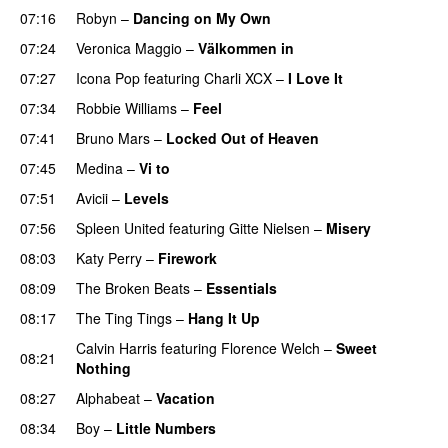
07:16
Robyn
–
Dancing on My Own
07:24
Veronica Maggio
–
Välkommen in
07:27
Icona Pop
featuring
Charli XCX
–
I Love It
UU
07:34
Robbie Williams
–
Feel
07:41
Bruno Mars
–
Locked Out of Heaven
07:45
Medina
–
Vi to
07:51
Avicii
–
Levels
07:56
Spleen United
featuring
Gitte Nielsen
–
Misery
08:03
Katy Perry
–
Firework
08:09
The Broken Beats
–
Essentials
UU
08:17
The Ting Tings
–
Hang It Up
Calvin Harris
featuring
Florence Welch
–
Sweet
08:21
Nothing
08:27
Alphabeat
–
Vacation
08:34
Boy
–
Little Numbers
UU