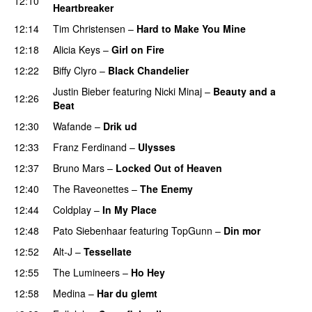
12:10
Heartbreaker
12:14
Tim Christensen
–
Hard to Make You Mine
12:18
Alicia Keys
–
Girl on Fire
12:22
Biffy Clyro
–
Black Chandelier
Justin Bieber
featuring
Nicki Minaj
–
Beauty and a
12:26
Beat
12:30
Wafande
–
Drik ud
12:33
Franz Ferdinand
–
Ulysses
12:37
Bruno Mars
–
Locked Out of Heaven
12:40
The Raveonettes
–
The Enemy
12:44
Coldplay
–
In My Place
12:48
Pato Siebenhaar
featuring
TopGunn
–
Din mor
12:52
Alt-J
–
Tessellate
12:55
The Lumineers
–
Ho Hey
UU
12:58
Medina
–
Har du glemt