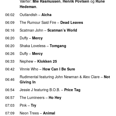
Værter:
Mie Rasmussen
,
Henrik Povlsen
og
Rune
Hedeman
.
06:02
Outlandish
–
Aicha
06:09
The Rumour Said Fire
–
Dead Leaves
UU
06:16
Scatman John
–
Scatman’s World
PREMIERE
06:20
Duffy
–
Mercy
UU
06:20
Shaka Loveless
–
Tomgang
UU
06:26
Duffy
–
Mercy
UU
06:33
Nephew
–
Klokken 25
06:42
Vinnie Who
–
How Can I Be Sure
UU
Rudimental
featuring
John Newman
&
Alex Clare
–
Not
06:46
Giving In
06:54
Jessie J
featuring
B.O.B.
–
Price Tag
06:57
The Lumineers
–
Ho Hey
UU
07:03
Pink
–
Try
07:09
Neon Trees
–
Animal